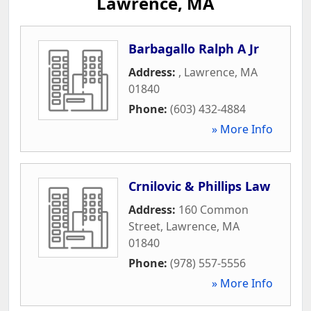
Lawrence, MA
Barbagallo Ralph A Jr
Address:
,
Lawrence
,
MA
01840
Phone:
(603) 432-4884
» More Info
Crnilovic & Phillips Law
Address:
160 Common
Street
,
Lawrence
,
MA
01840
Phone:
(978) 557-5556
» More Info