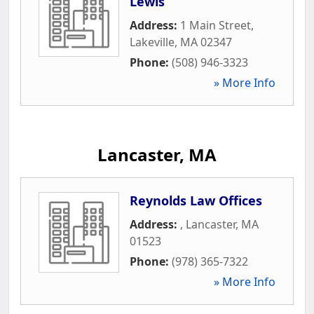
Lewis
Address:
1 Main Street
,
Lakeville
,
MA
02347
Phone:
(508) 946-3323
» More Info
Lancaster, MA
Reynolds Law Offices
Address:
,
Lancaster
,
MA
01523
Phone:
(978) 365-7322
» More Info