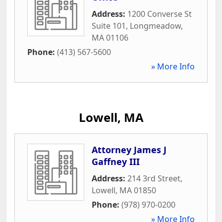
Address:
1200 Converse St
Suite 101
,
Longmeadow
,
MA
01106
Phone:
(413) 567-5600
» More Info
Lowell, MA
Attorney James J
Gaffney III
Address:
214 3rd Street
,
Lowell
,
MA
01850
Phone:
(978) 970-0200
» More Info