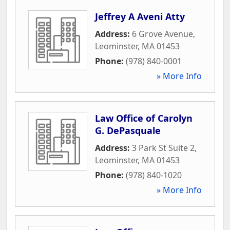
Jeffrey A Aveni Atty
Address:
6 Grove Avenue
,
Leominster
,
MA
01453
Phone:
(978) 840-0001
» More Info
Law Office of Carolyn
G. DePasquale
Address:
3 Park St Suite 2
,
Leominster
,
MA
01453
Phone:
(978) 840-1020
» More Info