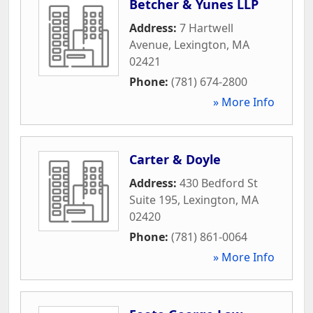
Betcher & Yunes LLP
Address:
7 Hartwell
Avenue
,
Lexington
,
MA
02421
Phone:
(781) 674-2800
» More Info
Carter & Doyle
Address:
430 Bedford St
Suite 195
,
Lexington
,
MA
02420
Phone:
(781) 861-0064
» More Info