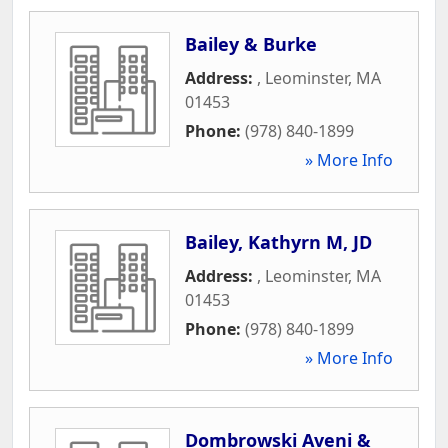
Bailey & Burke
Address:
,
Leominster
,
MA
01453
Phone:
(978) 840-1899
» More Info
Bailey, Kathyrn M, JD
Address:
,
Leominster
,
MA
01453
Phone:
(978) 840-1899
» More Info
Dombrowski Aveni &