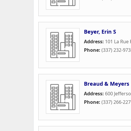
Beyer, Erin S
Address:
101 La Rue 
Phone:
(337) 232-97
Breaud & Meyers
Address:
600 Jefferso
Phone:
(337) 266-22