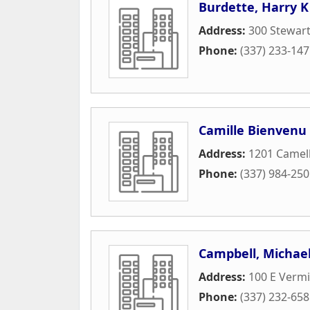
Burdette, Harry K
Address:
300 Stewart
Phone:
(337) 233-14
Camille Bienvenu
Address:
1201 Camell
Phone:
(337) 984-25
Campbell, Michae
Address:
100 E Vermi
Phone:
(337) 232-65