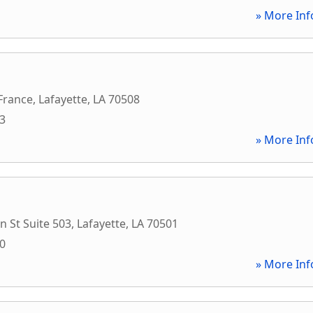
» More Inf
France
,
Lafayette
,
LA
70508
33
» More Inf
n St Suite 503
,
Lafayette
,
LA
70501
70
» More Inf