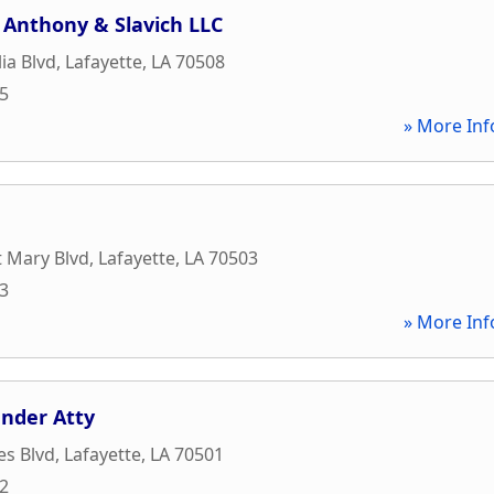
 Anthony & Slavich LLC
ia Blvd
,
Lafayette
,
LA
70508
05
» More Inf
t Mary Blvd
,
Lafayette
,
LA
70503
93
» More Inf
nder Atty
es Blvd
,
Lafayette
,
LA
70501
62