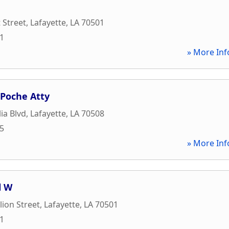
 Street
,
Lafayette
,
LA
70501
71
» More Inf
 Poche Atty
ia Blvd
,
Lafayette
,
LA
70508
05
» More Inf
l W
lion Street
,
Lafayette
,
LA
70501
81