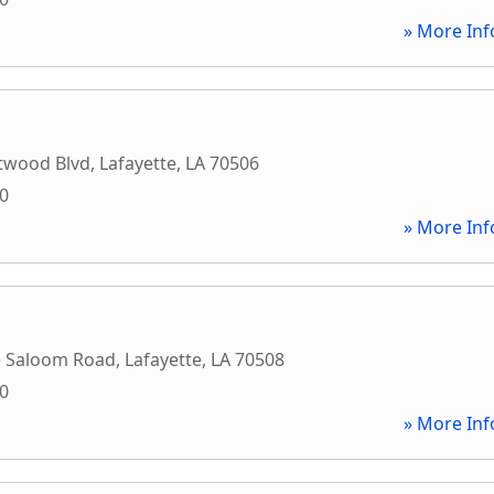
» More Inf
twood Blvd
,
Lafayette
,
LA
70506
00
» More Inf
e Saloom Road
,
Lafayette
,
LA
70508
00
» More Inf