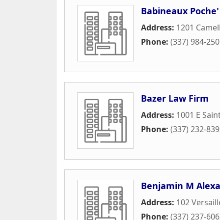
Babineaux Poche'
Address:
1201 Camell
Phone:
(337) 984-25
Bazer Law Firm
Address:
1001 E Sain
Phone:
(337) 232-83
Benjamin M Alexa
Address:
102 Versaill
Phone:
(337) 237-60