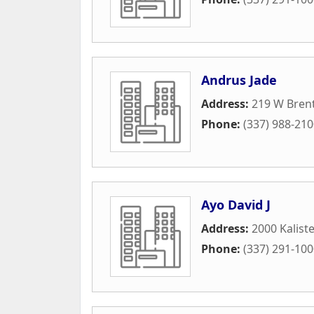
Andrus Jade
Address:
219 W Bren
Phone:
(337) 988-21
Ayo David J
Address:
2000 Kalist
Phone:
(337) 291-10