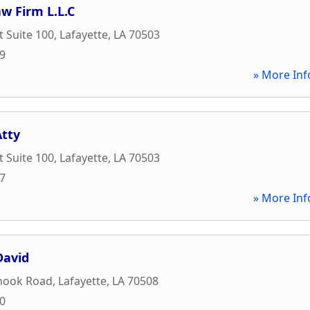
aw Firm L.L.C
t Suite 100
,
Lafayette
,
LA
70503
99
» More Inf
Atty
t Suite 100
,
Lafayette
,
LA
70503
47
» More Inf
David
hook Road
,
Lafayette
,
LA
70508
20