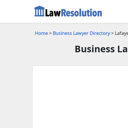
Home
>
Business Lawyer Directory
> Lafaye
Business La