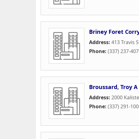
Briney Foret Corry
Address:
413 Travis S
Phone:
(337) 237-40
Broussard, Troy A
Address:
2000 Kalist
Phone:
(337) 291-10