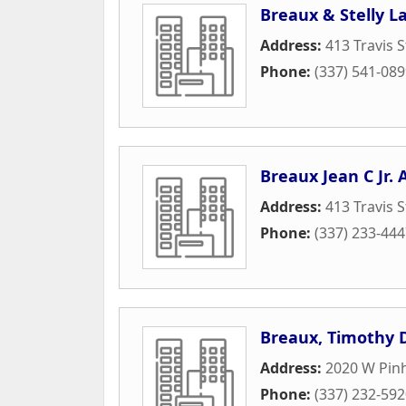
Breaux & Stelly L
Address:
413 Travis S
Phone:
(337) 541-08
Breaux Jean C Jr. 
Address:
413 Travis S
Phone:
(337) 233-44
Breaux, Timothy 
Address:
2020 W Pin
Phone:
(337) 232-59