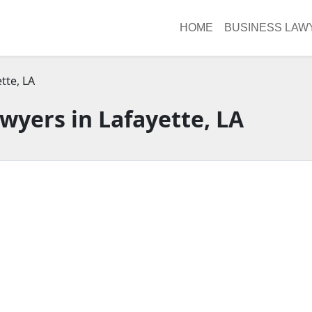
HOME
BUSINESS LAW
tte, LA
wyers in Lafayette, LA