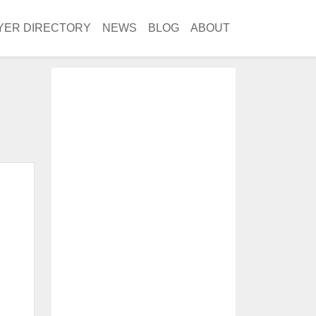
YER DIRECTORY
NEWS
BLOG
ABOUT