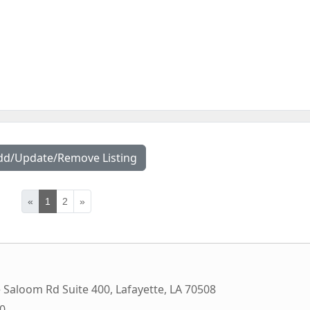
dd/Update/Remove Listing
«
1
2
»
e Saloom Rd Suite 400
,
Lafayette
,
LA
70508
00