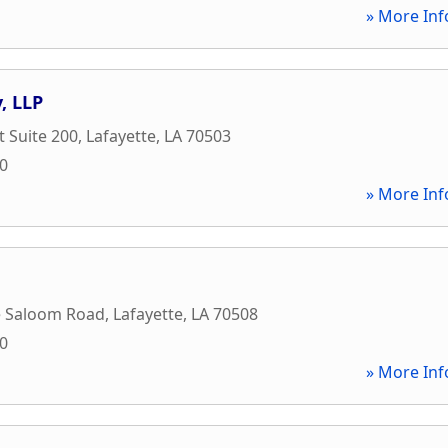
» More Inf
, LLP
t Suite 200
,
Lafayette
,
LA
70503
70
» More Inf
e Saloom Road
,
Lafayette
,
LA
70508
00
» More Inf