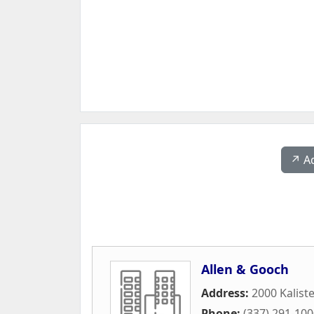
↗️ A
Allen & Gooch
Address:
2000 Kalist
Phone:
(337) 291-10