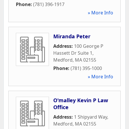
Phone:
(781) 396-1917
» More Info
Miranda Peter
Address:
100 George P
Hassett Dr Suite 1
,
Medford
,
MA
02155
Phone:
(781) 395-1000
» More Info
O'malley Kevin P Law
Office
Address:
1 Shipyard Way
,
Medford
,
MA
02155