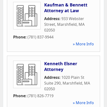
Kaufman & Bennett
Attorney at Law
Address:
933 Webster
Street
,
Marshfield
,
MA
02050
Phone:
(781) 837-9944
» More Info
Kenneth Elsner
Attorney
Address:
1020 Plain St
Suite 290
,
Marshfield
,
MA
02050
Phone:
(781) 826-7719
» More Info