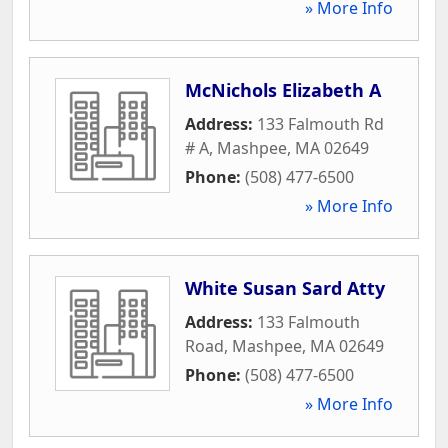
» More Info
McNichols Elizabeth A
Address:
133 Falmouth Rd
# A
,
Mashpee
,
MA
02649
Phone:
(508) 477-6500
» More Info
White Susan Sard Atty
Address:
133 Falmouth
Road
,
Mashpee
,
MA
02649
Phone:
(508) 477-6500
» More Info