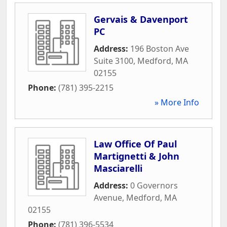
Gervais & Davenport
PC
Address:
196 Boston Ave
Suite 3100
,
Medford
,
MA
02155
Phone:
(781) 395-2215
» More Info
Law Office Of Paul
Martignetti & John
Masciarelli
Address:
0 Governors
Avenue
,
Medford
,
MA
02155
Phone:
(781) 396-5534