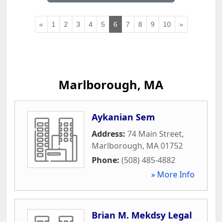
«
1
2
3
4
5
6
7
8
9
10
»
Marlborough, MA
Aykanian Sem
Address:
74 Main Street
,
Marlborough
,
MA
01752
Phone:
(508) 485-4882
» More Info
Brian M. Mekdsy Legal