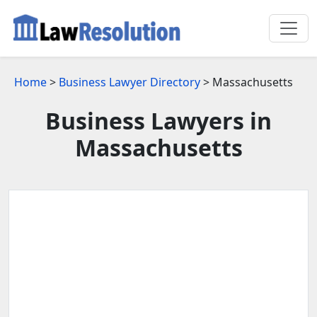
Home
>
Business Lawyer Directory
> Massachusetts
Business Lawyers in
Massachusetts