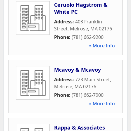
Ceruolo Hagstrom &
White PC
Address:
403 Franklin
Street
,
Melrose
,
MA
02176
Phone:
(781) 662-9200
» More Info
Mcavoy & Mcavoy
Address:
723 Main Street
,
Melrose
,
MA
02176
Phone:
(781) 662-7900
» More Info
Rappa & Associates