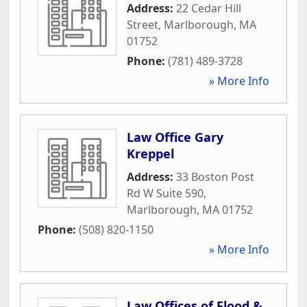
Address:
22 Cedar Hill
Street
,
Marlborough
,
MA
01752
Phone:
(781) 489-3728
» More Info
Law Office Gary
Kreppel
Address:
33 Boston Post
Rd W Suite 590
,
Marlborough
,
MA
01752
Phone:
(508) 820-1150
» More Info
Law Offices of Flood &