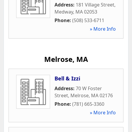
Address:
181 Village Street
,
Medway
,
MA
02053
Phone:
(508) 533-6711
» More Info
Melrose, MA
Bell & Izzi
Address:
70 W Foster
Street
,
Melrose
,
MA
02176
Phone:
(781) 665-3360
» More Info