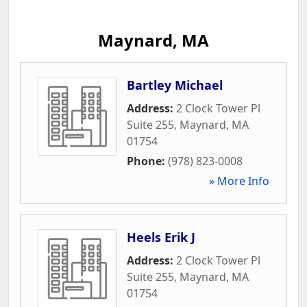
Maynard, MA
Bartley Michael
Address:
2 Clock Tower Pl
Suite 255
,
Maynard
,
MA
01754
Phone:
(978) 823-0008
» More Info
Heels Erik J
Address:
2 Clock Tower Pl
Suite 255
,
Maynard
,
MA
01754