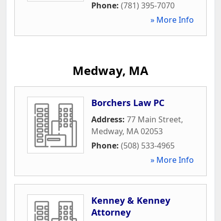
Phone:
(781) 395-7070
» More Info
Medway, MA
Borchers Law PC
Address:
77 Main Street
,
Medway
,
MA
02053
Phone:
(508) 533-4965
» More Info
Kenney & Kenney
Attorney