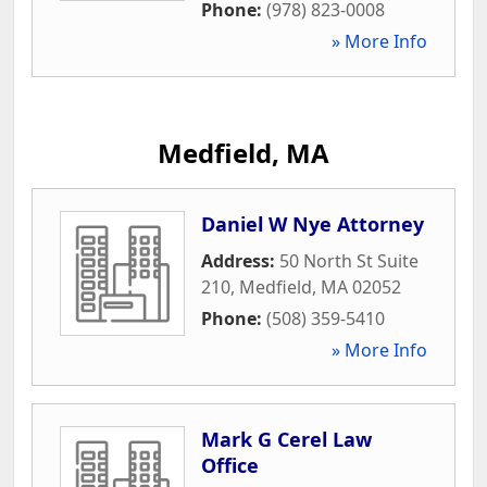
Phone:
(978) 823-0008
» More Info
Medfield, MA
Daniel W Nye Attorney
Address:
50 North St Suite
210
,
Medfield
,
MA
02052
Phone:
(508) 359-5410
» More Info
Mark G Cerel Law
Office