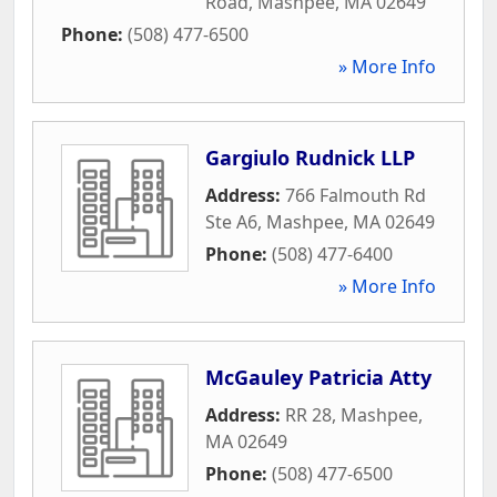
Road
,
Mashpee
,
MA
02649
Phone:
(508) 477-6500
» More Info
Gargiulo Rudnick LLP
Address:
766 Falmouth Rd
Ste A6
,
Mashpee
,
MA
02649
Phone:
(508) 477-6400
» More Info
McGauley Patricia Atty
Address:
RR 28
,
Mashpee
,
MA
02649
Phone:
(508) 477-6500