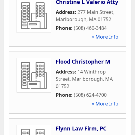
Christine L Valerio Atty
Address:
277 Main Street
,
Marlborough
,
MA
01752
Phone:
(508) 460-3484
» More Info
Flood Christopher M
Address:
14 Winthrop
Street
,
Marlborough
,
MA
01752
Phone:
(508) 624-4700
» More Info
Flynn Law Firm, PC