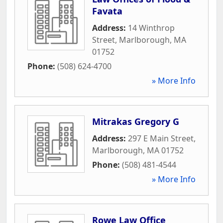
Favata
Address:
14 Winthrop
Street
,
Marlborough
,
MA
01752
Phone:
(508) 624-4700
» More Info
Mitrakas Gregory G
Address:
297 E Main Street
,
Marlborough
,
MA
01752
Phone:
(508) 481-4544
» More Info
Rowe Law Office