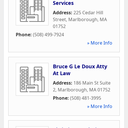
Services
Address:
225 Cedar Hill
Street
,
Marlborough
,
MA
01752
Phone:
(508) 499-7924
» More Info
Bruce G Le Doux Atty
At Law
Address:
186 Main St Suite
2
,
Marlborough
,
MA
01752
Phone:
(508) 481-3995
» More Info