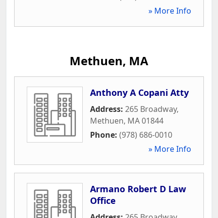
» More Info
Methuen, MA
Anthony A Copani Atty
Address:
265 Broadway
,
Methuen
,
MA
01844
Phone:
(978) 686-0010
» More Info
Armano Robert D Law
Office
Address:
265 Broadway
,