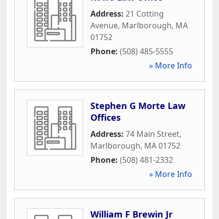
Address:
21 Cotting
Avenue
,
Marlborough
,
MA
01752
Phone:
(508) 485-5555
» More Info
Stephen G Morte Law
Offices
Address:
74 Main Street
,
Marlborough
,
MA
01752
Phone:
(508) 481-2332
» More Info
William F Brewin Jr