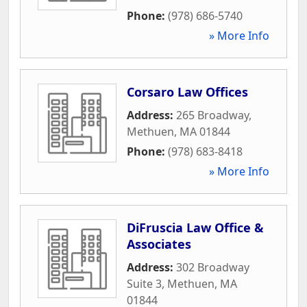
Phone:
(978) 686-5740
» More Info
Corsaro Law Offices
Address:
265 Broadway
,
Methuen
,
MA
01844
Phone:
(978) 683-8418
» More Info
DiFruscia Law Office &
Associates
Address:
302 Broadway
Suite 3
,
Methuen
,
MA
01844