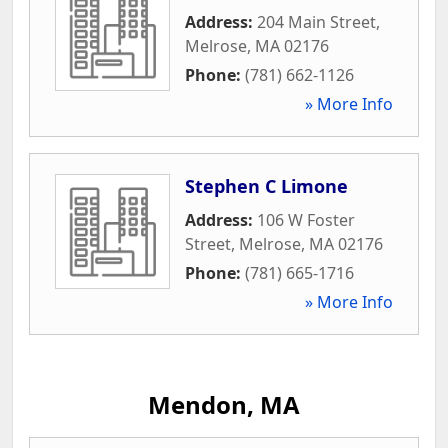
Address:
204 Main Street
,
Melrose
,
MA
02176
Phone:
(781) 662-1126
» More Info
Stephen C Limone
Address:
106 W Foster
Street
,
Melrose
,
MA
02176
Phone:
(781) 665-1716
» More Info
Mendon, MA