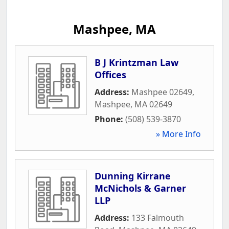
Mashpee, MA
B J Krintzman Law
Offices
Address:
Mashpee 02649
,
Mashpee
,
MA
02649
Phone:
(508) 539-3870
» More Info
Dunning Kirrane
McNichols & Garner
LLP
Address:
133 Falmouth