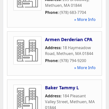
Methuen
,
MA
01844
Phone:
(978) 683-7704
» More Info
Armen Derderian CPA
Address:
18 Haymeadow
Road
,
Methuen
,
MA
01844
Phone:
(978) 794-9200
» More Info
Baker Tammy L
Address:
184 Pleasant
Valley Street
,
Methuen
,
MA
01844