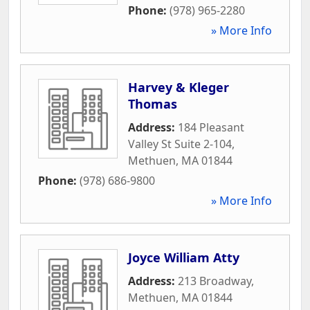
Phone:
(978) 965-2280
» More Info
Harvey & Kleger
Thomas
Address:
184 Pleasant
Valley St Suite 2-104
,
Methuen
,
MA
01844
Phone:
(978) 686-9800
» More Info
Joyce William Atty
Address:
213 Broadway
,
Methuen
,
MA
01844