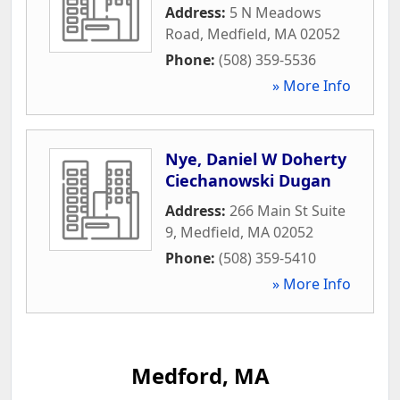
Address:
5 N Meadows
Road
,
Medfield
,
MA
02052
Phone:
(508) 359-5536
» More Info
Nye, Daniel W Doherty
Ciechanowski Dugan
Address:
266 Main St Suite
9
,
Medfield
,
MA
02052
Phone:
(508) 359-5410
» More Info
Medford, MA