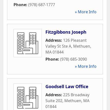
Phone:
(978) 687-1777
» More Info
Fitzgibbons Joseph
Address:
126 Pleasant
Valley St Ste A
,
Methuen
,
MA
01844
Phone:
(978) 685-3090
» More Info
Goodsell Law Office
Address:
225 Broadway
Suite 202
,
Methuen
,
MA
01844