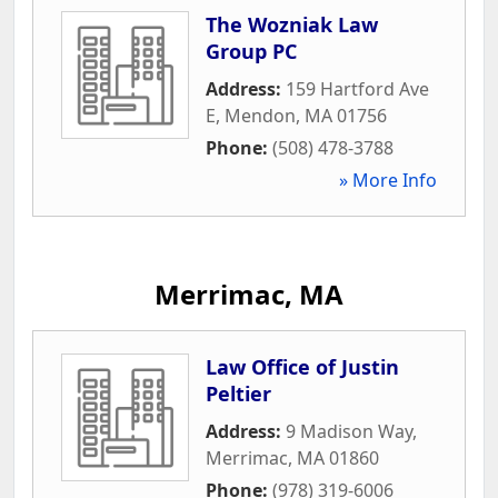
The Wozniak Law
Group PC
Address:
159 Hartford Ave
E
,
Mendon
,
MA
01756
Phone:
(508) 478-3788
» More Info
Merrimac, MA
Law Office of Justin
Peltier
Address:
9 Madison Way
,
Merrimac
,
MA
01860
Phone:
(978) 319-6006