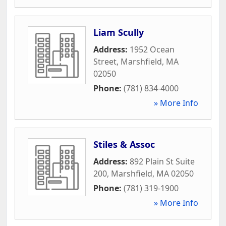
Liam Scully
Address:
1952 Ocean
Street
,
Marshfield
,
MA
02050
Phone:
(781) 834-4000
» More Info
Stiles & Assoc
Address:
892 Plain St Suite
200
,
Marshfield
,
MA
02050
Phone:
(781) 319-1900
» More Info