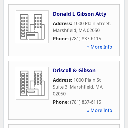
Donald L Gibson Atty
Address:
1000 Plain Street
,
Marshfield
,
MA
02050
Phone:
(781) 837-6115
» More Info
Driscoll & Gibson
Address:
1000 Plain St
Suite 3
,
Marshfield
,
MA
02050
Phone:
(781) 837-6115
» More Info