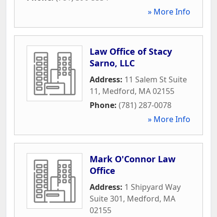
» More Info
Law Office of Stacy
Sarno, LLC
Address:
11 Salem St Suite
11
,
Medford
,
MA
02155
Phone:
(781) 287-0078
» More Info
Mark O'Connor Law
Office
Address:
1 Shipyard Way
Suite 301
,
Medford
,
MA
02155