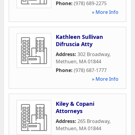
Phone:
(978) 689-2275
» More Info
Kathleen Sullivan
Difruscia Atty
Address:
302 Broadway
,
Methuen
,
MA
01844
Phone:
(978) 687-1777
» More Info
Kiley & Copani
Attorneys
Address:
265 Broadway
,
Methuen
,
MA
01844