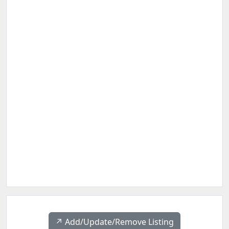
↗️ Add/Update/Remove Listing