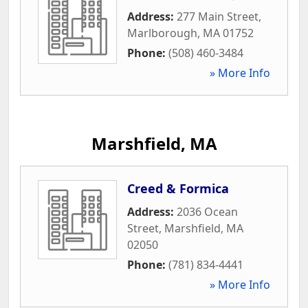
Address:
277 Main Street
,
Marlborough
,
MA
01752
Phone:
(508) 460-3484
» More Info
Marshfield, MA
Creed & Formica
Address:
2036 Ocean
Street
,
Marshfield
,
MA
02050
Phone:
(781) 834-4441
» More Info