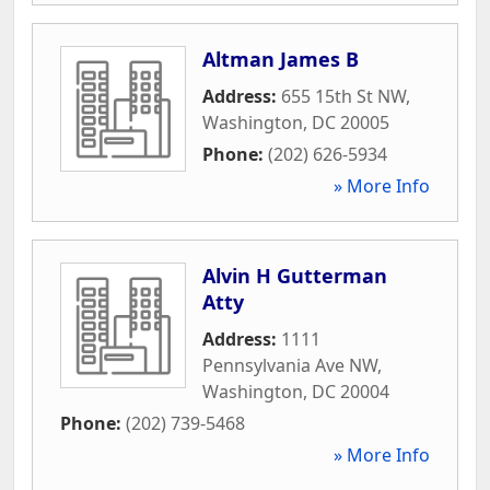
Altman James B
Address:
655 15th St NW
,
Washington
,
DC
20005
Phone:
(202) 626-5934
» More Info
Alvin H Gutterman
Atty
Address:
1111
Pennsylvania Ave NW
,
Washington
,
DC
20004
Phone:
(202) 739-5468
» More Info