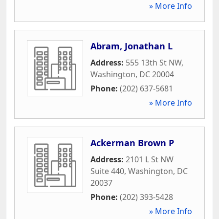
» More Info
Abram, Jonathan L
Address:
555 13th St NW
,
Washington
,
DC
20004
Phone:
(202) 637-5681
» More Info
Ackerman Brown P
Address:
2101 L St NW
Suite 440
,
Washington
,
DC
20037
Phone:
(202) 393-5428
» More Info