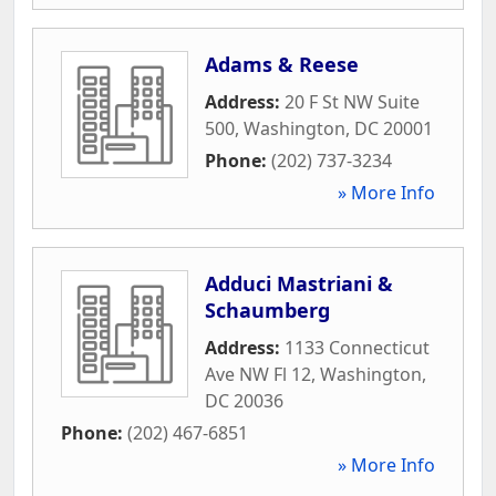
Adams & Reese
Address:
20 F St NW Suite
500
,
Washington
,
DC
20001
Phone:
(202) 737-3234
» More Info
Adduci Mastriani &
Schaumberg
Address:
1133 Connecticut
Ave NW Fl 12
,
Washington
,
DC
20036
Phone:
(202) 467-6851
» More Info