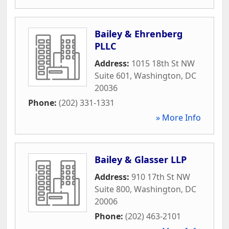
Bailey & Ehrenberg
PLLC
Address:
1015 18th St NW
Suite 601
,
Washington
,
DC
20036
Phone:
(202) 331-1331
» More Info
Bailey & Glasser LLP
Address:
910 17th St NW
Suite 800
,
Washington
,
DC
20006
Phone:
(202) 463-2101