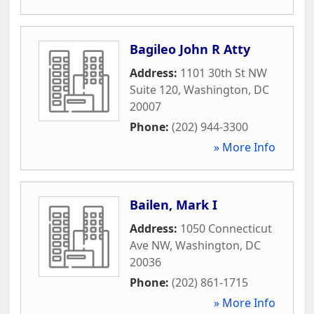
Bagileo John R Atty
Address:
1101 30th St NW
Suite 120
,
Washington
,
DC
20007
Phone:
(202) 944-3300
» More Info
Bailen, Mark I
Address:
1050 Connecticut
Ave NW
,
Washington
,
DC
20036
Phone:
(202) 861-1715
» More Info