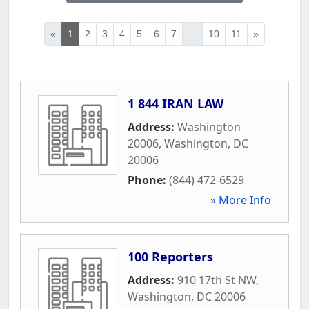
«
1
2
3
4
5
6
7
...
10
11
»
1 844 IRAN LAW
Address:
Washington
20006
,
Washington
,
DC
20006
Phone:
(844) 472-6529
» More Info
100 Reporters
Address:
910 17th St NW
,
Washington
,
DC
20006