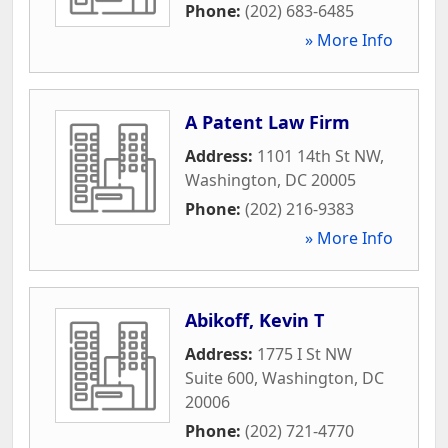
Phone:
(202) 683-6485
» More Info
A Patent Law Firm
Address:
1101 14th St NW
,
Washington
,
DC
20005
Phone:
(202) 216-9383
» More Info
Abikoff, Kevin T
Address:
1775 I St NW
Suite 600
,
Washington
,
DC
20006
Phone:
(202) 721-4770