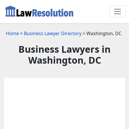
Home
>
Business Lawyer Directory
> Washington, DC
Business Lawyers in
Washington, DC