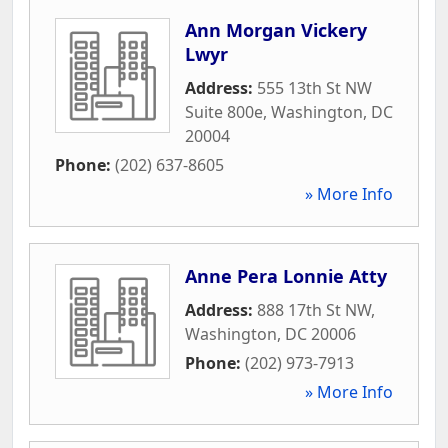
Ann Morgan Vickery
Lwyr
Address:
555 13th St NW
Suite 800e
,
Washington
,
DC
20004
Phone:
(202) 637-8605
» More Info
Anne Pera Lonnie Atty
Address:
888 17th St NW
,
Washington
,
DC
20006
Phone:
(202) 973-7913
» More Info