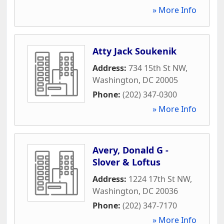
» More Info
Atty Jack Soukenik
Address:
734 15th St NW
,
Washington
,
DC
20005
Phone:
(202) 347-0300
» More Info
Avery, Donald G -
Slover & Loftus
Address:
1224 17th St NW
,
Washington
,
DC
20036
Phone:
(202) 347-7170
» More Info