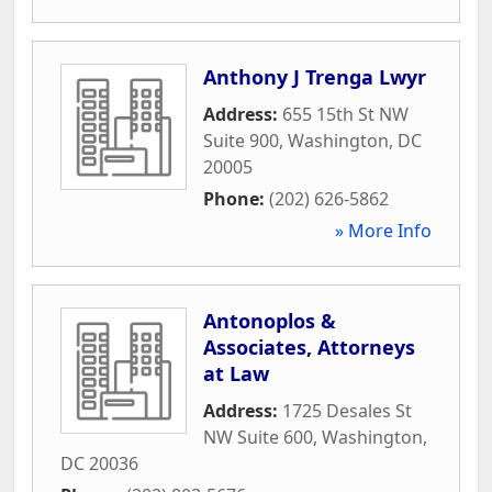
Anthony J Trenga Lwyr
Address:
655 15th St NW
Suite 900
,
Washington
,
DC
20005
Phone:
(202) 626-5862
» More Info
Antonoplos &
Associates, Attorneys
at Law
Address:
1725 Desales St
NW Suite 600
,
Washington
,
DC
20036