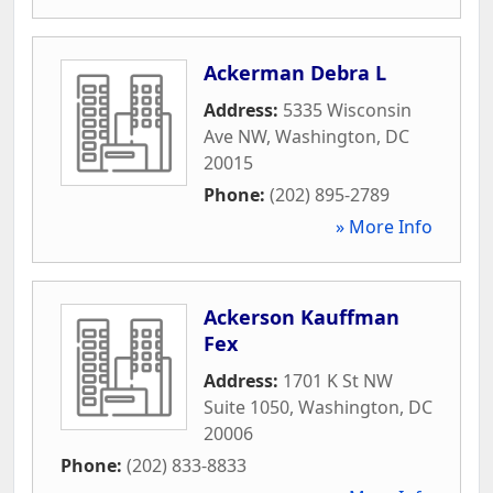
Ackerman Debra L
Address:
5335 Wisconsin
Ave NW
,
Washington
,
DC
20015
Phone:
(202) 895-2789
» More Info
Ackerson Kauffman
Fex
Address:
1701 K St NW
Suite 1050
,
Washington
,
DC
20006
Phone:
(202) 833-8833