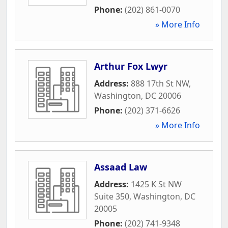
Phone:
(202) 861-0070
» More Info
Arthur Fox Lwyr
Address:
888 17th St NW
,
Washington
,
DC
20006
Phone:
(202) 371-6626
» More Info
Assaad Law
Address:
1425 K St NW
Suite 350
,
Washington
,
DC
20005
Phone:
(202) 741-9348