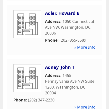
Adler, Howard B
Address:
1050 Connecticut
Ave NW
,
Washington
,
DC
20036
Phone:
(202) 955-8589
» More Info
Adney, John T
Address:
1455
Pennsylvania Ave NW Suite
1200
,
Washington
,
DC
20004
Phone:
(202) 347-2230
» More Info