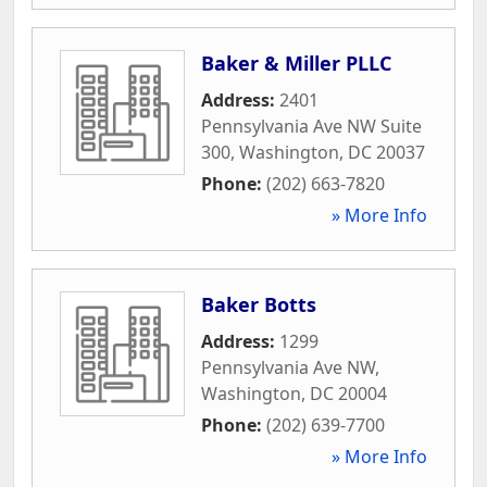
Baker & Miller PLLC
Address:
2401
Pennsylvania Ave NW Suite
300
,
Washington
,
DC
20037
Phone:
(202) 663-7820
» More Info
Baker Botts
Address:
1299
Pennsylvania Ave NW
,
Washington
,
DC
20004
Phone:
(202) 639-7700
» More Info