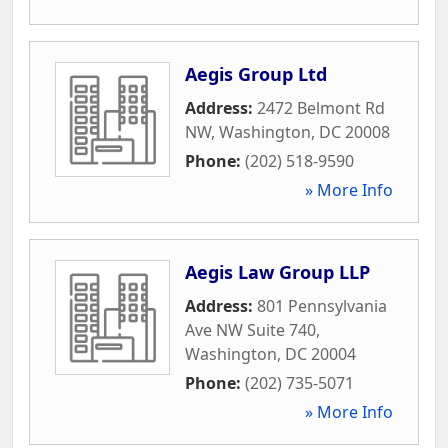
Aegis Group Ltd
Address:
2472 Belmont Rd
NW
,
Washington
,
DC
20008
Phone:
(202) 518-9590
» More Info
Aegis Law Group LLP
Address:
801 Pennsylvania
Ave NW Suite 740
,
Washington
,
DC
20004
Phone:
(202) 735-5071
» More Info