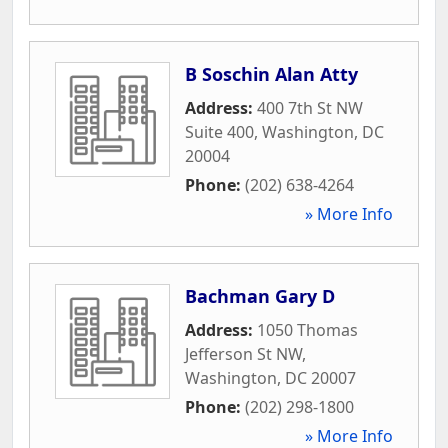
B Soschin Alan Atty
Address:
400 7th St NW
Suite 400
,
Washington
,
DC
20004
Phone:
(202) 638-4264
» More Info
Bachman Gary D
Address:
1050 Thomas
Jefferson St NW
,
Washington
,
DC
20007
Phone:
(202) 298-1800
» More Info