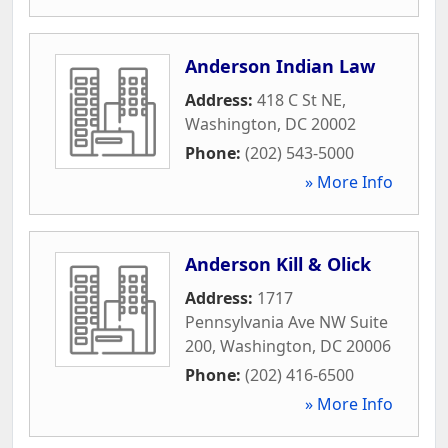
Anderson Indian Law
Address:
418 C St NE
,
Washington
,
DC
20002
Phone:
(202) 543-5000
» More Info
Anderson Kill & Olick
Address:
1717
Pennsylvania Ave NW Suite
200
,
Washington
,
DC
20006
Phone:
(202) 416-6500
» More Info