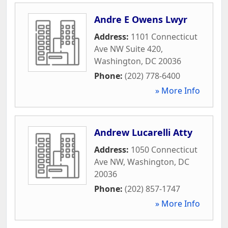
Andre E Owens Lwyr
Address:
1101 Connecticut
Ave NW Suite 420
,
Washington
,
DC
20036
Phone:
(202) 778-6400
» More Info
Andrew Lucarelli Atty
Address:
1050 Connecticut
Ave NW
,
Washington
,
DC
20036
Phone:
(202) 857-1747
» More Info