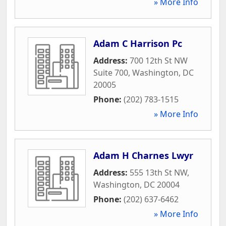
» More Info
Adam C Harrison Pc
Address:
700 12th St NW
Suite 700
,
Washington
,
DC
20005
Phone:
(202) 783-1515
» More Info
Adam H Charnes Lwyr
Address:
555 13th St NW
,
Washington
,
DC
20004
Phone:
(202) 637-6462
» More Info