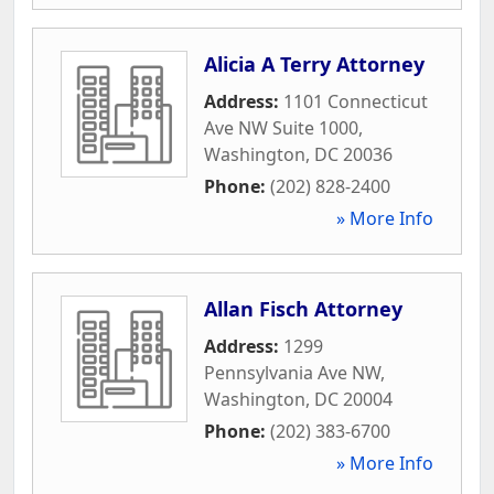
Alicia A Terry Attorney
Address:
1101 Connecticut
Ave NW Suite 1000
,
Washington
,
DC
20036
Phone:
(202) 828-2400
» More Info
Allan Fisch Attorney
Address:
1299
Pennsylvania Ave NW
,
Washington
,
DC
20004
Phone:
(202) 383-6700
» More Info