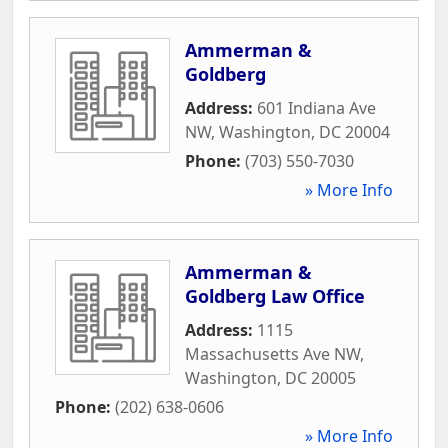
Ammerman &
Goldberg
Address:
601 Indiana Ave
NW
,
Washington
,
DC
20004
Phone:
(703) 550-7030
» More Info
Ammerman &
Goldberg Law Office
Address:
1115
Massachusetts Ave NW
,
Washington
,
DC
20005
Phone:
(202) 638-0606
» More Info