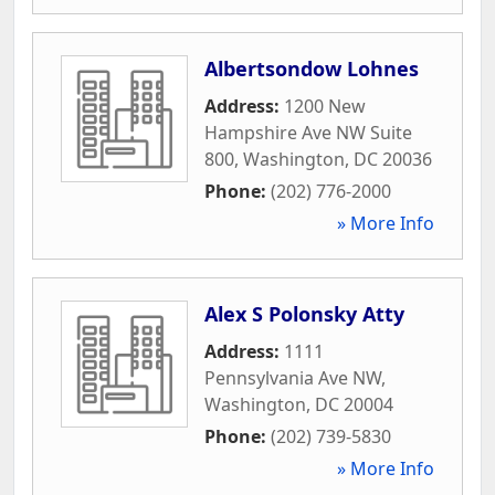
Albertsondow Lohnes
Address:
1200 New
Hampshire Ave NW Suite
800
,
Washington
,
DC
20036
Phone:
(202) 776-2000
» More Info
Alex S Polonsky Atty
Address:
1111
Pennsylvania Ave NW
,
Washington
,
DC
20004
Phone:
(202) 739-5830
» More Info