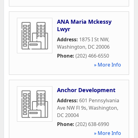
ANA Maria Mckessy
Lwyr
Address:
1875 I St NW
,
Washington
,
DC
20006
Phone:
(202) 466-6550
» More Info
Anchor Development
Address:
601 Pennsylvania
Ave NW Fl 9s
,
Washington
,
DC
20004
Phone:
(202) 638-6990
» More Info