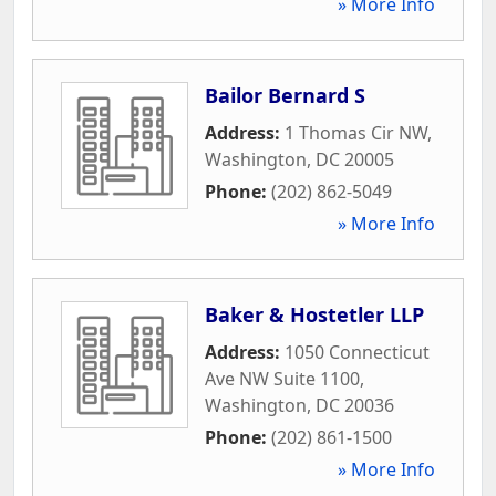
» More Info
Bailor Bernard S
Address:
1 Thomas Cir NW
,
Washington
,
DC
20005
Phone:
(202) 862-5049
» More Info
Baker & Hostetler LLP
Address:
1050 Connecticut
Ave NW Suite 1100
,
Washington
,
DC
20036
Phone:
(202) 861-1500
» More Info