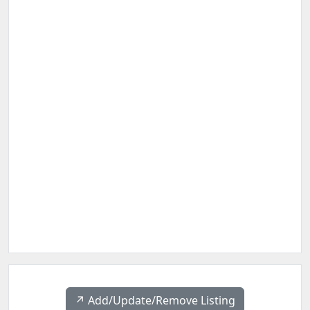
↗️ Add/Update/Remove Listing