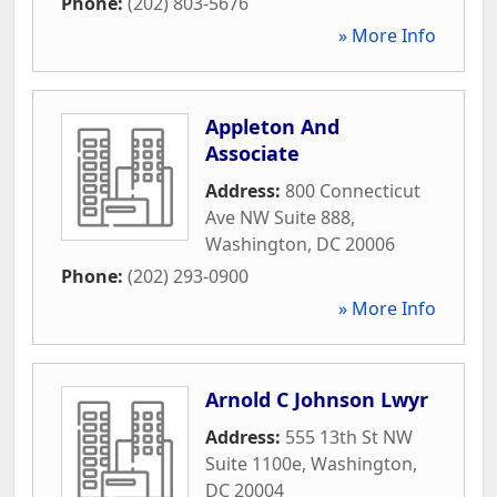
Phone:
(202) 803-5676
» More Info
Appleton And
Associate
Address:
800 Connecticut
Ave NW Suite 888
,
Washington
,
DC
20006
Phone:
(202) 293-0900
» More Info
Arnold C Johnson Lwyr
Address:
555 13th St NW
Suite 1100e
,
Washington
,
DC
20004