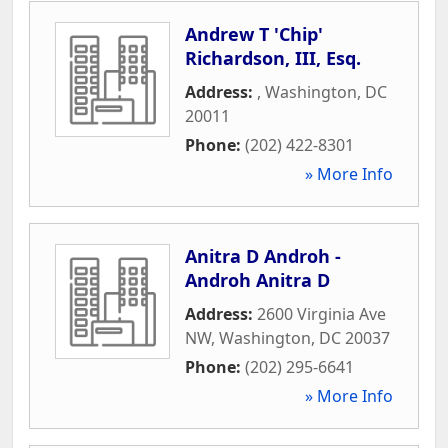
Andrew T 'Chip'
Richardson, III, Esq.
Address:
,
Washington
,
DC
20011
Phone:
(202) 422-8301
» More Info
Anitra D Androh -
Androh Anitra D
Address:
2600 Virginia Ave
NW
,
Washington
,
DC
20037
Phone:
(202) 295-6641
» More Info