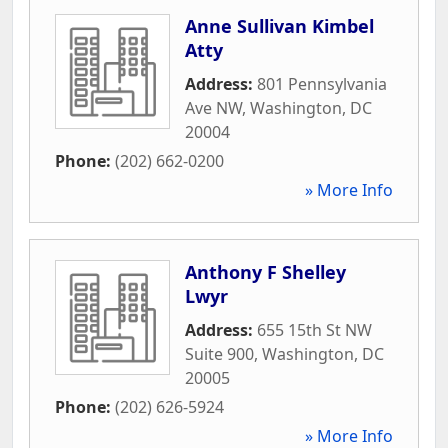
Anne Sullivan Kimbel
Atty
Address:
801 Pennsylvania
Ave NW
,
Washington
,
DC
20004
Phone:
(202) 662-0200
» More Info
Anthony F Shelley
Lwyr
Address:
655 15th St NW
Suite 900
,
Washington
,
DC
20005
Phone:
(202) 626-5924
» More Info