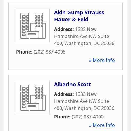
Akin Gump Strauss
Hauer & Feld
Address:
1333 New
Hampshire Ave NW Suite
400
,
Washington
,
DC
20036
Phone:
(202) 887-4095
» More Info
Alberino Scott
Address:
1333 New
Hampshire Ave NW Suite
400
,
Washington
,
DC
20036
Phone:
(202) 887-4000
» More Info