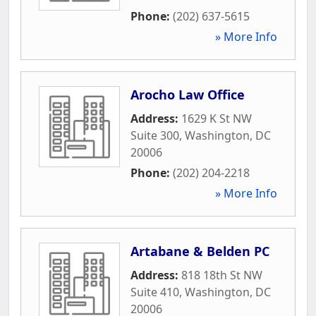
Phone:
(202) 637-5615
» More Info
Arocho Law Office
Address:
1629 K St NW
Suite 300
,
Washington
,
DC
20006
Phone:
(202) 204-2218
» More Info
Artabane & Belden PC
Address:
818 18th St NW
Suite 410
,
Washington
,
DC
20006