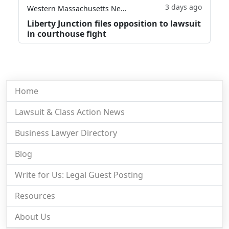
3 days ago
Western Massachusetts News
Liberty Junction files opposition to lawsuit
in courthouse fight
Home
Lawsuit & Class Action News
Business Lawyer Directory
Blog
Write for Us: Legal Guest Posting
Resources
About Us