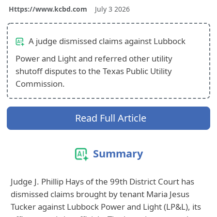
Https://www.kcbd.com
July 3 2026
A judge dismissed claims against Lubbock
Power and Light and referred other utility
shutoff disputes to the Texas Public Utility
Commission.
Read Full Article
Summary
Judge J. Phillip Hays of the 99th District Court has
dismissed claims brought by tenant Maria Jesus
Tucker against Lubbock Power and Light (LP&L), its