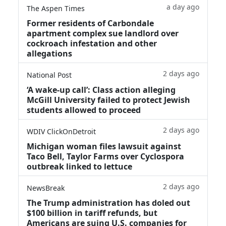
a day ago
The Aspen Times
Former residents of Carbondale
apartment complex sue landlord over
cockroach infestation and other
allegations
2 days ago
National Post
‘A wake‑up call’: Class action alleging
McGill University failed to protect Jewish
students allowed to proceed
2 days ago
WDIV ClickOnDetroit
Michigan woman files lawsuit against
Taco Bell, Taylor Farms over Cyclospora
outbreak linked to lettuce
2 days ago
NewsBreak
The Trump administration has doled out
$100 billion in tariff refunds, but
Americans are suing U.S. companies for