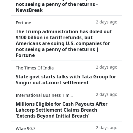
not seeing a penny of the returns -
NewsBreak
2 days ago
Fortune
The Trump administration has doled out
$100 billion in tariff refunds, but
Americans are suing U.S. companies for
not seeing a penny of the returns |
Fortune
2 days ago
The Times Of India
State govt starts talks with Tata Group for
Singur out-of-court settlement
2 days ago
International Business Times
Millions Eligible for Cash Payouts After
Labcorp Settlement Claims Breach
'Extends Beyond Initial Breach'
2 days ago
Wfae 90.7