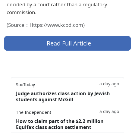
decided by a court rather than a regulatory
commission.
(Source：Https://www.kcbd.com)
Read Full Article
a day ago
SooToday
Judge authorizes class action by Jewish
students against McGill
a day ago
The Independent
How to claim part of the $2.2 million
Equifax class action settlement