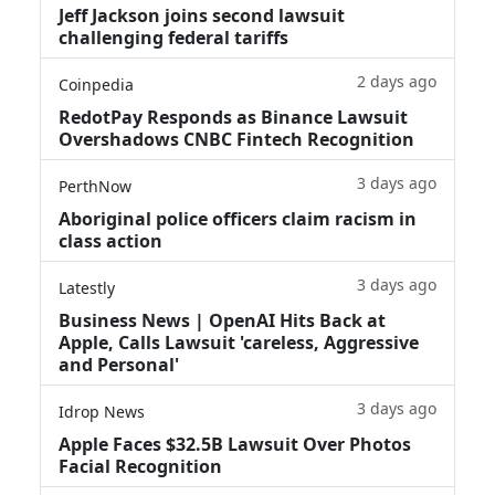
Jeff Jackson joins second lawsuit
challenging federal tariffs
2 days ago
Coinpedia
RedotPay Responds as Binance Lawsuit
Overshadows CNBC Fintech Recognition
3 days ago
PerthNow
Aboriginal police officers claim racism in
class action
3 days ago
Latestly
Business News | OpenAI Hits Back at
Apple, Calls Lawsuit 'careless, Aggressive
and Personal'
3 days ago
Idrop News
Apple Faces $32.5B Lawsuit Over Photos
Facial Recognition