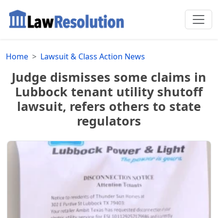
Home
Lawsuit & Class Action News
Judge dismisses some claims in
Lubbock tenant utility shutoff
lawsuit, refers others to state
regulators