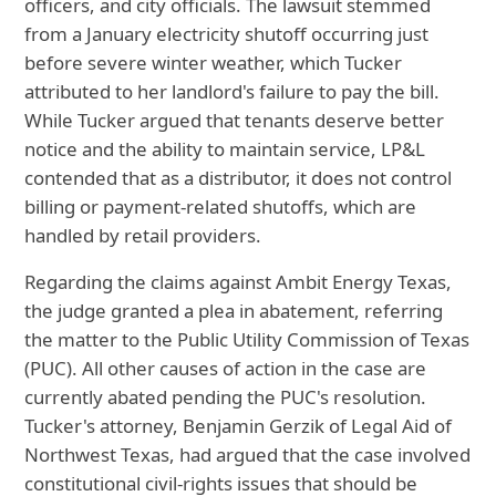
officers, and city officials. The lawsuit stemmed
from a January electricity shutoff occurring just
before severe winter weather, which Tucker
attributed to her landlord's failure to pay the bill.
While Tucker argued that tenants deserve better
notice and the ability to maintain service, LP&L
contended that as a distributor, it does not control
billing or payment-related shutoffs, which are
handled by retail providers.
Regarding the claims against Ambit Energy Texas,
the judge granted a plea in abatement, referring
the matter to the Public Utility Commission of Texas
(PUC). All other causes of action in the case are
currently abated pending the PUC's resolution.
Tucker's attorney, Benjamin Gerzik of Legal Aid of
Northwest Texas, had argued that the case involved
constitutional civil-rights issues that should be