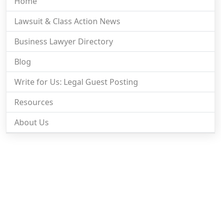
Home
Lawsuit & Class Action News
Business Lawyer Directory
Blog
Write for Us: Legal Guest Posting
Resources
About Us