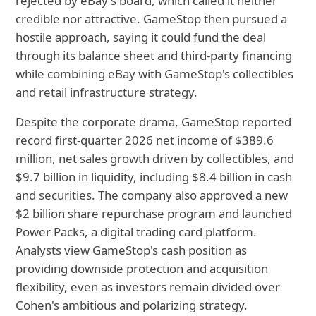
rejected by eBay's board, which called it neither
credible nor attractive. GameStop then pursued a
hostile approach, saying it could fund the deal
through its balance sheet and third-party financing
while combining eBay with GameStop's collectibles
and retail infrastructure strategy.
Despite the corporate drama, GameStop reported
record first-quarter 2026 net income of $389.6
million, net sales growth driven by collectibles, and
$9.7 billion in liquidity, including $8.4 billion in cash
and securities. The company also approved a new
$2 billion share repurchase program and launched
Power Packs, a digital trading card platform.
Analysts view GameStop's cash position as
providing downside protection and acquisition
flexibility, even as investors remain divided over
Cohen's ambitious and polarizing strategy.