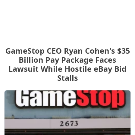
GameStop CEO Ryan Cohen's $35
Billion Pay Package Faces
Lawsuit While Hostile eBay Bid
Stalls