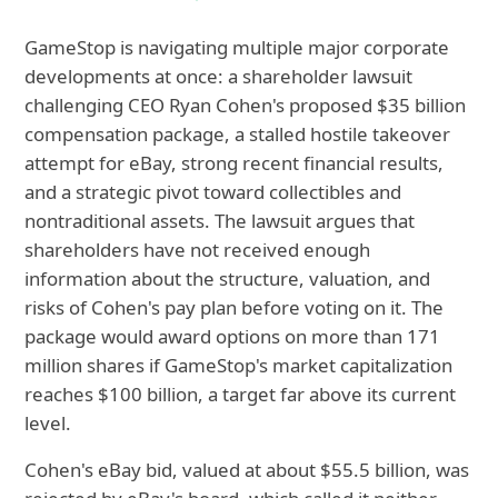
GameStop is navigating multiple major corporate
developments at once: a shareholder lawsuit
challenging CEO Ryan Cohen's proposed $35 billion
compensation package, a stalled hostile takeover
attempt for eBay, strong recent financial results,
and a strategic pivot toward collectibles and
nontraditional assets. The lawsuit argues that
shareholders have not received enough
information about the structure, valuation, and
risks of Cohen's pay plan before voting on it. The
package would award options on more than 171
million shares if GameStop's market capitalization
reaches $100 billion, a target far above its current
level.
Cohen's eBay bid, valued at about $55.5 billion, was