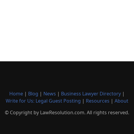
Home
|
Blog
|
News
|
Business Lawyer Directory
|
Write for Us: Legal Guest Posting
|
Resources
|
About
© Copyright by LawResolution.com. All rights reserved.