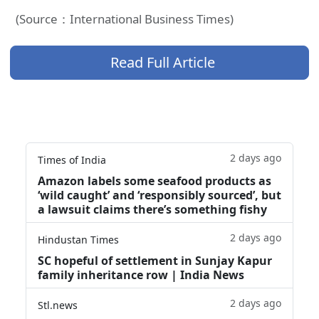
(Source：International Business Times)
Read Full Article
2 days ago
Times of India
Amazon labels some seafood products as
‘wild caught’ and ‘responsibly sourced’, but
a lawsuit claims there’s something fishy
2 days ago
Hindustan Times
SC hopeful of settlement in Sunjay Kapur
family inheritance row | India News
2 days ago
Stl.news