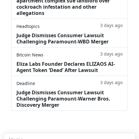
apartment complex sue landlord over
cockroach infestation and other
allegations
3 days ago
Headtopics
Judge Dismisses Consumer Lawsuit
Challenging Paramount-WBD Merger
3 days ago
Bitcoin News
Eliza Labs Founder Declares ELIZAOS AI-
Agent Token ‘Dead’ After Lawsuit
3 days ago
Deadline
Judge Dismisses Consumer Lawsuit
Challenging Paramount-Warner Bros.
Discovery Merger