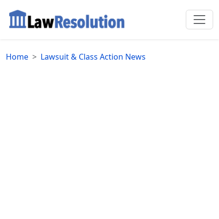
Home
Lawsuit & Class Action News