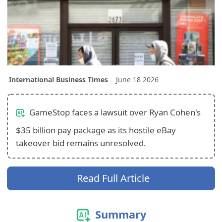
International Business Times
June 18 2026
GameStop faces a lawsuit over Ryan Cohen's
$35 billion pay package as its hostile eBay
takeover bid remains unresolved.
Read Full Article
Summary