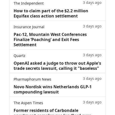
3 days ago
The Independent
How to claim part of the $2.2 million
Equifax class action settlement
3 days ago
Insurance Journal
Pac-12, Mountain West Conferences
Finalize ‘Poaching’ and Exit Fees
Settlement
3 days ago
Quartz
OpenAI asked a judge to throw out Apple's
trade secrets lawsuit, calling it "baseless"
3 days ago
Pharmaphorum News
Novo Nordisk wins Netherlands GLP-1
compounding lawsuit
3 days ago
The Aspen Times
Former residents of Carbondale