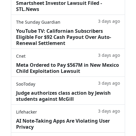
Smartsheet Investor Lawsuit Filed -
STL.News
3 days ago
The Sunday Guardian
YouTube TV: Californian Subscribers
Eligible For $92 Cash Payout Over Auto-
Renewal Settlement
3 days ago
Cnet
Meta Ordered to Pay $567M in New Mexico
Child Exploitation Lawsuit
3 days ago
SooToday
Judge authorizes class action by Jewish
students against McGill
3 days ago
Lifehacker
AI Note-Taking Apps Are Violating User
Privacy