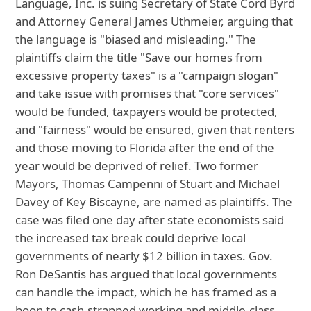
Language, Inc. is suing Secretary of State Cord Byrd
and Attorney General James Uthmeier, arguing that
the language is "biased and misleading." The
plaintiffs claim the title "Save our homes from
excessive property taxes" is a "campaign slogan"
and take issue with promises that "core services"
would be funded, taxpayers would be protected,
and "fairness" would be ensured, given that renters
and those moving to Florida after the end of the
year would be deprived of relief. Two former
Mayors, Thomas Campenni of Stuart and Michael
Davey of Key Biscayne, are named as plaintiffs. The
case was filed one day after state economists said
the increased tax break could deprive local
governments of nearly $12 billion in taxes. Gov.
Ron DeSantis has argued that local governments
can handle the impact, which he has framed as a
boon to cash-strapped working and middle-class