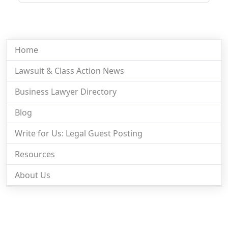
Home
Lawsuit & Class Action News
Business Lawyer Directory
Blog
Write for Us: Legal Guest Posting
Resources
About Us