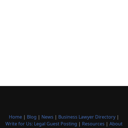
Home
|
Blog
|
News
|
Business Lawyer Directory
|
Write for Us: Legal Guest Posting
|
Resources
|
About