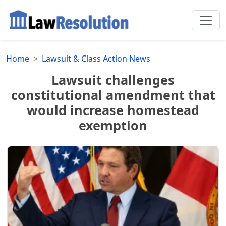
Home
Lawsuit & Class Action News
Lawsuit challenges
constitutional amendment that
would increase homestead
exemption