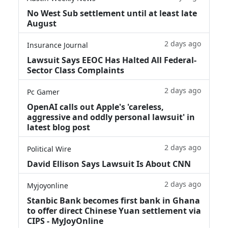
No West Sub settlement until at least late
August
2 days ago
Insurance Journal
Lawsuit Says EEOC Has Halted All Federal-
Sector Class Complaints
2 days ago
Pc Gamer
OpenAI calls out Apple's 'careless,
aggressive and oddly personal lawsuit' in
latest blog post
2 days ago
Political Wire
David Ellison Says Lawsuit Is About CNN
2 days ago
Myjoyonline
Stanbic Bank becomes first bank in Ghana
to offer direct Chinese Yuan settlement via
CIPS - MyJoyOnline