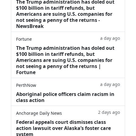
The Trump administration has doled out
$100 billion in tariff refunds, but
Americans are suing U.S. companies for
not seeing a penny of the returns -
NewsBreak
a day ago
Fortune
The Trump administration has doled out
$100 billion in tariff refunds, but
Americans are suing U.S. companies for
not seeing a penny of the returns |
Fortune
a day ago
PerthNow
Aboriginal police officers claim racism in
class action
2 days ago
Anchorage Daily News
Federal appeals court dismisses class
action lawsuit over Alaska’s foster care
system