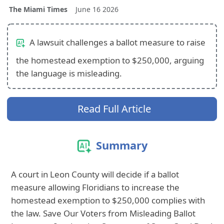
The Miami Times
June 16 2026
A lawsuit challenges a ballot measure to raise
the homestead exemption to $250,000, arguing
the language is misleading.
Read Full Article
Summary
A court in Leon County will decide if a ballot
measure allowing Floridians to increase the
homestead exemption to $250,000 complies with
the law. Save Our Voters from Misleading Ballot