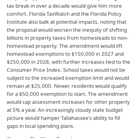
tax break in over a decade would give him more
comfort. Florida TaxWatch and the Florida Policy
Institute also balk at potential impacts, noting that
the proposal would worsen the inequity of shifting
billions in property taxes from homesteads to non-
homestead property. The amendment would lift
homestead exemptions to $150,000 in 2027 and
$250,000 in 2028, with further increases tied to the
Consumer Price Index. School taxes would not be
subject to the increased exemption limit and would
remain at $25,000. Newer residents would qualify
for a $50,000 exemption to start. The amendment
would cap assessment increases for other property
at 5% a year. An increasingly cloudy state budget
picture would hamper Tallahassee's ability to fill
gaps in local spending plans.