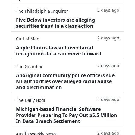
2 days ago
The Philadelphia Inquirer
Five Below investors are alleging
securities fraud in a class action
2 days ago
Cult of Mac
Apple Photos lawsuit over facial
recognition data can move forward
2 days ago
The Guardian
Aboriginal community police officers sue
NT authorities over alleged racial abuse
and discrimination
2 days ago
The Daily Hodl
Michigan-based Financial Software
Provider Preparing To Pay Out $5.5 Million
In Data Breach Settlement
2 days ago
Austin Weekly News