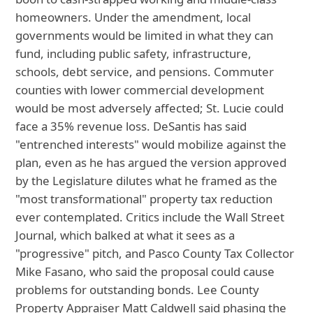
homeowners. Under the amendment, local
governments would be limited in what they can
fund, including public safety, infrastructure,
schools, debt service, and pensions. Commuter
counties with lower commercial development
would be most adversely affected; St. Lucie could
face a 35% revenue loss. DeSantis has said
"entrenched interests" would mobilize against the
plan, even as he has argued the version approved
by the Legislature dilutes what he framed as the
"most transformational" property tax reduction
ever contemplated. Critics include the Wall Street
Journal, which balked at what it sees as a
"progressive" pitch, and Pasco County Tax Collector
Mike Fasano, who said the proposal could cause
problems for outstanding bonds. Lee County
Property Appraiser Matt Caldwell said phasing the