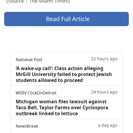
(Source：The Miami Times)
Read Full Article
22 hours ago
National Post
‘A wake‑up call’: Class action alleging
McGill University failed to protect Jewish
students allowed to proceed
24 hours ago
WDIV ClickOnDetroit
Michigan woman files lawsuit against
Taco Bell, Taylor Farms over Cyclospora
outbreak linked to lettuce
a day ago
NewsBreak