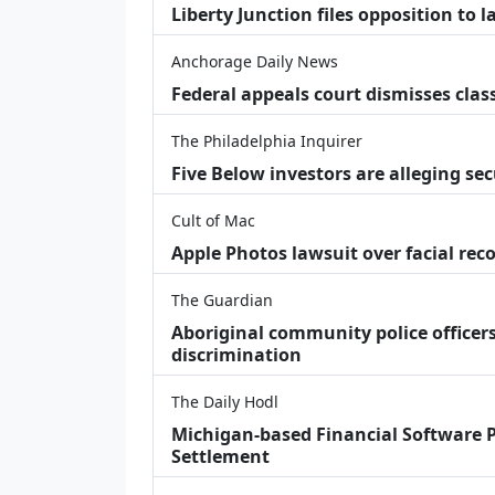
Liberty Junction files opposition to 
Anchorage Daily News
Federal appeals court dismisses class
The Philadelphia Inquirer
Five Below investors are alleging secu
Cult of Mac
Apple Photos lawsuit over facial re
The Guardian
Aboriginal community police officers
discrimination
The Daily Hodl
Michigan-based Financial Software P
Settlement