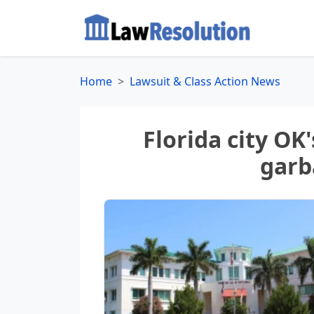
Home
Lawsuit & Class Action News
Florida city OK'
garb