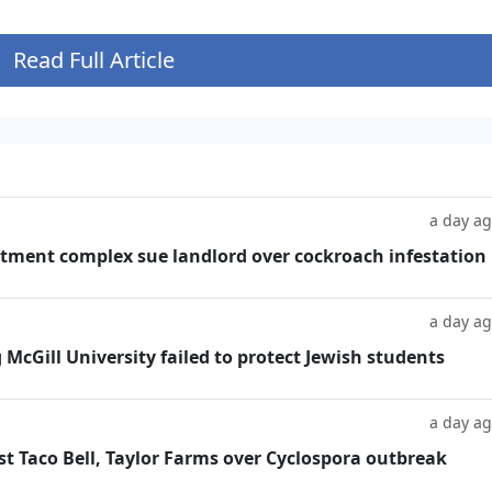
Read Full Article
a day a
tment complex sue landlord over cockroach infestation
a day a
g McGill University failed to protect Jewish students
a day a
t Taco Bell, Taylor Farms over Cyclospora outbreak