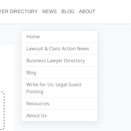
YER DIRECTORY
NEWS
BLOG
ABOUT
Home
Lawsuit & Class Action News
Business Lawyer Directory
Blog
Write for Us: Legal Guest
Posting
Resources
About Us