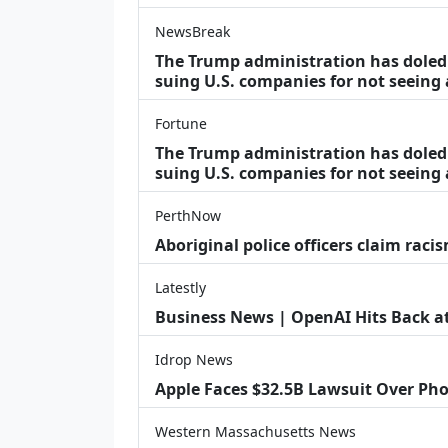
NewsBreak
The Trump administration has doled o
suing U.S. companies for not seeing
Fortune
The Trump administration has doled o
suing U.S. companies for not seeing 
PerthNow
Aboriginal police officers claim racis
Latestly
Business News | OpenAI Hits Back at 
Idrop News
Apple Faces $32.5B Lawsuit Over Pho
Western Massachusetts News