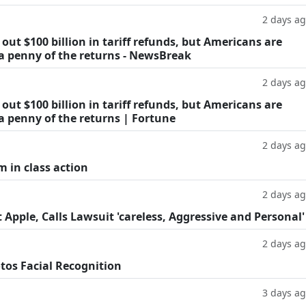
2 days a
ut $100 billion in tariff refunds, but Americans are
 a penny of the returns - NewsBreak
2 days a
ut $100 billion in tariff refunds, but Americans are
a penny of the returns | Fortune
2 days a
m in class action
2 days a
Apple, Calls Lawsuit 'careless, Aggressive and Personal'
2 days a
tos Facial Recognition
3 days a