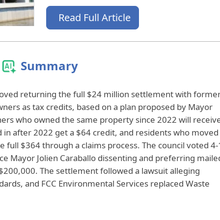
Read Full Article
Summary
roved returning the full $24 million settlement with forme
wners as tax credits, based on a plan proposed by Mayor
rs who owned the same property since 2022 will receiv
 in after 2022 get a $64 credit, and residents who moved
he full $364 through a claims process. The council voted 4‑
 Vice Mayor Jolien Caraballo dissenting and preferring maile
$200,000. The settlement followed a lawsuit alleging
ndards, and FCC Environmental Services replaced Waste