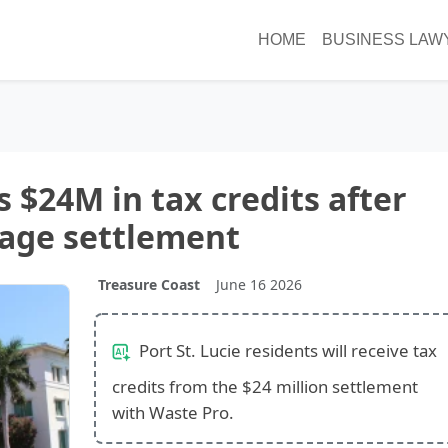
HOME
BUSINESS LAW
s $24M in tax credits after
age settlement
Treasure Coast
June 16 2026
Port St. Lucie residents will receive tax
credits from the $24 million settlement
with Waste Pro.