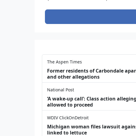
The Aspen Times
Former residents of Carbondale apar
and other allegations
National Post
‘A wake‑up call’: Class action allegin
allowed to proceed
WDIV ClickOnDetroit
Michigan woman files lawsuit agains
linked to lettuce