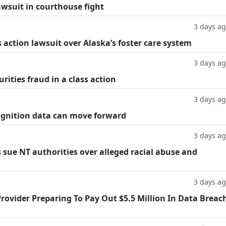
lawsuit in courthouse fight
3 days a
 action lawsuit over Alaska’s foster care system
3 days a
rities fraud in a class action
3 days a
cognition data can move forward
3 days a
 sue NT authorities over alleged racial abuse and
3 days a
rovider Preparing To Pay Out $5.5 Million In Data Breac