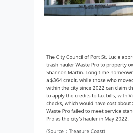
The City Council of Port St. Lucie app
trash hauler Waste Pro to property o
Shannon Martin. Long‑time homeowne
a $364 credit, while those who moved
within the city since 2022 can claim t
to apply the credits to tax bills, with
checks, which would have cost about 
Waste Pro failed to meet service sta
Pro as the city’s hauler in May 2022.
(Source：Treasure Coast)