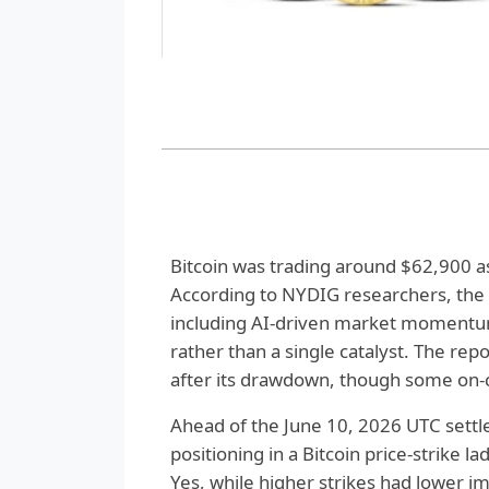
Bitcoin was trading around $62,900 as 
According to NYDIG researchers, the
including AI-driven market momentu
rather than a single catalyst. The rep
after its drawdown, though some on-c
Ahead of the June 10, 2026 UTC sett
positioning in a Bitcoin price-strike 
Yes, while higher strikes had lower i