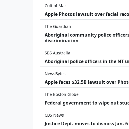
Cult of Mac
Apple Photos lawsuit over facial re
The Guardian
Aboriginal community police officers
discrimination
SBS Australia
Aboriginal police officers in the NT 
NewsBytes
Apple faces $32.5B lawsuit over Phot
The Boston Globe
Federal government to wipe out stu
CBS News
Justice Dept. moves to dismiss Jan. 6