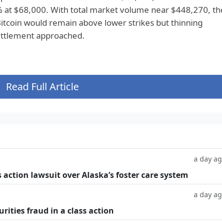
 at $68,000. With total market volume near $448,270, th
itcoin would remain above lower strikes but thinning
settlement approached.
Read Full Article
a day a
 action lawsuit over Alaska’s foster care system
a day a
rities fraud in a class action