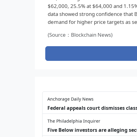
$62,000, 25.5% at $64,000 and 1.15%
data showed strong confidence that B
demand for higher price targets as 
(Source：Blockchain News)
Anchorage Daily News
Federal appeals court dismisses class
The Philadelphia Inquirer
Five Below investors are alleging secu