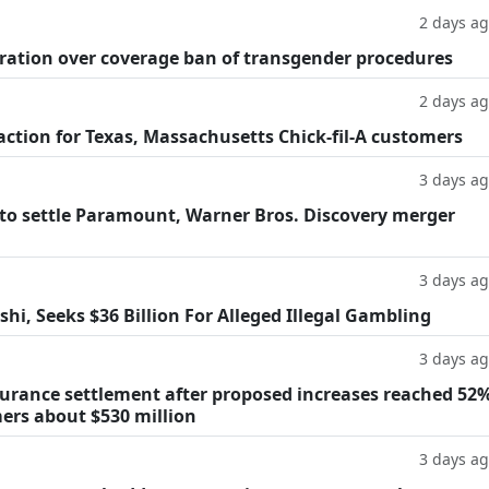
2 days a
ration over coverage ban of transgender procedures
2 days a
 action for Texas, Massachusetts Chick-fil-A customers
3 days a
o settle Paramount, Warner Bros. Discovery merger
3 days a
hi, Seeks $36 Billion For Alleged Illegal Gambling
3 days a
surance settlement after proposed increases reached 52%
mers about $530 million
3 days a