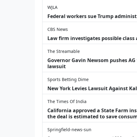
WJLA
Federal workers sue Trump administ
CBS News
Law firm investigates possible class
The Streamable
Governor Gavin Newsom pushes AG t
lawsuit
Sports Betting Dime
New York Levies Lawsuit Against Kals
The Times Of India
California approved a State Farm in
the deal is estimated to save consu
Springfield-news-sun