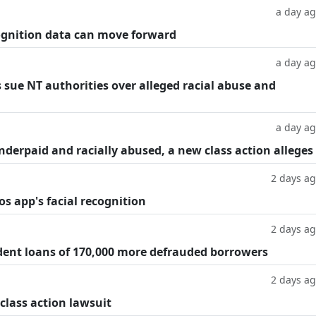
a day a
cognition data can move forward
a day a
 sue NT authorities over alleged racial abuse and
a day a
underpaid and racially abused, a new class action alleges
2 days a
os app's facial recognition
2 days a
dent loans of 170,000 more defrauded borrowers
2 days a
 class action lawsuit