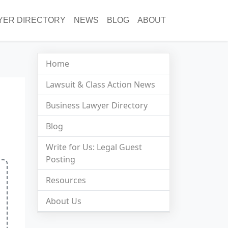
YER DIRECTORY
NEWS
BLOG
ABOUT
Home
Lawsuit & Class Action News
Business Lawyer Directory
Blog
Write for Us: Legal Guest
Posting
Resources
About Us