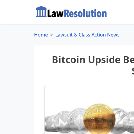
Home
Lawsuit & Class Action News
Bitcoin Upside B