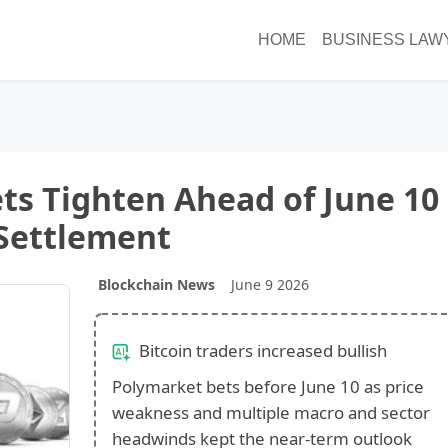
HOME
BUSINESS LAW
ets Tighten Ahead of June 10
Settlement
Blockchain News
June 9 2026
Bitcoin traders increased bullish
Polymarket bets before June 10 as price
weakness and multiple macro and sector
headwinds kept the near-term outlook