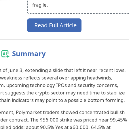
fragile.
Read Full Article
Summary
of June 3, extending a slide that left it near recent lows.
 weakness reflects several overlapping headwinds,
m, upcoming technology IPOs and security concerns,
ort suggests the crypto sector may need time to stabilize
hain indicators may point to a possible bottom forming.
lement, Polymarket traders showed concentrated bullish
ladder contract. The $56,000 strike was priced near 99.45%
mplied odds: about 90.5% Yes at $60,000, 64.5% at