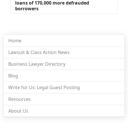
loans of 170,000 more defrauded
borrowers
Home
Lawsuit & Class Action News
Business Lawyer Directory
Blog
Write for Us: Legal Guest Posting
Resources
About Us