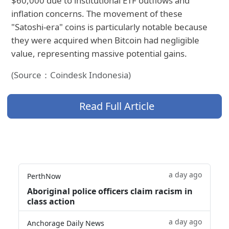
$60,000 due to institutional ETF outflows and
inflation concerns. The movement of these
"Satoshi-era" coins is particularly notable because
they were acquired when Bitcoin had negligible
value, representing massive potential gains.
(Source：Coindesk Indonesia)
Read Full Article
a day ago
PerthNow
Aboriginal police officers claim racism in
class action
a day ago
Anchorage Daily News