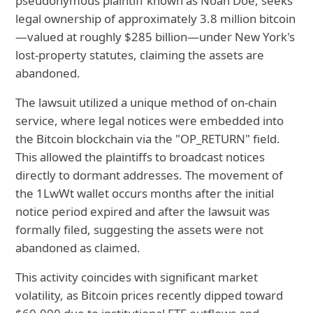
pseudonymous plaintiff known as Noah Doe, seeks
legal ownership of approximately 3.8 million bitcoin
—valued at roughly $285 billion—under New York's
lost-property statutes, claiming the assets are
abandoned.
The lawsuit utilized a unique method of on-chain
service, where legal notices were embedded into
the Bitcoin blockchain via the "OP_RETURN" field.
This allowed the plaintiffs to broadcast notices
directly to dormant addresses. The movement of
the 1LwWt wallet occurs months after the initial
notice period expired and after the lawsuit was
formally filed, suggesting the assets were not
abandoned as claimed.
This activity coincides with significant market
volatility, as Bitcoin prices recently dipped toward