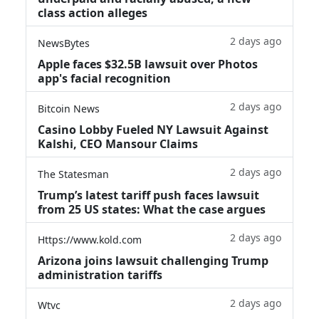
class action alleges
2 days ago
NewsBytes
Apple faces $32.5B lawsuit over Photos
app's facial recognition
2 days ago
Bitcoin News
Casino Lobby Fueled NY Lawsuit Against
Kalshi, CEO Mansour Claims
2 days ago
The Statesman
Trump’s latest tariff push faces lawsuit
from 25 US states: What the case argues
2 days ago
Https://www.kold.com
Arizona joins lawsuit challenging Trump
administration tariffs
2 days ago
Wtvc