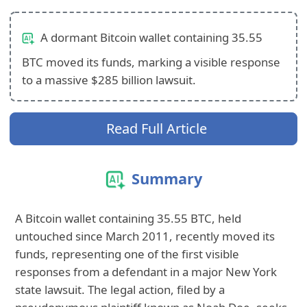
A dormant Bitcoin wallet containing 35.55
BTC moved its funds, marking a visible response
to a massive $285 billion lawsuit.
Read Full Article
Summary
A Bitcoin wallet containing 35.55 BTC, held
untouched since March 2011, recently moved its
funds, representing one of the first visible
responses from a defendant in a major New York
state lawsuit. The legal action, filed by a