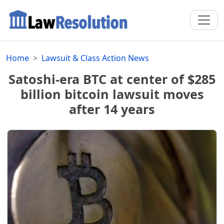
Home
Lawsuit & Class Action News
Satoshi-era BTC at center of $285
billion bitcoin lawsuit moves
after 14 years