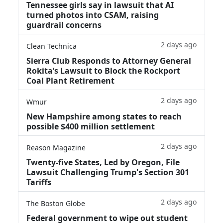
Tennessee girls say in lawsuit that AI
turned photos into CSAM, raising
guardrail concerns
2 days ago
Clean Technica
Sierra Club Responds to Attorney General
Rokita’s Lawsuit to Block the Rockport
Coal Plant Retirement
2 days ago
Wmur
New Hampshire among states to reach
possible $400 million settlement
2 days ago
Reason Magazine
Twenty-five States, Led by Oregon, File
Lawsuit Challenging Trump's Section 301
Tariffs
2 days ago
The Boston Globe
Federal government to wipe out student