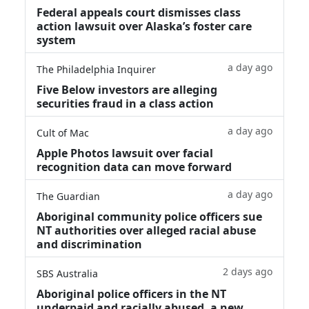
Federal appeals court dismisses class
action lawsuit over Alaska’s foster care
system
a day ago
The Philadelphia Inquirer
Five Below investors are alleging
securities fraud in a class action
a day ago
Cult of Mac
Apple Photos lawsuit over facial
recognition data can move forward
a day ago
The Guardian
Aboriginal community police officers sue
NT authorities over alleged racial abuse
and discrimination
2 days ago
SBS Australia
Aboriginal police officers in the NT
underpaid and racially abused, a new