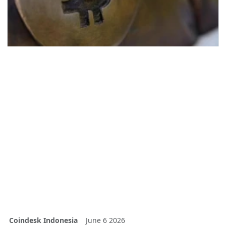
Coindesk Indonesia
June 6 2026