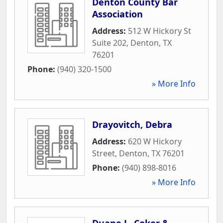
Denton County Bar
Association
Address:
512 W Hickory St
Suite 202
,
Denton
,
TX
76201
Phone:
(940) 320-1500
» More Info
Drayovitch, Debra
Address:
620 W Hickory
Street
,
Denton
,
TX
76201
Phone:
(940) 898-8016
» More Info
Duane L. Coker &