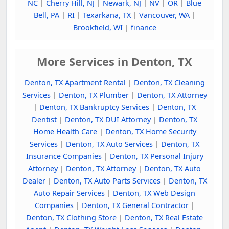
NC
|
Cherry Hill, NJ
|
Newark, NJ
|
NV
|
OR
|
Blue
Bell, PA
|
RI
|
Texarkana, TX
|
Vancouver, WA
|
Brookfield, WI
|
finance
More Services in Denton, TX
Denton, TX Apartment Rental
|
Denton, TX Cleaning
Services
|
Denton, TX Plumber
|
Denton, TX Attorney
|
Denton, TX Bankruptcy Services
|
Denton, TX
Dentist
|
Denton, TX DUI Attorney
|
Denton, TX
Home Health Care
|
Denton, TX Home Security
Services
|
Denton, TX Auto Services
|
Denton, TX
Insurance Companies
|
Denton, TX Personal Injury
Attorney
|
Denton, TX Attorney
|
Denton, TX Auto
Dealer
|
Denton, TX Auto Parts Services
|
Denton, TX
Auto Repair Services
|
Denton, TX Web Design
Companies
|
Denton, TX General Contractor
|
Denton, TX Clothing Store
|
Denton, TX Real Estate