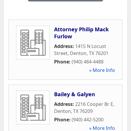
Attorney Philip Mack
Furlow
Address:
1415 N Locust
Street
,
Denton
,
TX
76201
Phone:
(940) 484-4488
» More Info
Bailey & Galyen
Address:
2216 Cooper Br E
,
Denton
,
TX
76209
Phone:
(940) 442-5200
» More Info