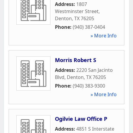
Address:
1807
Westminster Street
,
Denton
,
TX
76205
Phone:
(940) 387-0404
» More Info
Morris Robert S
Address:
2220 San Jacinto
Blvd
,
Denton
,
TX
76205
Phone:
(940) 383-9300
» More Info
Ogilvie Law Office P
Address:
4851 S Interstate