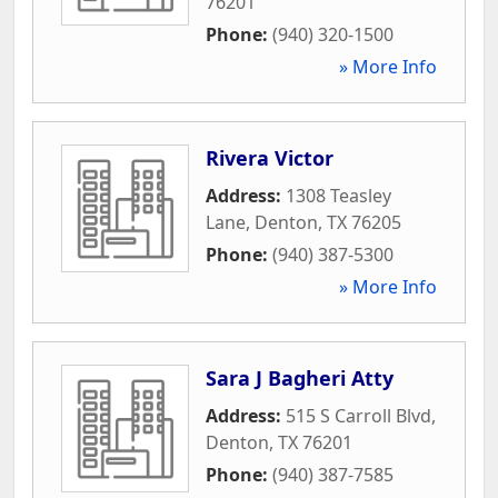
76201
Phone:
(940) 320-1500
» More Info
Rivera Victor
Address:
1308 Teasley
Lane
,
Denton
,
TX
76205
Phone:
(940) 387-5300
» More Info
Sara J Bagheri Atty
Address:
515 S Carroll Blvd
,
Denton
,
TX
76201
Phone:
(940) 387-7585