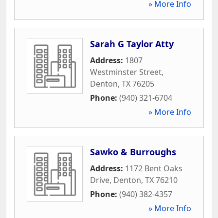
» More Info
Sarah G Taylor Atty
Address:
1807
Westminster Street
,
Denton
,
TX
76205
Phone:
(940) 321-6704
» More Info
Sawko & Burroughs
Address:
1172 Bent Oaks
Drive
,
Denton
,
TX
76210
Phone:
(940) 382-4357
» More Info