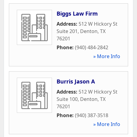
Biggs Law Firm
Address:
512 W Hickory St
Suite 201
,
Denton
,
TX
76201
Phone:
(940) 484-2842
» More Info
Burris Jason A
Address:
512 W Hickory St
Suite 100
,
Denton
,
TX
76201
Phone:
(940) 387-3518
» More Info