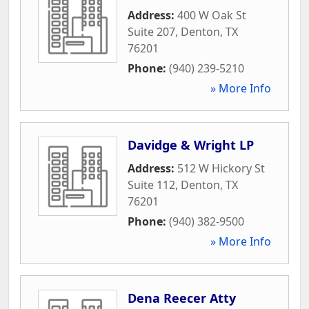
Address:
400 W Oak St
Suite 207
,
Denton
,
TX
76201
Phone:
(940) 239-5210
» More Info
Davidge & Wright LP
Address:
512 W Hickory St
Suite 112
,
Denton
,
TX
76201
Phone:
(940) 382-9500
» More Info
Dena Reecer Atty