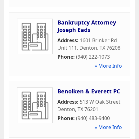
Bankruptcy Attorney
Joseph Eads
Address:
1601 Brinker Rd
Unit 111
,
Denton
,
TX
76208
Phone:
(940) 222-1073
» More Info
Benolken & Everett PC
Address:
513 W Oak Street
,
Denton
,
TX
76201
Phone:
(940) 483-9400
» More Info