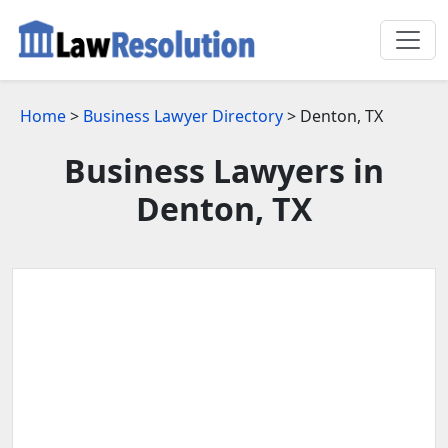
Home
>
Business Lawyer Directory
> Denton, TX
Business Lawyers in
Denton, TX