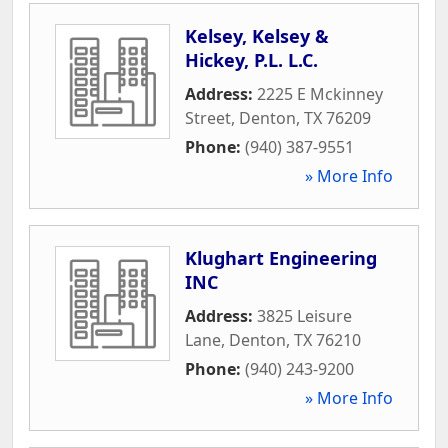
Kelsey, Kelsey &
Hickey, P.L. L.C.
Address:
2225 E Mckinney
Street
,
Denton
,
TX
76209
Phone:
(940) 387-9551
» More Info
Klughart Engineering
INC
Address:
3825 Leisure
Lane
,
Denton
,
TX
76210
Phone:
(940) 243-9200
» More Info