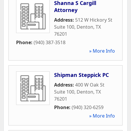
Shanna S Cargill
Attorney
Address:
512 W Hickory St
Suite 100
,
Denton
,
TX
76201
Phone:
(940) 387-3518
» More Info
Shipman Steppick PC
Address:
400 W Oak St
Suite 100
,
Denton
,
TX
76201
Phone:
(940) 320-6259
» More Info