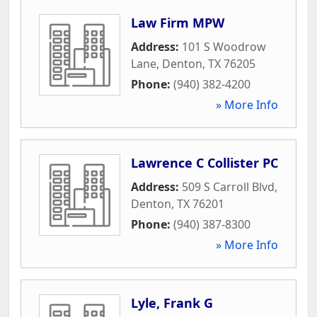
Law Firm MPW
Address:
101 S Woodrow
Lane
,
Denton
,
TX
76205
Phone:
(940) 382-4200
» More Info
Lawrence C Collister PC
Address:
509 S Carroll Blvd
,
Denton
,
TX
76201
Phone:
(940) 387-8300
» More Info
Lyle, Frank G