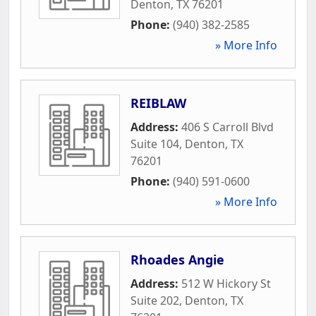
Denton
,
TX
76201
Phone:
(940) 382-2585
» More Info
REIBLAW
Address:
406 S Carroll Blvd
Suite 104
,
Denton
,
TX
76201
Phone:
(940) 591-0600
» More Info
Rhoades Angie
Address:
512 W Hickory St
Suite 202
,
Denton
,
TX