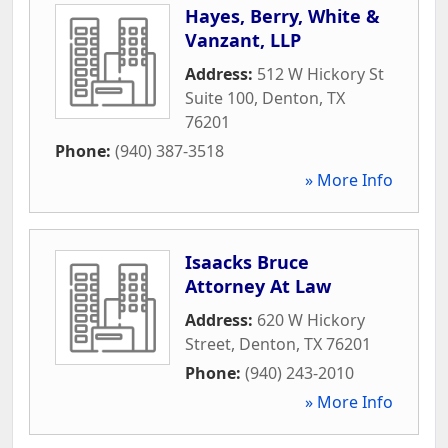
Hayes, Berry, White &
Vanzant, LLP
Address:
512 W Hickory St
Suite 100
,
Denton
,
TX
76201
Phone:
(940) 387-3518
» More Info
Isaacks Bruce
Attorney At Law
Address:
620 W Hickory
Street
,
Denton
,
TX
76201
Phone:
(940) 243-2010
» More Info