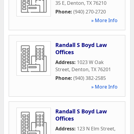
35 E
,
Denton
,
TX
76210
Phone:
(940) 270-2720
» More Info
Randall S Boyd Law
Offices
Address:
1023 W Oak
Street
,
Denton
,
TX
76201
Phone:
(940) 382-2585
» More Info
Randall S Boyd Law
Offices
Address:
123 N Elm Street
,