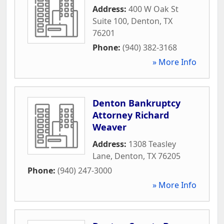
Address:
400 W Oak St
Suite 100
,
Denton
,
TX
76201
Phone:
(940) 382-3168
» More Info
Denton Bankruptcy
Attorney Richard
Weaver
Address:
1308 Teasley
Lane
,
Denton
,
TX
76205
Phone:
(940) 247-3000
» More Info