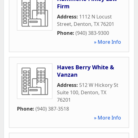
Firm
Address:
1112 N Locust
Street
,
Denton
,
TX
76201
Phone:
(940) 383-9300
» More Info
Haves Berry White &
Vanzan
Address:
512 W Hickory St
Suite 100
,
Denton
,
TX
76201
Phone:
(940) 387-3518
» More Info