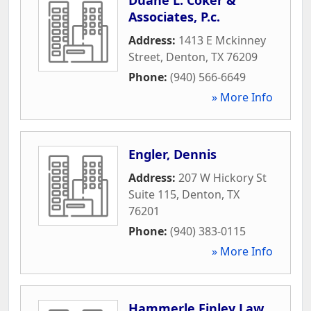
Associates, P.c.
Address:
1413 E Mckinney
Street
,
Denton
,
TX
76209
Phone:
(940) 566-6649
» More Info
Engler, Dennis
Address:
207 W Hickory St
Suite 115
,
Denton
,
TX
76201
Phone:
(940) 383-0115
» More Info
Hammerle Finley Law