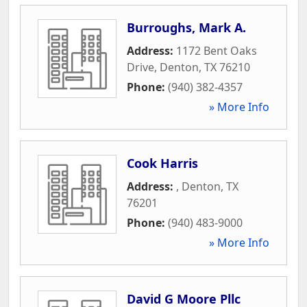
Burroughs, Mark A.
Address:
1172 Bent Oaks
Drive
,
Denton
,
TX
76210
Phone:
(940) 382-4357
» More Info
Cook Harris
Address:
,
Denton
,
TX
76201
Phone:
(940) 483-9000
» More Info
David G Moore Pllc