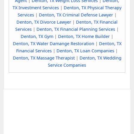
Agent
|
Denton, TX Weight Loss Services
|
Denton,
TX Investment Services
|
Denton, TX Physical Therapy
Services
|
Denton, TX Criminal Defense Lawyer
|
Denton, TX Divorce Lawyer
|
Denton, TX Financial
Services
|
Denton, TX Financial Planning Services
|
Denton, TX Gym
|
Denton, TX Home Builder
|
Denton, TX Water Damange Restoration
|
Denton, TX
Financial Services
|
Denton, TX Loan Companies
|
Denton, TX Massage Therapist
|
Denton, TX Wedding
Service Companies