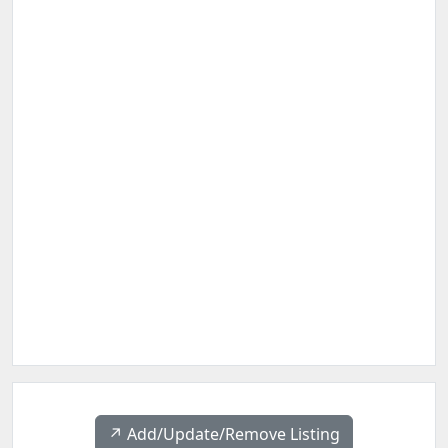
↗️ Add/Update/Remove Listing