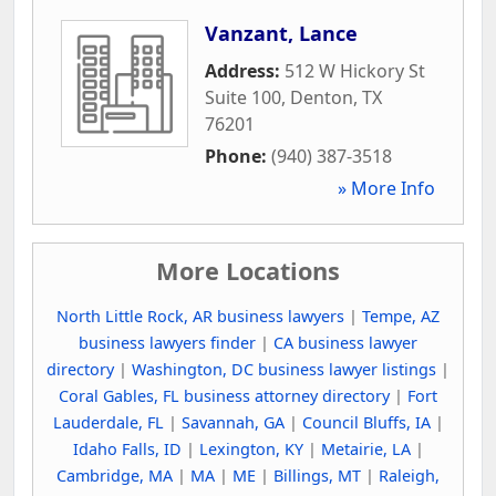
Vanzant, Lance
Address:
512 W Hickory St
Suite 100
,
Denton
,
TX
76201
Phone:
(940) 387-3518
» More Info
More Locations
North Little Rock, AR business lawyers
|
Tempe, AZ
business lawyers finder
|
CA business lawyer
directory
|
Washington, DC business lawyer listings
|
Coral Gables, FL business attorney directory
|
Fort
Lauderdale, FL
|
Savannah, GA
|
Council Bluffs, IA
|
Idaho Falls, ID
|
Lexington, KY
|
Metairie, LA
|
Cambridge, MA
|
MA
|
ME
|
Billings, MT
|
Raleigh,