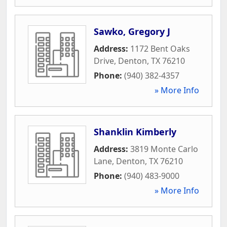
Sawko, Gregory J
Address:
1172 Bent Oaks
Drive
,
Denton
,
TX
76210
Phone:
(940) 382-4357
» More Info
Shanklin Kimberly
Address:
3819 Monte Carlo
Lane
,
Denton
,
TX
76210
Phone:
(940) 483-9000
» More Info