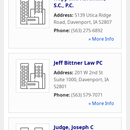
S.C., P.C.
Address:
5139 Utica Ridge
Road
,
Davenport
,
IA
52807
Phone:
(563) 275-6892
» More Info
Jeff Bittner Law PC
Address:
201 W 2nd St
Suite 1000
,
Davenport
,
IA
52801
Phone:
(563) 579-7071
» More Info
Judge, Joseph C