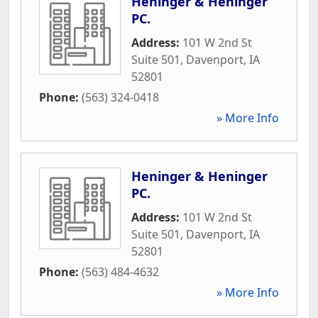
Heninger & Heninger
PC.
Address:
101 W 2nd St
Suite 501
,
Davenport
,
IA
52801
Phone:
(563) 324-0418
» More Info
Heninger & Heninger
PC.
Address:
101 W 2nd St
Suite 501
,
Davenport
,
IA
52801
Phone:
(563) 484-4632
» More Info