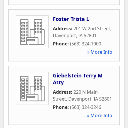
Foster Trista L
Address:
201 W 2nd Street
,
Davenport
,
IA
52801
Phone:
(563) 324-1000
» More Info
Giebelstein Terry M
Atty
Address:
220 N Main
Street
,
Davenport
,
IA
52801
Phone:
(563) 324-3246
» More Info