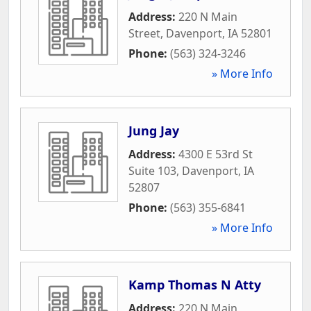
Address:
220 N Main
Street
,
Davenport
,
IA
52801
Phone:
(563) 324-3246
» More Info
Jung Jay
Address:
4300 E 53rd St
Suite 103
,
Davenport
,
IA
52807
Phone:
(563) 355-6841
» More Info
Kamp Thomas N Atty
Address:
220 N Main