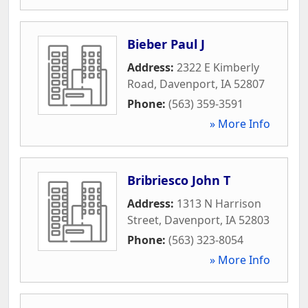
Bieber Paul J
Address:
2322 E Kimberly
Road
,
Davenport
,
IA
52807
Phone:
(563) 359-3591
» More Info
Bribriesco John T
Address:
1313 N Harrison
Street
,
Davenport
,
IA
52803
Phone:
(563) 323-8054
» More Info