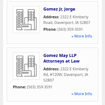
Gomez Jr, Jorge
Address:
2322 E Kimberly
Road
,
Davenport
,
IA
52807
Phone:
(563) 359-3591
» More Info
Gomez May LLP
Attorneys at Law
Address:
2322 E Kimberly
Rd, #120W
,
Davenport
,
IA
52807
Phone:
(563) 359-3591
» More Info