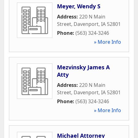
Meyer, Wendy S
Address:
220 N Main
Street
,
Davenport
,
IA
52801
Phone:
(563) 324-3246
» More Info
Mezvinsky James A
Atty
Address:
220 N Main
Street
,
Davenport
,
IA
52801
Phone:
(563) 324-3246
» More Info
Michael Attorney