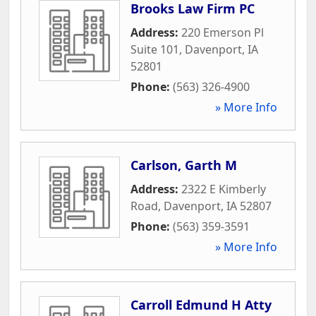
Brooks Law Firm PC
Address:
220 Emerson Pl
Suite 101
,
Davenport
,
IA
52801
Phone:
(563) 326-4900
» More Info
Carlson, Garth M
Address:
2322 E Kimberly
Road
,
Davenport
,
IA
52807
Phone:
(563) 359-3591
» More Info
Carroll Edmund H Atty