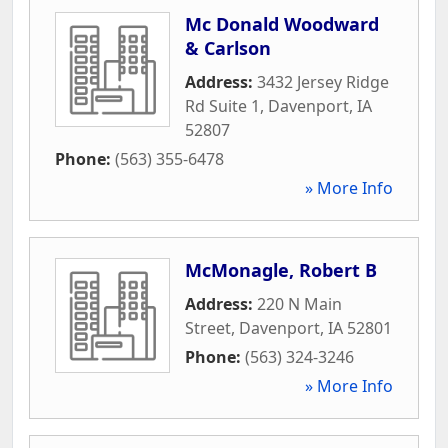
Mc Donald Woodward
& Carlson
Address:
3432 Jersey Ridge
Rd Suite 1
,
Davenport
,
IA
52807
Phone:
(563) 355-6478
» More Info
McMonagle, Robert B
Address:
220 N Main
Street
,
Davenport
,
IA
52801
Phone:
(563) 324-3246
» More Info