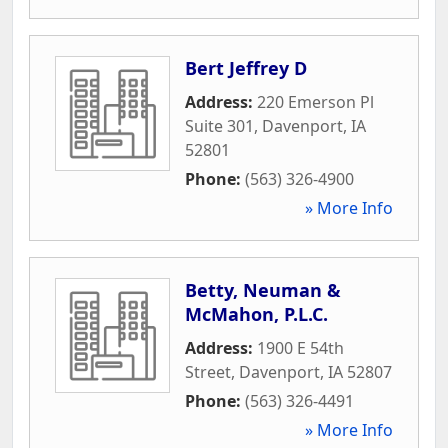
Bert Jeffrey D
Address:
220 Emerson Pl
Suite 301
,
Davenport
,
IA
52801
Phone:
(563) 326-4900
» More Info
Betty, Neuman &
McMahon, P.L.C.
Address:
1900 E 54th
Street
,
Davenport
,
IA
52807
Phone:
(563) 326-4491
» More Info