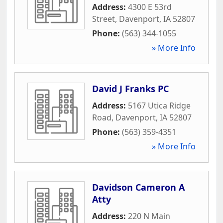
Address:
4300 E 53rd
Street
,
Davenport
,
IA
52807
Phone:
(563) 344-1055
» More Info
David J Franks PC
Address:
5167 Utica Ridge
Road
,
Davenport
,
IA
52807
Phone:
(563) 359-4351
» More Info
Davidson Cameron A
Atty
Address:
220 N Main