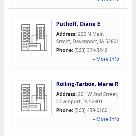
Puthoff, Diane E
Address:
220 N Main
Street
,
Davenport
,
IA
52801
Phone:
(563) 324-3246
» More Info
Rolling-Tarbox, Marie R
Address:
201 W 2nd Street
,
Davenport
,
IA
52801
Phone:
(563) 459-0180
» More Info