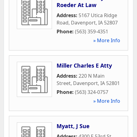
Roeder At Law
Address:
5167 Utica Ridge
Road
,
Davenport
,
IA
52807
Phone:
(563) 359-4351
» More Info
Miller Charles E Atty
Address:
220 N Main
Street
,
Davenport
,
IA
52801
Phone:
(563) 324-0757
» More Info
Myatt, J Sue
Address:
4300 E 53rd St