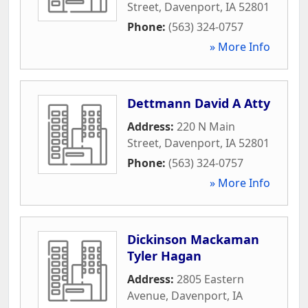
Street
,
Davenport
,
IA
52801
Phone:
(563) 324-0757
» More Info
Dettmann David A Atty
Address:
220 N Main
Street
,
Davenport
,
IA
52801
Phone:
(563) 324-0757
» More Info
Dickinson Mackaman
Tyler Hagan
Address:
2805 Eastern
Avenue
,
Davenport
,
IA