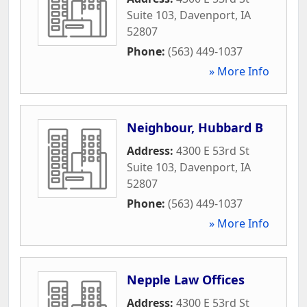
Suite 103
,
Davenport
,
IA
52807
Phone:
(563) 449-1037
» More Info
Neighbour, Hubbard B
Address:
4300 E 53rd St
Suite 103
,
Davenport
,
IA
52807
Phone:
(563) 449-1037
» More Info
Nepple Law Offices
Address:
4300 E 53rd St