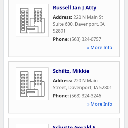
Russell Ian J Atty
Address:
220 N Main St
Suite 600
,
Davenport
,
IA
52801
Phone:
(563) 324-0757
» More Info
Schiltz, Mikkie
Address:
220 N Main
Street
,
Davenport
,
IA
52801
Phone:
(563) 324-3246
» More Info
Schutte Gerald S