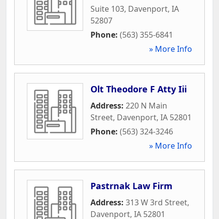
Suite 103
,
Davenport
,
IA
52807
Phone:
(563) 355-6841
» More Info
Olt Theodore F Atty Iii
Address:
220 N Main
Street
,
Davenport
,
IA
52801
Phone:
(563) 324-3246
» More Info
Pastrnak Law Firm
Address:
313 W 3rd Street
,
Davenport
,
IA
52801