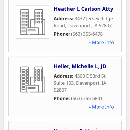
Heather L Carlson Atty
Address:
3432 Jersey Ridge
Road
,
Davenport
,
IA
52807
Phone:
(563) 355-6478
» More Info
Heller, Michelle L, JD
Address:
4300 E 53rd St
Suite 103
,
Davenport
,
IA
52807
Phone:
(563) 355-6841
» More Info