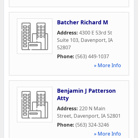
Batcher Richard M
Address:
4300 E 53rd St
Suite 103
,
Davenport
,
IA
52807
Phone:
(563) 449-1037
» More Info
Benjamin J Patterson
Atty
Address:
220 N Main
Street
,
Davenport
,
IA
52801
Phone:
(563) 324-3246
» More Info