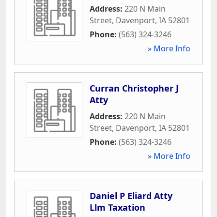
Address:
220 N Main
Street
,
Davenport
,
IA
52801
Phone:
(563) 324-3246
» More Info
Curran Christopher J
Atty
Address:
220 N Main
Street
,
Davenport
,
IA
52801
Phone:
(563) 324-3246
» More Info
Daniel P Eliard Atty
Llm Taxation