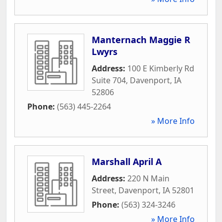
Manternach Maggie R
Lwyrs
Address:
100 E Kimberly Rd
Suite 704
,
Davenport
,
IA
52806
Phone:
(563) 445-2264
» More Info
Marshall April A
Address:
220 N Main
Street
,
Davenport
,
IA
52801
Phone:
(563) 324-3246
» More Info