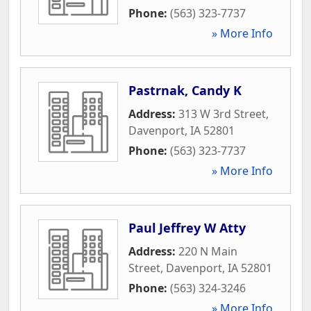
Phone:
(563) 323-7737
» More Info
Pastrnak, Candy K
Address:
313 W 3rd Street
,
Davenport
,
IA
52801
Phone:
(563) 323-7737
» More Info
Paul Jeffrey W Atty
Address:
220 N Main
Street
,
Davenport
,
IA
52801
Phone:
(563) 324-3246
» More Info