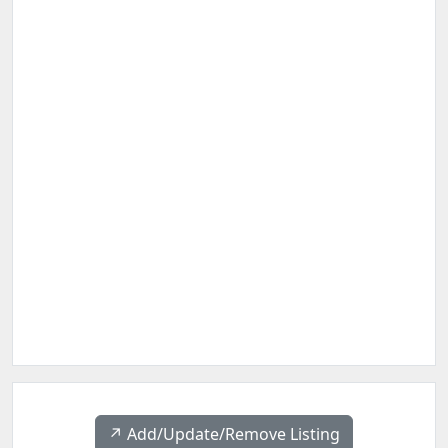
↗️ Add/Update/Remove Listing