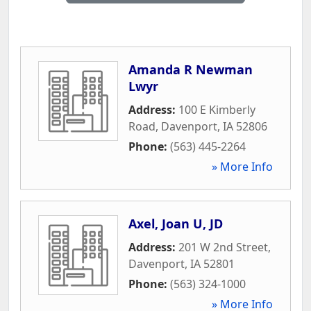
Amanda R Newman
Lwyr
Address:
100 E Kimberly
Road
,
Davenport
,
IA
52806
Phone:
(563) 445-2264
» More Info
Axel, Joan U, JD
Address:
201 W 2nd Street
,
Davenport
,
IA
52801
Phone:
(563) 324-1000
» More Info