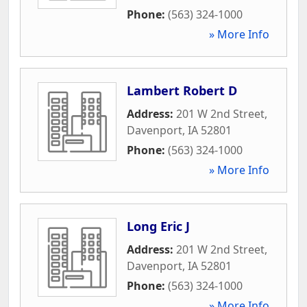
Phone:
(563) 324-1000
» More Info
Lambert Robert D
Address:
201 W 2nd Street
,
Davenport
,
IA
52801
Phone:
(563) 324-1000
» More Info
Long Eric J
Address:
201 W 2nd Street
,
Davenport
,
IA
52801
Phone:
(563) 324-1000
» More Info