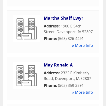
Martha Shaff Lwyr
Address:
1900 E 54th
Street
,
Davenport
,
IA
52807
Phone:
(563) 326-4491
» More Info
May Ronald A
Address:
2322 E Kimberly
Road
,
Davenport
,
IA
52807
Phone:
(563) 359-3591
» More Info