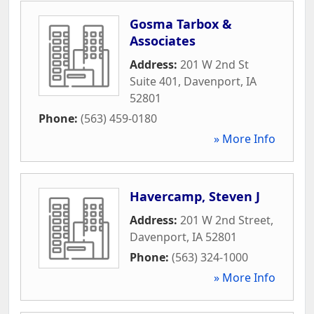
Gosma Tarbox &
Associates
Address:
201 W 2nd St
Suite 401
,
Davenport
,
IA
52801
Phone:
(563) 459-0180
» More Info
Havercamp, Steven J
Address:
201 W 2nd Street
,
Davenport
,
IA
52801
Phone:
(563) 324-1000
» More Info