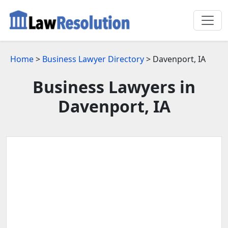
Home
>
Business Lawyer Directory
> Davenport, IA
Business Lawyers in
Davenport, IA