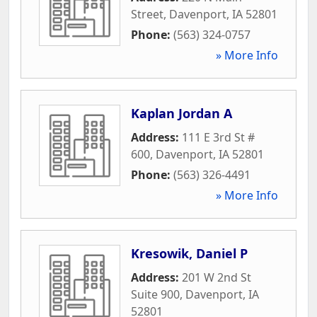
Street
,
Davenport
,
IA
52801
Phone:
(563) 324-0757
» More Info
Kaplan Jordan A
Address:
111 E 3rd St #
600
,
Davenport
,
IA
52801
Phone:
(563) 326-4491
» More Info
Kresowik, Daniel P
Address:
201 W 2nd St
Suite 900
,
Davenport
,
IA
52801