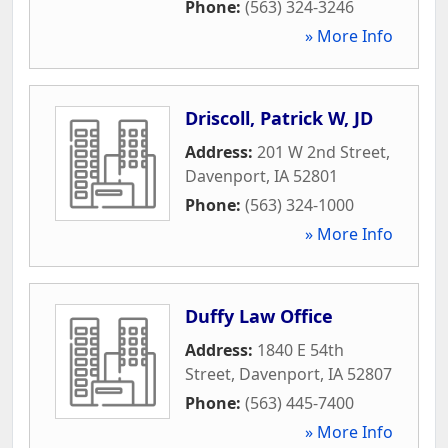
Phone:
(563) 324-3246
» More Info
Driscoll, Patrick W, JD
Address:
201 W 2nd Street
,
Davenport
,
IA
52801
Phone:
(563) 324-1000
» More Info
Duffy Law Office
Address:
1840 E 54th
Street
,
Davenport
,
IA
52807
Phone:
(563) 445-7400
» More Info