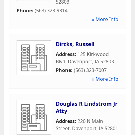
52803
Phone:
(563) 323-9314
» More Info
Dircks, Russell
Address:
125 Kirkwood
Blvd
,
Davenport
,
IA
52803
Phone:
(563) 323-7007
» More Info
Douglas R Lindstrom Jr
Atty
Address:
220 N Main
Street
,
Davenport
,
IA
52801