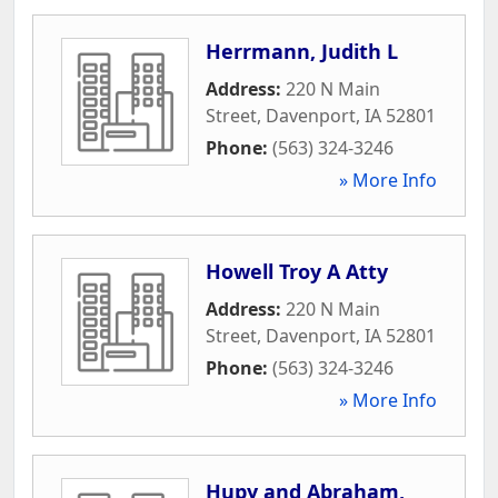
Herrmann, Judith L
Address:
220 N Main
Street
,
Davenport
,
IA
52801
Phone:
(563) 324-3246
» More Info
Howell Troy A Atty
Address:
220 N Main
Street
,
Davenport
,
IA
52801
Phone:
(563) 324-3246
» More Info
Hupy and Abraham,