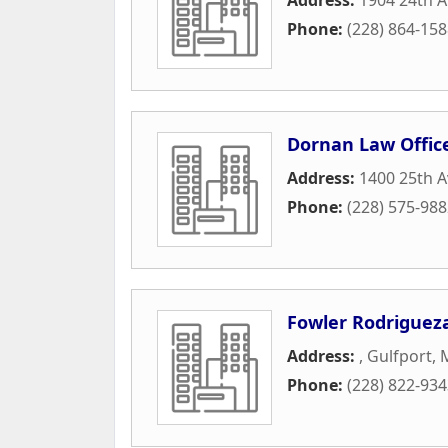
Phone:
(228) 864-15
Dornan Law Offic
Address:
1400 25th 
Phone:
(228) 575-98
Fowler Rodrigueza
Address:
,
Gulfport
,
Phone:
(228) 822-93