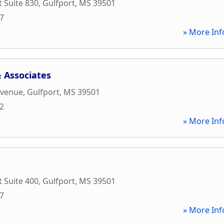
t Suite 830
,
Gulfport
,
MS
39501
97
» More Inf
 Associates
Avenue
,
Gulfport
,
MS
39501
42
» More Inf
t Suite 400
,
Gulfport
,
MS
39501
17
» More Inf