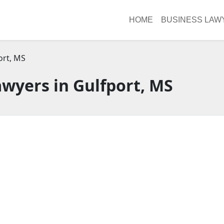
HOME
BUSINESS LAW
ort, MS
wyers in Gulfport, MS