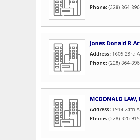
Phone:
(228) 864-89
Jones Donald R A
Address:
1605 23rd 
Phone:
(228) 864-89
MCDONALD LAW, 
Address:
1914 24th 
Phone:
(228) 326-91