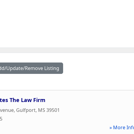
dd/Update/Remove Listing
tes The Law Firm
Avenue
,
Gulfport
,
MS
39501
05
» More Inf