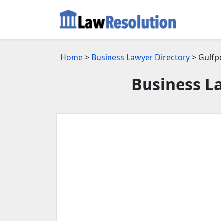
Home
>
Business Lawyer Directory
> Gulfp
Business La