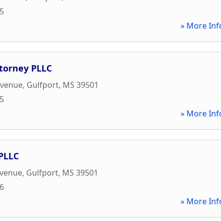
65
» More Inf
ttorney PLLC
Avenue
,
Gulfport
,
MS
39501
65
» More Inf
PLLC
Avenue
,
Gulfport
,
MS
39501
56
» More Inf