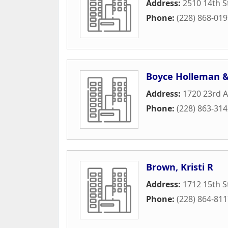
Address:
2510 14th S
Phone:
(228) 868-01
Boyce Holleman &
Address:
1720 23rd 
Phone:
(228) 863-31
Brown, Kristi R
Address:
1712 15th S
Phone:
(228) 864-81