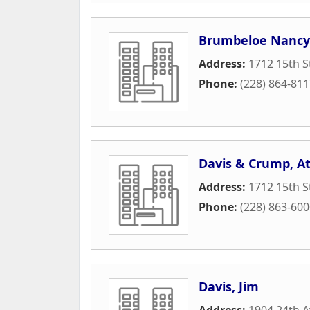
Brumbeloe Nancy
Address:
1712 15th S
Phone:
(228) 864-81
Davis & Crump, A
Address:
1712 15th S
Phone:
(228) 863-60
Davis, Jim
Address:
1904 24th 