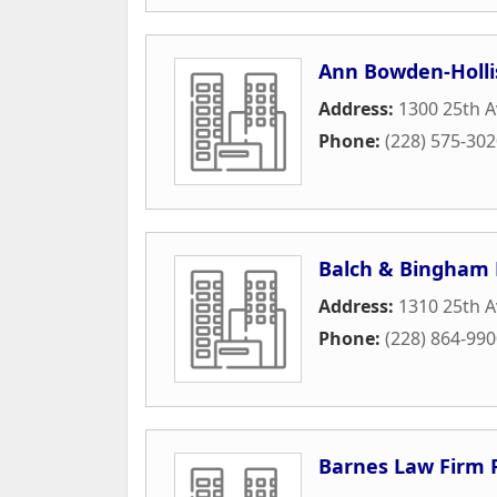
Ann Bowden-Holli
Address:
1300 25th A
Phone:
(228) 575-30
Balch & Bingham 
Address:
1310 25th 
Phone:
(228) 864-99
Barnes Law Firm 