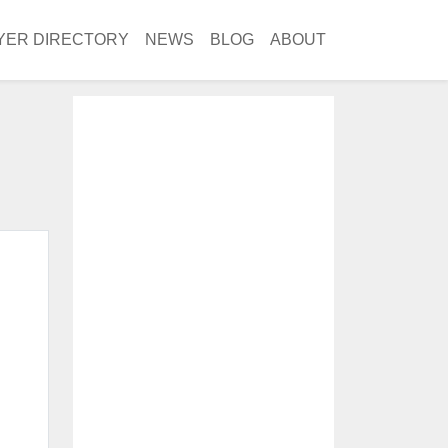
YER DIRECTORY
NEWS
BLOG
ABOUT