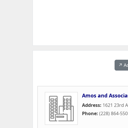
↗️ A
Amos and Associa
Address:
1621 23rd 
Phone:
(228) 864-55