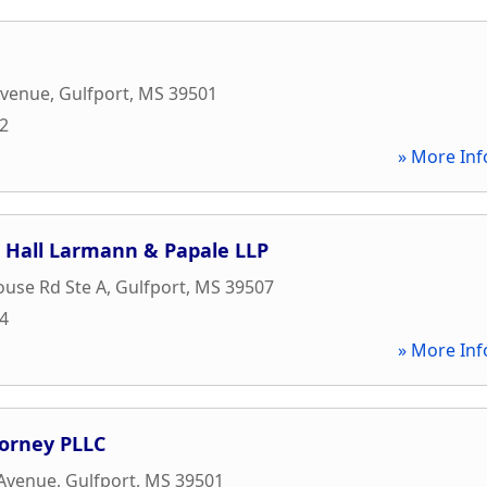
Avenue
,
Gulfport
,
MS
39501
82
» More Inf
Hall Larmann & Papale LLP
ouse Rd Ste A
,
Gulfport
,
MS
39507
44
» More Inf
torney PLLC
 Avenue
,
Gulfport
,
MS
39501