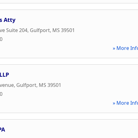
s Atty
ve Suite 204
,
Gulfport
,
MS
39501
20
» More Inf
LLP
Avenue
,
Gulfport
,
MS
39501
00
» More Inf
PA