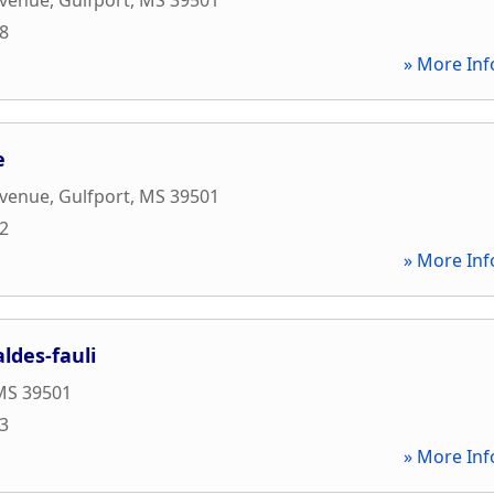
88
» More Inf
e
Avenue
,
Gulfport
,
MS
39501
82
» More Inf
ldes-fauli
MS
39501
43
» More Inf