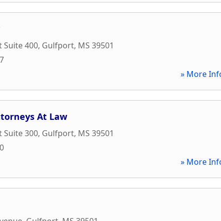
t Suite 400
,
Gulfport
,
MS
39501
17
» More Inf
ttorneys At Law
t Suite 300
,
Gulfport
,
MS
39501
00
» More Inf
Avenue
,
Gulfport
,
MS
39501