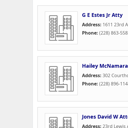
G E Estes Jr Atty
Address:
1611 23rd 
Phone:
(228) 863-55
Hailey McNamara 
Address:
302 Courth
Phone:
(228) 896-11
Jones David W At
Address:
23rd Lewis