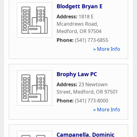
Blodgett Bryan E
Address:
1818 E
Mcandrews Road
,
Medford
,
OR
97504
Phone:
(541) 773-6855
» More Info
Brophy Law PC
Address:
23 Newtown
Street
,
Medford
,
OR
97501
Phone:
(541) 773-8000
» More Info
Campanella, Dominic