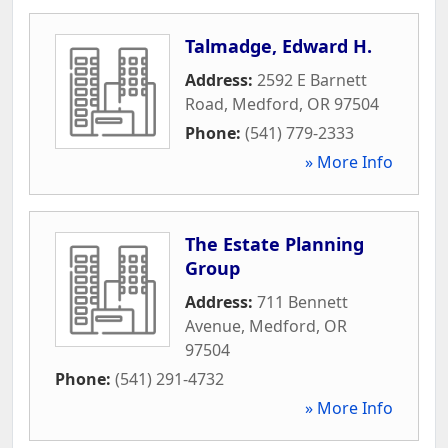
Talmadge, Edward H.
Address:
2592 E Barnett
Road
,
Medford
,
OR
97504
Phone:
(541) 779-2333
» More Info
The Estate Planning
Group
Address:
711 Bennett
Avenue
,
Medford
,
OR
97504
Phone:
(541) 291-4732
» More Info