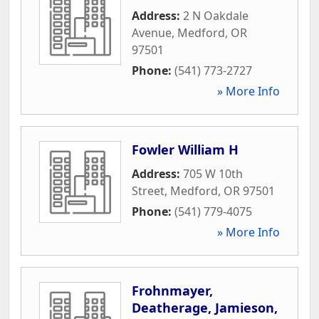
Address:
2 N Oakdale
Avenue
,
Medford
,
OR
97501
Phone:
(541) 773-2727
» More Info
Fowler William H
Address:
705 W 10th
Street
,
Medford
,
OR
97501
Phone:
(541) 779-4075
» More Info
Frohnmayer,
Deatherage, Jamieson,