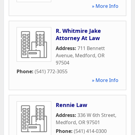
» More Info
R. Whitmire Jake
Attorney At Law
Address:
711 Bennett
Avenue
,
Medford
,
OR
97504
Phone:
(541) 772-3055
» More Info
Rennie Law
Address:
336 W 6th Street
,
Medford
,
OR
97501
Phone:
(541) 414-0300