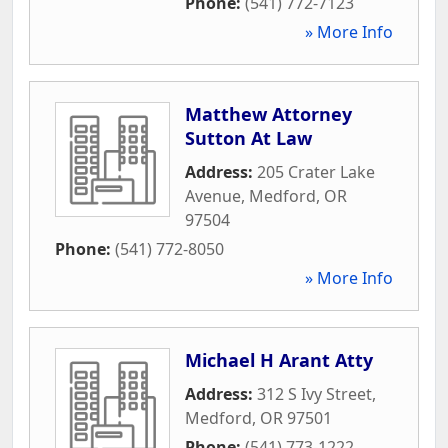
Phone:
(541) 772-7123
» More Info
Matthew Attorney
Sutton At Law
Address:
205 Crater Lake
Avenue
,
Medford
,
OR
97504
Phone:
(541) 772-8050
» More Info
Michael H Arant Atty
Address:
312 S Ivy Street
,
Medford
,
OR
97501
Phone:
(541) 773-1222