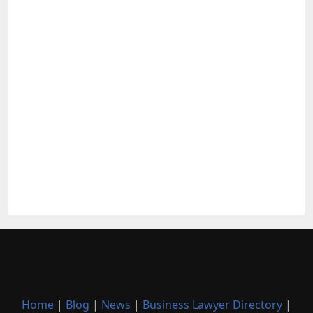
Home
|
Blog
|
News
|
Business Lawyer Directory
|