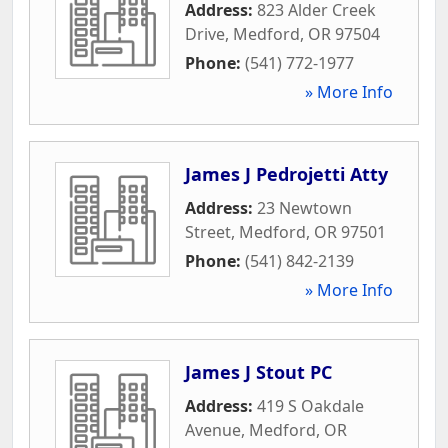
Address:
823 Alder Creek
Drive
,
Medford
,
OR
97504
Phone:
(541) 772-1977
» More Info
James J Pedrojetti Atty
Address:
23 Newtown
Street
,
Medford
,
OR
97501
Phone:
(541) 842-2139
» More Info
James J Stout PC
Address:
419 S Oakdale
Avenue
,
Medford
,
OR