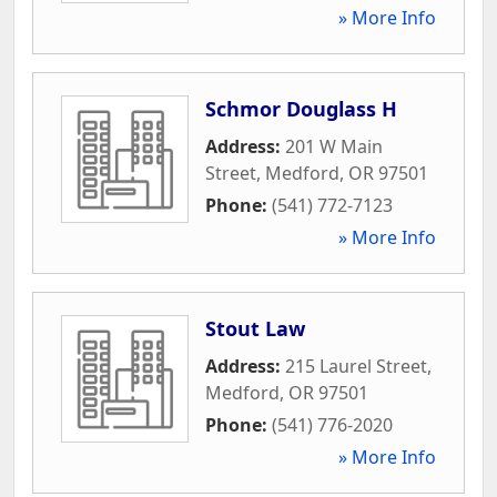
» More Info
Schmor Douglass H
Address:
201 W Main
Street
,
Medford
,
OR
97501
Phone:
(541) 772-7123
» More Info
Stout Law
Address:
215 Laurel Street
,
Medford
,
OR
97501
Phone:
(541) 776-2020
» More Info