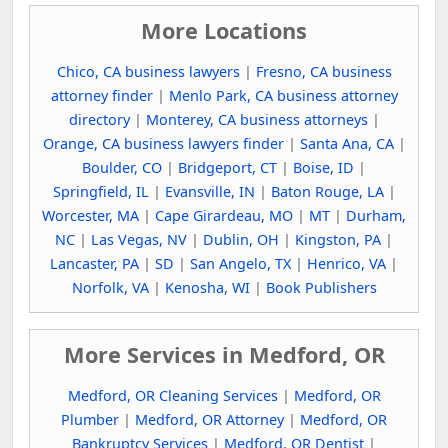
More Locations
Chico, CA business lawyers
|
Fresno, CA business
attorney finder
|
Menlo Park, CA business attorney
directory
|
Monterey, CA business attorneys
|
Orange, CA business lawyers finder
|
Santa Ana, CA
|
Boulder, CO
|
Bridgeport, CT
|
Boise, ID
|
Springfield, IL
|
Evansville, IN
|
Baton Rouge, LA
|
Worcester, MA
|
Cape Girardeau, MO
|
MT
|
Durham,
NC
|
Las Vegas, NV
|
Dublin, OH
|
Kingston, PA
|
Lancaster, PA
|
SD
|
San Angelo, TX
|
Henrico, VA
|
Norfolk, VA
|
Kenosha, WI
|
Book Publishers
More Services in Medford, OR
Medford, OR Cleaning Services
|
Medford, OR
Plumber
|
Medford, OR Attorney
|
Medford, OR
Bankruptcy Services
|
Medford, OR Dentist
|