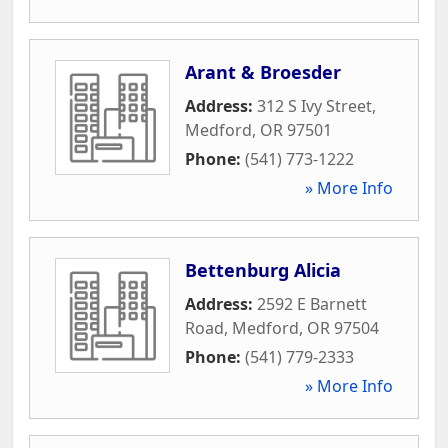
Arant & Broesder
Address:
312 S Ivy Street
,
Medford
,
OR
97501
Phone:
(541) 773-1222
» More Info
Bettenburg Alicia
Address:
2592 E Barnett
Road
,
Medford
,
OR
97504
Phone:
(541) 779-2333
» More Info