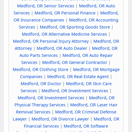
Medford, OR Senior Services
|
Medford, OR Auto
Services
|
Medford, OR Personal Finance
|
Medford,
OR Insurance Companies
|
Medford, OR Accounting
Services
|
Medford, OR Sporting Goods Store
|
Medford, OR Alternative Medicine Services
|
Medford, OR Personal Injury Attorney
|
Medford, OR
Attorney
|
Medford, OR Auto Dealer
|
Medford, OR
Auto Parts Services
|
Medford, OR Auto Repair
Services
|
Medford, OR General Contractor
|
Medford, OR Clothing Store
|
Medford, OR Mortgage
Companies
|
Medford, OR Real Estate Agent
|
Medford, OR Doctor
|
Medford, OR Skin Care
Services
|
Medford, OR Investment Services
|
Medford, OR Investment Services
|
Medford, OR
Physical Therapy Services
|
Medford, OR Laser Hair
Removal Services
|
Medford, OR Criminal Defense
Lawyer
|
Medford, OR Divorce Lawyer
|
Medford, OR
Financial Services
|
Medford, OR Software