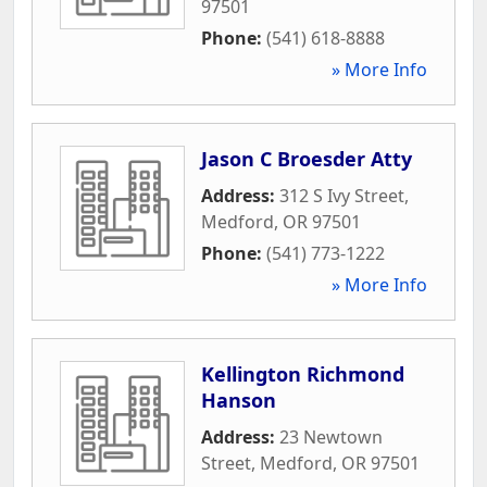
97501
Phone:
(541) 618-8888
» More Info
Jason C Broesder Atty
Address:
312 S Ivy Street
,
Medford
,
OR
97501
Phone:
(541) 773-1222
» More Info
Kellington Richmond
Hanson
Address:
23 Newtown
Street
,
Medford
,
OR
97501