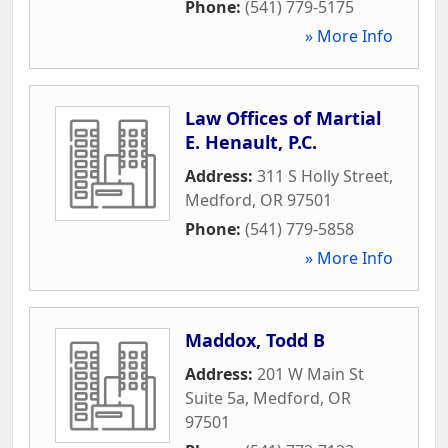
Phone:
(541) 779-5175
» More Info
Law Offices of Martial
E. Henault, P.C.
Address:
311 S Holly Street
,
Medford
,
OR
97501
Phone:
(541) 779-5858
» More Info
Maddox, Todd B
Address:
201 W Main St
Suite 5a
,
Medford
,
OR
97501