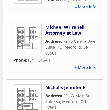
» More Info
Michael W Franell
Attorney at Law
Address:
724 S Central Ave
Suite 113
,
Medford
,
OR
97501
Phone:
(541) 646-4111
» More Info
Nicholls Jennifer E
Address:
201 W Main St
Suite 5a
,
Medford
,
OR
97501