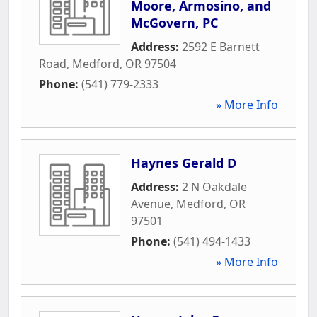
Moore, Armosino, and
McGovern, PC
Address:
2592 E Barnett
Road
,
Medford
,
OR
97504
Phone:
(541) 779-2333
» More Info
Haynes Gerald D
Address:
2 N Oakdale
Avenue
,
Medford
,
OR
97501
Phone:
(541) 494-1433
» More Info