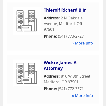
Thierolf Richard B Jr
Address:
2 N Oakdale
Avenue
,
Medford
,
OR
97501
Phone:
(541) 773-2727
» More Info
Wickre James A
Attorney
Address:
816 W 8th Street
,
Medford
,
OR
97501
Phone:
(541) 772-3371
» More Info