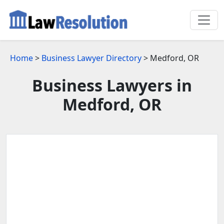
Home
>
Business Lawyer Directory
> Medford, OR
Business Lawyers in
Medford, OR