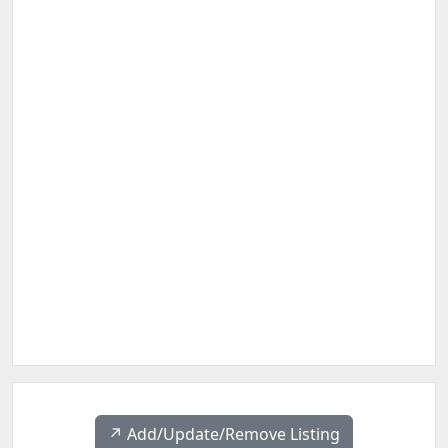
↗️ Add/Update/Remove Listing