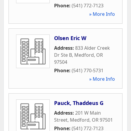
Phone:
(541) 772-7123
» More Info
Olsen Eric W
Address:
833 Alder Creek
Dr Ste B
,
Medford
,
OR
97504
Phone:
(541) 770-5731
» More Info
Pauck, Thaddeus G
Address:
201 W Main
Street
,
Medford
,
OR
97501
Phone:
(541) 772-7123