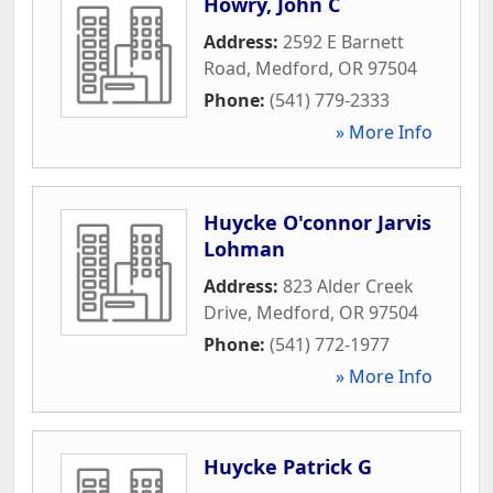
Howry, John C
Address:
2592 E Barnett
Road
,
Medford
,
OR
97504
Phone:
(541) 779-2333
» More Info
Huycke O'connor Jarvis
Lohman
Address:
823 Alder Creek
Drive
,
Medford
,
OR
97504
Phone:
(541) 772-1977
» More Info
Huycke Patrick G