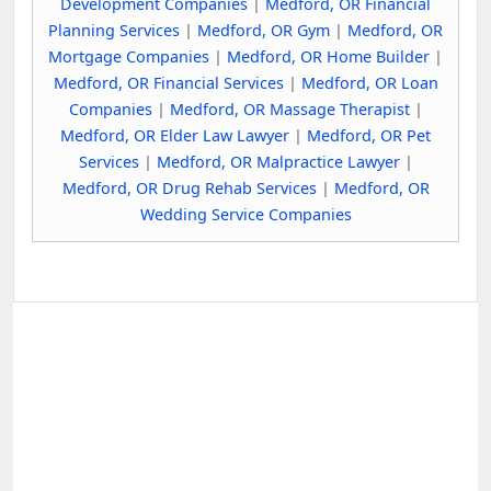
Development Companies
|
Medford, OR Financial
Planning Services
|
Medford, OR Gym
|
Medford, OR
Mortgage Companies
|
Medford, OR Home Builder
|
Medford, OR Financial Services
|
Medford, OR Loan
Companies
|
Medford, OR Massage Therapist
|
Medford, OR Elder Law Lawyer
|
Medford, OR Pet
Services
|
Medford, OR Malpractice Lawyer
|
Medford, OR Drug Rehab Services
|
Medford, OR
Wedding Service Companies