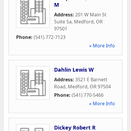
M
Address:
201 W Main St
Suite 5a
,
Medford
,
OR
97501
Phone:
(541) 772-7123
» More Info
Dahlin Lewis W
Address:
3521 E Barnett
Road
,
Medford
,
OR
97504
Phone:
(541) 770-5466
» More Info
Dickey Robert R