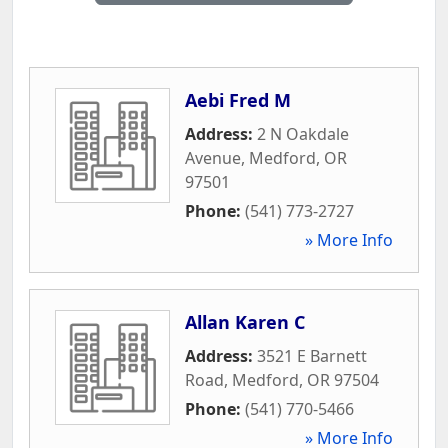
Aebi Fred M
Address:
2 N Oakdale
Avenue
,
Medford
,
OR
97501
Phone:
(541) 773-2727
» More Info
Allan Karen C
Address:
3521 E Barnett
Road
,
Medford
,
OR
97504
Phone:
(541) 770-5466
» More Info