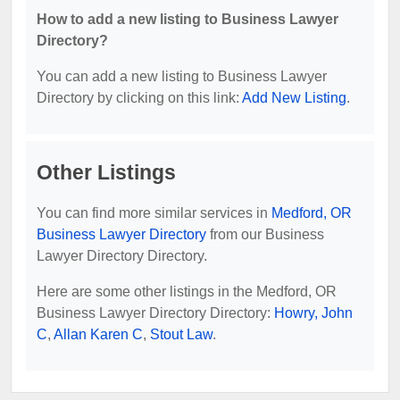
How to add a new listing to Business Lawyer
Directory?
You can add a new listing to Business Lawyer
Directory by clicking on this link:
Add New Listing
.
Other Listings
You can find more similar services in
Medford, OR
Business Lawyer Directory
from our Business
Lawyer Directory Directory.
Here are some other listings in the Medford, OR
Business Lawyer Directory Directory:
Howry, John
C
,
Allan Karen C
,
Stout Law
.