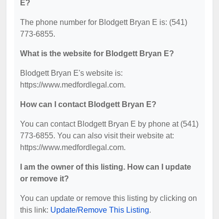
E?
The phone number for Blodgett Bryan E is: (541)
773-6855.
What is the website for Blodgett Bryan E?
Blodgett Bryan E's website is:
https://www.medfordlegal.com.
How can I contact Blodgett Bryan E?
You can contact Blodgett Bryan E by phone at (541)
773-6855. You can also visit their website at:
https://www.medfordlegal.com.
I am the owner of this listing. How can I update
or remove it?
You can update or remove this listing by clicking on
this link:
Update/Remove This Listing
.