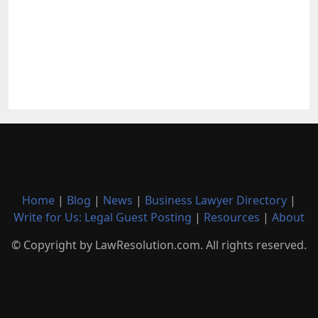
Home
|
Blog
|
News
|
Business Lawyer Directory
|
Write for Us: Legal Guest Posting
|
Resources
|
About
© Copyright by LawResolution.com. All rights reserved.