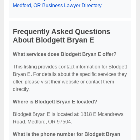
Medford, OR Business Lawyer Directory
.
Frequently Asked Questions
About Blodgett Bryan E
What services does Blodgett Bryan E offer?
This listing provides contact information for Blodgett
Bryan E. For details about the specific services they
offer, please visit their website or contact them
directly.
Where is Blodgett Bryan E located?
Blodgett Bryan E is located at: 1818 E Mcandrews
Road, Medford, OR 97504.
What is the phone number for Blodgett Bryan