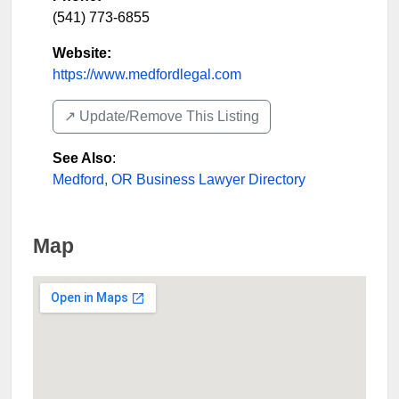
(541) 773-6855
Website:
https://www.medfordlegal.com
↗️ Update/Remove This Listing
See Also
:
Medford, OR Business Lawyer Directory
Map