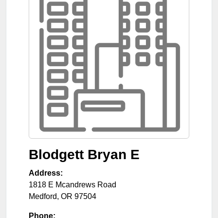
Blodgett Bryan E
Address:
1818 E Mcandrews Road
Medford
,
OR
97504
Phone: