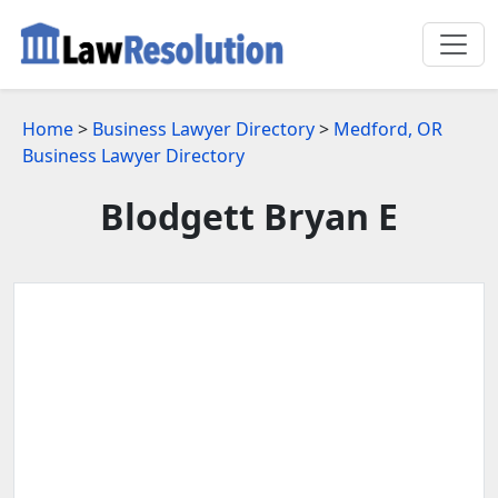
Home
>
Business Lawyer Directory
>
Medford, OR
Business Lawyer Directory
Blodgett Bryan E