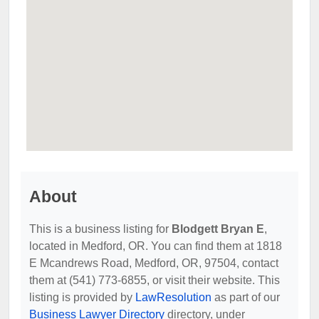
About
This is a business listing for
Blodgett Bryan E
,
located in Medford, OR. You can find them at 1818
E Mcandrews Road, Medford, OR, 97504, contact
them at (541) 773-6855, or visit their website. This
listing is provided by
LawResolution
as part of our
Business Lawyer Directory
directory, under