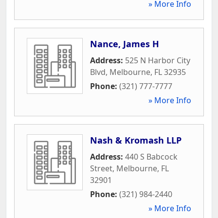
» More Info
Nance, James H
Address:
525 N Harbor City
Blvd
,
Melbourne
,
FL
32935
Phone:
(321) 777-7777
» More Info
Nash & Kromash LLP
Address:
440 S Babcock
Street
,
Melbourne
,
FL
32901
Phone:
(321) 984-2440
» More Info