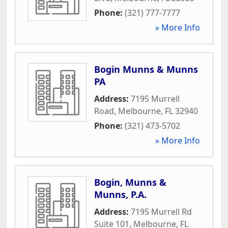
Phone:
(321) 777-7777
» More Info
Bogin Munns & Munns
PA
Address:
7195 Murrell
Road
,
Melbourne
,
FL
32940
Phone:
(321) 473-5702
» More Info
Bogin, Munns &
Munns, P.A.
Address:
7195 Murrell Rd
Suite 101
,
Melbourne
,
FL