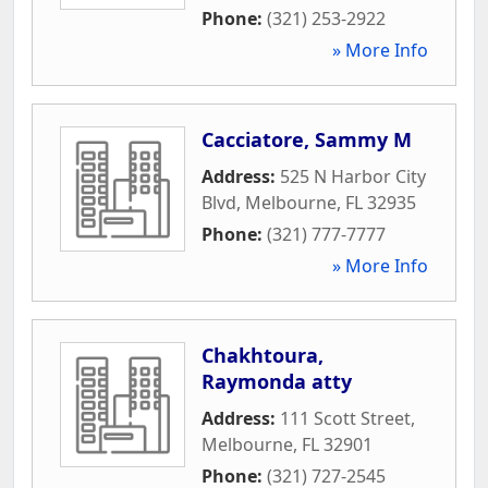
Phone:
(321) 253-2922
» More Info
Cacciatore, Sammy M
Address:
525 N Harbor City
Blvd
,
Melbourne
,
FL
32935
Phone:
(321) 777-7777
» More Info
Chakhtoura,
Raymonda atty
Address:
111 Scott Street
,
Melbourne
,
FL
32901
Phone:
(321) 727-2545