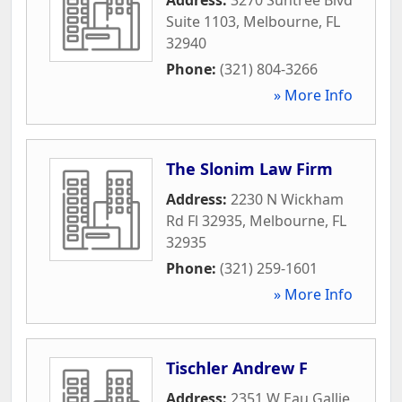
Suite 1103
,
Melbourne
,
FL
32940
Phone:
(321) 804-3266
» More Info
The Slonim Law Firm
Address:
2230 N Wickham
Rd Fl 32935
,
Melbourne
,
FL
32935
Phone:
(321) 259-1601
» More Info
Tischler Andrew F
Address:
2351 W Eau Gallie