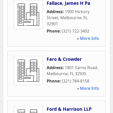
Fallace, James H Pa
Address:
1900 Hickory
Street
,
Melbourne
,
FL
32901
Phone:
(321) 722-3402
» More Info
Faro & Crowder
Address:
1801 Sarno Road
,
Melbourne
,
FL
32935
Phone:
(321) 784-8158
» More Info
Ford & Harrison LLP