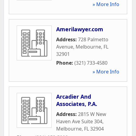
» More Info
Amerilawyer.com
Address:
728 Palmetto
Avenue
,
Melbourne
,
FL
32901
Phone:
(321) 733-4580
» More Info
Arcadier And
Associates, P.A.
Address:
2815 W New
Haven Ave Suite 304
,
Melbourne
,
FL
32904