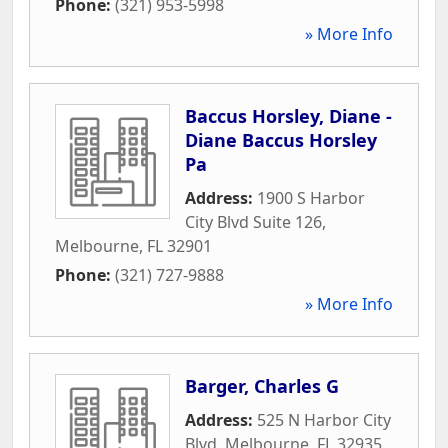
Phone:
(321) 953-5998
» More Info
Baccus Horsley, Diane -
Diane Baccus Horsley
Pa
Address:
1900 S Harbor
City Blvd Suite 126
,
Melbourne
,
FL
32901
Phone:
(321) 727-9888
» More Info
Barger, Charles G
Address:
525 N Harbor City
Blvd
,
Melbourne
,
FL
32935