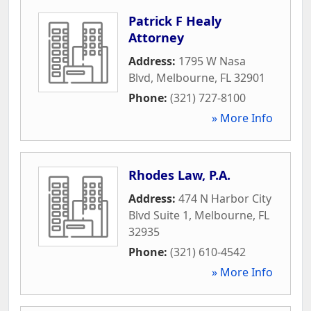
Patrick F Healy
Attorney
Address:
1795 W Nasa
Blvd
,
Melbourne
,
FL
32901
Phone:
(321) 727-8100
» More Info
Rhodes Law, P.A.
Address:
474 N Harbor City
Blvd Suite 1
,
Melbourne
,
FL
32935
Phone:
(321) 610-4542
» More Info