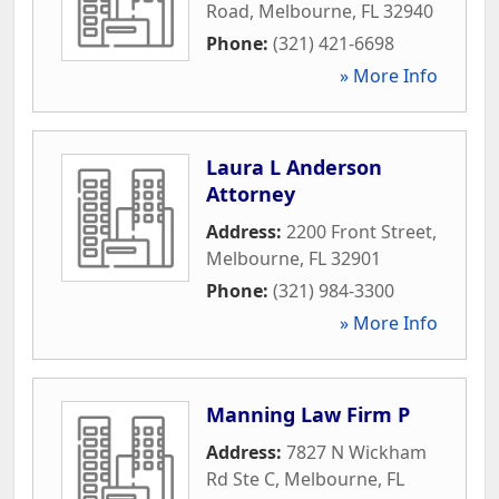
Road
,
Melbourne
,
FL
32940
Phone:
(321) 421-6698
» More Info
Laura L Anderson
Attorney
Address:
2200 Front Street
,
Melbourne
,
FL
32901
Phone:
(321) 984-3300
» More Info
Manning Law Firm P
Address:
7827 N Wickham
Rd Ste C
,
Melbourne
,
FL