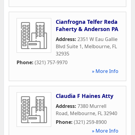
Cianfrogna Telfer Reda
Faherty & Anderson PA
Address:
2351 W Eau Gallie
Blvd Suite 1
,
Melbourne
,
FL
32935
Phone:
(321) 757-9970
» More Info
Claudia F Haines Atty
Address:
7380 Murrell
Road
,
Melbourne
,
FL
32940
Phone:
(321) 259-8900
» More Info