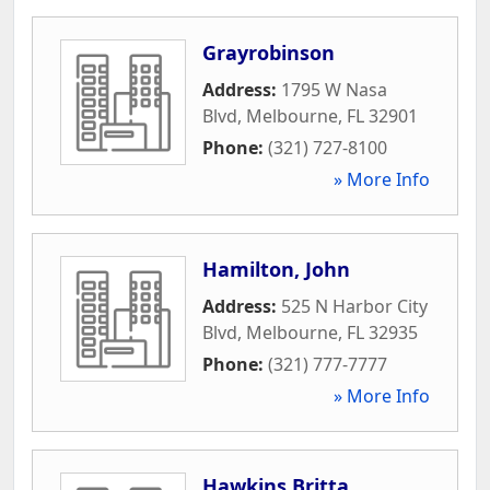
Grayrobinson
Address:
1795 W Nasa
Blvd
,
Melbourne
,
FL
32901
Phone:
(321) 727-8100
» More Info
Hamilton, John
Address:
525 N Harbor City
Blvd
,
Melbourne
,
FL
32935
Phone:
(321) 777-7777
» More Info
Hawkins Britta