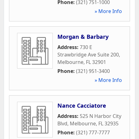
Phone:
(321) 751-1000
» More Info
Morgan & Barbary
Address:
730 E
Strawbridge Ave Suite 200
,
Melbourne
,
FL
32901
Phone:
(321) 951-3400
» More Info
Nance Cacciatore
Address:
525 N Harbor City
Blvd
,
Melbourne
,
FL
32935
Phone:
(321) 777-7777