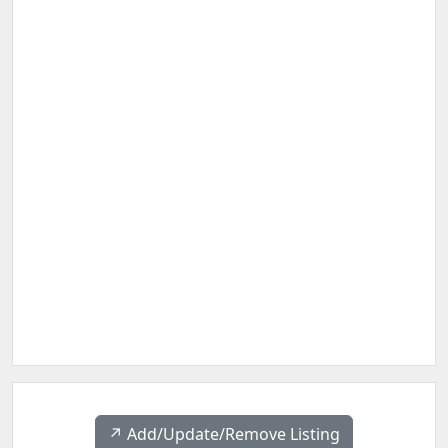
↗️ Add/Update/Remove Listing