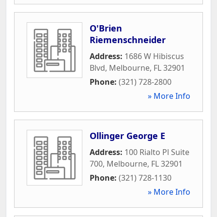
O'Brien
Riemenschneider
Address:
1686 W Hibiscus
Blvd
,
Melbourne
,
FL
32901
Phone:
(321) 728-2800
» More Info
Ollinger George E
Address:
100 Rialto Pl Suite
700
,
Melbourne
,
FL
32901
Phone:
(321) 728-1130
» More Info