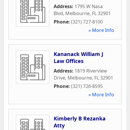
Address:
1795 W Nasa
Blvd
,
Melbourne
,
FL
32901
Phone:
(321) 727-8100
» More Info
Kananack William J
Law Offices
Address:
1819 Riverview
Drive
,
Melbourne
,
FL
32901
Phone:
(321) 726-8595
» More Info
Kimberly B Rezanka
Atty