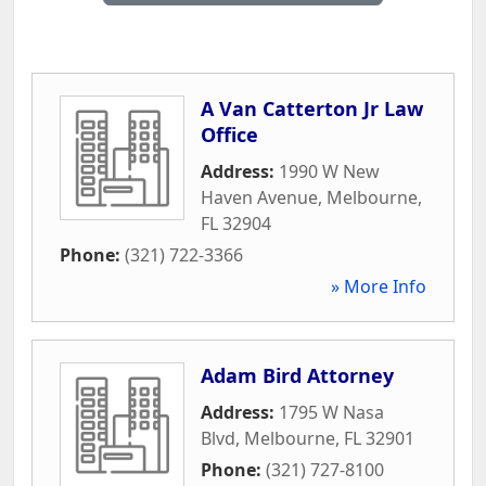
A Van Catterton Jr Law
Office
Address:
1990 W New
Haven Avenue
,
Melbourne
,
FL
32904
Phone:
(321) 722-3366
» More Info
Adam Bird Attorney
Address:
1795 W Nasa
Blvd
,
Melbourne
,
FL
32901
Phone:
(321) 727-8100