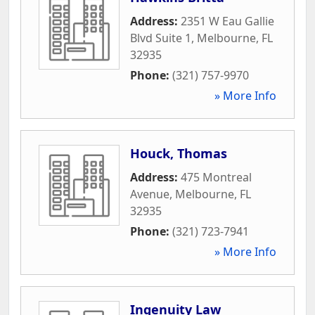
Address:
2351 W Eau Gallie
Blvd Suite 1
,
Melbourne
,
FL
32935
Phone:
(321) 757-9970
» More Info
Houck, Thomas
Address:
475 Montreal
Avenue
,
Melbourne
,
FL
32935
Phone:
(321) 723-7941
» More Info
Ingenuity Law