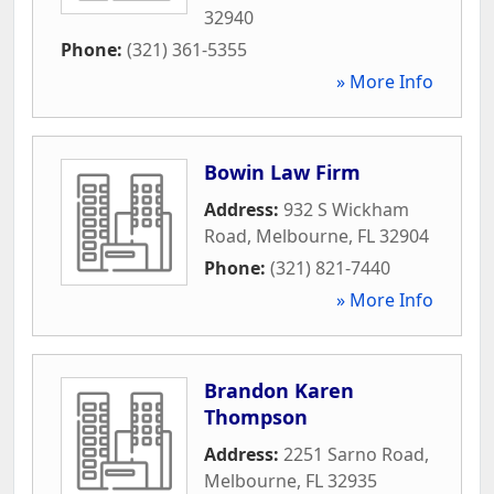
32940
Phone:
(321) 361-5355
» More Info
Bowin Law Firm
Address:
932 S Wickham
Road
,
Melbourne
,
FL
32904
Phone:
(321) 821-7440
» More Info
Brandon Karen
Thompson
Address:
2251 Sarno Road
,
Melbourne
,
FL
32935