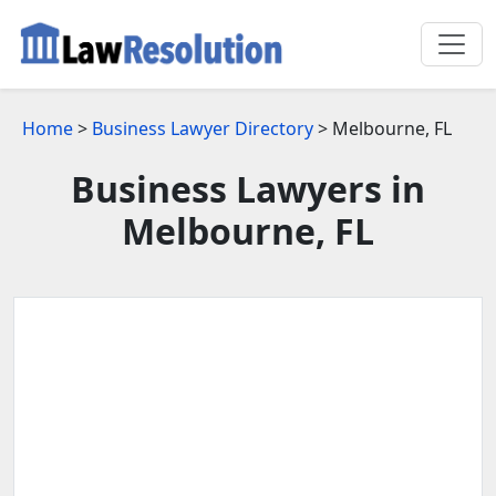
Home
>
Business Lawyer Directory
> Melbourne, FL
Business Lawyers in
Melbourne, FL