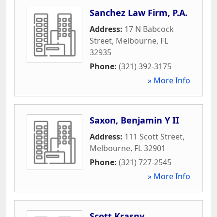
Sanchez Law Firm, P.A.
Address:
17 N Babcock
Street
,
Melbourne
,
FL
32935
Phone:
(321) 392-3175
» More Info
Saxon, Benjamin Y II
Address:
111 Scott Street
,
Melbourne
,
FL
32901
Phone:
(321) 727-2545
» More Info
Scott Krasny