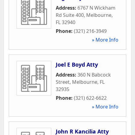
Address:
6767 N Wickham
Rd Suite 400
,
Melbourne
,
FL
32940
Phone:
(321) 216-3949
» More Info
Joel E Boyd Atty
Address:
360 N Babcock
Street
,
Melbourne
,
FL
32935
Phone:
(321) 622-6622
» More Info
John R Kancilia Atty