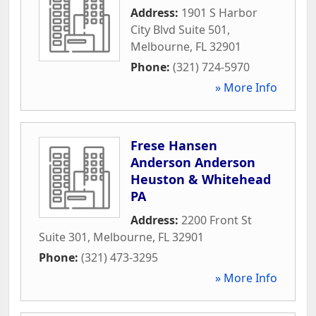
Address:
1901 S Harbor
City Blvd Suite 501
,
Melbourne
,
FL
32901
Phone:
(321) 724-5970
» More Info
Frese Hansen
Anderson Anderson
Heuston & Whitehead
PA
Address:
2200 Front St
Suite 301
,
Melbourne
,
FL
32901
Phone:
(321) 473-3295
» More Info