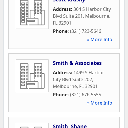
Address:
304 S Harbor City
Blvd Suite 201
,
Melbourne
,
FL
32901
Phone:
(321) 723-5646
» More Info
Smith & Associates
Address:
1499 S Harbor
City Blvd Suite 202
,
Melbourne
,
FL
32901
Phone:
(321) 676-5555
» More Info
Smith, Shane