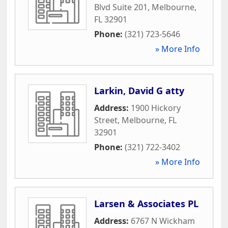
Blvd Suite 201
,
Melbourne
,
FL
32901
Phone:
(321) 723-5646
» More Info
Larkin, David G atty
Address:
1900 Hickory
Street
,
Melbourne
,
FL
32901
Phone:
(321) 722-3402
» More Info
Larsen & Associates PL
Address:
6767 N Wickham