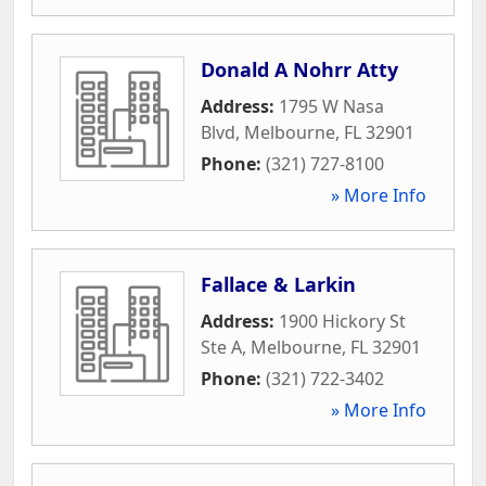
Donald A Nohrr Atty
Address:
1795 W Nasa
Blvd
,
Melbourne
,
FL
32901
Phone:
(321) 727-8100
» More Info
Fallace & Larkin
Address:
1900 Hickory St
Ste A
,
Melbourne
,
FL
32901
Phone:
(321) 722-3402
» More Info