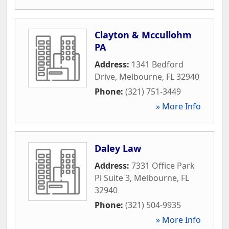
Clayton & Mccullohm
PA
Address:
1341 Bedford
Drive
,
Melbourne
,
FL
32940
Phone:
(321) 751-3449
» More Info
Daley Law
Address:
7331 Office Park
Pl Suite 3
,
Melbourne
,
FL
32940
Phone:
(321) 504-9935
» More Info