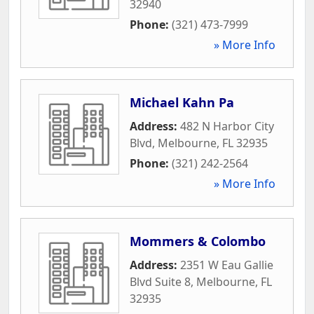
32940
Phone:
(321) 473-7999
» More Info
Michael Kahn Pa
Address:
482 N Harbor City
Blvd
,
Melbourne
,
FL
32935
Phone:
(321) 242-2564
» More Info
Mommers & Colombo
Address:
2351 W Eau Gallie
Blvd Suite 8
,
Melbourne
,
FL
32935