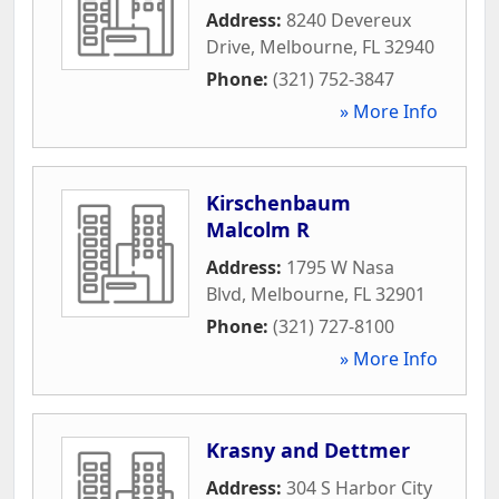
Address:
8240 Devereux
Drive
,
Melbourne
,
FL
32940
Phone:
(321) 752-3847
» More Info
Kirschenbaum
Malcolm R
Address:
1795 W Nasa
Blvd
,
Melbourne
,
FL
32901
Phone:
(321) 727-8100
» More Info
Krasny and Dettmer
Address:
304 S Harbor City