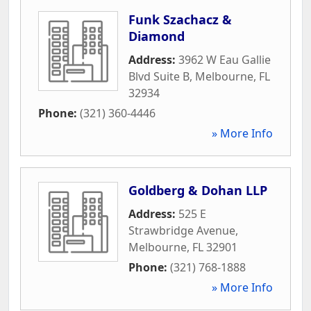
Funk Szachacz &
Diamond
Address:
3962 W Eau Gallie
Blvd Suite B
,
Melbourne
,
FL
32934
Phone:
(321) 360-4446
» More Info
Goldberg & Dohan LLP
Address:
525 E
Strawbridge Avenue
,
Melbourne
,
FL
32901
Phone:
(321) 768-1888
» More Info