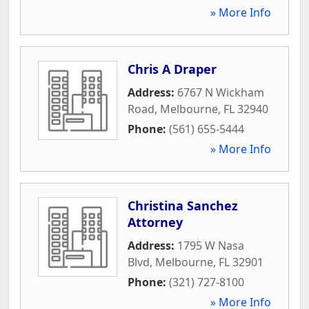
» More Info
Chris A Draper
Address:
6767 N Wickham
Road
,
Melbourne
,
FL
32940
Phone:
(561) 655-5444
» More Info
Christina Sanchez
Attorney
Address:
1795 W Nasa
Blvd
,
Melbourne
,
FL
32901
Phone:
(321) 727-8100
» More Info