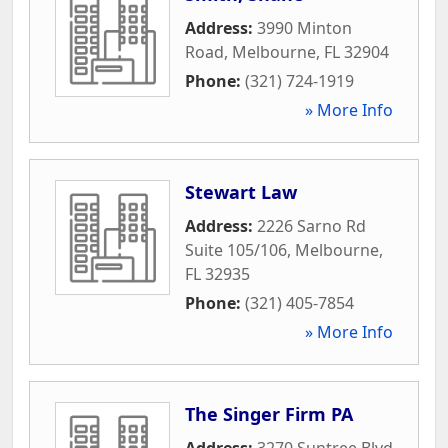
Address:
3990 Minton
Road
,
Melbourne
,
FL
32904
Phone:
(321) 724-1919
» More Info
Stewart Law
Address:
2226 Sarno Rd
Suite 105/106
,
Melbourne
,
FL
32935
Phone:
(321) 405-7854
» More Info
The Singer Firm PA
Address:
3270 Suntree Blvd