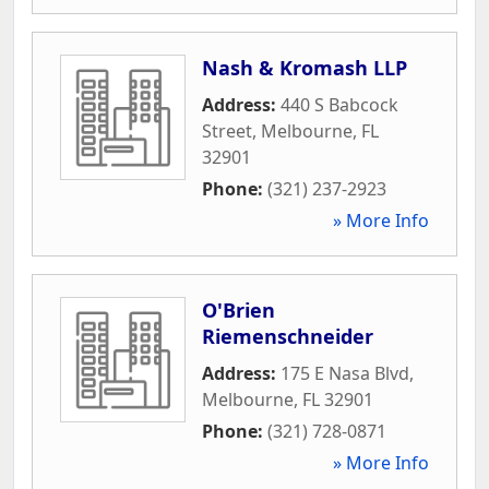
Nash & Kromash LLP
Address:
440 S Babcock
Street
,
Melbourne
,
FL
32901
Phone:
(321) 237-2923
» More Info
O'Brien
Riemenschneider
Address:
175 E Nasa Blvd
,
Melbourne
,
FL
32901
Phone:
(321) 728-0871
» More Info