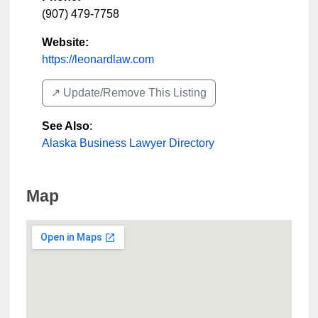
(907) 479-7758
Website:
https://leonardlaw.com
↗️ Update/Remove This Listing
See Also
:
Alaska Business Lawyer Directory
Map