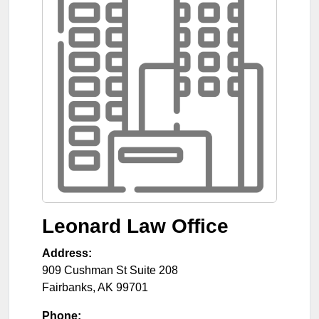
Leonard Law Office
Address:
909 Cushman St Suite 208
Fairbanks
,
AK
99701
Phone: