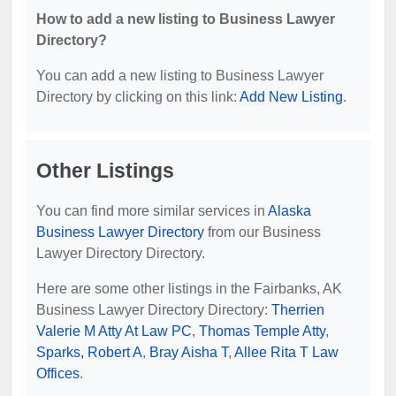
How to add a new listing to Business Lawyer
Directory?
You can add a new listing to Business Lawyer
Directory by clicking on this link:
Add New Listing
.
Other Listings
You can find more similar services in
Alaska
Business Lawyer Directory
from our Business
Lawyer Directory Directory.
Here are some other listings in the Fairbanks, AK
Business Lawyer Directory Directory:
Therrien
Valerie M Atty At Law PC
,
Thomas Temple Atty
,
Sparks, Robert A
,
Bray Aisha T
,
Allee Rita T Law
Offices
.