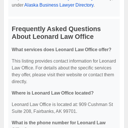
under
Alaska Business Lawyer Directory
.
Frequently Asked Questions
About Leonard Law Office
What services does Leonard Law Office offer?
This listing provides contact information for Leonard
Law Office. For details about the specific services
they offer, please visit their website or contact them
directly.
Where is Leonard Law Office located?
Leonard Law Office is located at: 909 Cushman St
Suite 208, Fairbanks, AK 99701.
What is the phone number for Leonard Law