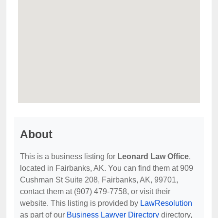
About
This is a business listing for
Leonard Law Office
,
located in Fairbanks, AK. You can find them at 909
Cushman St Suite 208, Fairbanks, AK, 99701,
contact them at (907) 479-7758, or visit their
website. This listing is provided by
LawResolution
as part of our
Business Lawyer Directory
directory,