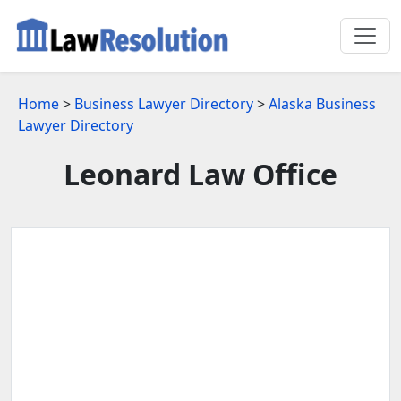
Home
>
Business Lawyer Directory
>
Alaska Business
Lawyer Directory
Leonard Law Office