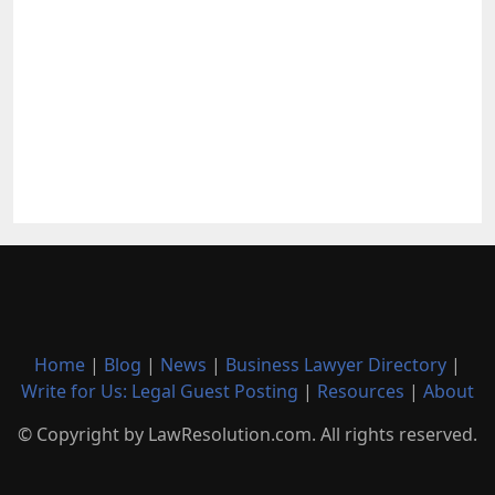
Home
|
Blog
|
News
|
Business Lawyer Directory
|
Write for Us: Legal Guest Posting
|
Resources
|
About
© Copyright by LawResolution.com. All rights reserved.