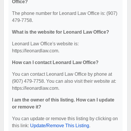
Office?
The phone number for Leonard Law Office is: (907)
479-7758.
What is the website for Leonard Law Office?
Leonard Law Office's website is:
https://leonardlaw.com.
How can I contact Leonard Law Office?
You can contact Leonard Law Office by phone at
(907) 479-7758. You can also visit their website at:
https://leonardlaw.com.
I am the owner of this listing. How can I update
or remove it?
You can update or remove this listing by clicking on
this link:
Update/Remove This Listing
.