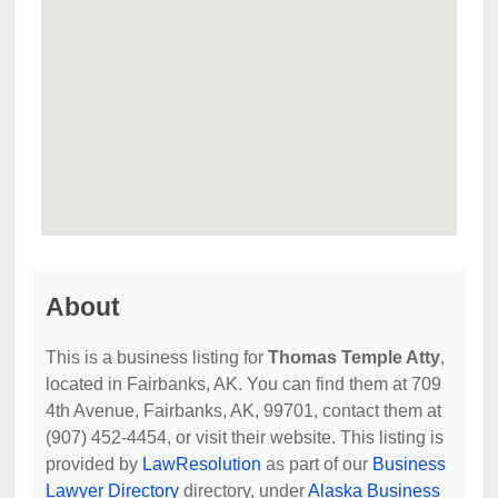
About
This is a business listing for
Thomas Temple Atty
,
located in Fairbanks, AK. You can find them at 709
4th Avenue, Fairbanks, AK, 99701, contact them at
(907) 452-4454, or visit their website. This listing is
provided by
LawResolution
as part of our
Business
Lawyer Directory
directory, under
Alaska Business