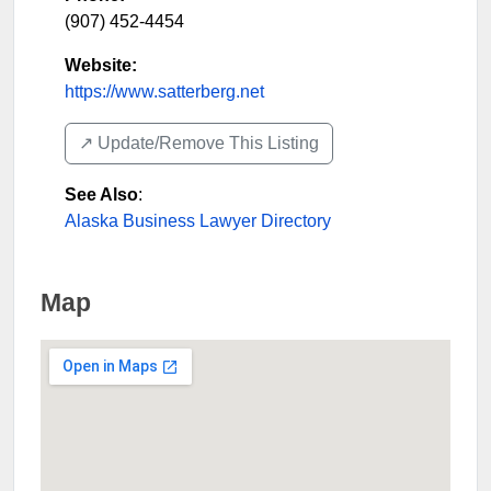
(907) 452-4454
Website:
https://www.satterberg.net
↗️ Update/Remove This Listing
See Also
:
Alaska Business Lawyer Directory
Map