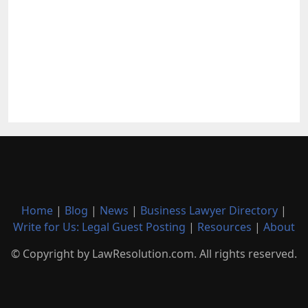
Home
|
Blog
|
News
|
Business Lawyer Directory
|
Write for Us: Legal Guest Posting
|
Resources
|
About
© Copyright by LawResolution.com. All rights reserved.