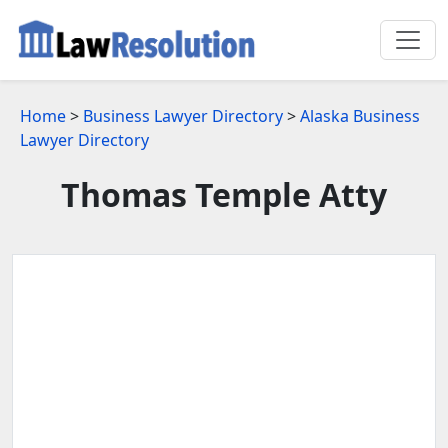
Home
>
Business Lawyer Directory
>
Alaska Business
Lawyer Directory
Thomas Temple Atty