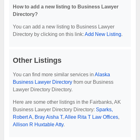
How to add a new listing to Business Lawyer
Directory?
You can add a new listing to Business Lawyer
Directory by clicking on this link:
Add New Listing
.
Other Listings
You can find more similar services in
Alaska
Business Lawyer Directory
from our Business
Lawyer Directory Directory.
Here are some other listings in the Fairbanks, AK
Business Lawyer Directory Directory:
Sparks,
Robert A
,
Bray Aisha T
,
Allee Rita T Law Offices
,
Allison R Huxtable Atty
.