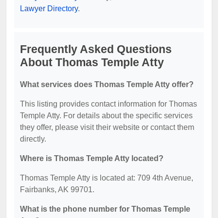
Lawyer Directory
.
Frequently Asked Questions
About Thomas Temple Atty
What services does Thomas Temple Atty offer?
This listing provides contact information for Thomas
Temple Atty. For details about the specific services
they offer, please visit their website or contact them
directly.
Where is Thomas Temple Atty located?
Thomas Temple Atty is located at: 709 4th Avenue,
Fairbanks, AK 99701.
What is the phone number for Thomas Temple