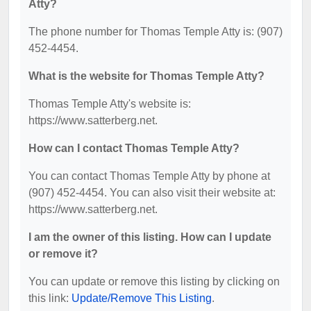
Atty?
The phone number for Thomas Temple Atty is: (907)
452-4454.
What is the website for Thomas Temple Atty?
Thomas Temple Atty's website is:
https://www.satterberg.net.
How can I contact Thomas Temple Atty?
You can contact Thomas Temple Atty by phone at
(907) 452-4454. You can also visit their website at:
https://www.satterberg.net.
I am the owner of this listing. How can I update
or remove it?
You can update or remove this listing by clicking on
this link:
Update/Remove This Listing
.