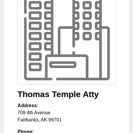
Thomas Temple Atty
Address:
709 4th Avenue
Fairbanks
,
AK
99701
Phone: