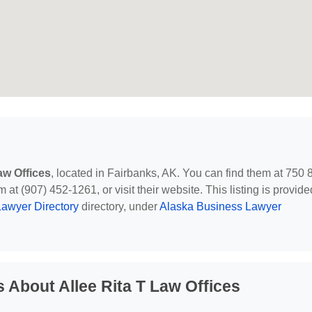
aw Offices
, located in Fairbanks, AK. You can find them at 750 
t (907) 452-1261, or visit their website. This listing is provide
awyer Directory
directory, under
Alaska Business Lawyer
 About Allee Rita T Law Offices