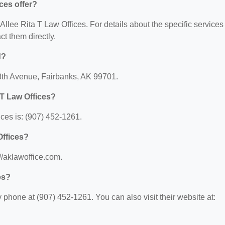
ces offer?
 Allee Rita T Law Offices. For details about the specific services
act them directly.
d?
0 8th Avenue, Fairbanks, AK 99701.
 T Law Offices?
ces is: (907) 452-1261.
Offices?
://aklawoffice.com.
es?
 phone at (907) 452-1261. You can also visit their website at: