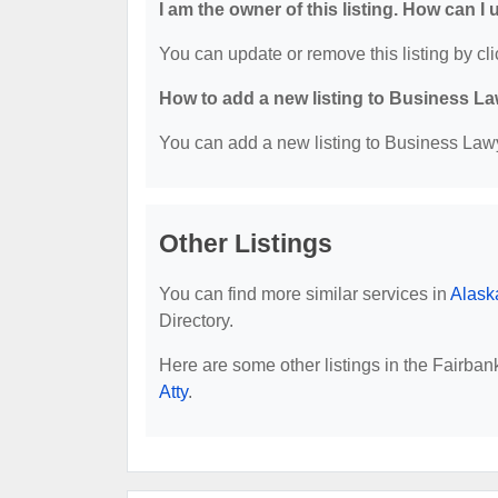
I am the owner of this listing. How can I
You can update or remove this listing by cli
How to add a new listing to Business La
You can add a new listing to Business Lawye
Other Listings
You can find more similar services in
Alask
Directory.
Here are some other listings in the Fairba
Atty
.