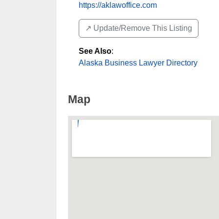
https://aklawoffice.com
↗️ Update/Remove This Listing
See Also
:
Alaska Business Lawyer Directory
Map