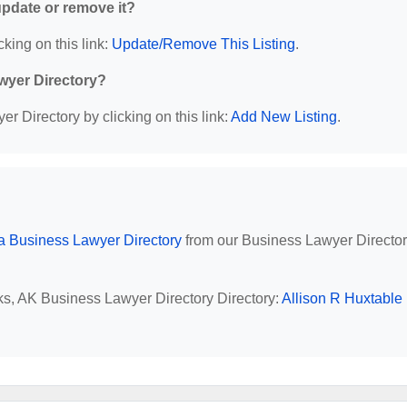
 update or remove it?
cking on this link:
Update/Remove This Listing
.
wyer Directory?
r Directory by clicking on this link:
Add New Listing
.
a Business Lawyer Directory
from our Business Lawyer Directo
nks, AK Business Lawyer Directory Directory:
Allison R Huxtable