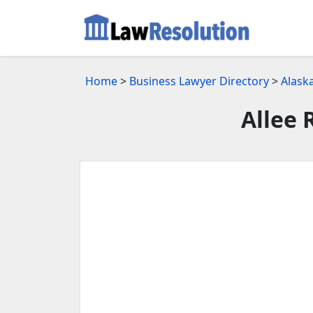
Home
>
Business Lawyer Directory
>
Alask
Allee 