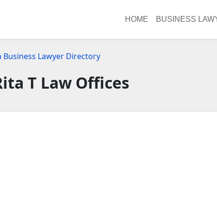
HOME
BUSINESS LAW
a Business Lawyer Directory
Rita T Law Offices