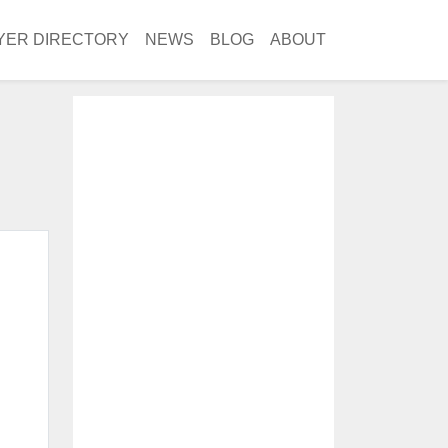
YER DIRECTORY
NEWS
BLOG
ABOUT