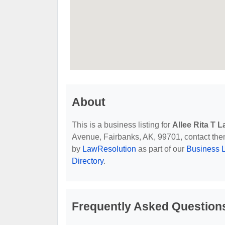
About
This is a business listing for
Allee Rita T L
Avenue, Fairbanks, AK, 99701, contact them a
by
LawResolution
as part of our
Business L
Directory
.
Frequently Asked Questions