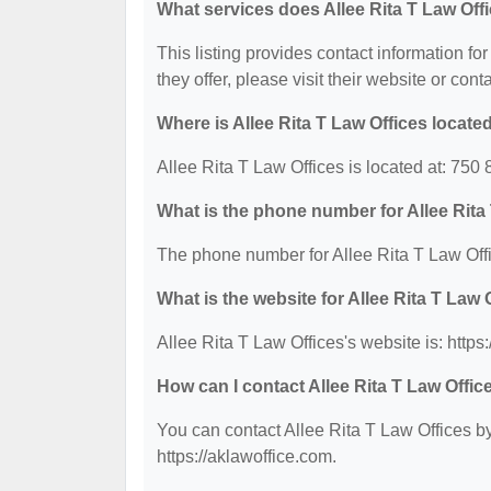
What services does Allee Rita T Law Offi
This listing provides contact information for
they offer, please visit their website or cont
Where is Allee Rita T Law Offices locate
Allee Rita T Law Offices is located at: 75
What is the phone number for Allee Rita
The phone number for Allee Rita T Law Offi
What is the website for Allee Rita T Law 
Allee Rita T Law Offices's website is: https
How can I contact Allee Rita T Law Offic
You can contact Allee Rita T Law Offices by
https://aklawoffice.com.