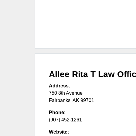
Allee Rita T Law Offi
Address:
750 8th Avenue
Fairbanks
,
AK
99701
Phone:
(907) 452-1261
Website: