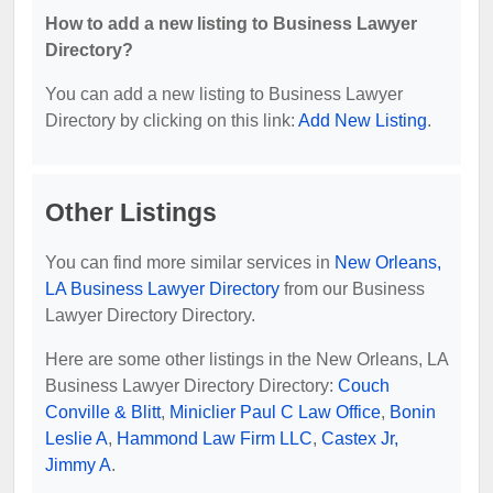
How to add a new listing to Business Lawyer
Directory?
You can add a new listing to Business Lawyer
Directory by clicking on this link:
Add New Listing
.
Other Listings
You can find more similar services in
New Orleans,
LA Business Lawyer Directory
from our Business
Lawyer Directory Directory.
Here are some other listings in the New Orleans, LA
Business Lawyer Directory Directory:
Couch
Conville & Blitt
,
Miniclier Paul C Law Office
,
Bonin
Leslie A
,
Hammond Law Firm LLC
,
Castex Jr,
Jimmy A
.