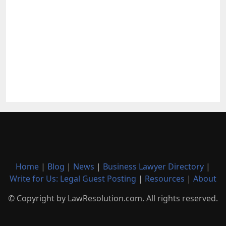
Home
|
Blog
|
News
|
Business Lawyer Directory
|
Write for Us: Legal Guest Posting
|
Resources
|
About
© Copyright by LawResolution.com. All rights reserved.