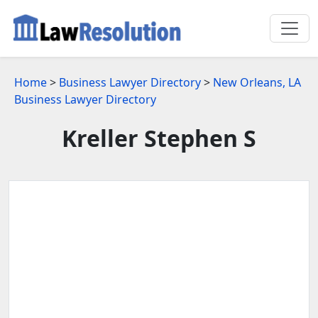
Home
>
Business Lawyer Directory
>
New Orleans, LA
Business Lawyer Directory
Kreller Stephen S