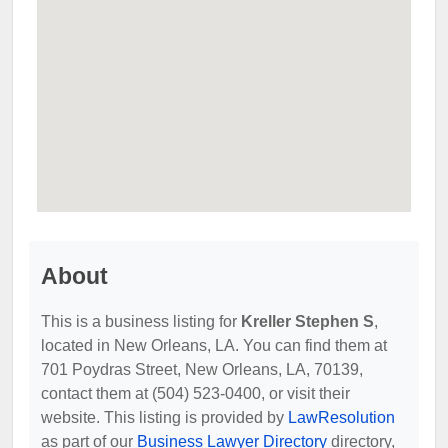
About
This is a business listing for
Kreller Stephen S
,
located in New Orleans, LA. You can find them at
701 Poydras Street, New Orleans, LA, 70139,
contact them at (504) 523-0400, or visit their
website. This listing is provided by
LawResolution
as part of our
Business Lawyer Directory
directory,