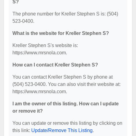
S?
The phone number for Kreller Stephen S is: (504)
523-0400.
What is the website for Kreller Stephen S?
Kreller Stephen S's website is:
https://www.mrsnola.com.
How can I contact Kreller Stephen S?
You can contact Kreller Stephen S by phone at
(504) 523-0400. You can also visit their website at:
https://www.mrsnola.com.
I am the owner of this listing. How can I update
or remove it?
You can update or remove this listing by clicking on
this link:
Update/Remove This Listing
.