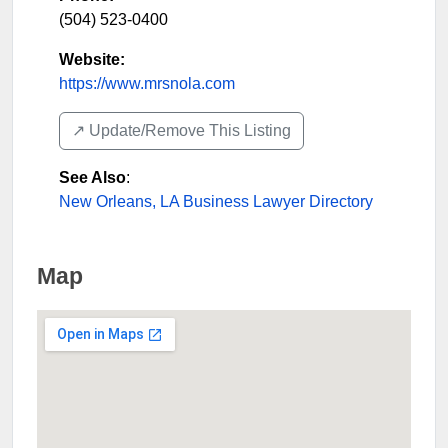
(504) 523-0400
Website:
https://www.mrsnola.com
↗️ Update/Remove This Listing
See Also
:
New Orleans, LA Business Lawyer Directory
Map