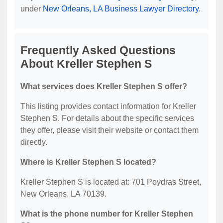
under
New Orleans, LA Business Lawyer Directory
.
Frequently Asked Questions
About Kreller Stephen S
What services does Kreller Stephen S offer?
This listing provides contact information for Kreller
Stephen S. For details about the specific services
they offer, please visit their website or contact them
directly.
Where is Kreller Stephen S located?
Kreller Stephen S is located at: 701 Poydras Street,
New Orleans, LA 70139.
What is the phone number for Kreller Stephen