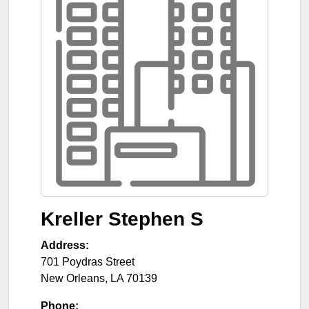
Kreller Stephen S
Address:
701 Poydras Street
New Orleans
,
LA
70139
Phone: