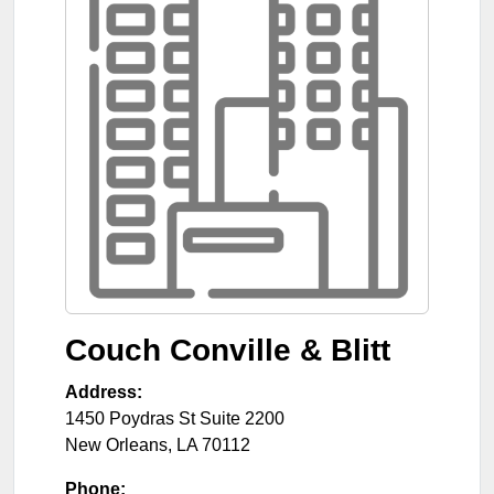
Couch Conville & Blitt
Address:
1450 Poydras St Suite 2200
New Orleans
,
LA
70112
Phone: