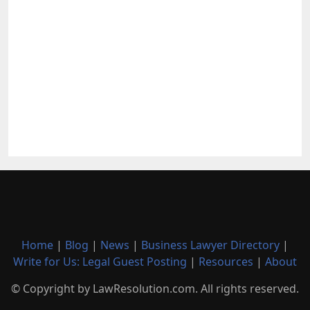
Home
|
Blog
|
News
|
Business Lawyer Directory
|
Write for Us: Legal Guest Posting
|
Resources
|
About
© Copyright by LawResolution.com. All rights reserved.