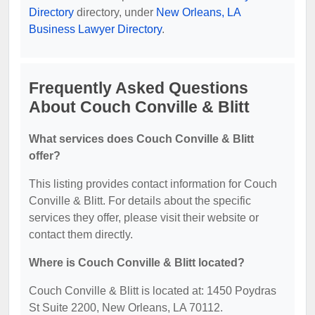
Directory
directory, under
New Orleans, LA
Business Lawyer Directory
.
Frequently Asked Questions
About Couch Conville & Blitt
What services does Couch Conville & Blitt
offer?
This listing provides contact information for Couch
Conville & Blitt. For details about the specific
services they offer, please visit their website or
contact them directly.
Where is Couch Conville & Blitt located?
Couch Conville & Blitt is located at: 1450 Poydras
St Suite 2200, New Orleans, LA 70112.