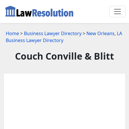
Home
>
Business Lawyer Directory
>
New Orleans, LA
Business Lawyer Directory
Couch Conville & Blitt