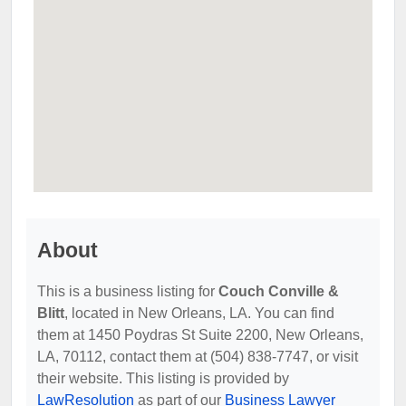
About
This is a business listing for
Couch Conville &
Blitt
, located in New Orleans, LA. You can find
them at 1450 Poydras St Suite 2200, New Orleans,
LA, 70112, contact them at (504) 838-7747, or visit
their website. This listing is provided by
LawResolution
as part of our
Business Lawyer