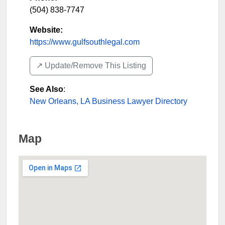
(504) 838-7747
Website:
https://www.gulfsouthlegal.com
↗️ Update/Remove This Listing
See Also
:
New Orleans, LA Business Lawyer Directory
Map