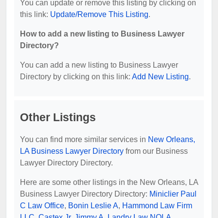
You can update or remove this listing by clicking on
this link:
Update/Remove This Listing
.
How to add a new listing to Business Lawyer
Directory?
You can add a new listing to Business Lawyer
Directory by clicking on this link:
Add New Listing
.
Other Listings
You can find more similar services in
New Orleans,
LA Business Lawyer Directory
from our Business
Lawyer Directory Directory.
Here are some other listings in the New Orleans, LA
Business Lawyer Directory Directory:
Miniclier Paul
C Law Office
,
Bonin Leslie A
,
Hammond Law Firm
LLC
,
Castex Jr, Jimmy A
,
Landry Law NOLA
.