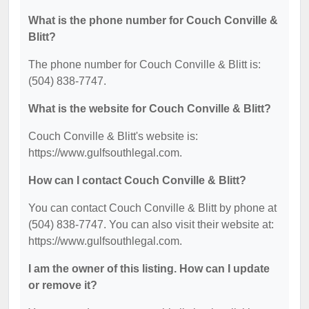
What is the phone number for Couch Conville &
Blitt?
The phone number for Couch Conville & Blitt is:
(504) 838-7747.
What is the website for Couch Conville & Blitt?
Couch Conville & Blitt's website is:
https://www.gulfsouthlegal.com.
How can I contact Couch Conville & Blitt?
You can contact Couch Conville & Blitt by phone at
(504) 838-7747. You can also visit their website at:
https://www.gulfsouthlegal.com.
I am the owner of this listing. How can I update
or remove it?