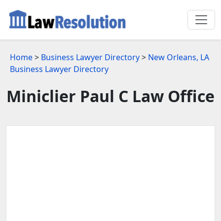
Home
>
Business Lawyer Directory
>
New Orleans, LA
Business Lawyer Directory
Miniclier Paul C Law Office