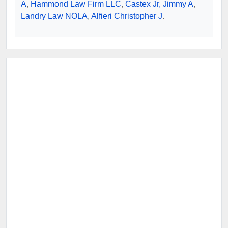
A
,
Hammond Law Firm LLC
,
Castex Jr, Jimmy A
,
Landry Law NOLA
,
Alfieri Christopher J
.