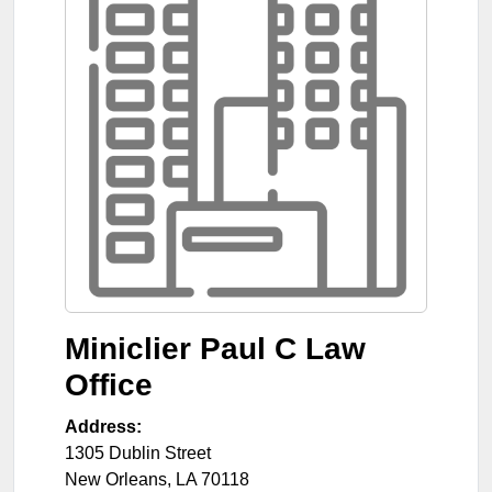
Miniclier Paul C Law
Office
Address:
1305 Dublin Street
New Orleans
,
LA
70118