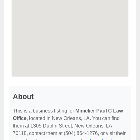
About
This is a business listing for
Miniclier Paul C Law
Office
, located in New Orleans, LA. You can find
them at 1305 Dublin Street, New Orleans, LA,
70118, contact them at (504) 864-1276, or visit their