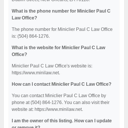
What is the phone number for Miniclier Paul C
Law Office?
The phone number for Miniclier Paul C Law Office
is: (504) 864-1276.
What is the website for Miniclier Paul C Law
Office?
Miniclier Paul C Law Office's website is:
https://www.minilaw.net.
How can I contact Miniclier Paul C Law Office?
You can contact Miniclier Paul C Law Office by
phone at (504) 864-1276. You can also visit their
website at: https://www.minilaw.net.
I am the owner of this listing. How can I update
or remove it?