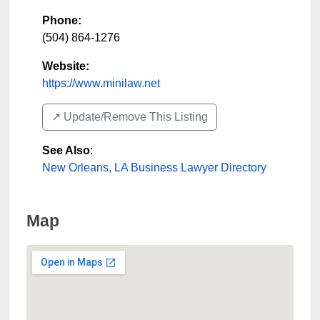
Phone:
(504) 864-1276
Website:
https://www.minilaw.net
↗️ Update/Remove This Listing
See Also
:
New Orleans, LA Business Lawyer Directory
Map