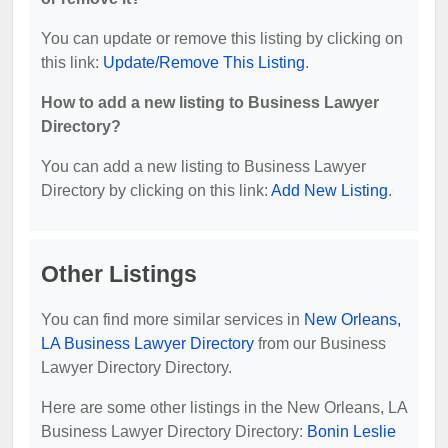
You can update or remove this listing by clicking on
this link:
Update/Remove This Listing
.
How to add a new listing to Business Lawyer
Directory?
You can add a new listing to Business Lawyer
Directory by clicking on this link:
Add New Listing
.
Other Listings
You can find more similar services in
New Orleans,
LA Business Lawyer Directory
from our Business
Lawyer Directory Directory.
Here are some other listings in the New Orleans, LA
Business Lawyer Directory Directory:
Bonin Leslie