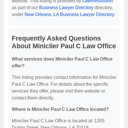
website. This listing is provided by
LawResolution
as part of our
Business Lawyer Directory
directory,
under
New Orleans, LA Business Lawyer Directory
.
Frequently Asked Questions
About Miniclier Paul C Law Office
What services does Miniclier Paul C Law Office
offer?
This listing provides contact information for Miniclier
Paul C Law Office. For details about the specific
services they offer, please visit their website or
contact them directly.
Where is Miniclier Paul C Law Office located?
Miniclier Paul C Law Office is located at: 1305
Dublin Street, New Orleans, LA 70118.