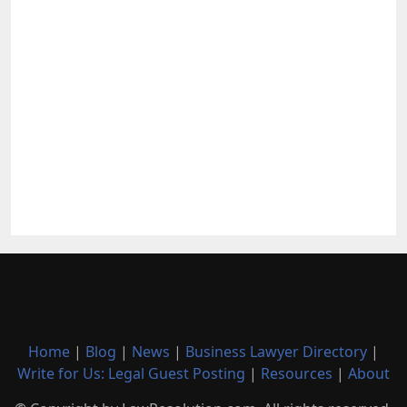
Home
|
Blog
|
News
|
Business Lawyer Directory
|
Write for Us: Legal Guest Posting
|
Resources
|
About