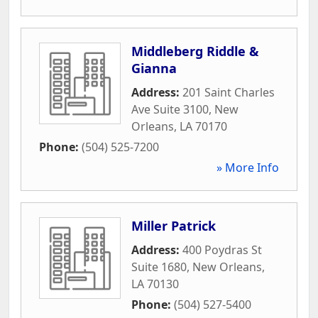
Middleberg Riddle &
Gianna
Address:
201 Saint Charles
Ave Suite 3100
,
New
Orleans
,
LA
70170
Phone:
(504) 525-7200
» More Info
Miller Patrick
Address:
400 Poydras St
Suite 1680
,
New Orleans
,
LA
70130
Phone:
(504) 527-5400