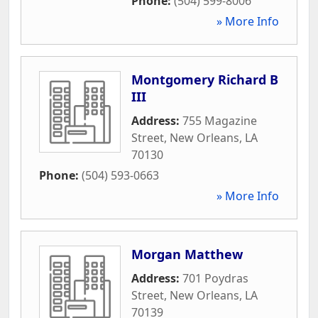
Phone:
(504) 599-8006
» More Info
Montgomery Richard B
III
Address:
755 Magazine
Street
,
New Orleans
,
LA
70130
Phone:
(504) 593-0663
» More Info
Morgan Matthew
Address:
701 Poydras
Street
,
New Orleans
,
LA
70139