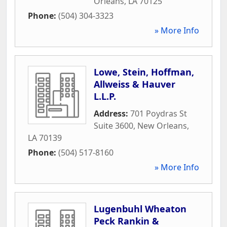
Orleans
,
LA
70125
Phone:
(504) 304-3323
» More Info
Lowe, Stein, Hoffman,
Allweiss & Hauver
L.L.P.
Address:
701 Poydras St
Suite 3600
,
New Orleans
,
LA
70139
Phone:
(504) 517-8160
» More Info
Lugenbuhl Wheaton
Peck Rankin &