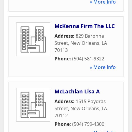
» More Info
McKenna Firm The LLC
Address:
829 Baronne
Street
,
New Orleans
,
LA
70113
Phone:
(504) 581-9322
» More Info
McLachlan Lisa A
Address:
1515 Poydras
Street
,
New Orleans
,
LA
70112
Phone:
(504) 799-4300