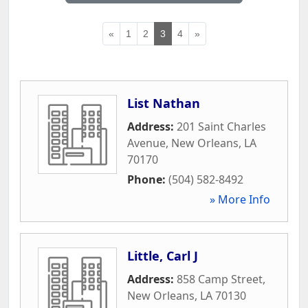
«
1
2
3
4
»
List Nathan
Address:
201 Saint Charles
Avenue
,
New Orleans
,
LA
70170
Phone:
(504) 582-8492
» More Info
Little, Carl J
Address:
858 Camp Street
,
New Orleans
,
LA
70130