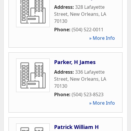
Address:
328 Lafayette
Street
,
New Orleans
,
LA
70130
Phone:
(504) 522-0011
» More Info
Parker, H James
Address:
336 Lafayette
Street
,
New Orleans
,
LA
70130
Phone:
(504) 523-8523
» More Info
Patrick William H