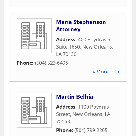
Maria Stephenson
Attorney
Address:
400 Poydras St
Suite 1650
,
New Orleans
,
LA
70130
Phone:
(504) 523-6496
» More Info
Martin Belhia
Address:
1100 Poydras
Street
,
New Orleans
,
LA
70163
Phone:
(504) 799-2205