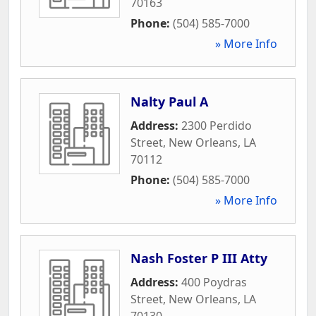
70163
Phone:
(504) 585-7000
» More Info
Nalty Paul A
Address:
2300 Perdido
Street
,
New Orleans
,
LA
70112
Phone:
(504) 585-7000
» More Info
Nash Foster P III Atty
Address:
400 Poydras
Street
,
New Orleans
,
LA
70130