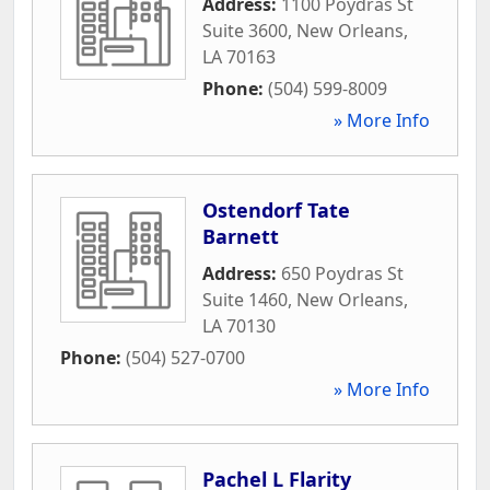
Address:
1100 Poydras St
Suite 3600
,
New Orleans
,
LA
70163
Phone:
(504) 599-8009
» More Info
Ostendorf Tate
Barnett
Address:
650 Poydras St
Suite 1460
,
New Orleans
,
LA
70130
Phone:
(504) 527-0700
» More Info
Pachel L Flarity