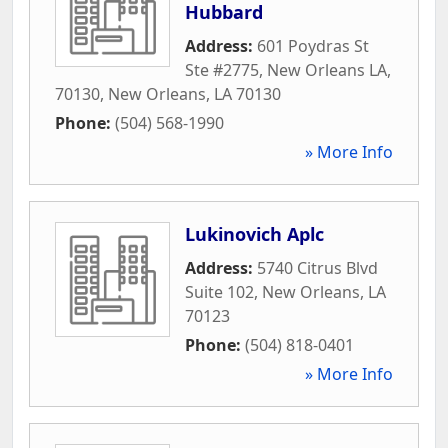
Hubbard
Address:
601 Poydras St
Ste #2775, New Orleans LA,
70130
,
New Orleans
,
LA
70130
Phone:
(504) 568-1990
» More Info
Lukinovich Aplc
Address:
5740 Citrus Blvd
Suite 102
,
New Orleans
,
LA
70123
Phone:
(504) 818-0401
» More Info