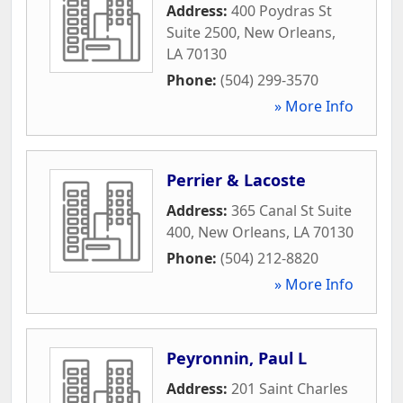
Address:
400 Poydras St
Suite 2500
,
New Orleans
,
LA
70130
Phone:
(504) 299-3570
» More Info
Perrier & Lacoste
Address:
365 Canal St Suite
400
,
New Orleans
,
LA
70130
Phone:
(504) 212-8820
» More Info
Peyronnin, Paul L
Address:
201 Saint Charles