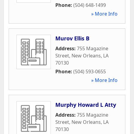
Phone:
(504) 648-1499
» More Info
Murov Ellis B
Address:
755 Magazine
Street
,
New Orleans
,
LA
70130
Phone:
(504) 593-0655
» More Info
Murphy Howard L Atty
Address:
755 Magazine
Street
,
New Orleans
,
LA
70130