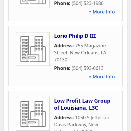
Phone:
(504) 523-1986
» More Info
Lorio Philip D III
Address:
755 Magazine
Street
,
New Orleans
,
LA
70130
Phone:
(504) 593-0613
» More Info
Low Profit Law Group
of Louisiana. L3C
Address:
1050 S Jefferson
Davis Parkway
,
New