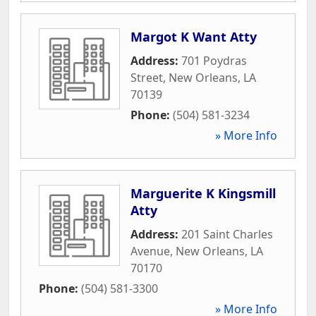
Margot K Want Atty
Address:
701 Poydras
Street
,
New Orleans
,
LA
70139
Phone:
(504) 581-3234
» More Info
Marguerite K Kingsmill
Atty
Address:
201 Saint Charles
Avenue
,
New Orleans
,
LA
70170
Phone:
(504) 581-3300
» More Info