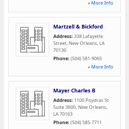
» More Info
Martzell & Bickford
Address:
338 Lafayette
Street
,
New Orleans
,
LA
70130
Phone:
(504) 581-9065
» More Info
Mayer Charles B
Address:
1100 Poydras St
Suite 3600
,
New Orleans
,
LA
70163
Phone:
(504) 585-7711