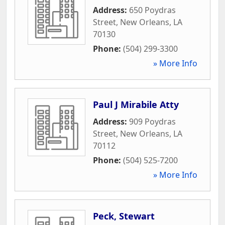
Address:
650 Poydras
Street
,
New Orleans
,
LA
70130
Phone:
(504) 299-3300
» More Info
Paul J Mirabile Atty
Address:
909 Poydras
Street
,
New Orleans
,
LA
70112
Phone:
(504) 525-7200
» More Info
Peck, Stewart