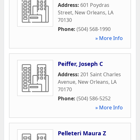
Address:
601 Poydras
Street
,
New Orleans
,
LA
70130
Phone:
(504) 568-1990
» More Info
Peiffer, Joseph C
Address:
201 Saint Charles
Avenue
,
New Orleans
,
LA
70170
Phone:
(504) 586-5252
» More Info
Pelleteri Maura Z