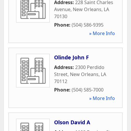
Address:
228 Saint Charles
Avenue
,
New Orleans
,
LA
70130
Phone:
(504) 586-9395
» More Info
Olinde John F
Address:
2300 Perdido
Street
,
New Orleans
,
LA
70112
Phone:
(504) 585-7000
» More Info
Olson David A