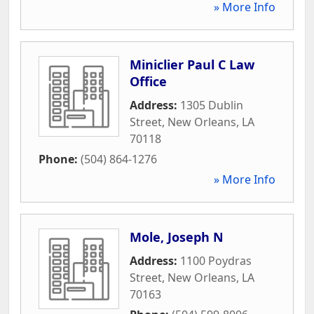
» More Info
Miniclier Paul C Law
Office
Address:
1305 Dublin
Street
,
New Orleans
,
LA
70118
Phone:
(504) 864-1276
» More Info
Mole, Joseph N
Address:
1100 Poydras
Street
,
New Orleans
,
LA
70163