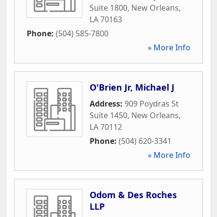
Suite 1800
,
New Orleans
,
LA
70163
Phone:
(504) 585-7800
» More Info
O'Brien Jr, Michael J
Address:
909 Poydras St
Suite 1450
,
New Orleans
,
LA
70112
Phone:
(504) 620-3341
» More Info
Odom & Des Roches
LLP