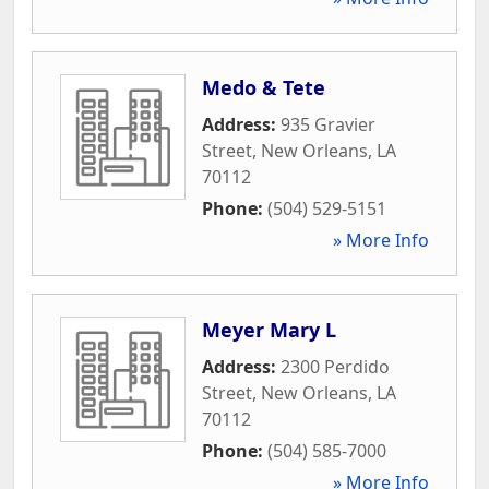
Medo & Tete
Address:
935 Gravier
Street
,
New Orleans
,
LA
70112
Phone:
(504) 529-5151
» More Info
Meyer Mary L
Address:
2300 Perdido
Street
,
New Orleans
,
LA
70112
Phone:
(504) 585-7000
» More Info