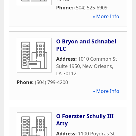
Phone:
(504) 525-6909
» More Info
O Bryon and Schnabel
PLC
Address:
1010 Common St
Suite 1950
,
New Orleans
,
LA
70112
Phone:
(504) 799-4200
» More Info
O Foerster Schully III
Atty
Address:
1100 Poydras St