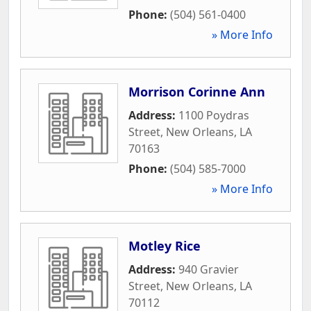
Phone:
(504) 561-0400
» More Info
Morrison Corinne Ann
Address:
1100 Poydras
Street
,
New Orleans
,
LA
70163
Phone:
(504) 585-7000
» More Info
Motley Rice
Address:
940 Gravier
Street
,
New Orleans
,
LA
70112