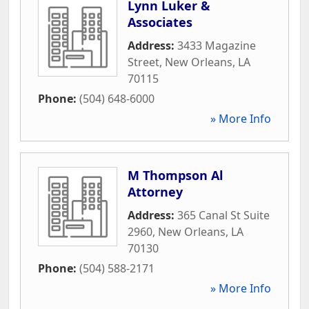
Lynn Luker &
Associates
Address:
3433 Magazine
Street
,
New Orleans
,
LA
70115
Phone:
(504) 648-6000
» More Info
M Thompson Al
Attorney
Address:
365 Canal St Suite
2960
,
New Orleans
,
LA
70130
Phone:
(504) 588-2171
» More Info