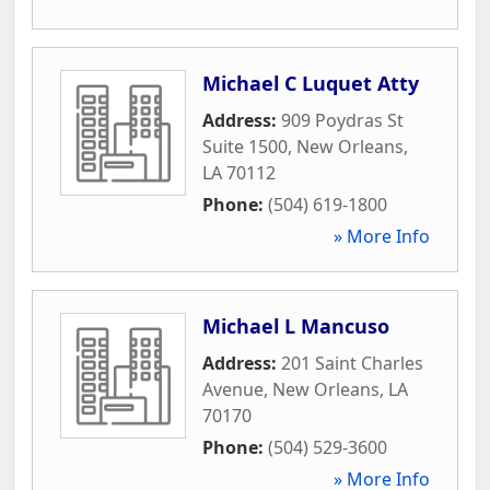
Michael C Luquet Atty
Address:
909 Poydras St
Suite 1500
,
New Orleans
,
LA
70112
Phone:
(504) 619-1800
» More Info
Michael L Mancuso
Address:
201 Saint Charles
Avenue
,
New Orleans
,
LA
70170
Phone:
(504) 529-3600
» More Info