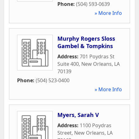
Phone:
(504) 593-0639
» More Info
Murphy Rogers Sloss
Gambel & Tompkins
Address:
701 Poydras St
Suite 400
,
New Orleans
,
LA
70139
Phone:
(504) 523-0400
» More Info
Myers, Sarah V
Address:
1100 Poydras
Street
,
New Orleans
,
LA