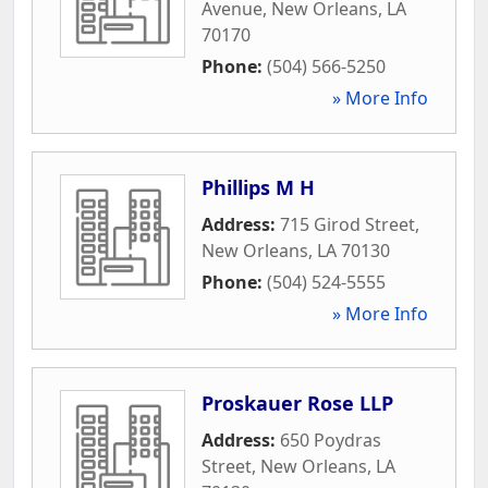
Avenue
,
New Orleans
,
LA
70170
Phone:
(504) 566-5250
» More Info
Phillips M H
Address:
715 Girod Street
,
New Orleans
,
LA
70130
Phone:
(504) 524-5555
» More Info
Proskauer Rose LLP
Address:
650 Poydras
Street
,
New Orleans
,
LA