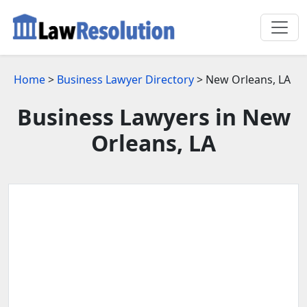
Home
>
Business Lawyer Directory
> New Orleans, LA
Business Lawyers in New
Orleans, LA