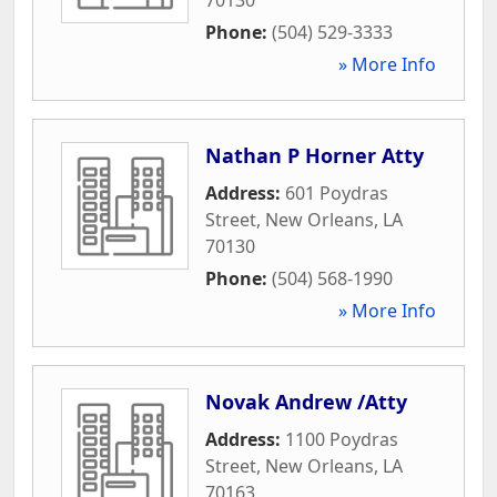
Phone:
(504) 529-3333
» More Info
Nathan P Horner Atty
Address:
601 Poydras
Street
,
New Orleans
,
LA
70130
Phone:
(504) 568-1990
» More Info
Novak Andrew /Atty
Address:
1100 Poydras
Street
,
New Orleans
,
LA
70163