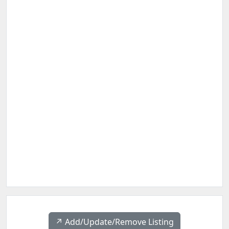
↗️ Add/Update/Remove Listing