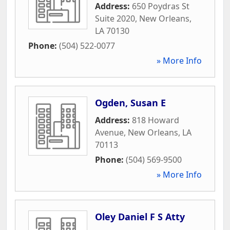
Address:
650 Poydras St
Suite 2020
,
New Orleans
,
LA
70130
Phone:
(504) 522-0077
» More Info
Ogden, Susan E
Address:
818 Howard
Avenue
,
New Orleans
,
LA
70113
Phone:
(504) 569-9500
» More Info
Oley Daniel F S Atty