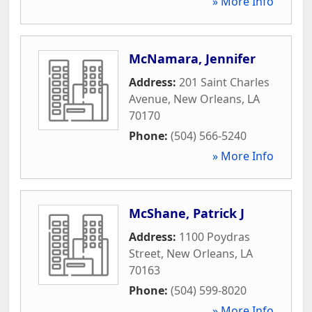
» More Info
McNamara, Jennifer
Address:
201 Saint Charles
Avenue
,
New Orleans
,
LA
70170
Phone:
(504) 566-5240
» More Info
McShane, Patrick J
Address:
1100 Poydras
Street
,
New Orleans
,
LA
70163
Phone:
(504) 599-8020
» More Info