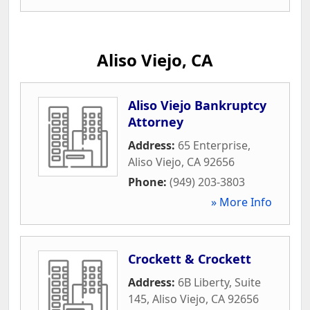
Aliso Viejo, CA
Aliso Viejo Bankruptcy
Attorney
Address:
65 Enterprise
,
Aliso Viejo
,
CA
92656
Phone:
(949) 203-3803
» More Info
Crockett & Crockett
Address:
6B Liberty, Suite
145
,
Aliso Viejo
,
CA
92656