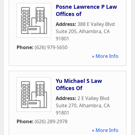
Posne Lawrence P Law
Offices of
Address:
388 E Valley Blvd
Suite 205
,
Alhambra
,
CA
91801
Phone:
(626) 979-5650
» More Info
Yu Michael S Law
Offices Of
Address:
2 E Valley Blvd
Suite 270
,
Alhambra
,
CA
91801
Phone:
(626) 289-2978
» More Info