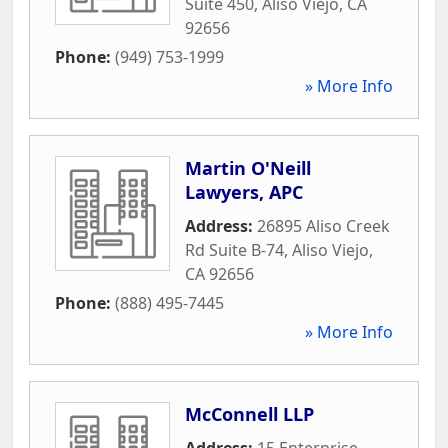
Suite 450
,
Aliso Viejo
,
CA
92656
Phone:
(949) 753-1999
» More Info
Martin O'Neill
Lawyers, APC
Address:
26895 Aliso Creek
Rd Suite B-74
,
Aliso Viejo
,
CA
92656
Phone:
(888) 495-7445
» More Info
McConnell LLP
Address:
15 Enterprise