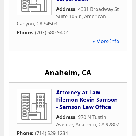
Address:
4381 Broadway St
Suite 105-b
,
American
Canyon
,
CA
94503
Phone:
(707) 580-9402
» More Info
Anaheim, CA
Attorney at Law
Filemon Kevin Samson
- Samson Law Office
Address:
970 N Tustin
Avenue
,
Anaheim
,
CA
92807
Phone:
(714) 529-1234