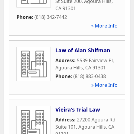
St Suite 200
,
Agoura Hills
,
CA
91301
Phone:
(818) 342-7442
» More Info
Law of Alan Shifman
Address:
5539 Fairview Pl
,
Agoura Hills
,
CA
91301
Phone:
(818) 883-0438
» More Info
Vieira's Trial Law
Address:
27200 Agoura Rd
Suite 101
,
Agoura Hills
,
CA
91301