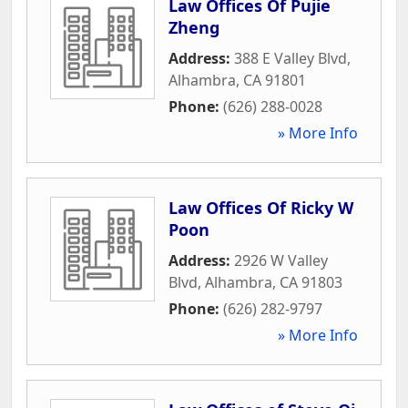
Law Offices Of Pujie
Zheng
Address:
388 E Valley Blvd
,
Alhambra
,
CA
91801
Phone:
(626) 288-0028
» More Info
Law Offices Of Ricky W
Poon
Address:
2926 W Valley
Blvd
,
Alhambra
,
CA
91803
Phone:
(626) 282-9797
» More Info