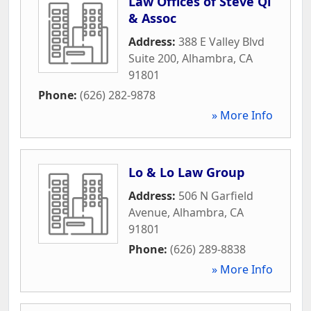
Law Offices of Steve Qi
& Assoc
Address:
388 E Valley Blvd
Suite 200
,
Alhambra
,
CA
91801
Phone:
(626) 282-9878
» More Info
Lo & Lo Law Group
Address:
506 N Garfield
Avenue
,
Alhambra
,
CA
91801
Phone:
(626) 289-8838
» More Info