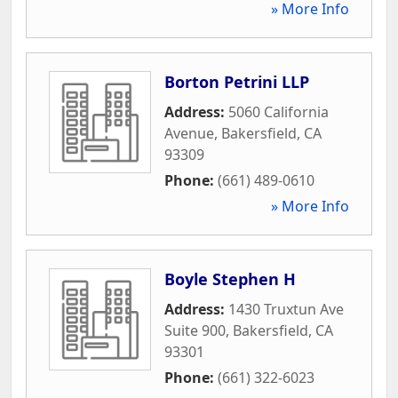
» More Info
Borton Petrini LLP
Address:
5060 California
Avenue
,
Bakersfield
,
CA
93309
Phone:
(661) 489-0610
» More Info
Boyle Stephen H
Address:
1430 Truxtun Ave
Suite 900
,
Bakersfield
,
CA
93301
Phone:
(661) 322-6023