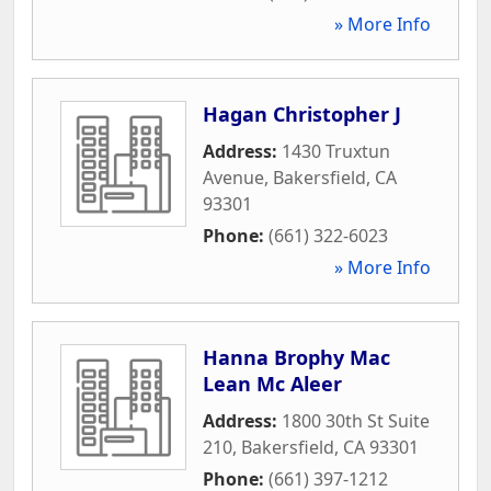
» More Info
Hagan Christopher J
Address:
1430 Truxtun
Avenue
,
Bakersfield
,
CA
93301
Phone:
(661) 322-6023
» More Info
Hanna Brophy Mac
Lean Mc Aleer
Address:
1800 30th St Suite
210
,
Bakersfield
,
CA
93301
Phone:
(661) 397-1212