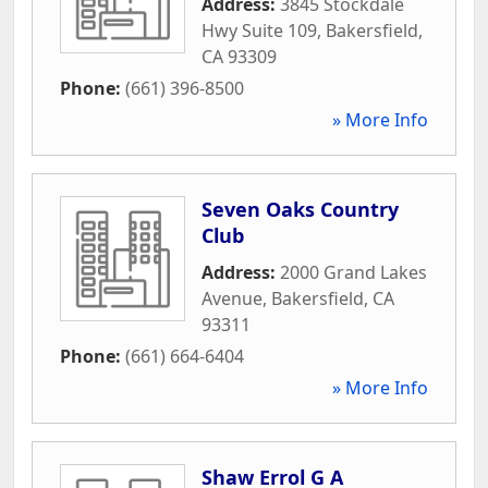
Address:
3845 Stockdale
Hwy Suite 109
,
Bakersfield
,
CA
93309
Phone:
(661) 396-8500
» More Info
Seven Oaks Country
Club
Address:
2000 Grand Lakes
Avenue
,
Bakersfield
,
CA
93311
Phone:
(661) 664-6404
» More Info
Shaw Errol G A