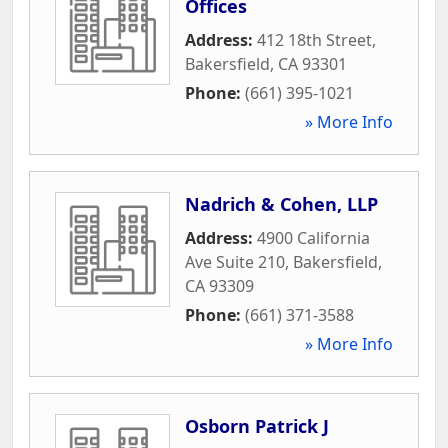
Offices
Address:
412 18th Street
,
Bakersfield
,
CA
93301
Phone:
(661) 395-1021
» More Info
Nadrich & Cohen, LLP
Address:
4900 California
Ave Suite 210
,
Bakersfield
,
CA
93309
Phone:
(661) 371-3588
» More Info
Osborn Patrick J