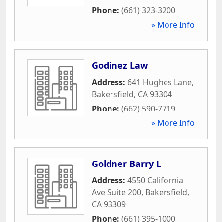
Phone:
(661) 323-3200
» More Info
Godinez Law
Address:
641 Hughes Lane
,
Bakersfield
,
CA
93304
Phone:
(662) 590-7719
» More Info
Goldner Barry L
Address:
4550 California
Ave Suite 200
,
Bakersfield
,
CA
93309
Phone:
(661) 395-1000