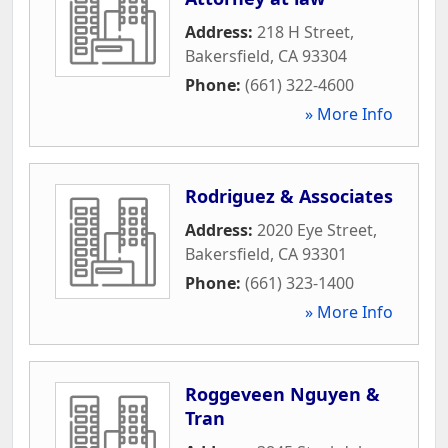
Address:
218 H Street
,
Bakersfield
,
CA
93304
Phone:
(661) 322-4600
» More Info
Rodriguez & Associates
Address:
2020 Eye Street
,
Bakersfield
,
CA
93301
Phone:
(661) 323-1400
» More Info
Roggeveen Nguyen &
Tran