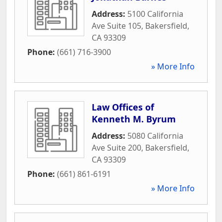
Address:
5100 California
Ave Suite 105
,
Bakersfield
,
CA
93309
Phone:
(661) 716-3900
» More Info
Law Offices of
Kenneth M. Byrum
Address:
5080 California
Ave Suite 200
,
Bakersfield
,
CA
93309
Phone:
(661) 861-6191
» More Info