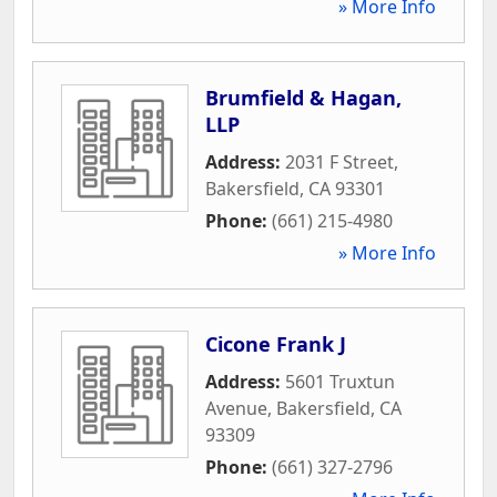
» More Info
Brumfield & Hagan,
LLP
Address:
2031 F Street
,
Bakersfield
,
CA
93301
Phone:
(661) 215-4980
» More Info
Cicone Frank J
Address:
5601 Truxtun
Avenue
,
Bakersfield
,
CA
93309
Phone:
(661) 327-2796