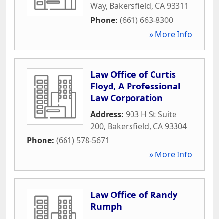
Way
,
Bakersfield
,
CA
93311
Phone:
(661) 663-8300
» More Info
Law Office of Curtis
Floyd, A Professional
Law Corporation
Address:
903 H St Suite
200
,
Bakersfield
,
CA
93304
Phone:
(661) 578-5671
» More Info
Law Office of Randy
Rumph