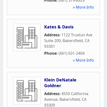
Phone:
(661) 379-8929
» More Info
Kates & Davis
Address:
1122 Truxtun Ave
Suite 200
,
Bakersfield
,
CA
93301
Phone:
(661) 631-2404
» More Info
Klein DeNatale
Goldner
Address:
4550 California
Avenue
,
Bakersfield
,
CA
93309