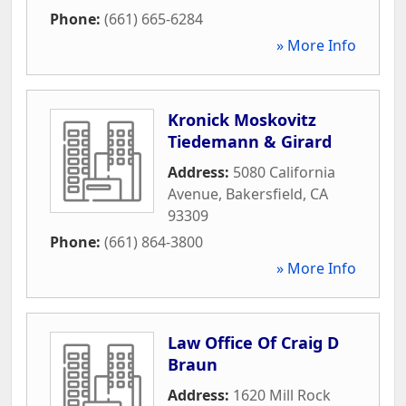
Phone:
(661) 665-6284
» More Info
Kronick Moskovitz
Tiedemann & Girard
Address:
5080 California
Avenue
,
Bakersfield
,
CA
93309
Phone:
(661) 864-3800
» More Info
Law Office Of Craig D
Braun
Address:
1620 Mill Rock