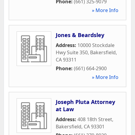
Phone:
(661) 325-9079
» More Info
Jones & Beardsley
Address:
10000 Stockdale
Hwy Suite 350
,
Bakersfield
,
CA
93311
Phone:
(661) 664-2900
» More Info
Joseph Pluta Attorney
at Law
Address:
408 18th Street
,
Bakersfield
,
CA
93301