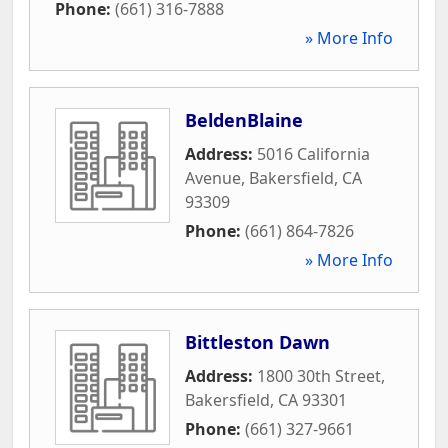
Phone:
(661) 316-7888
» More Info
BeldenBlaine
Address:
5016 California
Avenue
,
Bakersfield
,
CA
93309
Phone:
(661) 864-7826
» More Info
Bittleston Dawn
Address:
1800 30th Street
,
Bakersfield
,
CA
93301
Phone:
(661) 327-9661