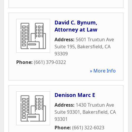
David C. Bynum,
Attorney at Law
Address:
5601 Truxtun Ave
Suite 195
,
Bakersfield
,
CA
93309
Phone:
(661) 379-0322
» More Info
Denison Marc E
Address:
1430 Truxtun Ave
Suite 93301
,
Bakersfield
,
CA
93301
Phone:
(661) 322-6023