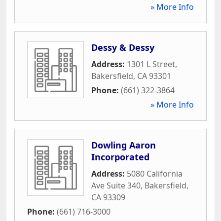
» More Info
Dessy & Dessy
Address:
1301 L Street
,
Bakersfield
,
CA
93301
Phone:
(661) 322-3864
» More Info
Dowling Aaron
Incorporated
Address:
5080 California
Ave Suite 340
,
Bakersfield
,
CA
93309
Phone:
(661) 716-3000