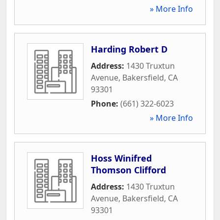
» More Info
Harding Robert D
Address:
1430 Truxtun
Avenue
,
Bakersfield
,
CA
93301
Phone:
(661) 322-6023
» More Info
Hoss Winifred
Thomson Clifford
Address:
1430 Truxtun
Avenue
,
Bakersfield
,
CA
93301