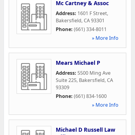
Mc Cartney & Assoc
Address:
1601 F Street
,
Bakersfield
,
CA
93301
Phone:
(661) 334-8011
» More Info
Mears Michael P
Address:
5500 Ming Ave
Suite 225
,
Bakersfield
,
CA
93309
Phone:
(661) 834-1600
» More Info
Michael D Russell Law