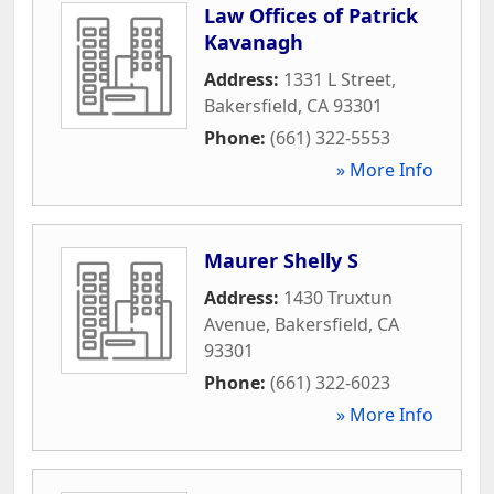
Law Offices of Patrick
Kavanagh
Address:
1331 L Street
,
Bakersfield
,
CA
93301
Phone:
(661) 322-5553
» More Info
Maurer Shelly S
Address:
1430 Truxtun
Avenue
,
Bakersfield
,
CA
93301
Phone:
(661) 322-6023
» More Info