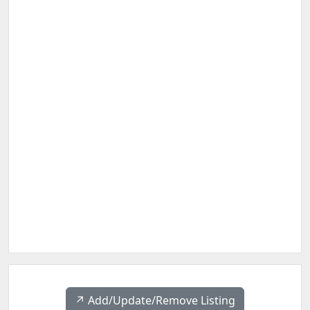
↗️ Add/Update/Remove Listing