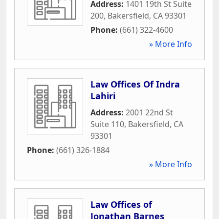
Address:
1401 19th St Suite
200
,
Bakersfield
,
CA
93301
Phone:
(661) 322-4600
» More Info
Law Offices Of Indra
Lahiri
Address:
2001 22nd St
Suite 110
,
Bakersfield
,
CA
93301
Phone:
(661) 326-1884
» More Info
Law Offices of
Jonathan Barnes