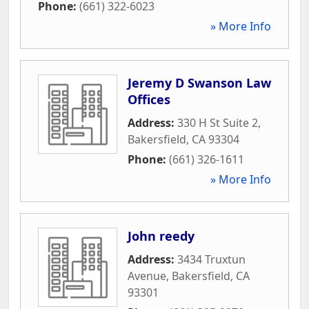
Phone:
(661) 322-6023
» More Info
Jeremy D Swanson Law
Offices
Address:
330 H St Suite 2
,
Bakersfield
,
CA
93304
Phone:
(661) 326-1611
» More Info
John reedy
Address:
3434 Truxtun
Avenue
,
Bakersfield
,
CA
93301