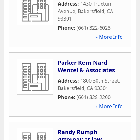
Address:
1430 Truxtun
Avenue
,
Bakersfield
,
CA
93301
Phone:
(661) 322-6023
» More Info
Parker Kern Nard
Wenzel & Associates
Address:
1800 30th Street
,
Bakersfield
,
CA
93301
Phone:
(661) 328-2200
» More Info
Randy Rumph
Attorney at law