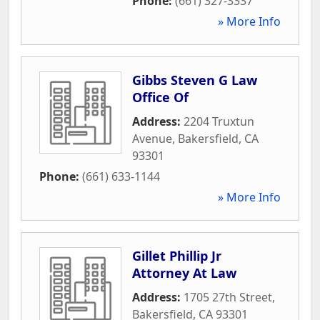
Phone:
(661) 327-3337
» More Info
Gibbs Steven G Law
Office Of
Address:
2204 Truxtun
Avenue
,
Bakersfield
,
CA
93301
Phone:
(661) 633-1144
» More Info
Gillet Phillip Jr
Attorney At Law
Address:
1705 27th Street
,
Bakersfield
,
CA
93301