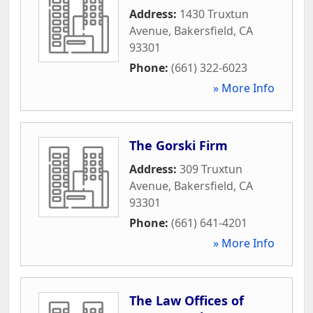
Address:
1430 Truxtun
Avenue
,
Bakersfield
,
CA
93301
Phone:
(661) 322-6023
» More Info
The Gorski Firm
Address:
309 Truxtun
Avenue
,
Bakersfield
,
CA
93301
Phone:
(661) 641-4201
» More Info
The Law Offices of