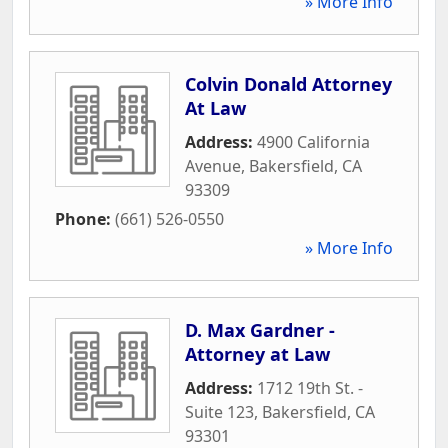
» More Info
Colvin Donald Attorney
At Law
Address:
4900 California
Avenue
,
Bakersfield
,
CA
93309
Phone:
(661) 526-0550
» More Info
D. Max Gardner -
Attorney at Law
Address:
1712 19th St. -
Suite 123
,
Bakersfield
,
CA
93301