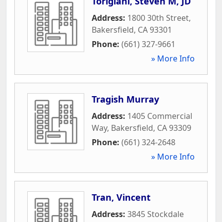
Torigiani, Steven M, JD
Address:
1800 30th Street
,
Bakersfield
,
CA
93301
Phone:
(661) 327-9661
» More Info
Tragish Murray
Address:
1405 Commercial
Way
,
Bakersfield
,
CA
93309
Phone:
(661) 324-2648
» More Info
Tran, Vincent
Address:
3845 Stockdale