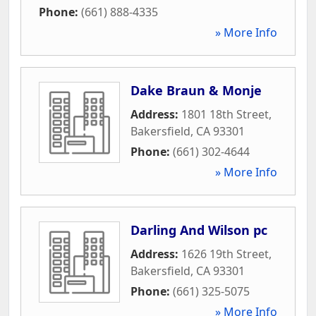
Phone:
(661) 888-4335
» More Info
Dake Braun & Monje
Address:
1801 18th Street
,
Bakersfield
,
CA
93301
Phone:
(661) 302-4644
» More Info
Darling And Wilson pc
Address:
1626 19th Street
,
Bakersfield
,
CA
93301
Phone:
(661) 325-5075
» More Info