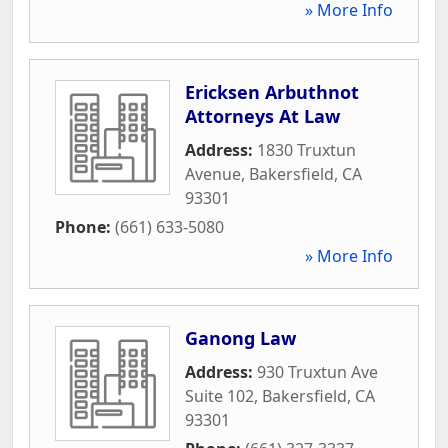
» More Info
Ericksen Arbuthnot
Attorneys At Law
Address:
1830 Truxtun
Avenue
,
Bakersfield
,
CA
93301
Phone:
(661) 633-5080
» More Info
Ganong Law
Address:
930 Truxtun Ave
Suite 102
,
Bakersfield
,
CA
93301