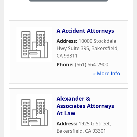
A Accident Attorneys
Address:
10000 Stockdale
Hwy Suite 395
,
Bakersfield
,
CA
93311
Phone:
(661) 664-2900
» More Info
Alexander &
Associates Attorneys
At Law
Address:
1925 G Street
,
Bakersfield
,
CA
93301