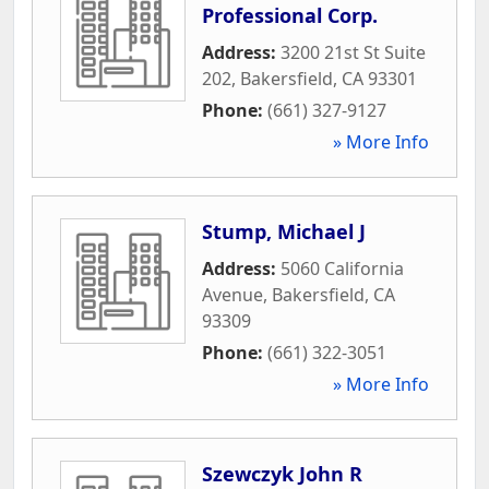
Professional Corp.
Address:
3200 21st St Suite
202
,
Bakersfield
,
CA
93301
Phone:
(661) 327-9127
» More Info
Stump, Michael J
Address:
5060 California
Avenue
,
Bakersfield
,
CA
93309
Phone:
(661) 322-3051
» More Info
Szewczyk John R