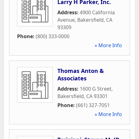
Larry H Parker, Inc.
Address:
4900 California
Avenue
,
Bakersfield
,
CA
93309
Phone:
(800) 333-0000
» More Info
Thomas Anton &
Associates
Address:
1600 G Street
,
Bakersfield
,
CA
93301
Phone:
(661) 327-7051
» More Info