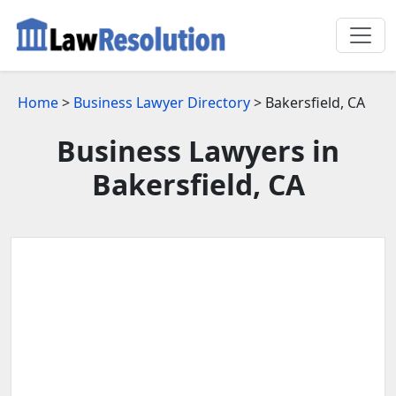
Home
>
Business Lawyer Directory
> Bakersfield, CA
Business Lawyers in
Bakersfield, CA