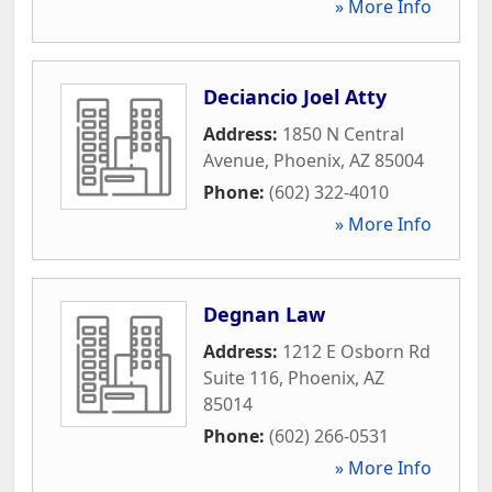
» More Info
Deciancio Joel Atty
Address:
1850 N Central
Avenue
,
Phoenix
,
AZ
85004
Phone:
(602) 322-4010
» More Info
Degnan Law
Address:
1212 E Osborn Rd
Suite 116
,
Phoenix
,
AZ
85014
Phone:
(602) 266-0531
» More Info