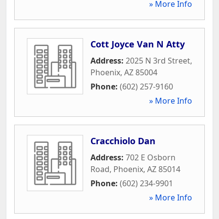
» More Info
Cott Joyce Van N Atty
Address:
2025 N 3rd Street
,
Phoenix
,
AZ
85004
Phone:
(602) 257-9160
» More Info
Cracchiolo Dan
Address:
702 E Osborn
Road
,
Phoenix
,
AZ
85014
Phone:
(602) 234-9901
» More Info