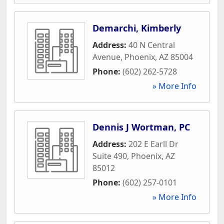
Demarchi, Kimberly
Address:
40 N Central
Avenue
,
Phoenix
,
AZ
85004
Phone:
(602) 262-5728
» More Info
Dennis J Wortman, PC
Address:
202 E Earll Dr
Suite 490
,
Phoenix
,
AZ
85012
Phone:
(602) 257-0101
» More Info