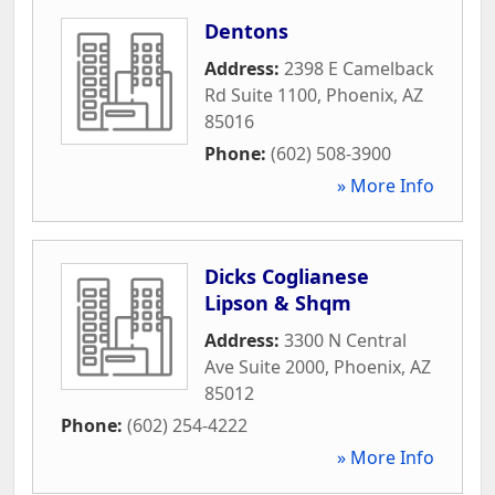
Dentons
Address:
2398 E Camelback
Rd Suite 1100
,
Phoenix
,
AZ
85016
Phone:
(602) 508-3900
» More Info
Dicks Coglianese
Lipson & Shqm
Address:
3300 N Central
Ave Suite 2000
,
Phoenix
,
AZ
85012
Phone:
(602) 254-4222
» More Info