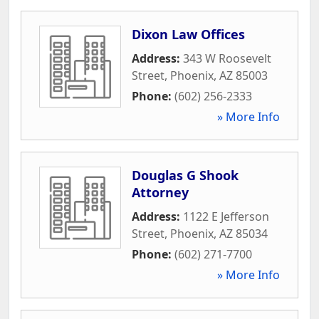
Dixon Law Offices
Address:
343 W Roosevelt
Street
,
Phoenix
,
AZ
85003
Phone:
(602) 256-2333
» More Info
Douglas G Shook
Attorney
Address:
1122 E Jefferson
Street
,
Phoenix
,
AZ
85034
Phone:
(602) 271-7700
» More Info