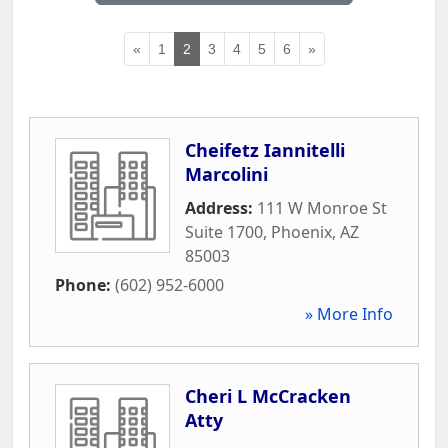
«
1
2
3
4
5
6
»
Cheifetz Iannitelli
Marcolini
Address:
111 W Monroe St
Suite 1700
,
Phoenix
,
AZ
85003
Phone:
(602) 952-6000
» More Info
Cheri L McCracken
Atty