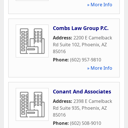
» More Info
Combs Law Group P.C.
Address:
2200 E Camelback
Rd Suite 102
,
Phoenix
,
AZ
85016
Phone:
(602) 957-9810
» More Info
Conant And Associates
Address:
2398 E Camelback
Rd Suite 935
,
Phoenix
,
AZ
85016
Phone:
(602) 508-9010