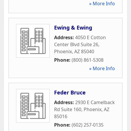
» More Info
Ewing & Ewing
Address:
4050 E Cotton
Center Blvd Suite 26
,
Phoenix
,
AZ
85040
Phone:
(800) 861-5308
» More Info
Feder Bruce
Address:
2930 E Camelback
Rd Suite 160
,
Phoenix
,
AZ
85016
Phone:
(602) 257-0135