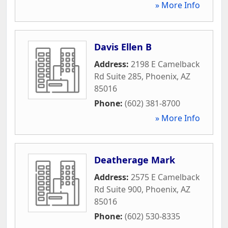
» More Info
Davis Ellen B
Address:
2198 E Camelback
Rd Suite 285
,
Phoenix
,
AZ
85016
Phone:
(602) 381-8700
» More Info
Deatherage Mark
Address:
2575 E Camelback
Rd Suite 900
,
Phoenix
,
AZ
85016
Phone:
(602) 530-8335