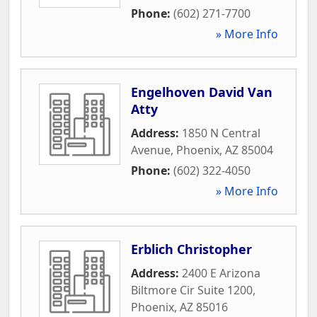
Phone:
(602) 271-7700
» More Info
Engelhoven David Van
Atty
Address:
1850 N Central
Avenue
,
Phoenix
,
AZ
85004
Phone:
(602) 322-4050
» More Info
Erblich Christopher
Address:
2400 E Arizona
Biltmore Cir Suite 1200
,
Phoenix
,
AZ
85016