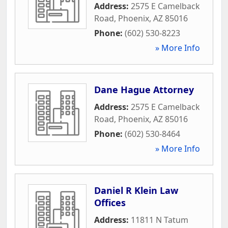
Address:
2575 E Camelback
Road
,
Phoenix
,
AZ
85016
Phone:
(602) 530-8223
» More Info
Dane Hague Attorney
Address:
2575 E Camelback
Road
,
Phoenix
,
AZ
85016
Phone:
(602) 530-8464
» More Info
Daniel R Klein Law
Offices
Address:
11811 N Tatum