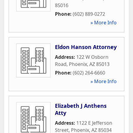
85016
Phone:
(602) 889-0272
» More Info
Eldon Hanson Attorney
Address:
122 W Osborn
Road
,
Phoenix
,
AZ
85013
Phone:
(602) 264-6660
» More Info
Elizabeth J Anthens
Atty
Address:
1122 E Jefferson
Street
,
Phoenix
,
AZ
85034