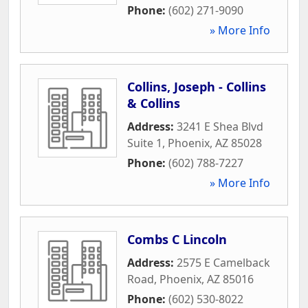
Phone:
(602) 271-9090
» More Info
Collins, Joseph - Collins
& Collins
Address:
3241 E Shea Blvd
Suite 1
,
Phoenix
,
AZ
85028
Phone:
(602) 788-7227
» More Info
Combs C Lincoln
Address:
2575 E Camelback
Road
,
Phoenix
,
AZ
85016
Phone:
(602) 530-8022