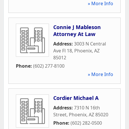
» More Info
Connie J Mableson
Attorney At Law
Address:
3003 N Central
Ave Fl 18
,
Phoenix
,
AZ
85012
Phone:
(602) 277-8100
» More Info
Cordier Michael A
Address:
7310 N 16th
Street
,
Phoenix
,
AZ
85020
Phone:
(602) 282-0500