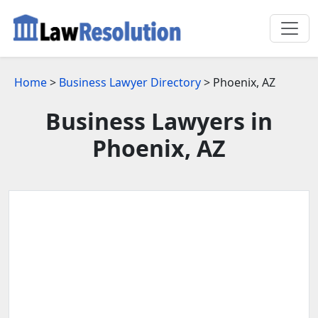
Home
>
Business Lawyer Directory
> Phoenix, AZ
Business Lawyers in
Phoenix, AZ