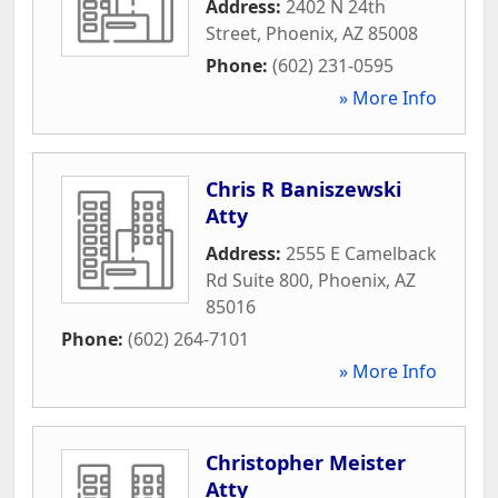
Address:
2402 N 24th
Street
,
Phoenix
,
AZ
85008
Phone:
(602) 231-0595
» More Info
Chris R Baniszewski
Atty
Address:
2555 E Camelback
Rd Suite 800
,
Phoenix
,
AZ
85016
Phone:
(602) 264-7101
» More Info
Christopher Meister
Atty