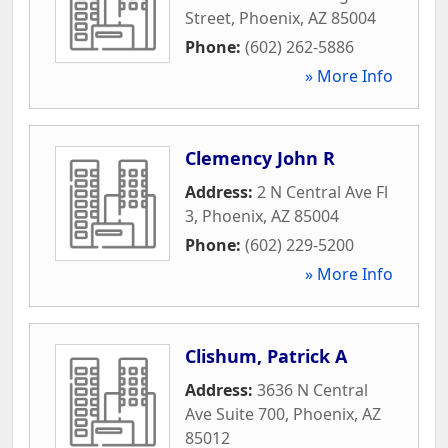
Street
,
Phoenix
,
AZ
85004
Phone:
(602) 262-5886
» More Info
Clemency John R
Address:
2 N Central Ave Fl
3
,
Phoenix
,
AZ
85004
Phone:
(602) 229-5200
» More Info
Clishum, Patrick A
Address:
3636 N Central
Ave Suite 700
,
Phoenix
,
AZ
85012