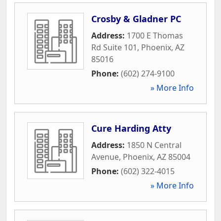
Crosby & Gladner PC
Address:
1700 E Thomas
Rd Suite 101
,
Phoenix
,
AZ
85016
Phone:
(602) 274-9100
» More Info
Cure Harding Atty
Address:
1850 N Central
Avenue
,
Phoenix
,
AZ
85004
Phone:
(602) 322-4015
» More Info