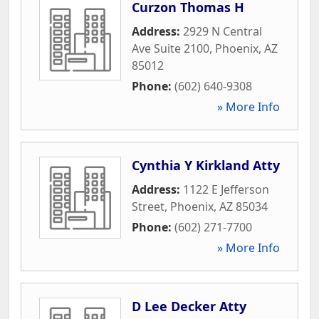
Curzon Thomas H
Address:
2929 N Central
Ave Suite 2100
,
Phoenix
,
AZ
85012
Phone:
(602) 640-9308
» More Info
Cynthia Y Kirkland Atty
Address:
1122 E Jefferson
Street
,
Phoenix
,
AZ
85034
Phone:
(602) 271-7700
» More Info
D Lee Decker Atty