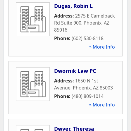
Dugas, Robin L
Address:
2575 E Camelback
Rd Suite 900
,
Phoenix
,
AZ
85016
Phone:
(602) 530-8118
» More Info
Dwornik Law PC
Address:
1650 N 1st
Avenue
,
Phoenix
,
AZ
85003
Phone:
(480) 809-1014
» More Info
Dwyer, Theresa