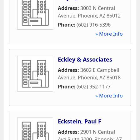
Address:
3003 N Central
Avenue
,
Phoenix
,
AZ
85012
Phone:
(602) 916-5396
» More Info
Eckley & Associates
Address:
3602 E Campbell
Avenue
,
Phoenix
,
AZ
85018
Phone:
(602) 952-1177
» More Info
Eckstein, Paul F
Address:
2901 N Central
Ave Suite 2000
,
Phoenix
,
AZ