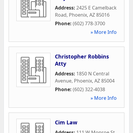
Address:
2425 E Camelback
Road
,
Phoenix
,
AZ
85016
Phone:
(602) 778-3700
» More Info
Christopher Robbins
Atty
Address:
1850 N Central
Avenue
,
Phoenix
,
AZ
85004
Phone:
(602) 322-4038
» More Info
Cim Law
Address:
111 W Monroe St