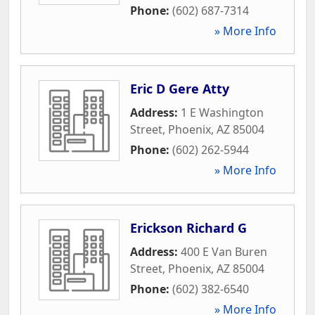
Phone:
(602) 687-7314
» More Info
Eric D Gere Atty
Address:
1 E Washington
Street
,
Phoenix
,
AZ
85004
Phone:
(602) 262-5944
» More Info
Erickson Richard G
Address:
400 E Van Buren
Street
,
Phoenix
,
AZ
85004
Phone:
(602) 382-6540
» More Info