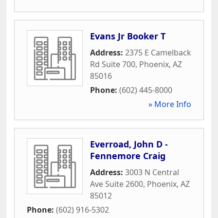
Evans Jr Booker T
Address:
2375 E Camelback
Rd Suite 700
,
Phoenix
,
AZ
85016
Phone:
(602) 445-8000
» More Info
Everroad, John D -
Fennemore Craig
Address:
3003 N Central
Ave Suite 2600
,
Phoenix
,
AZ
85012
Phone:
(602) 916-5302