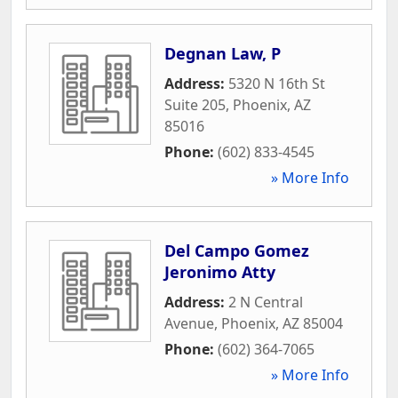
Degnan Law, P
Address:
5320 N 16th St
Suite 205
,
Phoenix
,
AZ
85016
Phone:
(602) 833-4545
» More Info
Del Campo Gomez
Jeronimo Atty
Address:
2 N Central
Avenue
,
Phoenix
,
AZ
85004
Phone:
(602) 364-7065
» More Info