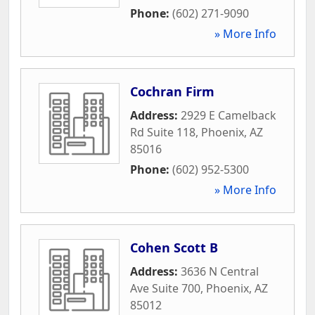
Phone:
(602) 271-9090
» More Info
Cochran Firm
Address:
2929 E Camelback
Rd Suite 118
,
Phoenix
,
AZ
85016
Phone:
(602) 952-5300
» More Info
Cohen Scott B
Address:
3636 N Central
Ave Suite 700
,
Phoenix
,
AZ
85012