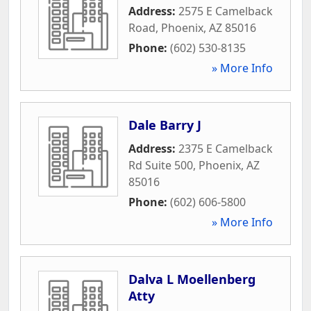
Address:
2575 E Camelback
Road
,
Phoenix
,
AZ
85016
Phone:
(602) 530-8135
» More Info
Dale Barry J
Address:
2375 E Camelback
Rd Suite 500
,
Phoenix
,
AZ
85016
Phone:
(602) 606-5800
» More Info
Dalva L Moellenberg
Atty