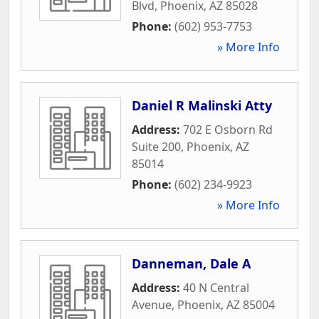
Blvd
,
Phoenix
,
AZ
85028
Phone:
(602) 953-7753
» More Info
Daniel R Malinski Atty
Address:
702 E Osborn Rd
Suite 200
,
Phoenix
,
AZ
85014
Phone:
(602) 234-9923
» More Info
Danneman, Dale A
Address:
40 N Central
Avenue
,
Phoenix
,
AZ
85004