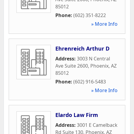
85012
Phone:
(602) 351-8222
» More Info
Ehrenreich Arthur D
Address:
3003 N Central
Ave Suite 2600
,
Phoenix
,
AZ
85012
Phone:
(602) 916-5483
» More Info
Elardo Law Firm
Address:
3001 E Camelback
Rd Suite 130
,
Phoenix
,
AZ