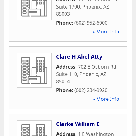
Suite 1700
,
Phoenix
,
AZ
85003
Phone:
(602) 952-6000
» More Info
Clare H Abel Atty
Address:
702 E Osborn Rd
Suite 110
,
Phoenix
,
AZ
85014
Phone:
(602) 234-9920
» More Info
Clarke William E
Address:
1 E Washington