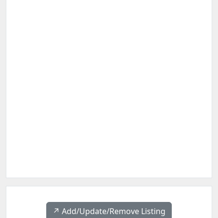
↗️ Add/Update/Remove Listing