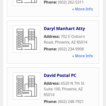
Phone:
(602) 262-5311
» More Info
Daryl Manhart Atty
Address:
702 E Osborn
Road
,
Phoenix
,
AZ
85014
Phone:
(602) 234-9908
» More Info
David Postal PC
Address:
6520 N 7th St
Suite 100
,
Phoenix
,
AZ
85014
Phone:
(602) 248-7921