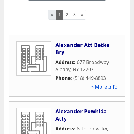
«
1
2
3
»
Alexander Att Betke
Bry
Address:
677 Broadway
,
Albany
,
NY
12207
Phone:
(518) 449-8893
» More Info
Alexander Powhida
Atty
Address:
8 Thurlow Ter
,