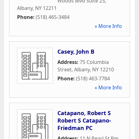
Woods Blvd Suite 23
,
Albany
,
NY
12211
Phone:
(518) 465-3484
» More Info
Casey, John B
Address:
75 Columbia
Street
,
Albany
,
NY
12210
Phone:
(518) 463-7784
» More Info
Catapano, Robert S
Robert S Catapano-
Friedman PC
Address:
11 N Pearl St Rm