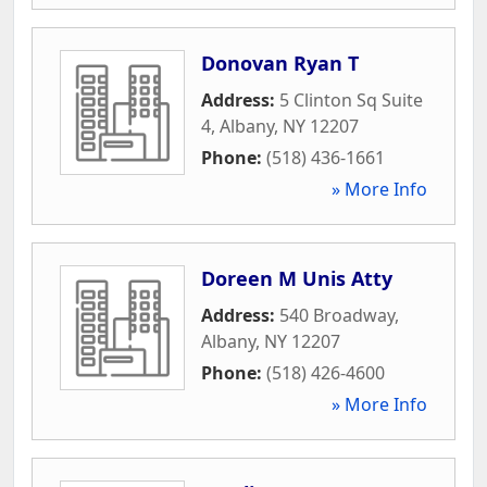
Donovan Ryan T
Address:
5 Clinton Sq Suite
4
,
Albany
,
NY
12207
Phone:
(518) 436-1661
» More Info
Doreen M Unis Atty
Address:
540 Broadway
,
Albany
,
NY
12207
Phone:
(518) 426-4600
» More Info