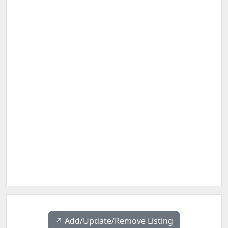
↗️ Add/Update/Remove Listing