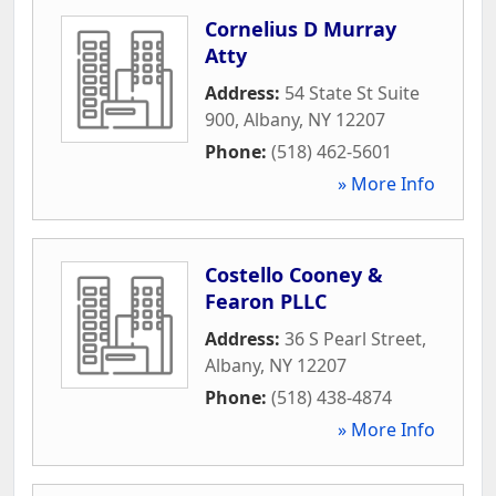
Cornelius D Murray
Atty
Address:
54 State St Suite
900
,
Albany
,
NY
12207
Phone:
(518) 462-5601
» More Info
Costello Cooney &
Fearon PLLC
Address:
36 S Pearl Street
,
Albany
,
NY
12207
Phone:
(518) 438-4874
» More Info