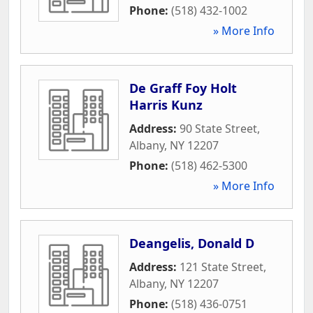
Phone:
(518) 432-1002
» More Info
De Graff Foy Holt
Harris Kunz
Address:
90 State Street
,
Albany
,
NY
12207
Phone:
(518) 462-5300
» More Info
Deangelis, Donald D
Address:
121 State Street
,
Albany
,
NY
12207
Phone:
(518) 436-0751