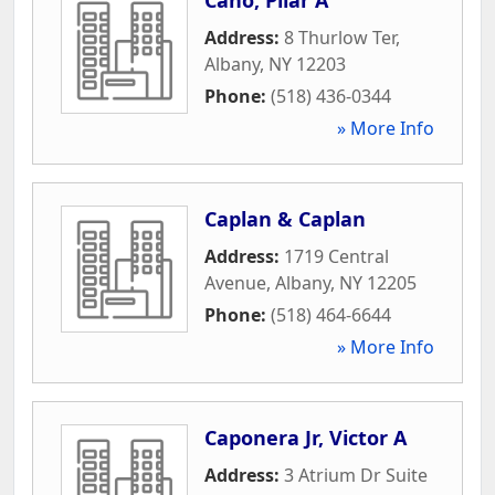
Address:
8 Thurlow Ter
,
Albany
,
NY
12203
Phone:
(518) 436-0344
» More Info
Caplan & Caplan
Address:
1719 Central
Avenue
,
Albany
,
NY
12205
Phone:
(518) 464-6644
» More Info
Caponera Jr, Victor A
Address:
3 Atrium Dr Suite