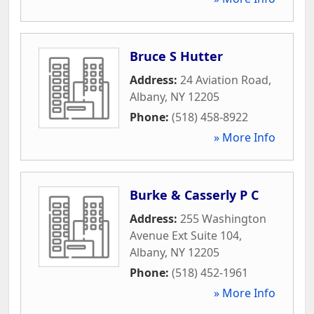
Bruce S Hutter
Address:
24 Aviation Road
,
Albany
,
NY
12205
Phone:
(518) 458-8922
» More Info
Burke & Casserly P C
Address:
255 Washington
Avenue Ext Suite 104
,
Albany
,
NY
12205
Phone:
(518) 452-1961
» More Info