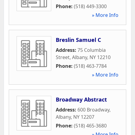
Phone:
(518) 449-3300
» More Info
Breslin Samuel C
Address:
75 Columbia
Street
,
Albany
,
NY
12210
Phone:
(518) 463-7784
» More Info
Broadway Abstract
Address:
600 Broadway
,
Albany
,
NY
12207
Phone:
(518) 465-3680
» More Info