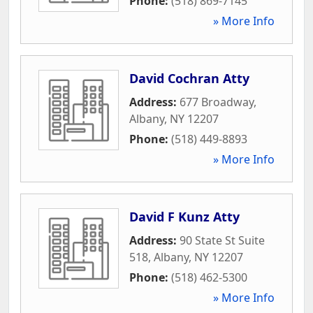
Phone:
(518) 869-7145
» More Info
David Cochran Atty
Address:
677 Broadway
,
Albany
,
NY
12207
Phone:
(518) 449-8893
» More Info
David F Kunz Atty
Address:
90 State St Suite
518
,
Albany
,
NY
12207
Phone:
(518) 462-5300
» More Info