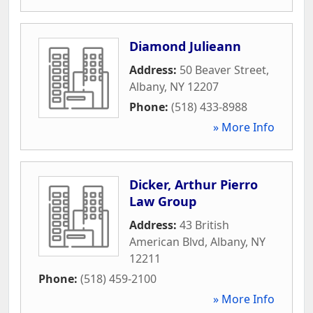
Diamond Julieann
Address:
50 Beaver Street
,
Albany
,
NY
12207
Phone:
(518) 433-8988
» More Info
Dicker, Arthur Pierro
Law Group
Address:
43 British
American Blvd
,
Albany
,
NY
12211
Phone:
(518) 459-2100
» More Info