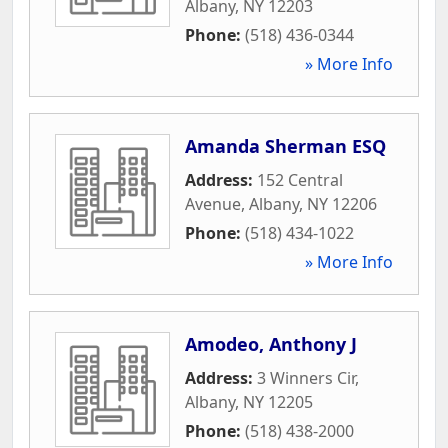
Albany
,
NY
12203
Phone:
(518) 436-0344
» More Info
Amanda Sherman ESQ
Address:
152 Central
Avenue
,
Albany
,
NY
12206
Phone:
(518) 434-1022
» More Info
Amodeo, Anthony J
Address:
3 Winners Cir
,
Albany
,
NY
12205
Phone:
(518) 438-2000