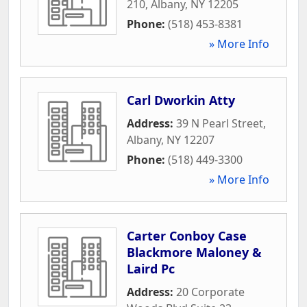
210
,
Albany
,
NY
12205
Phone:
(518) 453-8381
» More Info
Carl Dworkin Atty
Address:
39 N Pearl Street
,
Albany
,
NY
12207
Phone:
(518) 449-3300
» More Info
Carter Conboy Case
Blackmore Maloney &
Laird Pc
Address:
20 Corporate