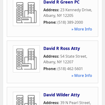
David R Green PC
Address:
23 Kennedy Drive
,
Albany
,
NY
12205
Phone:
(518) 389-2000
» More Info
David R Ross Atty
Address:
54 State Street
,
Albany
,
NY
12207
Phone:
(518) 462-5601
» More Info
David Wilder Atty
Address:
39 N Pearl Street
,