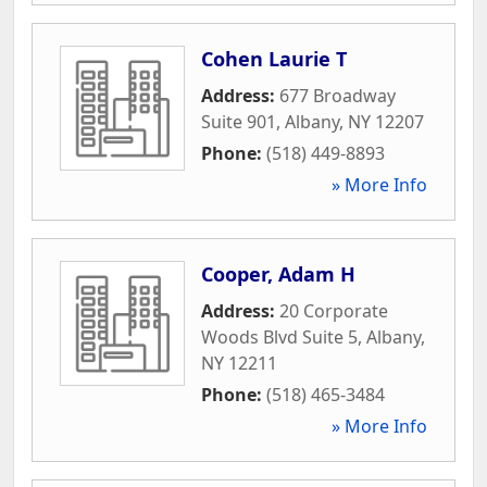
Cohen Laurie T
Address:
677 Broadway
Suite 901
,
Albany
,
NY
12207
Phone:
(518) 449-8893
» More Info
Cooper, Adam H
Address:
20 Corporate
Woods Blvd Suite 5
,
Albany
,
NY
12211
Phone:
(518) 465-3484
» More Info