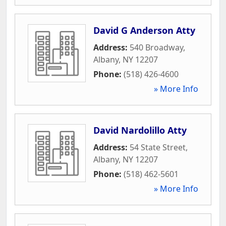
David G Anderson Atty
Address:
540 Broadway
,
Albany
,
NY
12207
Phone:
(518) 426-4600
» More Info
David Nardolillo Atty
Address:
54 State Street
,
Albany
,
NY
12207
Phone:
(518) 462-5601
» More Info