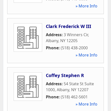
» More Info
Clark Frederick W III
Address:
3 Winners Cir
,
Albany
,
NY
12205
Phone:
(518) 438-2000
» More Info
Coffey Stephen R
Address:
54 State St Suite
1000
,
Albany
,
NY
12207
Phone:
(518) 462-5601
» More Info