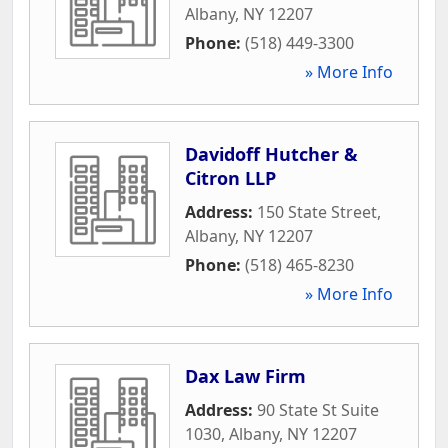
Albany
,
NY
12207
Phone:
(518) 449-3300
» More Info
Davidoff Hutcher &
Citron LLP
Address:
150 State Street
,
Albany
,
NY
12207
Phone:
(518) 465-8230
» More Info
Dax Law Firm
Address:
90 State St Suite
1030
,
Albany
,
NY
12207