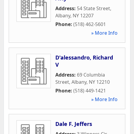
Address:
54 State Street
,
Albany
,
NY
12207
Phone:
(518) 462-5601
» More Info
D'alessandro, Richard
V
Address:
69 Columbia
Street
,
Albany
,
NY
12210
Phone:
(518) 449-1421
» More Info
Dale F. Jeffers
Address:
3 Winners Cir