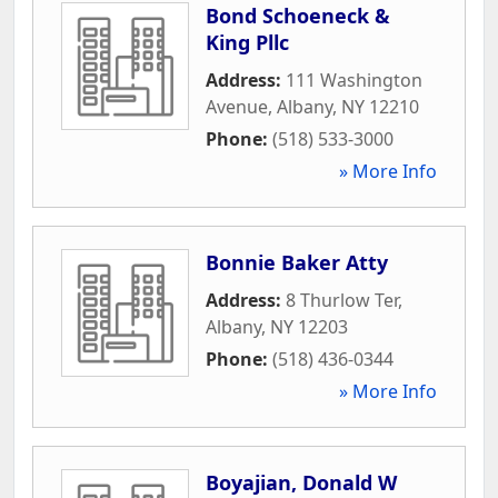
Bond Schoeneck &
King Pllc
Address:
111 Washington
Avenue
,
Albany
,
NY
12210
Phone:
(518) 533-3000
» More Info
Bonnie Baker Atty
Address:
8 Thurlow Ter
,
Albany
,
NY
12203
Phone:
(518) 436-0344
» More Info
Boyajian, Donald W