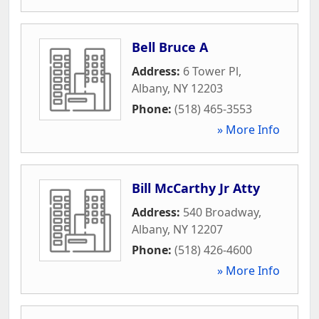
Bell Bruce A
Address:
6 Tower Pl
,
Albany
,
NY
12203
Phone:
(518) 465-3553
» More Info
Bill McCarthy Jr Atty
Address:
540 Broadway
,
Albany
,
NY
12207
Phone:
(518) 426-4600
» More Info