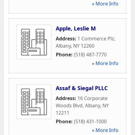
» More Info
Apple, Leslie M
Address:
1 Commerce Plz
,
Albany
,
NY
12260
Phone:
(518) 487-7770
» More Info
Assaf & Siegal PLLC
Address:
16 Corporate
Woods Blvd
,
Albany
,
NY
12211
Phone:
(518) 431-1000
» More Info