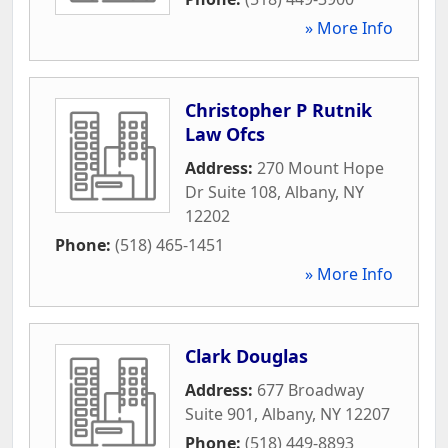
» More Info
Christopher P Rutnik
Law Ofcs
Address:
270 Mount Hope
Dr Suite 108
,
Albany
,
NY
12202
Phone:
(518) 465-1451
» More Info
Clark Douglas
Address:
677 Broadway
Suite 901
,
Albany
,
NY
12207
Phone:
(518) 449-8893