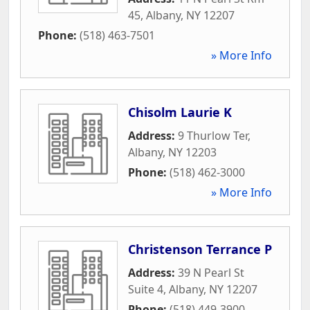
45
,
Albany
,
NY
12207
Phone:
(518) 463-7501
» More Info
Chisolm Laurie K
Address:
9 Thurlow Ter
,
Albany
,
NY
12203
Phone:
(518) 462-3000
» More Info
Christenson Terrance P
Address:
39 N Pearl St
Suite 4
,
Albany
,
NY
12207
Phone:
(518) 449-3900