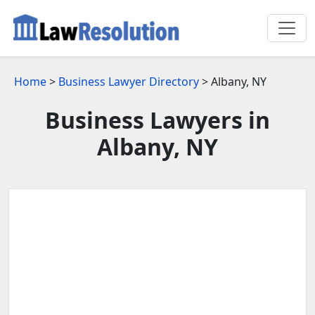
Home
>
Business Lawyer Directory
> Albany, NY
Business Lawyers in
Albany, NY