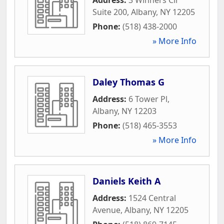
Suite 200
,
Albany
,
NY
12205
Phone:
(518) 438-2000
» More Info
Daley Thomas G
Address:
6 Tower Pl
,
Albany
,
NY
12203
Phone:
(518) 465-3553
» More Info
Daniels Keith A
Address:
1524 Central
Avenue
,
Albany
,
NY
12205