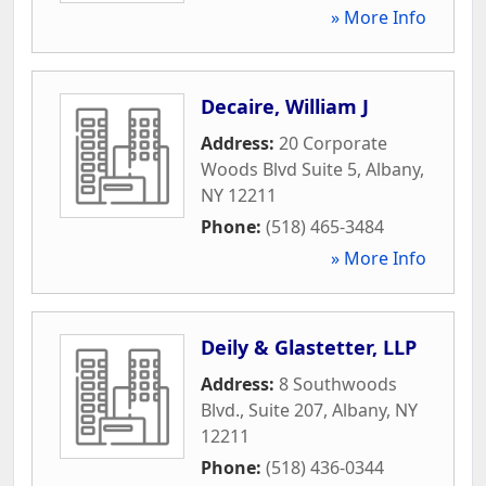
» More Info
Decaire, William J
Address:
20 Corporate
Woods Blvd Suite 5
,
Albany
,
NY
12211
Phone:
(518) 465-3484
» More Info
Deily & Glastetter, LLP
Address:
8 Southwoods
Blvd., Suite 207
,
Albany
,
NY
12211
Phone:
(518) 436-0344