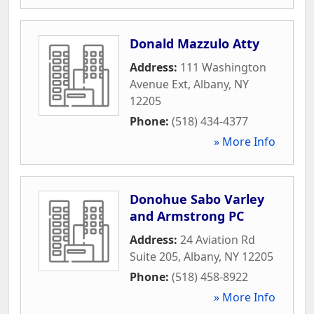
Donald Mazzulo Atty
Address:
111 Washington
Avenue Ext
,
Albany
,
NY
12205
Phone:
(518) 434-4377
» More Info
Donohue Sabo Varley
and Armstrong PC
Address:
24 Aviation Rd
Suite 205
,
Albany
,
NY
12205
Phone:
(518) 458-8922
» More Info