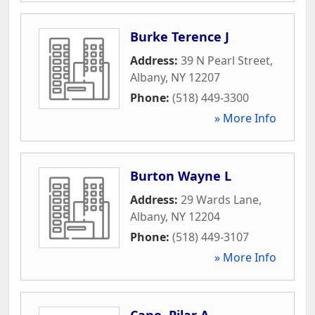
Burke Terence J
Address:
39 N Pearl Street
,
Albany
,
NY
12207
Phone:
(518) 449-3300
» More Info
Burton Wayne L
Address:
29 Wards Lane
,
Albany
,
NY
12204
Phone:
(518) 449-3107
» More Info
Cano, Pilar A