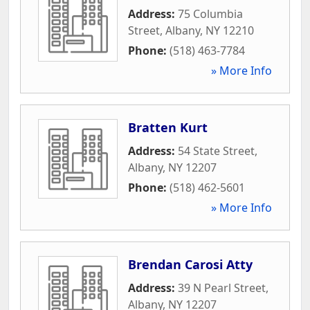
Address:
75 Columbia
Street
,
Albany
,
NY
12210
Phone:
(518) 463-7784
» More Info
Bratten Kurt
Address:
54 State Street
,
Albany
,
NY
12207
Phone:
(518) 462-5601
» More Info
Brendan Carosi Atty
Address:
39 N Pearl Street
,
Albany
,
NY
12207