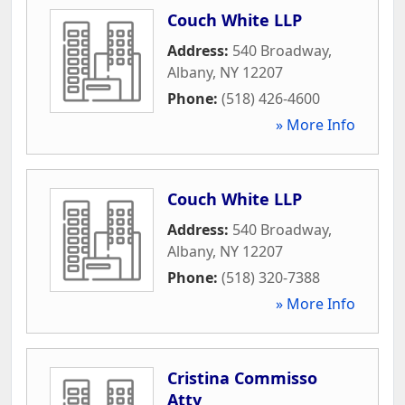
Couch White LLP
Address:
540 Broadway
,
Albany
,
NY
12207
Phone:
(518) 426-4600
» More Info
Couch White LLP
Address:
540 Broadway
,
Albany
,
NY
12207
Phone:
(518) 320-7388
» More Info
Cristina Commisso
Atty