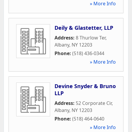
» More Info
Deily & Glastetter, LLP
Address:
8 Thurlow Ter
,
Albany
,
NY
12203
Phone:
(518) 436-0344
» More Info
Devine Snyder & Bruno
LLP
Address:
52 Corporate Cir
,
Albany
,
NY
12203
Phone:
(518) 464-0640
» More Info