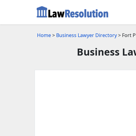
Home
>
Business Lawyer Directory
> Fort P
Business Law