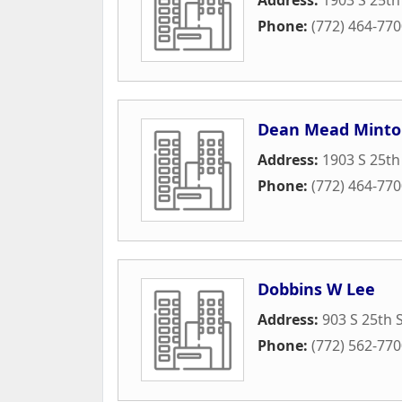
Phone:
(772) 464-77
Dean Mead Mint
Address:
1903 S 25th
Phone:
(772) 464-77
Dobbins W Lee
Address:
903 S 25th 
Phone:
(772) 562-77