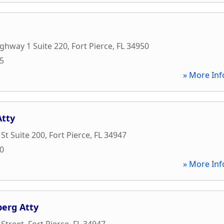
ghway 1 Suite 220
,
Fort Pierce
,
FL
34950
45
» More Inf
Atty
 St Suite 200
,
Fort Pierce
,
FL
34947
00
» More Inf
erg Atty
 Street
,
Fort Pierce
,
FL
34947