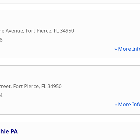
re Avenue
,
Fort Pierce
,
FL
34950
08
» More Inf
treet
,
Fort Pierce
,
FL
34950
74
» More Inf
hle PA