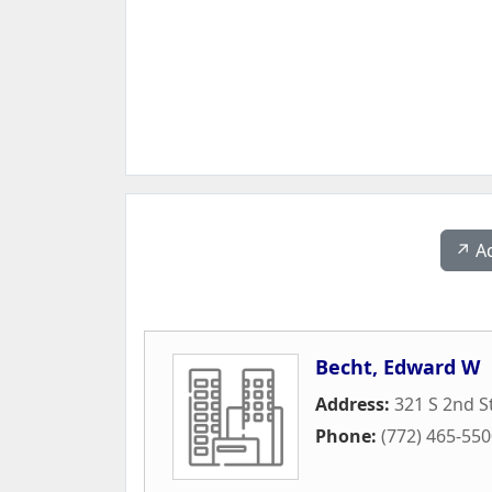
↗️ A
Becht, Edward W
Address:
321 S 2nd S
Phone:
(772) 465-55