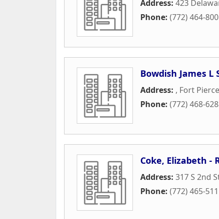
Address:
423 Delawa
Phone:
(772) 464-80
Bowdish James L 
Address:
,
Fort Pierc
Phone:
(772) 468-62
Coke, Elizabeth -
Address:
317 S 2nd S
Phone:
(772) 465-51