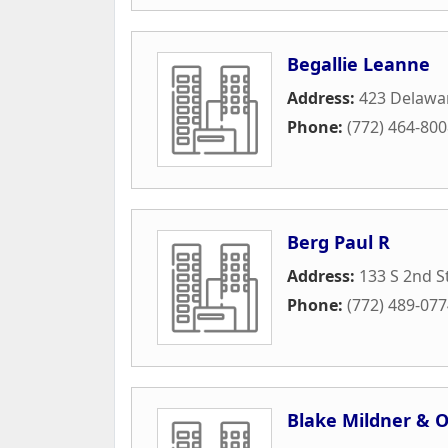
Begallie Leanne
Address:
423 Delawa
Phone:
(772) 464-80
Berg Paul R
Address:
133 S 2nd S
Phone:
(772) 489-07
Blake Mildner & O