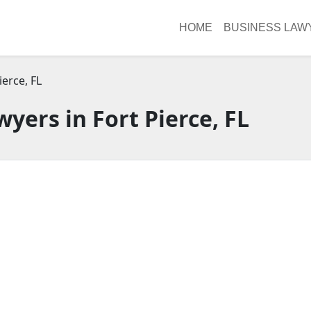
HOME
BUSINESS LAW
ierce, FL
yers in Fort Pierce, FL