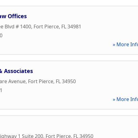
aw Offices
ee Blvd # 1400
,
Fort Pierce
,
FL
34981
30
» More Inf
& Associates
are Avenue
,
Fort Pierce
,
FL
34950
11
» More Inf
ighway 1 Suite 200
,
Fort Pierce
,
FL
34950