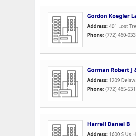
Gordon Koegler L
Address:
401 Lost Tr
Phone:
(772) 460-03
Gorman Robert J 
Address:
1209 Delaw
Phone:
(772) 465-53
Harrell Daniel B
Address:
1600 S Us H