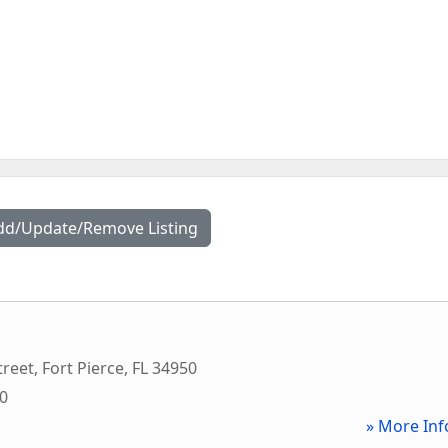
dd/Update/Remove Listing
treet
,
Fort Pierce
,
FL
34950
00
» More Inf