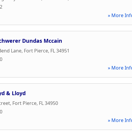
32
» More Inf
chwerer Dundas Mccain
 Bend Lane
,
Fort Pierce
,
FL
34951
10
» More Inf
yd & Lloyd
treet
,
Fort Pierce
,
FL
34950
00
» More Inf