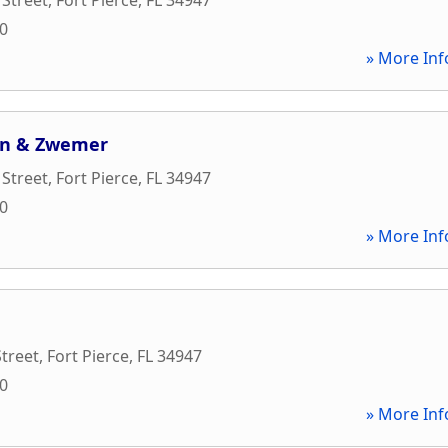
00
» More Inf
on & Zwemer
 Street
,
Fort Pierce
,
FL
34947
00
» More Inf
Street
,
Fort Pierce
,
FL
34947
00
» More Inf