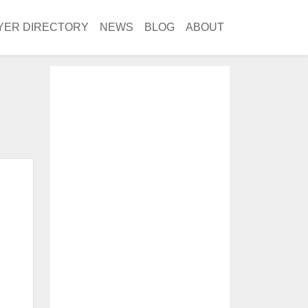
YER DIRECTORY
NEWS
BLOG
ABOUT