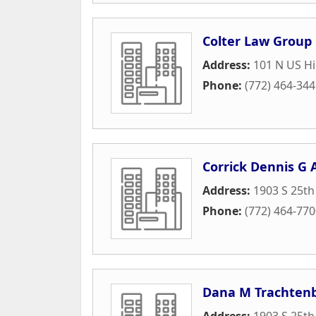
Colter Law Group
Address:
101 N US Hi
Phone:
(772) 464-34
Corrick Dennis G 
Address:
1903 S 25th
Phone:
(772) 464-77
Dana M Trachtenb
Address:
1903 S 25th