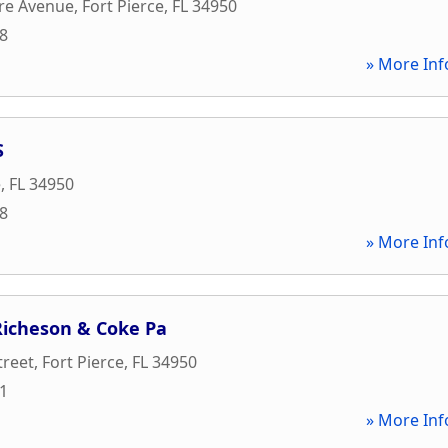
re Avenue
,
Fort Pierce
,
FL
34950
08
» More Inf
S
e
,
FL
34950
88
» More Inf
 Richeson & Coke Pa
treet
,
Fort Pierce
,
FL
34950
11
» More Inf