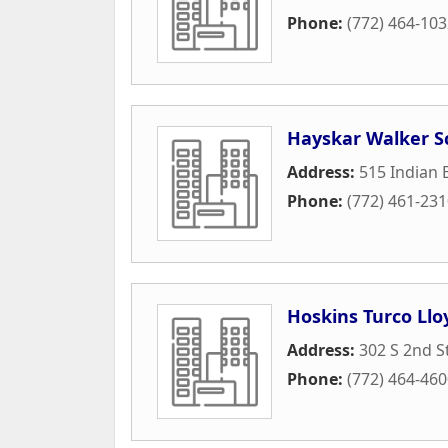
Phone:
(772) 464-10
Hayskar Walker S
Address:
515 Indian
Phone:
(772) 461-23
Hoskins Turco Llo
Address:
302 S 2nd S
Phone:
(772) 464-46