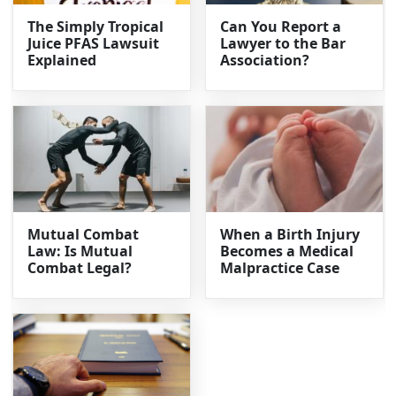
The Simply Tropical
Can You Report a
Juice PFAS Lawsuit
Lawyer to the Bar
Explained
Association?
Mutual Combat
When a Birth Injury
Law: Is Mutual
Becomes a Medical
Combat Legal?
Malpractice Case