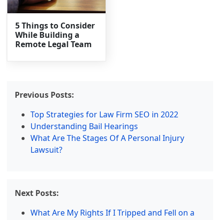
5 Things to Consider
While Building a
Remote Legal Team
Previous Posts:
Top Strategies for Law Firm SEO in 2022
Understanding Bail Hearings
What Are The Stages Of A Personal Injury
Lawsuit?
Next Posts:
What Are My Rights If I Tripped and Fell on a