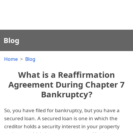
Blog
Home
Blog
What is a Reaffirmation
Agreement During Chapter 7
Bankruptcy?
So, you have filed for bankruptcy, but you have a
secured loan. A secured loan is one in which the
creditor holds a security interest in your property