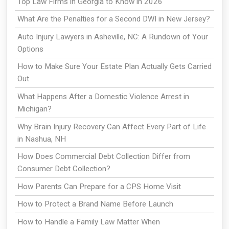
Top Law Firms in Georgia to Know in 2026
What Are the Penalties for a Second DWI in New Jersey?
Auto Injury Lawyers in Asheville, NC: A Rundown of Your
Options
How to Make Sure Your Estate Plan Actually Gets Carried
Out
What Happens After a Domestic Violence Arrest in
Michigan?
Why Brain Injury Recovery Can Affect Every Part of Life
in Nashua, NH
How Does Commercial Debt Collection Differ from
Consumer Debt Collection?
How Parents Can Prepare for a CPS Home Visit
How to Protect a Brand Name Before Launch
How to Handle a Family Law Matter When