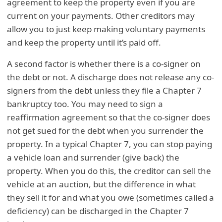
agreement to keep the property even if you are
current on your payments. Other creditors may
allow you to just keep making voluntary payments
and keep the property until it’s paid off.
A second factor is whether there is a co-signer on
the debt or not. A discharge does not release any co-
signers from the debt unless they file a Chapter 7
bankruptcy too. You may need to sign a
reaffirmation agreement so that the co-signer does
not get sued for the debt when you surrender the
property. In a typical Chapter 7, you can stop paying
a vehicle loan and surrender (give back) the
property. When you do this, the creditor can sell the
vehicle at an auction, but the difference in what
they sell it for and what you owe (sometimes called a
deficiency) can be discharged in the Chapter 7