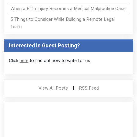
When a Birth Injury Becomes a Medical Malpractice Case
5 Things to Consider While Building a Remote Legal
Team
Interested in Guest Posting?
Click
here
to find out how to write for us.
View All Posts
|
RSS Feed