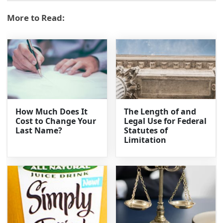
More to Read:
How Much Does It
The Length of and
Cost to Change Your
Legal Use for Federal
Last Name?
Statutes of
Limitation