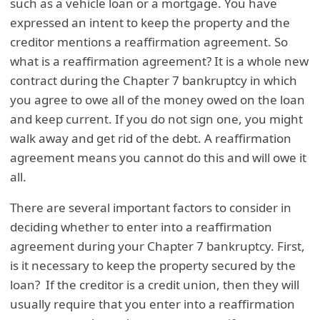
such as a vehicle loan or a mortgage. You have
expressed an intent to keep the property and the
creditor mentions a reaffirmation agreement. So
what is a reaffirmation agreement? It is a whole new
contract during the Chapter 7 bankruptcy in which
you agree to owe all of the money owed on the loan
and keep current. If you do not sign one, you might
walk away and get rid of the debt. A reaffirmation
agreement means you cannot do this and will owe it
all.
There are several important factors to consider in
deciding whether to enter into a reaffirmation
agreement during your Chapter 7 bankruptcy. First,
is it necessary to keep the property secured by the
loan? If the creditor is a credit union, then they will
usually require that you enter into a reaffirmation