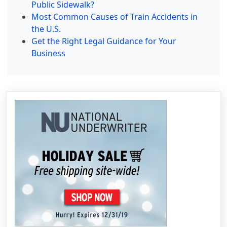
Public Sidewalk?
Most Common Causes of Train Accidents in
the U.S.
Get the Right Legal Guidance for Your
Business