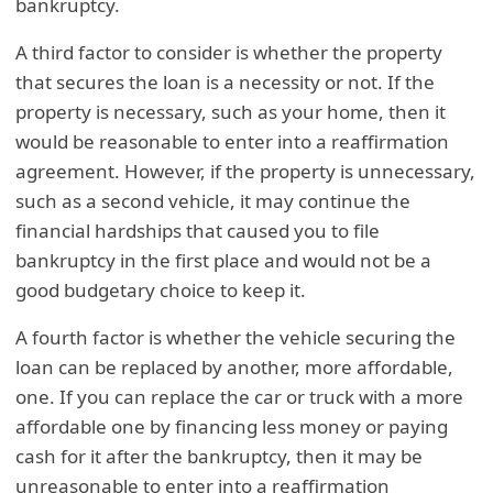
bankruptcy.
A third factor to consider is whether the property
that secures the loan is a necessity or not. If the
property is necessary, such as your home, then it
would be reasonable to enter into a reaffirmation
agreement. However, if the property is unnecessary,
such as a second vehicle, it may continue the
financial hardships that caused you to file
bankruptcy in the first place and would not be a
good budgetary choice to keep it.
A fourth factor is whether the vehicle securing the
loan can be replaced by another, more affordable,
one. If you can replace the car or truck with a more
affordable one by financing less money or paying
cash for it after the bankruptcy, then it may be
unreasonable to enter into a reaffirmation