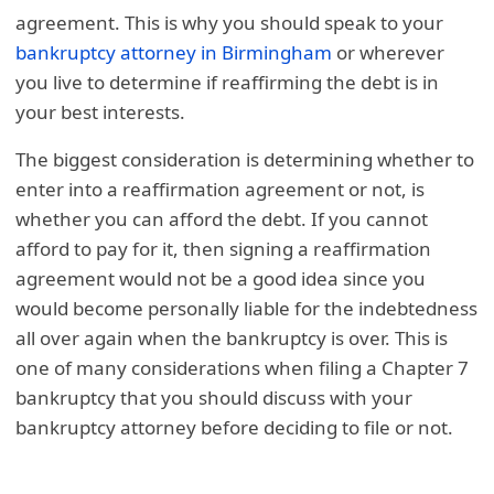
agreement. This is why you should speak to your
bankruptcy attorney in Birmingham
or wherever
you live to determine if reaffirming the debt is in
your best interests.
The biggest consideration is determining whether to
enter into a reaffirmation agreement or not, is
whether you can afford the debt. If you cannot
afford to pay for it, then signing a reaffirmation
agreement would not be a good idea since you
would become personally liable for the indebtedness
all over again when the bankruptcy is over. This is
one of many considerations when filing a Chapter 7
bankruptcy that you should discuss with your
bankruptcy attorney before deciding to file or not.