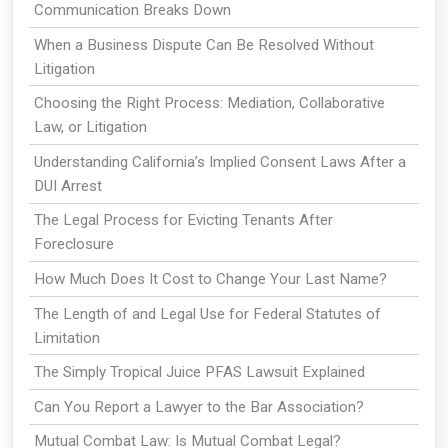
Communication Breaks Down
When a Business Dispute Can Be Resolved Without
Litigation
Choosing the Right Process: Mediation, Collaborative
Law, or Litigation
Understanding California’s Implied Consent Laws After a
DUI Arrest
The Legal Process for Evicting Tenants After
Foreclosure
How Much Does It Cost to Change Your Last Name?
The Length of and Legal Use for Federal Statutes of
Limitation
The Simply Tropical Juice PFAS Lawsuit Explained
Can You Report a Lawyer to the Bar Association?
Mutual Combat Law: Is Mutual Combat Legal?