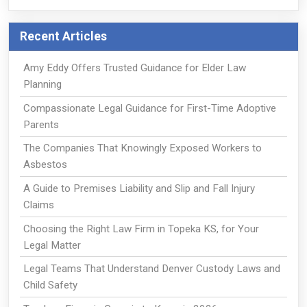
Recent Articles
Amy Eddy Offers Trusted Guidance for Elder Law
Planning
Compassionate Legal Guidance for First-Time Adoptive
Parents
The Companies That Knowingly Exposed Workers to
Asbestos
A Guide to Premises Liability and Slip and Fall Injury
Claims
Choosing the Right Law Firm in Topeka KS, for Your
Legal Matter
Legal Teams That Understand Denver Custody Laws and
Child Safety