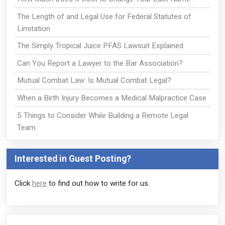
The Length of and Legal Use for Federal Statutes of
Limitation
The Simply Tropical Juice PFAS Lawsuit Explained
Can You Report a Lawyer to the Bar Association?
Mutual Combat Law: Is Mutual Combat Legal?
When a Birth Injury Becomes a Medical Malpractice Case
5 Things to Consider While Building a Remote Legal
Team
Interested in Guest Posting?
Click
here
to find out how to write for us.