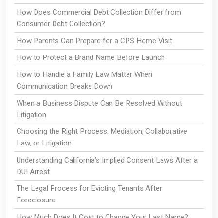
How Does Commercial Debt Collection Differ from
Consumer Debt Collection?
How Parents Can Prepare for a CPS Home Visit
How to Protect a Brand Name Before Launch
How to Handle a Family Law Matter When
Communication Breaks Down
When a Business Dispute Can Be Resolved Without
Litigation
Choosing the Right Process: Mediation, Collaborative
Law, or Litigation
Understanding California’s Implied Consent Laws After a
DUI Arrest
The Legal Process for Evicting Tenants After
Foreclosure
How Much Does It Cost to Change Your Last Name?