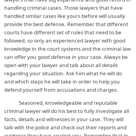
handling criminal cases. Those lawyers that have
handled similar cases like yours before will usually
provide the best defense. Remember that different
courts have different set of rules that need to be
followed, so only an experienced lawyer with good
knowledge in the court systems and the criminal law
can offer you good defense in your case. Always be
open with your lawyer and talk about all details
regarding your situation. Ask him what he will do
and which steps he will take in order to help you
defend yourself from accusations and charges.
Seasoned, knowledgeable and reputable
criminal lawyer will do his best to fully investigate all
facts, details and witnesses in your case. They will
talk with the police and check out their reports and
evidence they have against you. Remember that in