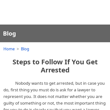
Blog
Home
Blog
Steps to Follow If You Get
Arrested
Nobody wants to get arrested, but in case you
do, first thing you must do is ask for a lawyer to
represent you. It does not matter whether you are
guilty of something or not, the most important thing
for you to do is clearly say that you want a lawyer.