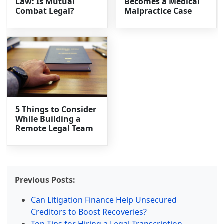
Law: Is Mutual
Becomes a Medical
Combat Legal?
Malpractice Case
5 Things to Consider
While Building a
Remote Legal Team
Previous Posts:
Can Litigation Finance Help Unsecured
Creditors to Boost Recoveries?