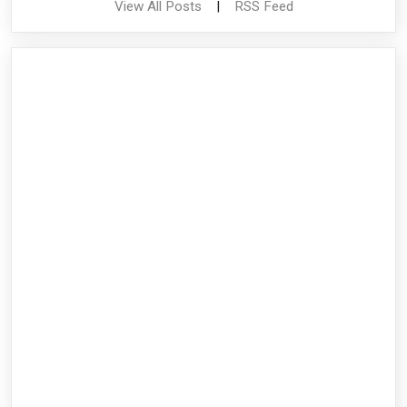
View All Posts
|
RSS Feed