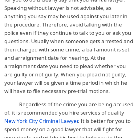
Speaking without lawyer is not advisable, as
anything you say may be used against you later in
the procedure. Therefore, avoid talking with the
police even if they continue to talk to you or ask you
questions. Usually when someone gets arrested and
then charged with some crime, a bail amount is set
and arraignment date for hearing. At the
arraignment date you need to plead whether you
are guilty or not guilty. When you plead not guilty,
your lawyer will be given a time period in which he
will have to file necessary pre-trial motions.
Regardless of the crime you are being accused
of, it is recommended you hire services of quality
New York City Criminal Lawyer
. It is better for you to
spend money on a good lawyer that will fight for
your rights and will do his best to help you in the