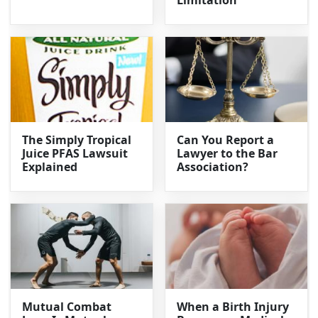
Limitation
The Simply Tropical
Can You Report a
Juice PFAS Lawsuit
Lawyer to the Bar
Explained
Association?
Mutual Combat
When a Birth Injury