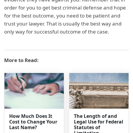
order for you to get best criminal defense and hope
for the best outcome, you need to be patient and
trust your lawyer. That is usually the best way and
only way for successful outcome of the case.
More to Read:
How Much Does It
The Length of and
Cost to Change Your
Legal Use for Federal
Last Name?
Statutes of