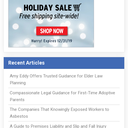
Recent Articles
Amy Eddy Offers Trusted Guidance for Elder Law
Planning
Compassionate Legal Guidance for First-Time Adoptive
Parents
The Companies That Knowingly Exposed Workers to
Asbestos
A Guide to Premises Liability and Slip and Fall Injury