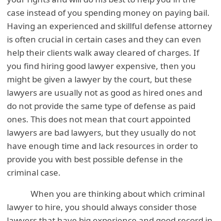
case instead of you spending money on paying bail.
Having an experienced and skillful defense attorney
is often crucial in certain cases and they can even
help their clients walk away cleared of charges. If
you find hiring good lawyer expensive, then you
might be given a lawyer by the court, but these
lawyers are usually not as good as hired ones and
do not provide the same type of defense as paid
ones. This does not mean that court appointed
lawyers are bad lawyers, but they usually do not
have enough time and lack resources in order to
provide you with best possible defense in the
criminal case.
When you are thinking about which criminal
lawyer to hire, you should always consider those
lawyers that have big experience and good record in