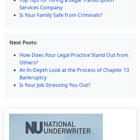
Top Tips for Hiring a Legal Transcription
Services Company
Is Your Family Safe from Criminals?
Next Posts:
How Does Your Legal Practice Stand Out from
Others?
An In-Depth Look at the Process of Chapter 13
Bankruptcy
Is Your Job Stressing You Out?