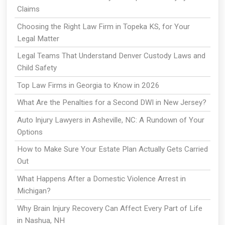
Claims
Choosing the Right Law Firm in Topeka KS, for Your
Legal Matter
Legal Teams That Understand Denver Custody Laws and
Child Safety
Top Law Firms in Georgia to Know in 2026
What Are the Penalties for a Second DWI in New Jersey?
Auto Injury Lawyers in Asheville, NC: A Rundown of Your
Options
How to Make Sure Your Estate Plan Actually Gets Carried
Out
What Happens After a Domestic Violence Arrest in
Michigan?
Why Brain Injury Recovery Can Affect Every Part of Life
in Nashua, NH