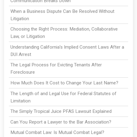
Communication Breaks Down
When a Business Dispute Can Be Resolved Without
Litigation
Choosing the Right Process: Mediation, Collaborative
Law, or Litigation
Understanding California’s Implied Consent Laws After a
DUI Arrest
The Legal Process for Evicting Tenants After
Foreclosure
How Much Does It Cost to Change Your Last Name?
The Length of and Legal Use for Federal Statutes of
Limitation
The Simply Tropical Juice PFAS Lawsuit Explained
Can You Report a Lawyer to the Bar Association?
Mutual Combat Law: Is Mutual Combat Legal?