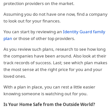
protection providers on the market.
Assuming you do not have one now, find a company
to look out for your finances.
You can start by reviewing an
Identity Guard family
plan
or those of other top providers.
As you review such plans, research to see how long
the companies have been around. Also look at their
track records of success. Last; see which plan makes
the most sense at the right price for you and your
loved ones.
With a plan in place, you can rest a little easier
knowing someone is watching out for you.
Is Your Home Safe from the Outside World?