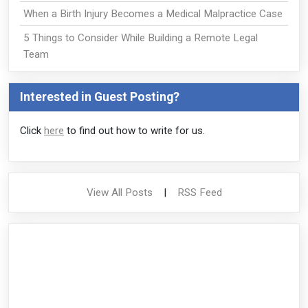
When a Birth Injury Becomes a Medical Malpractice Case
5 Things to Consider While Building a Remote Legal
Team
Interested in Guest Posting?
Click
here
to find out how to write for us.
View All Posts
|
RSS Feed