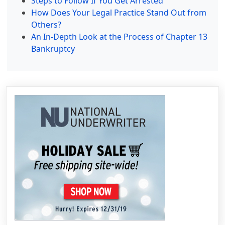
Steps to Follow If You Get Arrested
How Does Your Legal Practice Stand Out from
Others?
An In-Depth Look at the Process of Chapter 13
Bankruptcy