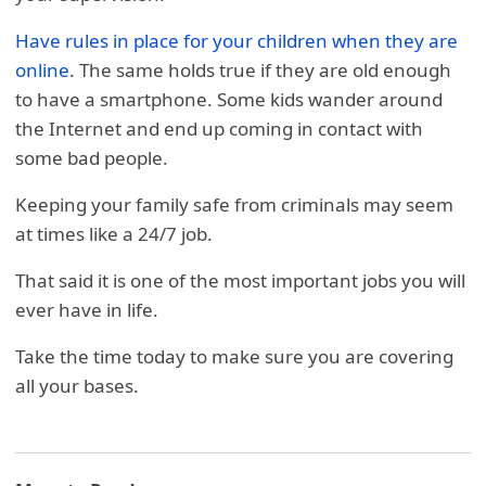
Have rules in place for your children when they are
online
. The same holds true if they are old enough
to have a smartphone. Some kids wander around
the Internet and end up coming in contact with
some bad people.
Keeping your family safe from criminals may seem
at times like a 24/7 job.
That said it is one of the most important jobs you will
ever have in life.
Take the time today to make sure you are covering
all your bases.