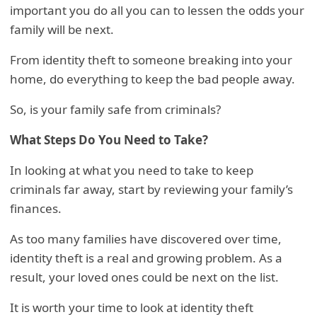
important you do all you can to lessen the odds your
family will be next.
From identity theft to someone breaking into your
home, do everything to keep the bad people away.
So, is your family safe from criminals?
What Steps Do You Need to Take?
In looking at what you need to take to keep
criminals far away, start by reviewing your family’s
finances.
As too many families have discovered over time,
identity theft is a real and growing problem. As a
result, your loved ones could be next on the list.
It is worth your time to look at identity theft