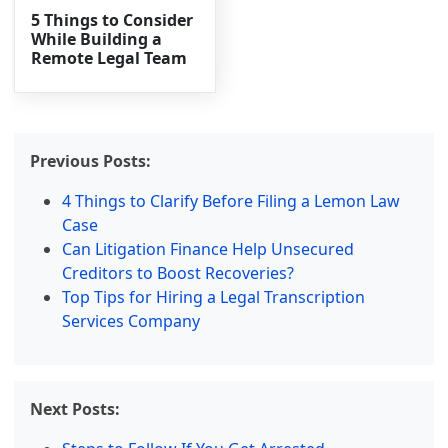
5 Things to Consider
While Building a
Remote Legal Team
Previous Posts:
4 Things to Clarify Before Filing a Lemon Law
Case
Can Litigation Finance Help Unsecured
Creditors to Boost Recoveries?
Top Tips for Hiring a Legal Transcription
Services Company
Next Posts: