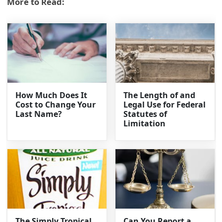
More to Read:
How Much Does It
The Length of and
Cost to Change Your
Legal Use for Federal
Last Name?
Statutes of
Limitation
The Simply Tropical
Can You Report a