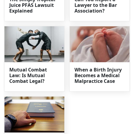
Juice PFAS Lawsuit
Lawyer to the Bar
Explained
Association?
Mutual Combat
When a Birth Injury
Law: Is Mutual
Becomes a Medical
Combat Legal?
Malpractice Case