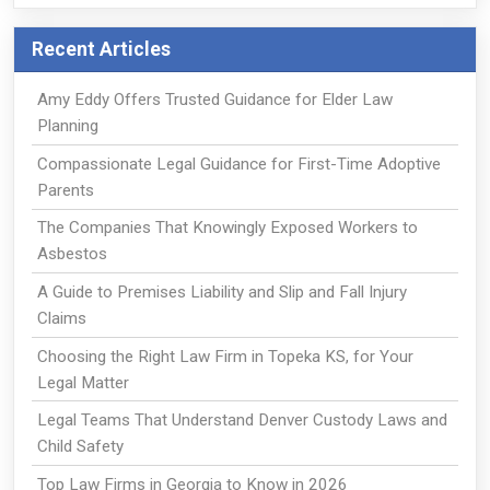
Recent Articles
Amy Eddy Offers Trusted Guidance for Elder Law
Planning
Compassionate Legal Guidance for First-Time Adoptive
Parents
The Companies That Knowingly Exposed Workers to
Asbestos
A Guide to Premises Liability and Slip and Fall Injury
Claims
Choosing the Right Law Firm in Topeka KS, for Your
Legal Matter
Legal Teams That Understand Denver Custody Laws and
Child Safety
Top Law Firms in Georgia to Know in 2026