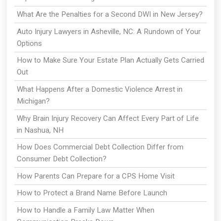
What Are the Penalties for a Second DWI in New Jersey?
Auto Injury Lawyers in Asheville, NC: A Rundown of Your
Options
How to Make Sure Your Estate Plan Actually Gets Carried
Out
What Happens After a Domestic Violence Arrest in
Michigan?
Why Brain Injury Recovery Can Affect Every Part of Life
in Nashua, NH
How Does Commercial Debt Collection Differ from
Consumer Debt Collection?
How Parents Can Prepare for a CPS Home Visit
How to Protect a Brand Name Before Launch
How to Handle a Family Law Matter When