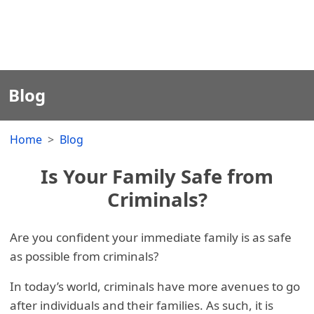
Blog
Home
Blog
Is Your Family Safe from
Criminals?
Are you confident your immediate family is as safe
as possible from criminals?
In today’s world, criminals have more avenues to go
after individuals and their families. As such, it is