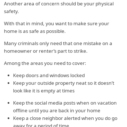
Another area of concern should be your physical
safety.
With that in mind, you want to make sure your
home is as safe as possible.
Many criminals only need that one mistake on a
homeowner or renter’s part to strike.
Among the areas you need to cover:
Keep doors and windows locked
Keep your outside property neat so it doesn’t
look like it is empty at times
Keep the social media posts when on vacation
offline until you are back in your home
Keep a close neighbor alerted when you do go
away for a period of time