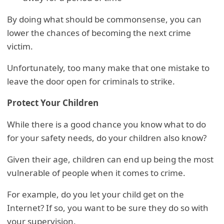
By doing what should be commonsense, you can
lower the chances of becoming the next crime
victim.
Unfortunately, too many make that one mistake to
leave the door open for criminals to strike.
Protect Your Children
While there is a good chance you know what to do
for your safety needs, do your children also know?
Given their age, children can end up being the most
vulnerable of people when it comes to crime.
For example, do you let your child get on the
Internet? If so, you want to be sure they do so with
your supervision.