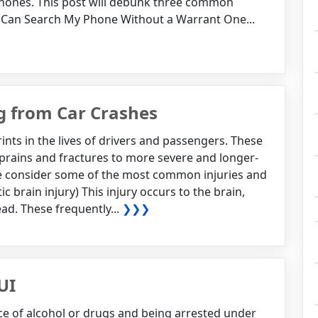
hones. This post will debunk three common
 Can Search My Phone Without a Warrant One...
g from Car Crashes
rints in the lives of drivers and passengers. These
sprains and fractures to more severe and longer-
 we consider some of the most common injuries and
ic brain injury) This injury occurs to the brain,
ad. These frequently...
❯❯❯
UI
nce of alcohol or drugs and being arrested under