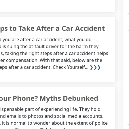
s to Take After a Car Accident
you are after a car accident, what you do
 is suing the at-fault driver for the harm they
 taking the right steps after a car accident helps
over compensation. With that said, below are the
ps after a car accident. Check Yourself...
❯❯❯
 Your Phone? Myths Debunked
pensable part of experiencing life. They hold
nd emails to photos and social media accounts.
, it is normal to wonder about the extent of police