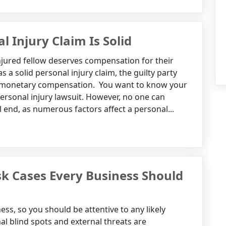
l Injury Claim Is Solid
njured fellow deserves compensation for their
s a solid personal injury claim, the guilty party
ur monetary compensation. You want to know your
personal injury lawsuit. However, no one can
l end, as numerous factors affect a personal...
k Cases Every Business Should
ss, so you should be attentive to any likely
nal blind spots and external threats are