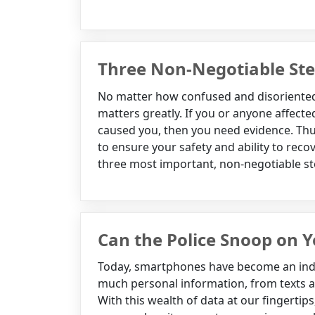
Three Non-Negotiable Step
No matter how confused and disoriented 
matters greatly. If you or anyone affected
caused you, then you need evidence. Thus,
to ensure your safety and ability to rec
three most important, non-negotiable ste
Can the Police Snoop on
Today, smartphones have become an indis
much personal information, from texts a
With this wealth of data at our fingertips