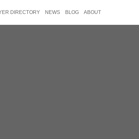
YER DIRECTORY
NEWS
BLOG
ABOUT