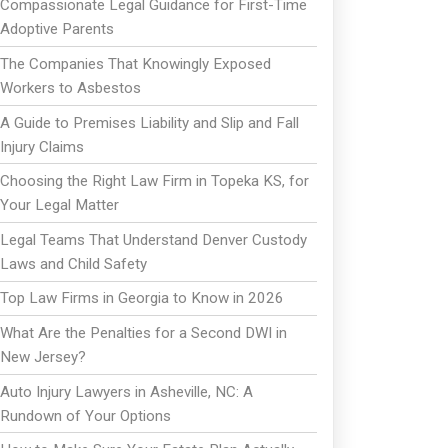
Compassionate Legal Guidance for First-Time
Adoptive Parents
The Companies That Knowingly Exposed
Workers to Asbestos
A Guide to Premises Liability and Slip and Fall
Injury Claims
Choosing the Right Law Firm in Topeka KS, for
Your Legal Matter
Legal Teams That Understand Denver Custody
Laws and Child Safety
Top Law Firms in Georgia to Know in 2026
What Are the Penalties for a Second DWI in
New Jersey?
Auto Injury Lawyers in Asheville, NC: A
Rundown of Your Options