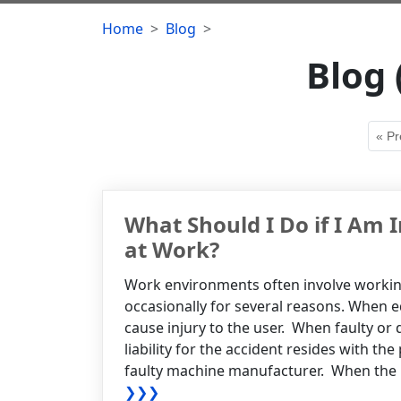
Home
Blog
Blog 
« Pr
What Should I Do if I Am 
at Work?
Work environments often involve worki
occasionally for several reasons. When eq
cause injury to the user. When faulty or 
liability for the accident resides with th
faulty machine manufacturer. When the Emp
❯❯❯