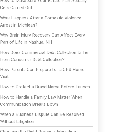
How to Make Sure Your Estate Plan Actually
Gets Carried Out
What Happens After a Domestic Violence
Arrest in Michigan?
Why Brain Injury Recovery Can Affect Every
Part of Life in Nashua, NH
How Does Commercial Debt Collection Differ
from Consumer Debt Collection?
How Parents Can Prepare for a CPS Home
Visit
How to Protect a Brand Name Before Launch
How to Handle a Family Law Matter When
Communication Breaks Down
When a Business Dispute Can Be Resolved
Without Litigation
Choosing the Right Process: Mediation,