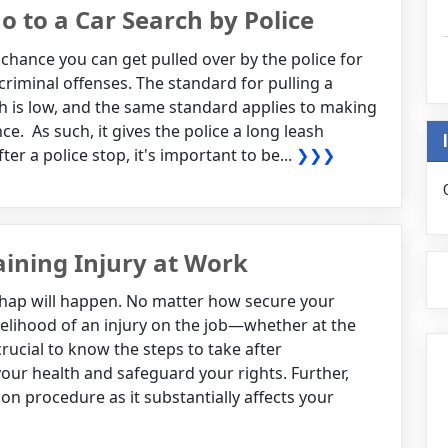
 to a Car Search by Police
chance you can get pulled over by the police for
 criminal offenses. The standard for pulling a
ch is low, and the same standard applies to making
e. As such, it gives the police a long leash
er a police stop, it's important to be...
❯❯❯
aining Injury at Work
hap will happen. No matter how secure your
ikelihood of an injury on the job—whether at the
s crucial to know the steps to take after
your health and safeguard your rights. Further,
 procedure as it substantially affects your