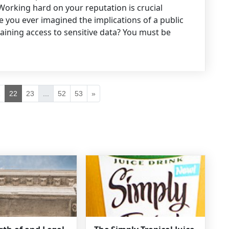
Working hard on your reputation is crucial
 you ever imagined the implications of a public
aining access to sensitive data? You must be
1
22
23
...
52
53
»