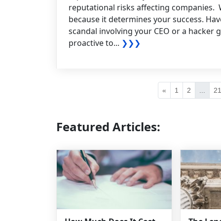
reputational risks affecting companies. 
because it determines your success. Have
scandal involving your CEO or a hacker g
proactive to...
❯❯❯
«
1
2
...
2
Featured Articles: