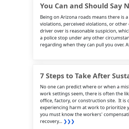
You Can and Should Say No
Being on Arizona roads means there is a 
violations, perceived violations, or other
driver over is reasonable suspicion, whi
a police stop under any other circumstanc
regarding when they can pull you over. Aft
7 Steps to Take After Sust
No one can predict where or when a mis
work settings seem, there is often the l
office, factory, or construction site. It i
experiencing harm at work to prioritize 
you must know the workers' compensation
recovery...
❯❯❯