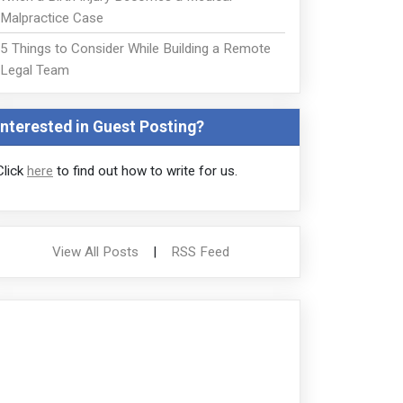
Malpractice Case
5 Things to Consider While Building a Remote
Legal Team
Interested in Guest Posting?
Click
here
to find out how to write for us.
View All Posts
|
RSS Feed