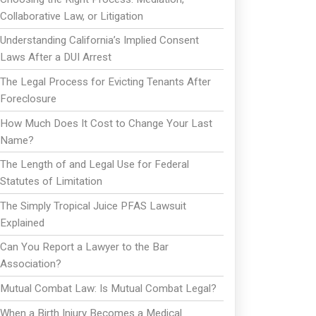
Collaborative Law, or Litigation
Understanding California’s Implied Consent
Laws After a DUI Arrest
The Legal Process for Evicting Tenants After
Foreclosure
How Much Does It Cost to Change Your Last
Name?
The Length of and Legal Use for Federal
Statutes of Limitation
The Simply Tropical Juice PFAS Lawsuit
Explained
Can You Report a Lawyer to the Bar
Association?
Mutual Combat Law: Is Mutual Combat Legal?
When a Birth Injury Becomes a Medical