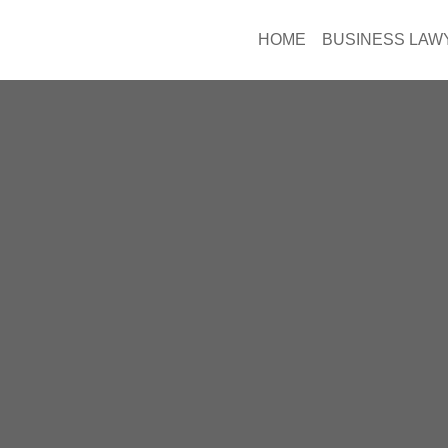
HOME
BUSINESS LAW