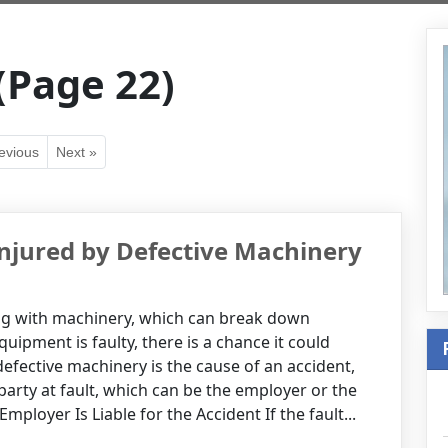
(Page 22)
evious
Next »
Injured by Defective Machinery
ng with machinery, which can break down
uipment is faulty, there is a chance it could
defective machinery is the cause of an accident,
e party at fault, which can be the employer or the
loyer Is Liable for the Accident If the fault...