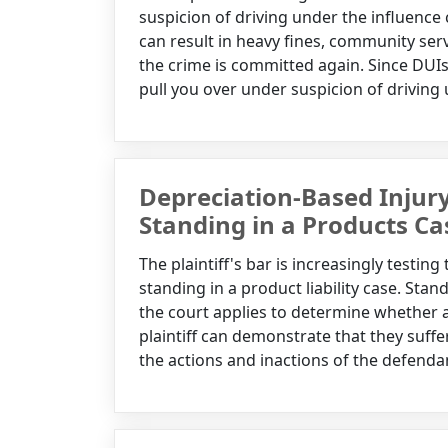
suspicion of driving under the influence
can result in heavy fines, community serv
the crime is committed again. Since DUIs ar
pull you over under suspicion of driving 
Depreciation-Based Injur
Standing in a Products Ca
The plaintiff's bar is increasingly testin
standing in a product liability case. Stan
the court applies to determine whether a 
plaintiff can demonstrate that they suffer
the actions and inactions of the defendan