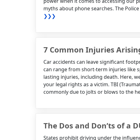
power when it comes to accessing our p
myths about phone searches. The Police
❯❯❯
7 Common Injuries Arisin
Car accidents can leave significant footp
can range from short-term injuries like 
lasting injuries, including death. Here,
your legal rights as a victim. TBI (Traumat
commonly due to jolts or blows to the he
The Dos and Don’ts of a D
States prohibit driving under the influe