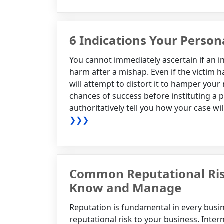
6 Indications Your Persona
You cannot immediately ascertain if an i
harm after a mishap. Even if the victim ha
will attempt to distort it to hamper yo
chances of success before instituting a 
authoritatively tell you how your case wil
❯❯❯
Common Reputational Ris
Know and Manage
Reputation is fundamental in every busine
reputational risk to your business. Inter