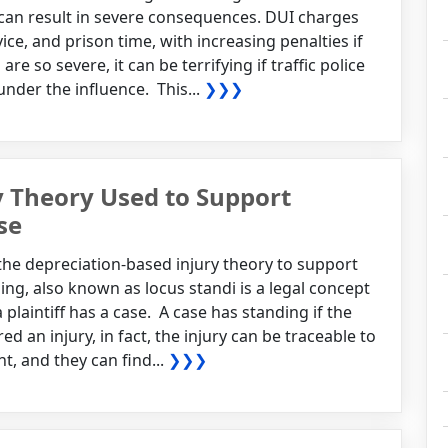
 can result in severe consequences. DUI charges
ice, and prison time, with increasing penalties if
e so severe, it can be terrifying if traffic police
under the influence. This...
❯❯❯
y Theory Used to Support
se
g the depreciation-based injury theory to support
ding, also known as locus standi is a legal concept
plaintiff has a case. A case has standing if the
ed an injury, in fact, the injury can be traceable to
t, and they can find...
❯❯❯