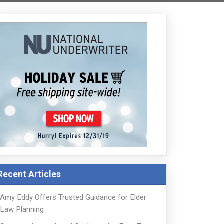
Recent Articles
Amy Eddy Offers Trusted Guidance for Elder
Law Planning