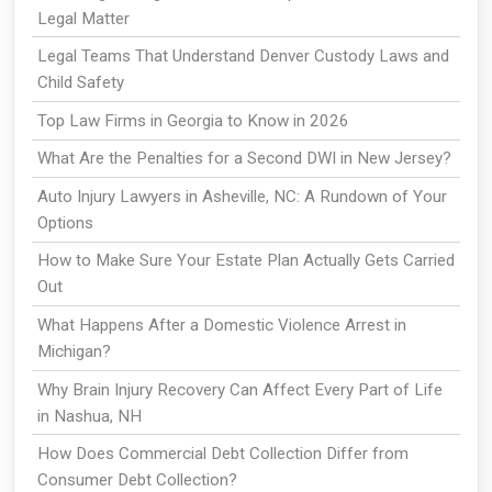
Legal Matter
Legal Teams That Understand Denver Custody Laws and
Child Safety
Top Law Firms in Georgia to Know in 2026
What Are the Penalties for a Second DWI in New Jersey?
Auto Injury Lawyers in Asheville, NC: A Rundown of Your
Options
How to Make Sure Your Estate Plan Actually Gets Carried
Out
What Happens After a Domestic Violence Arrest in
Michigan?
Why Brain Injury Recovery Can Affect Every Part of Life
in Nashua, NH
How Does Commercial Debt Collection Differ from
Consumer Debt Collection?