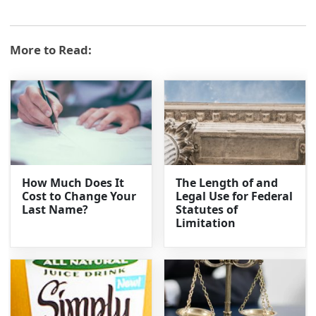
More to Read:
How Much Does It
The Length of and
Cost to Change Your
Legal Use for Federal
Last Name?
Statutes of
Limitation