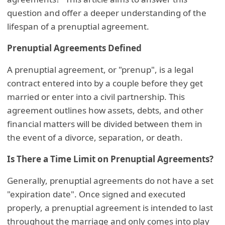
question and offer a deeper understanding of the
lifespan of a prenuptial agreement.
Prenuptial Agreements Defined
A prenuptial agreement, or "prenup", is a legal
contract entered into by a couple before they get
married or enter into a civil partnership. This
agreement outlines how assets, debts, and other
financial matters will be divided between them in
the event of a divorce, separation, or death.
Is There a Time Limit on Prenuptial Agreements?
Generally, prenuptial agreements do not have a set
"expiration date". Once signed and executed
properly, a prenuptial agreement is intended to last
throughout the marriage and only comes into play