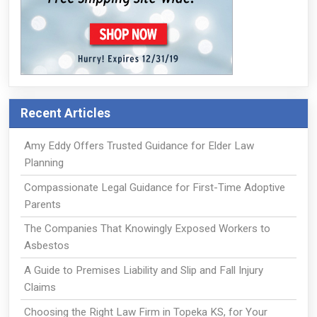
Recent Articles
Amy Eddy Offers Trusted Guidance for Elder Law
Planning
Compassionate Legal Guidance for First-Time Adoptive
Parents
The Companies That Knowingly Exposed Workers to
Asbestos
A Guide to Premises Liability and Slip and Fall Injury
Claims
Choosing the Right Law Firm in Topeka KS, for Your