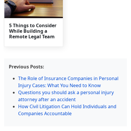
5 Things to Consider
While Building a
Remote Legal Team
Previous Posts:
The Role of Insurance Companies in Personal
Injury Cases: What You Need to Know
Questions you should ask a personal injury
attorney after an accident
How Civil Litigation Can Hold Individuals and
Companies Accountable