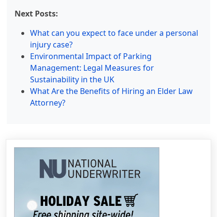
Next Posts:
What can you expect to face under a personal
injury case?
Environmental Impact of Parking
Management: Legal Measures for
Sustainability in the UK
What Are the Benefits of Hiring an Elder Law
Attorney?