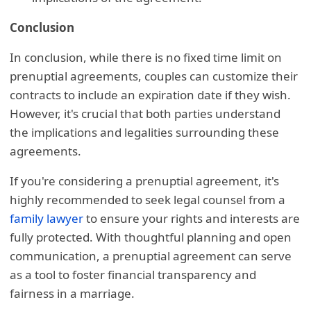
Conclusion
In conclusion, while there is no fixed time limit on
prenuptial agreements, couples can customize their
contracts to include an expiration date if they wish.
However, it's crucial that both parties understand
the implications and legalities surrounding these
agreements.
If you're considering a prenuptial agreement, it's
highly recommended to seek legal counsel from a
family lawyer
to ensure your rights and interests are
fully protected. With thoughtful planning and open
communication, a prenuptial agreement can serve
as a tool to foster financial transparency and
fairness in a marriage.