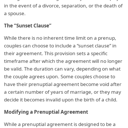
in the event of a divorce, separation, or the death of
a spouse.
The “Sunset Clause”
While there is no inherent time limit on a prenup,
couples can choose to include a “sunset clause” in
their agreement. This provision sets a specific
timeframe after which the agreement will no longer
be valid. The duration can vary, depending on what
the couple agrees upon. Some couples choose to
have their prenuptial agreement become void after
a certain number of years of marriage, or they may
decide it becomes invalid upon the birth of a child.
Modifying a Prenuptial Agreement
While a prenuptial agreement is designed to be a