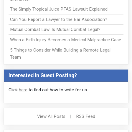
The Simply Tropical Juice PFAS Lawsuit Explained
Can You Report a Lawyer to the Bar Association?
Mutual Combat Law: Is Mutual Combat Legal?
When a Birth Injury Becomes a Medical Malpractice Case
5 Things to Consider While Building a Remote Legal
Team
Interested in Guest Posting?
Click
here
to find out how to write for us.
View All Posts
|
RSS Feed