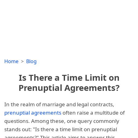
Home
Blog
Is There a Time Limit on
Prenuptial Agreements?
In the realm of marriage and legal contracts,
prenuptial agreements
often raise a multitude of
questions. Among these, one query commonly
stands out: "Is there a time limit on prenuptial
agreements?" This article aims to answer this