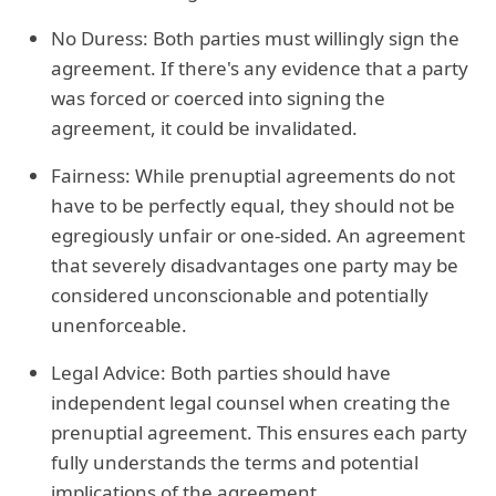
No Duress: Both parties must willingly sign the
agreement. If there's any evidence that a party
was forced or coerced into signing the
agreement, it could be invalidated.
Fairness: While prenuptial agreements do not
have to be perfectly equal, they should not be
egregiously unfair or one-sided. An agreement
that severely disadvantages one party may be
considered unconscionable and potentially
unenforceable.
Legal Advice: Both parties should have
independent legal counsel when creating the
prenuptial agreement. This ensures each party
fully understands the terms and potential
implications of the agreement.