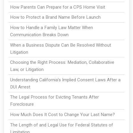
How Parents Can Prepare for a CPS Home Visit
How to Protect a Brand Name Before Launch
How to Handle a Family Law Matter When
Communication Breaks Down
When a Business Dispute Can Be Resolved Without
Litigation
Choosing the Right Process: Mediation, Collaborative
Law, or Litigation
Understanding California’s Implied Consent Laws After a
DUI Arrest
The Legal Process for Evicting Tenants After
Foreclosure
How Much Does It Cost to Change Your Last Name?
The Length of and Legal Use for Federal Statutes of
Limitation