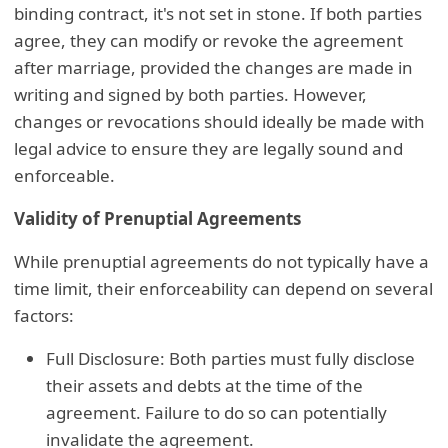
binding contract, it's not set in stone. If both parties
agree, they can modify or revoke the agreement
after marriage, provided the changes are made in
writing and signed by both parties. However,
changes or revocations should ideally be made with
legal advice to ensure they are legally sound and
enforceable.
Validity of Prenuptial Agreements
While prenuptial agreements do not typically have a
time limit, their enforceability can depend on several
factors:
Full Disclosure: Both parties must fully disclose
their assets and debts at the time of the
agreement. Failure to do so can potentially
invalidate the agreement.