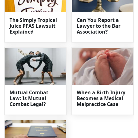
The Simply Tropical
Can You Report a
Juice PFAS Lawsuit
Lawyer to the Bar
Explained
Association?
Mutual Combat
When a Birth Injury
Law: Is Mutual
Becomes a Medical
Combat Legal?
Malpractice Case