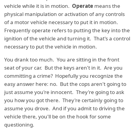
vehicle while it is in motion.
Operate
means the
physical manipulation or activation of any controls
of a motor vehicle necessary to put it in motion.
Frequently operate refers to putting the key into the
ignition of the vehicle and turning it. That's a control
necessary to put the vehicle in motion.
You drank too much. You are sitting in the front
seat of your car. But the keys aren't in it. Are you
committing a crime? Hopefully you recognize the
easy answer here: no. But the cops aren't going to
just assume you're innocent. They're going to ask
you how you got there. They're certainly going to
assume you drove. And if you admit to driving the
vehicle there, you'll be on the hook for some
questioning.