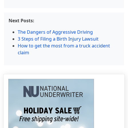
Next Posts:
The Dangers of Aggressive Driving
3 Steps of Filing a Birth Injury Lawsuit
How to get the most from a truck accident
claim