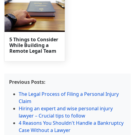
5 Things to Consider
While Building a
Remote Legal Team
Previous Posts:
The Legal Process of Filing a Personal Injury
Claim
Hiring an expert and wise personal injury
lawyer – Crucial tips to follow
4 Reasons You Shouldn't Handle a Bankruptcy
Case Without a Lawyer