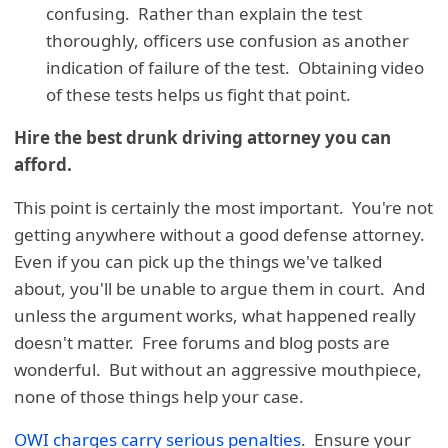
confusing. Rather than explain the test
thoroughly, officers use confusion as another
indication of failure of the test. Obtaining video
of these tests helps us fight that point.
Hire the best drunk driving attorney you can
afford.
This point is certainly the most important. You're not
getting anywhere without a good defense attorney.
Even if you can pick up the things we've talked
about, you'll be unable to argue them in court. And
unless the argument works, what happened really
doesn't matter. Free forums and blog posts are
wonderful. But without an aggressive mouthpiece,
none of those things help your case.
OWI charges carry serious penalties
. Ensure your