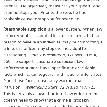
offense. He objectively measures your speed. And
then he stops you. Prior to the stop, he had
probable cause to stop you for speeding.
Reasonable suspicion
is a lower burden. When law
enforcement lacks probable cause to arrest but has
reason to believe an individual may be committing a
crime, the officer may stop the individual for
questioning.
State v. Washington
, 120 Wis.2d 654,
660. To support reasonable suspicion, law
enforcement must have "specific and articulable
facts which, taken together with rational inferences
from those facts, reasonably warrant that
intrusion."
Wendricks v. State
, 72 Wis.2d 717, 723.
This is certainly a lower burden. Law enforcement
doesn't need to show that a crime is probably
occurring. They need to show that it looks like one