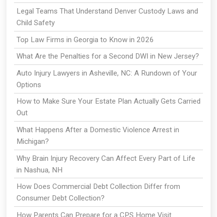
Legal Teams That Understand Denver Custody Laws and
Child Safety
Top Law Firms in Georgia to Know in 2026
What Are the Penalties for a Second DWI in New Jersey?
Auto Injury Lawyers in Asheville, NC: A Rundown of Your
Options
How to Make Sure Your Estate Plan Actually Gets Carried
Out
What Happens After a Domestic Violence Arrest in
Michigan?
Why Brain Injury Recovery Can Affect Every Part of Life
in Nashua, NH
How Does Commercial Debt Collection Differ from
Consumer Debt Collection?
How Parents Can Prepare for a CPS Home Visit