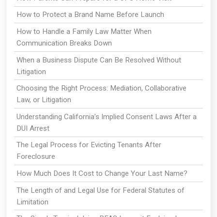
How to Protect a Brand Name Before Launch
How to Handle a Family Law Matter When
Communication Breaks Down
When a Business Dispute Can Be Resolved Without
Litigation
Choosing the Right Process: Mediation, Collaborative
Law, or Litigation
Understanding California’s Implied Consent Laws After a
DUI Arrest
The Legal Process for Evicting Tenants After
Foreclosure
How Much Does It Cost to Change Your Last Name?
The Length of and Legal Use for Federal Statutes of
Limitation