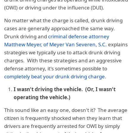
(OWI) or driving under the influence (DUI).
No matter what the charge is called, drunk driving
cases are generally approached the same way.
Drunk driving and
criminal defense attorney
Matthew Meyer, of Meyer Van Severen, S.C.
explains
strategies we typically use to attack drunk driving
charges. With these strategies and an aggressive
defense attorney, it's sometimes possible to
completely beat your drunk driving charge
.
I wasn't driving the vehicle. (Or, I wasn't
operating the vehicle.)
This sound like an easy one, doesn't it? The average
citizen is frequently shocked when they learn that
drivers are frequently arrested for OWI by simply