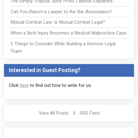
The Simply Tropical Juice PFAS Lawsuit Explained
Can You Report a Lawyer to the Bar Association?
Mutual Combat Law: Is Mutual Combat Legal?
When a Birth Injury Becomes a Medical Malpractice Case
5 Things to Consider While Building a Remote Legal
Team
Interested in Guest Posting?
Click
here
to find out how to write for us.
View All Posts
|
RSS Feed