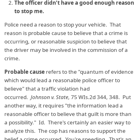
The officer didn't have a good enough reason
to stop me.
Police need a reason to stop your vehicle. That
reason is probable cause to believe that a crime is
occurring, or reasonable suspicion to believe that
the driver may be involved in the commission of a
crime.
Probable cause
refers to the "quantum of evidence
which would lead a reasonable police officer to
believe" that a traffic violation had
occurred.
Johnson v. State
, 75 WIs.2d 344, 348. Put
another way, it requires "the information lead a
reasonable officer to believe that guilt is more than
a possibility." Id. There's certainly an easier way to
analyze this. The cop has reasons to support the
belief a crime occurred. You're speeding. That's an