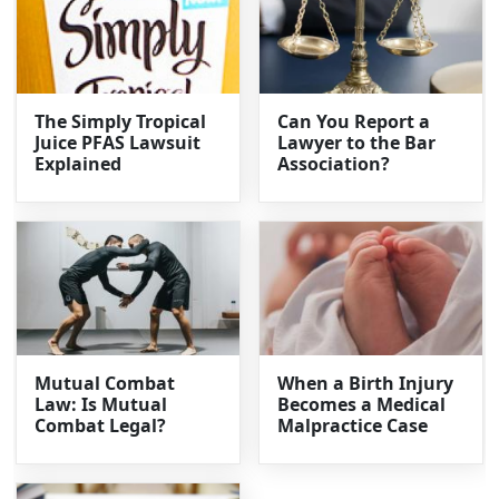
The Simply Tropical
Can You Report a
Juice PFAS Lawsuit
Lawyer to the Bar
Explained
Association?
Mutual Combat
When a Birth Injury
Law: Is Mutual
Becomes a Medical
Combat Legal?
Malpractice Case