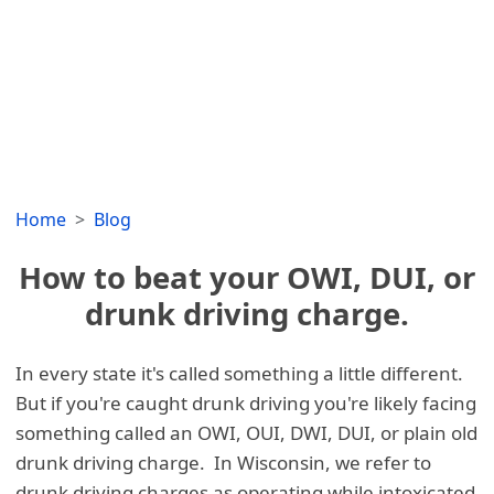
Home
Blog
How to beat your OWI, DUI, or
drunk driving charge.
In every state it's called something a little different.
But if you're caught drunk driving you're likely facing
something called an OWI, OUI, DWI, DUI, or plain old
drunk driving charge. In Wisconsin, we refer to
drunk driving charges as operating while intoxicated