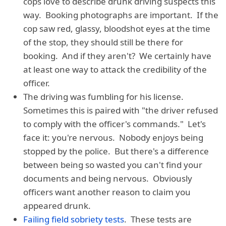
cops love to describe drunk driving suspects this
way. Booking photographs are important. If the
cop saw red, glassy, bloodshot eyes at the time
of the stop, they should still be there for
booking. And if they aren't? We certainly have
at least one way to attack the credibility of the
officer.
The driving was fumbling for his license.
Sometimes this is paired with "the driver refused
to comply with the officer's commands." Let's
face it: you're nervous. Nobody enjoys being
stopped by the police. But there's a difference
between being so wasted you can't find your
documents and being nervous. Obviously
officers want another reason to claim you
appeared drunk.
Failing field sobriety tests
. These tests are