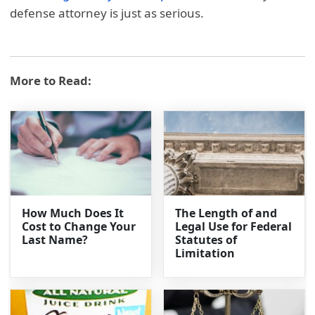
defense attorney is just as serious.
More to Read:
How Much Does It
The Length of and
Cost to Change Your
Legal Use for Federal
Last Name?
Statutes of
Limitation