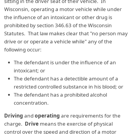
sitting in the driver seat of their vehicle. In
Wisconsin, operating a motor vehicle while under
the influence of an intoxicant or other drug is
prohibited by section 346.63 of the Wisconsin
Statutes. That law makes clear that "no person may
drive or or operate a vehicle while" any of the
following occur:
The defendant is under the influence of an
intoxicant; or
The defendant has a detectible amount of a
restricted controlled substance in his blood; or
The defendant has a prohibited alcohol
concentration.
Driving
and
operating
are requirements for the
charge.
Drive
means the exercise of physical
control over the speed and direction of a motor