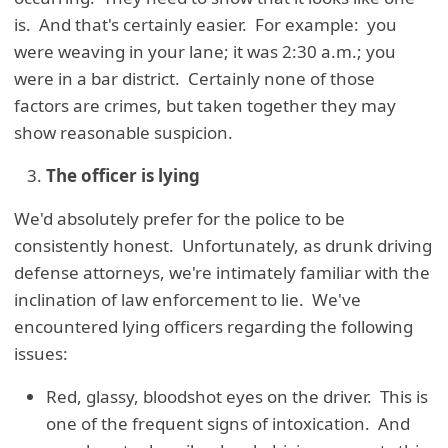
is. And that's certainly easier. For example: you
were weaving in your lane; it was 2:30 a.m.; you
were in a bar district. Certainly none of those
factors are crimes, but taken together they may
show reasonable suspicion.
The officer is lying
We'd absolutely prefer for the police to be
consistently honest. Unfortunately, as drunk driving
defense attorneys, we're intimately familiar with the
inclination of law enforcement to lie. We've
encountered lying officers regarding the following
issues:
Red, glassy, bloodshot eyes on the driver. This is
one of the frequent signs of intoxication. And