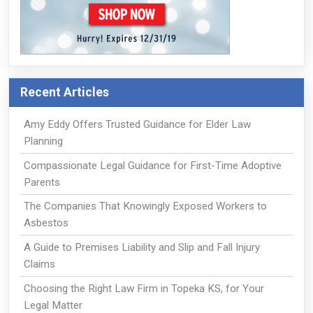
Recent Articles
Amy Eddy Offers Trusted Guidance for Elder Law
Planning
Compassionate Legal Guidance for First-Time Adoptive
Parents
The Companies That Knowingly Exposed Workers to
Asbestos
A Guide to Premises Liability and Slip and Fall Injury
Claims
Choosing the Right Law Firm in Topeka KS, for Your
Legal Matter