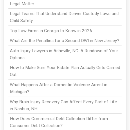
Legal Matter
Legal Teams That Understand Denver Custody Laws and
Child Safety
Top Law Firms in Georgia to Know in 2026
What Are the Penalties for a Second DWI in New Jersey?
Auto Injury Lawyers in Asheville, NC: A Rundown of Your
Options
How to Make Sure Your Estate Plan Actually Gets Carried
Out
What Happens After a Domestic Violence Arrest in
Michigan?
Why Brain Injury Recovery Can Affect Every Part of Life
in Nashua, NH
How Does Commercial Debt Collection Differ from
Consumer Debt Collection?