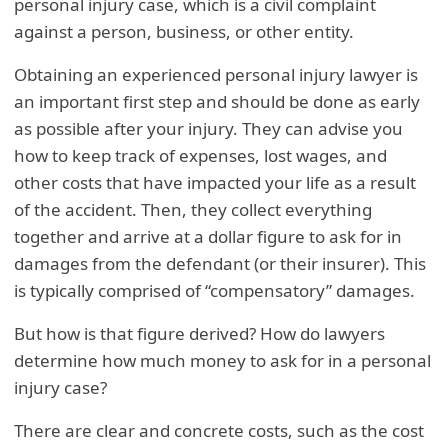
personal injury case, which is a civil complaint
against a person, business, or other entity.
Obtaining an experienced personal injury lawyer is
an important first step and should be done as early
as possible after your injury. They can advise you
how to keep track of expenses, lost wages, and
other costs that have impacted your life as a result
of the accident. Then, they collect everything
together and arrive at a dollar figure to ask for in
damages from the defendant (or their insurer). This
is typically comprised of “compensatory” damages.
But how is that figure derived? How do lawyers
determine how much money to ask for in a personal
injury case?
There are clear and concrete costs, such as the cost