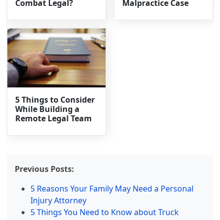
Combat Legal?
Malpractice Case
5 Things to Consider
While Building a
Remote Legal Team
Previous Posts:
5 Reasons Your Family May Need a Personal
Injury Attorney
5 Things You Need to Know about Truck