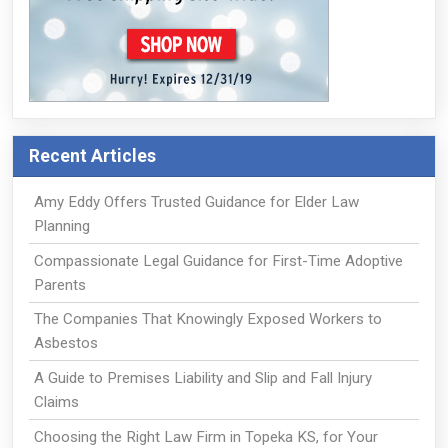
Recent Articles
Amy Eddy Offers Trusted Guidance for Elder Law
Planning
Compassionate Legal Guidance for First-Time Adoptive
Parents
The Companies That Knowingly Exposed Workers to
Asbestos
A Guide to Premises Liability and Slip and Fall Injury
Claims
Choosing the Right Law Firm in Topeka KS, for Your