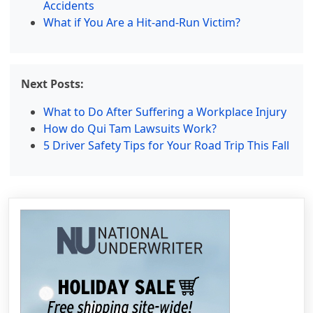
Accidents
What if You Are a Hit-and-Run Victim?
Next Posts:
What to Do After Suffering a Workplace Injury
How do Qui Tam Lawsuits Work?
5 Driver Safety Tips for Your Road Trip This Fall