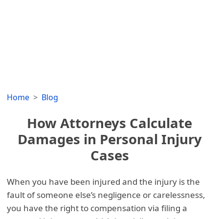
Home
Blog
How Attorneys Calculate
Damages in Personal Injury
Cases
When you have been injured and the injury is the
fault of someone else’s negligence or carelessness,
you have the right to compensation via filing a