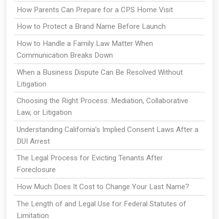
How Parents Can Prepare for a CPS Home Visit
How to Protect a Brand Name Before Launch
How to Handle a Family Law Matter When
Communication Breaks Down
When a Business Dispute Can Be Resolved Without
Litigation
Choosing the Right Process: Mediation, Collaborative
Law, or Litigation
Understanding California’s Implied Consent Laws After a
DUI Arrest
The Legal Process for Evicting Tenants After
Foreclosure
How Much Does It Cost to Change Your Last Name?
The Length of and Legal Use for Federal Statutes of
Limitation