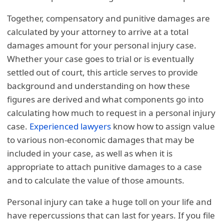
Together, compensatory and punitive damages are
calculated by your attorney to arrive at a total
damages amount for your personal injury case.
Whether your case goes to trial or is eventually
settled out of court, this article serves to provide
background and understanding on how these
figures are derived and what components go into
calculating how much to request in a personal injury
case.
Experienced lawyers
know how to assign value
to various non-economic damages that may be
included in your case, as well as when it is
appropriate to attach punitive damages to a case
and to calculate the value of those amounts.
Personal injury can take a huge toll on your life and
have repercussions that can last for years. If you file