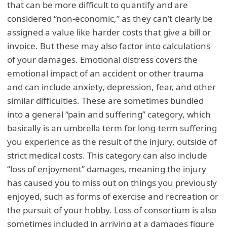
that can be more difficult to quantify and are
considered “non-economic,” as they can’t clearly be
assigned a value like harder costs that give a bill or
invoice. But these may also factor into calculations
of your damages. Emotional distress covers the
emotional impact of an accident or other trauma
and can include anxiety, depression, fear, and other
similar difficulties. These are sometimes bundled
into a general “pain and suffering” category, which
basically is an umbrella term for long-term suffering
you experience as the result of the injury, outside of
strict medical costs. This category can also include
“loss of enjoyment” damages, meaning the injury
has caused you to miss out on things you previously
enjoyed, such as forms of exercise and recreation or
the pursuit of your hobby. Loss of consortium is also
sometimes included in arriving at a damages figure