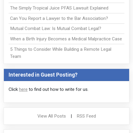
The Simply Tropical Juice PFAS Lawsuit Explained
Can You Report a Lawyer to the Bar Association?
Mutual Combat Law: Is Mutual Combat Legal?
When a Birth Injury Becomes a Medical Malpractice Case
5 Things to Consider While Building a Remote Legal
Team
Interested in Guest Posting?
Click
here
to find out how to write for us.
View All Posts
|
RSS Feed