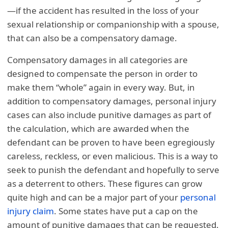
—if the accident has resulted in the loss of your
sexual relationship or companionship with a spouse,
that can also be a compensatory damage.
Compensatory damages in all categories are
designed to compensate the person in order to
make them “whole” again in every way. But, in
addition to compensatory damages, personal injury
cases can also include punitive damages as part of
the calculation, which are awarded when the
defendant can be proven to have been egregiously
careless, reckless, or even malicious. This is a way to
seek to punish the defendant and hopefully to serve
as a deterrent to others. These figures can grow
quite high and can be a major part of your
personal
injury claim
. Some states have put a cap on the
amount of punitive damages that can be requested.