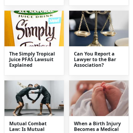
The Simply Tropical
Can You Report a
Juice PFAS Lawsuit
Lawyer to the Bar
Explained
Association?
Mutual Combat
When a Birth Injury
Law: Is Mutual
Becomes a Medical