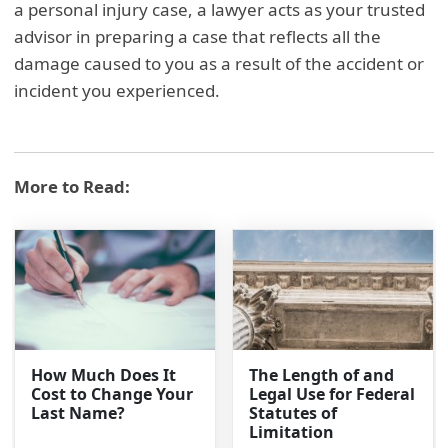
a personal injury case, a lawyer acts as your trusted
advisor in preparing a case that reflects all the
damage caused to you as a result of the accident or
incident you experienced.
More to Read:
How Much Does It
The Length of and
Cost to Change Your
Legal Use for Federal
Last Name?
Statutes of
Limitation