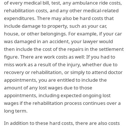
of every medical bill, test, any ambulance ride costs,
rehabilitation costs, and any other medical-related
expenditures. There may also be hard costs that
include damage to property, such as your car,
house, or other belongings. For example, if your car
was damaged in an accident, your lawyer would
then include the cost of the repairs in the settlement
figure. There are work costs as well: If you had to
miss work as a result of the injury, whether due to
recovery or rehabilitation, or simply to attend doctor
appointments, you are entitled to include the
amount of any lost wages due to those
appointments, including expected ongoing lost
wages if the rehabilitation process continues over a
long term.
In addition to these hard costs, there are also costs