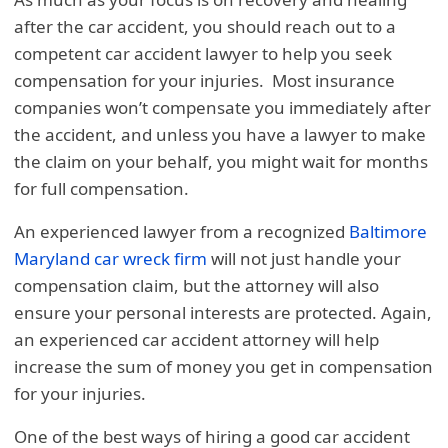
after the car accident, you should reach out to a
competent car accident lawyer to help you seek
compensation for your injuries. Most insurance
companies won’t compensate you immediately after
the accident, and unless you have a lawyer to make
the claim on your behalf, you might wait for months
for full compensation.
An experienced lawyer from a recognized
Baltimore
Maryland car wreck firm
will not just handle your
compensation claim, but the attorney will also
ensure your personal interests are protected. Again,
an experienced car accident attorney will help
increase the sum of money you get in compensation
for your injuries.
One of the best ways of hiring a good car accident