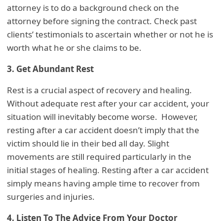
attorney is to do a background check on the
attorney before signing the contract. Check past
clients’ testimonials to ascertain whether or not he is
worth what he or she claims to be.
3. Get Abundant Rest
Rest is a crucial aspect of recovery and healing.
Without adequate rest after your car accident, your
situation will inevitably become worse. However,
resting after a car accident doesn’t imply that the
victim should lie in their bed all day. Slight
movements are still required particularly in the
initial stages of healing. Resting after a car accident
simply means having ample time to recover from
surgeries and injuries.
4. Listen To The Advice From Your Doctor