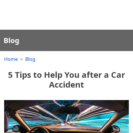
Blog
Home
Blog
5 Tips to Help You after a Car
Accident