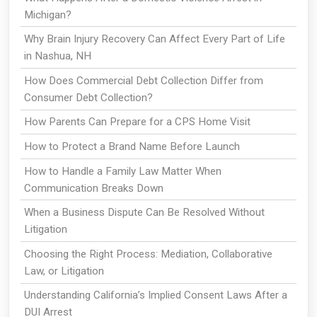
Michigan?
Why Brain Injury Recovery Can Affect Every Part of Life
in Nashua, NH
How Does Commercial Debt Collection Differ from
Consumer Debt Collection?
How Parents Can Prepare for a CPS Home Visit
How to Protect a Brand Name Before Launch
How to Handle a Family Law Matter When
Communication Breaks Down
When a Business Dispute Can Be Resolved Without
Litigation
Choosing the Right Process: Mediation, Collaborative
Law, or Litigation
Understanding California’s Implied Consent Laws After a
DUI Arrest