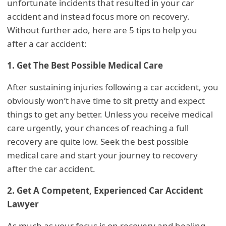
unfortunate incidents that resulted in your car
accident and instead focus more on recovery.
Without further ado, here are 5 tips to help you
after a car accident:
1. Get The Best Possible Medical Care
After sustaining injuries following a car accident, you
obviously won’t have time to sit pretty and expect
things to get any better. Unless you receive medical
care urgently, your chances of reaching a full
recovery are quite low. Seek the best possible
medical care and start your journey to recovery
after the car accident.
2. Get A Competent, Experienced Car Accident
Lawyer
As much as your focus is on recovery and healing