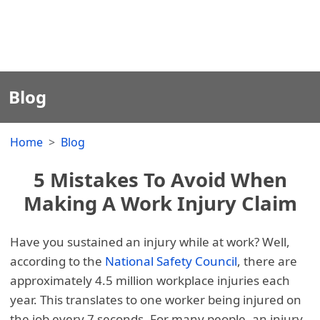
Blog
Home
Blog
5 Mistakes To Avoid When
Making A Work Injury Claim
Have you sustained an injury while at work? Well,
according to the
National Safety Council
, there are
approximately 4.5 million workplace injuries each
year. This translates to one worker being injured on
the job every 7 seconds. For many people, an injury