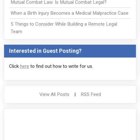
Mutual Combat Law: Is Mutual Combat Legal?
When a Birth Injury Becomes a Medical Malpractice Case
5 Things to Consider While Building a Remote Legal
Team
Interested in Guest Posting?
Click
here
to find out how to write for us.
View All Posts
|
RSS Feed