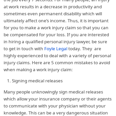
at work results in a decrease in productivity and
sometimes even permanent disability which will
ultimately affect one’s income. Thus, it is important
for you to make a work injury claim so that you can
be compensated for your loss. If you are interested
in hiring a qualified personal injury lawyer, be sure
to get in touch with
Foyle Legal
today. They are
highly experienced to deal with a variety of personal
injury claims. Here are 5 common mistakes to avoid
when making a work injury claim:
Signing medical releases
Many people unknowingly sign medical releases
which allow your insurance company or their agents
to communicate with your physician without your
knowledge. This can be a very dangerous situation