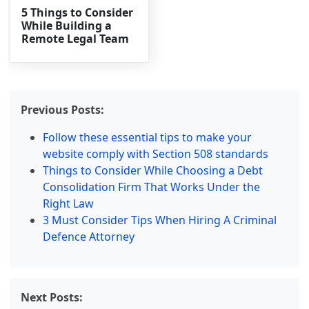
5 Things to Consider
While Building a
Remote Legal Team
Previous Posts:
Follow these essential tips to make your
website comply with Section 508 standards
Things to Consider While Choosing a Debt
Consolidation Firm That Works Under the
Right Law
3 Must Consider Tips When Hiring A Criminal
Defence Attorney
Next Posts: