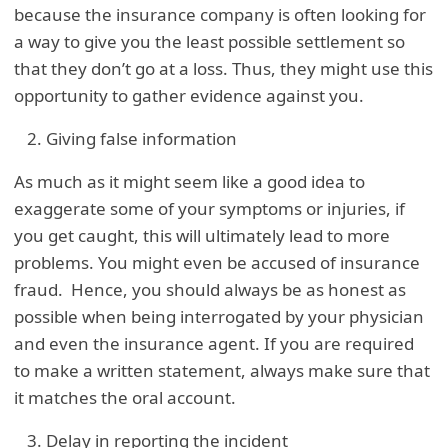
because the insurance company is often looking for
a way to give you the least possible settlement so
that they don’t go at a loss. Thus, they might use this
opportunity to gather evidence against you.
Giving false information
As much as it might seem like a good idea to
exaggerate some of your symptoms or injuries, if
you get caught, this will ultimately lead to more
problems. You might even be accused of insurance
fraud. Hence, you should always be as honest as
possible when being interrogated by your physician
and even the insurance agent. If you are required
to make a written statement, always make sure that
it matches the oral account.
Delay in reporting the incident