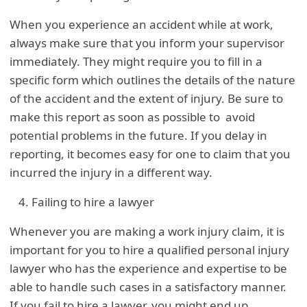
When you experience an accident while at work,
always make sure that you inform your supervisor
immediately. They might require you to fill in a
specific form which outlines the details of the nature
of the accident and the extent of injury. Be sure to
make this report as soon as possible to avoid
potential problems in the future. If you delay in
reporting, it becomes easy for one to claim that you
incurred the injury in a different way.
Failing to hire a lawyer
Whenever you are making a work injury claim, it is
important for you to hire a qualified personal injury
lawyer who has the experience and expertise to be
able to handle such cases in a satisfactory manner.
If you fail to hire a lawyer, you might end up