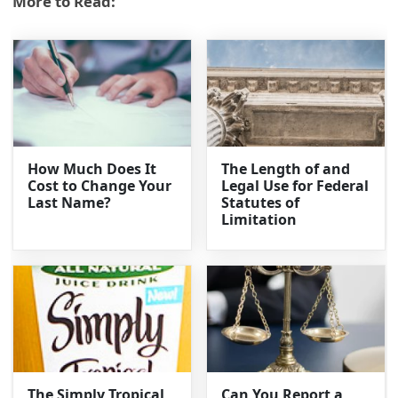
More to Read:
How Much Does It
The Length of and
Cost to Change Your
Legal Use for Federal
Last Name?
Statutes of
Limitation
The Simply Tropical
Can You Report a