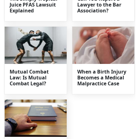
Juice PFAS Lawsuit
Lawyer to the Bar
Explained
Association?
Mutual Combat
When a Birth Injury
Law: Is Mutual
Becomes a Medical
Combat Legal?
Malpractice Case