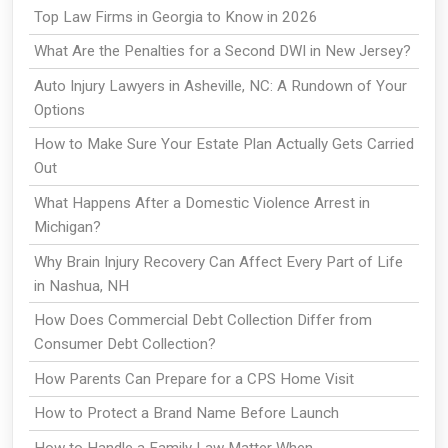
Top Law Firms in Georgia to Know in 2026
What Are the Penalties for a Second DWI in New Jersey?
Auto Injury Lawyers in Asheville, NC: A Rundown of Your
Options
How to Make Sure Your Estate Plan Actually Gets Carried
Out
What Happens After a Domestic Violence Arrest in
Michigan?
Why Brain Injury Recovery Can Affect Every Part of Life
in Nashua, NH
How Does Commercial Debt Collection Differ from
Consumer Debt Collection?
How Parents Can Prepare for a CPS Home Visit
How to Protect a Brand Name Before Launch