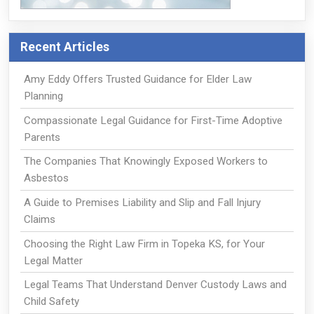
Recent Articles
Amy Eddy Offers Trusted Guidance for Elder Law
Planning
Compassionate Legal Guidance for First-Time Adoptive
Parents
The Companies That Knowingly Exposed Workers to
Asbestos
A Guide to Premises Liability and Slip and Fall Injury
Claims
Choosing the Right Law Firm in Topeka KS, for Your
Legal Matter
Legal Teams That Understand Denver Custody Laws and
Child Safety