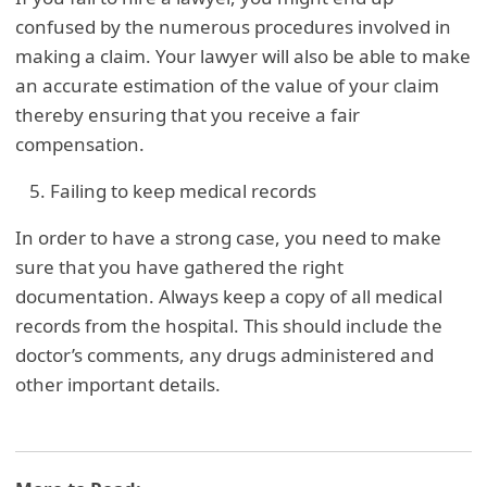
confused by the numerous procedures involved in
making a claim. Your lawyer will also be able to make
an accurate estimation of the value of your claim
thereby ensuring that you receive a fair
compensation.
Failing to keep medical records
In order to have a strong case, you need to make
sure that you have gathered the right
documentation. Always keep a copy of all medical
records from the hospital. This should include the
doctor’s comments, any drugs administered and
other important details.