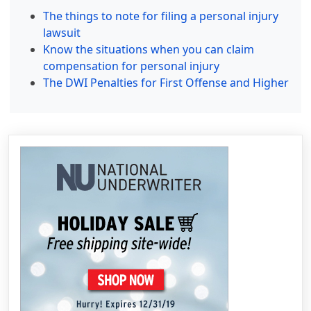
The things to note for filing a personal injury
lawsuit
Know the situations when you can claim
compensation for personal injury
The DWI Penalties for First Offense and Higher