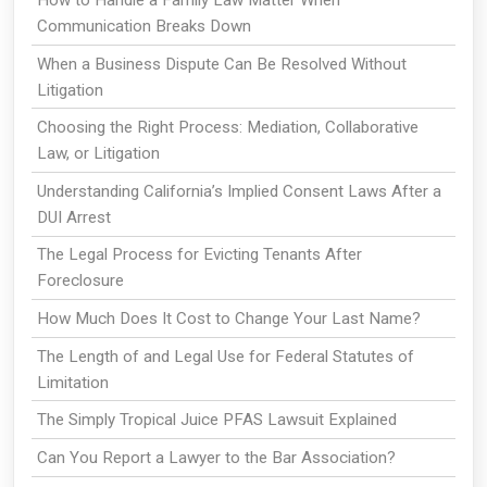
How to Handle a Family Law Matter When
Communication Breaks Down
When a Business Dispute Can Be Resolved Without
Litigation
Choosing the Right Process: Mediation, Collaborative
Law, or Litigation
Understanding California’s Implied Consent Laws After a
DUI Arrest
The Legal Process for Evicting Tenants After
Foreclosure
How Much Does It Cost to Change Your Last Name?
The Length of and Legal Use for Federal Statutes of
Limitation
The Simply Tropical Juice PFAS Lawsuit Explained
Can You Report a Lawyer to the Bar Association?