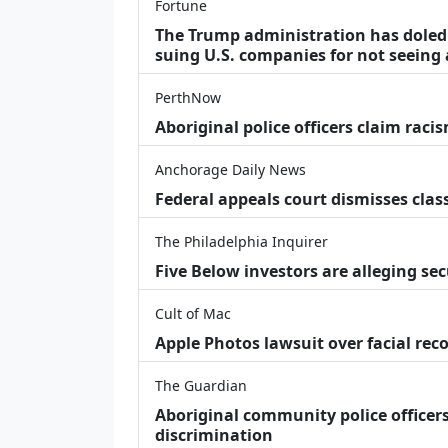
Fortune
The Trump administration has doled o
suing U.S. companies for not seeing 
PerthNow
Aboriginal police officers claim racis
Anchorage Daily News
Federal appeals court dismisses class
The Philadelphia Inquirer
Five Below investors are alleging secu
Cult of Mac
Apple Photos lawsuit over facial re
The Guardian
Aboriginal community police officers
discrimination