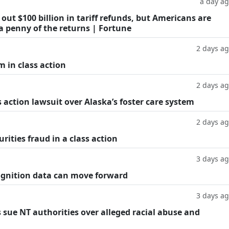
a day a
ut $100 billion in tariff refunds, but Americans are
a penny of the returns | Fortune
2 days a
m in class action
2 days a
 action lawsuit over Alaska’s foster care system
2 days a
rities fraud in a class action
3 days a
cognition data can move forward
3 days a
 sue NT authorities over alleged racial abuse and