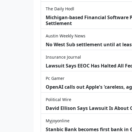
The Daily Hodl
Michigan-based Financial Software P
Settlement
Austin Weekly News
No West Sub settlement until at leas
Insurance Journal
Lawsuit Says EEOC Has Halted All Fe
Pc Gamer
OpenAI calls out Apple's 'careless, a
Political Wire
David Ellison Says Lawsuit Is About
Myjoyonline
Stanbic Bank becomes first bank in G