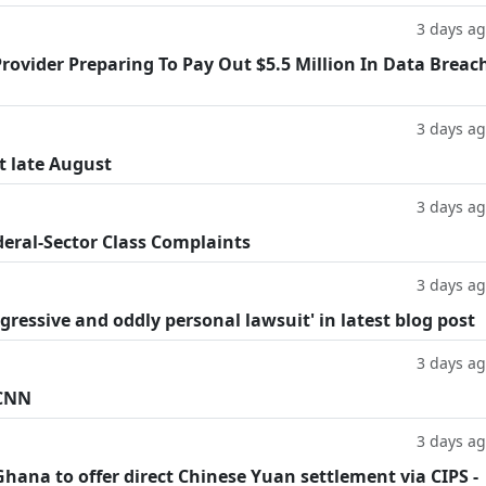
3 days a
rovider Preparing To Pay Out $5.5 Million In Data Breac
3 days a
t late August
3 days a
deral-Sector Class Complaints
3 days a
ggressive and oddly personal lawsuit' in latest blog post
3 days a
 CNN
3 days a
hana to offer direct Chinese Yuan settlement via CIPS -