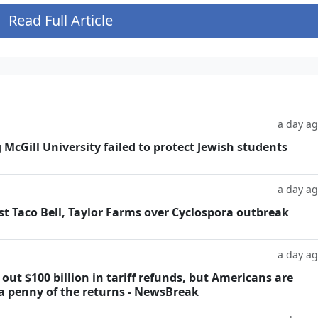
Read Full Article
a day a
g McGill University failed to protect Jewish students
a day a
t Taco Bell, Taylor Farms over Cyclospora outbreak
a day a
ut $100 billion in tariff refunds, but Americans are
 a penny of the returns - NewsBreak