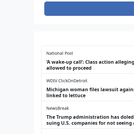
National Post
‘A wake‑up call’: Class action allegin
allowed to proceed
WDIV ClickOnDetroit
Michigan woman files lawsuit agains
linked to lettuce
NewsBreak
The Trump administration has doled o
suing U.S. companies for not seeing