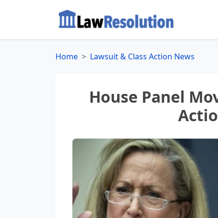
Home
Lawsuit & Class Action News
House Panel Move
Acti