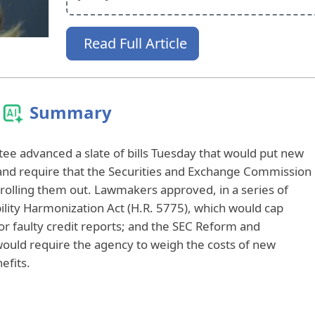
Read Full Article
Summary
ee advanced a slate of bills Tuesday that would put new
ts and require that the Securities and Exchange Commission
e rolling them out. Lawmakers approved, in a series of
bility Harmonization Act (H.R. 5775), which would cap
or faulty credit reports; and the SEC Reform and
would require the agency to weigh the costs of new
efits.