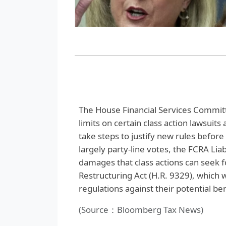
The House Financial Services Committ
limits on certain class action lawsui
take steps to justify new rules befor
largely party-line votes, the FCRA Lia
damages that class actions can seek f
Restructuring Act (H.R. 9329), which 
regulations against their potential ben
(Source：Bloomberg Tax News)