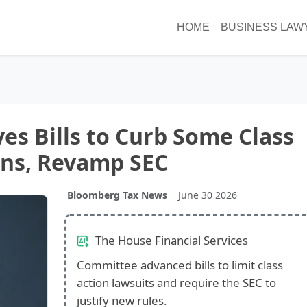
HOME
BUSINESS LAW
s Bills to Curb Some Class
ons, Revamp SEC
Bloomberg Tax News
June 30 2026
The House Financial Services
Committee advanced bills to limit class
action lawsuits and require the SEC to
justify new rules.