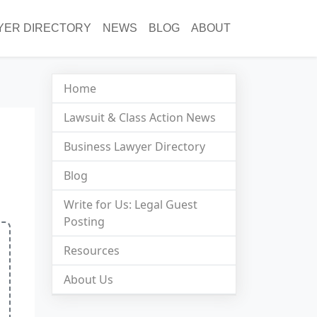
YER DIRECTORY
NEWS
BLOG
ABOUT
Home
Lawsuit & Class Action News
Business Lawyer Directory
Blog
Write for Us: Legal Guest
Posting
Resources
About Us