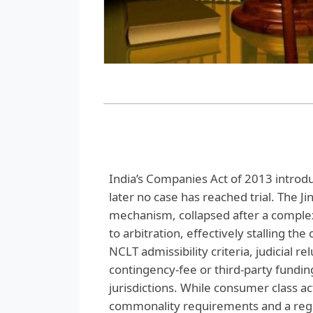
India’s Companies Act of 2013 introd
later no case has reached trial. The J
mechanism, collapsed after a complex
to arbitration, effectively stalling the
NCLT admissibility criteria, judicial re
contingency‑fee or third‑party fundin
jurisdictions. While consumer class ac
commonality requirements and a reg