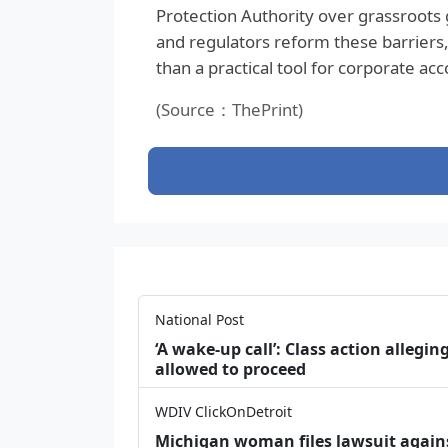
Protection Authority over grassroots 
and regulators reform these barriers,
than a practical tool for corporate acco
(Source：ThePrint)
National Post
‘A wake‑up call’: Class action allegin
allowed to proceed
WDIV ClickOnDetroit
Michigan woman files lawsuit agains