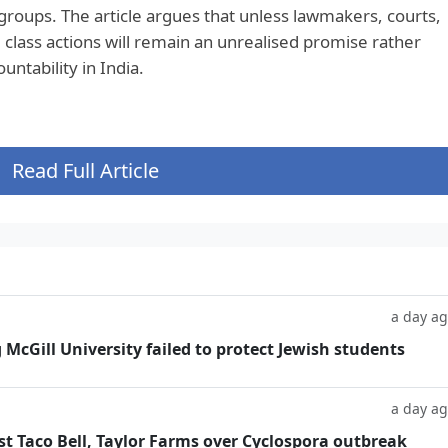
groups. The article argues that unless lawmakers, courts,
 class actions will remain an unrealised promise rather
untability in India.
Read Full Article
a day a
g McGill University failed to protect Jewish students
a day a
t Taco Bell, Taylor Farms over Cyclospora outbreak