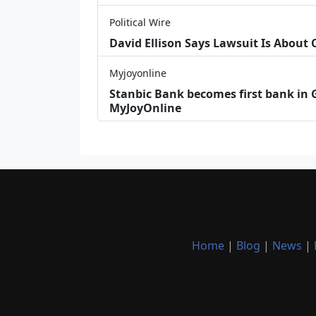
Political Wire
David Ellison Says Lawsuit Is About
Myjoyonline
Stanbic Bank becomes first bank in G
MyJoyOnline
Home
|
Blog
|
News
|