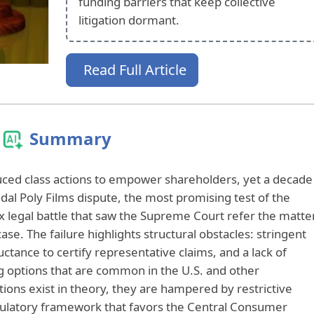
funding barriers that keep collective
litigation dormant.
Read Full Article
Summary
uced class actions to empower shareholders, yet a decade
indal Poly Films dispute, the most promising test of the
 legal battle that saw the Supreme Court refer the matte
 case. The failure highlights structural obstacles: stringent
luctance to certify representative claims, and a lack of
g options that are common in the U.S. and other
tions exist in theory, they are hampered by restrictive
ulatory framework that favors the Central Consumer