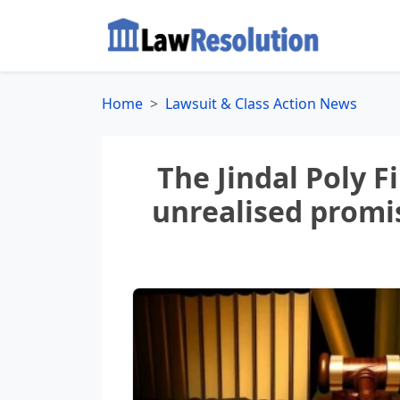
Home
Lawsuit & Class Action News
The Jindal Poly F
unrealised promis