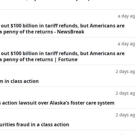
a day a
ut $100 billion in tariff refunds, but Americans are
 a penny of the returns - NewsBreak
a day a
ut $100 billion in tariff refunds, but Americans are
a penny of the returns | Fortune
2 days a
m in class action
2 days a
 action lawsuit over Alaska’s foster care system
2 days a
rities fraud in a class action