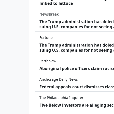
linked to lettuce
NewsBreak
The Trump administration has doled o
suing U.S. companies for not seeing
Fortune
The Trump administration has doled o
suing U.S. companies for not seeing 
PerthNow
Aboriginal police officers claim racis
Anchorage Daily News
Federal appeals court dismisses class
The Philadelphia Inquirer
Five Below investors are alleging secu