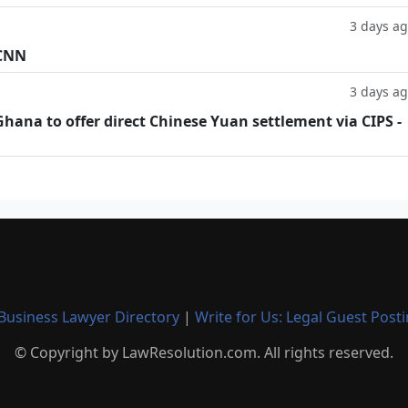
3 days a
 CNN
3 days a
hana to offer direct Chinese Yuan settlement via CIPS -
Business Lawyer Directory
|
Write for Us: Legal Guest Post
© Copyright by LawResolution.com. All rights reserved.