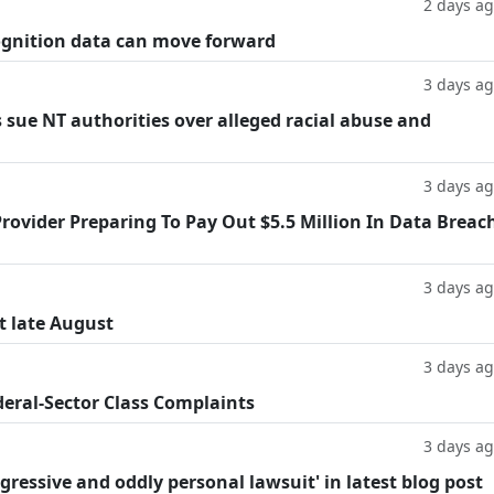
2 days a
cognition data can move forward
3 days a
 sue NT authorities over alleged racial abuse and
3 days a
rovider Preparing To Pay Out $5.5 Million In Data Breac
3 days a
t late August
3 days a
deral-Sector Class Complaints
3 days a
ggressive and oddly personal lawsuit' in latest blog post