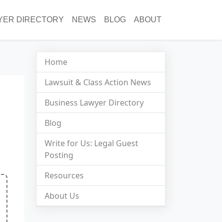
YER DIRECTORY
NEWS
BLOG
ABOUT
Home
Lawsuit & Class Action News
Business Lawyer Directory
Blog
Write for Us: Legal Guest
Posting
Resources
About Us