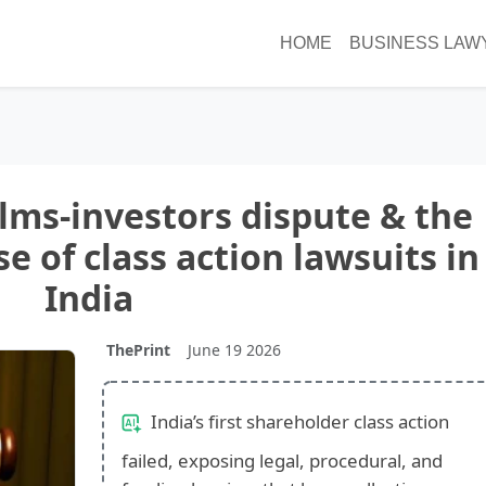
HOME
BUSINESS LAW
ilms-investors dispute & the
e of class action lawsuits in
India
ThePrint
June 19 2026
India’s first shareholder class action
failed, exposing legal, procedural, and