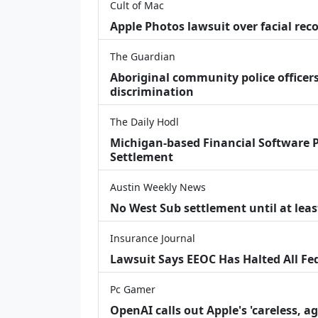
Cult of Mac
Apple Photos lawsuit over facial re
The Guardian
Aboriginal community police officers
discrimination
The Daily Hodl
Michigan-based Financial Software P
Settlement
Austin Weekly News
No West Sub settlement until at leas
Insurance Journal
Lawsuit Says EEOC Has Halted All Fe
Pc Gamer
OpenAI calls out Apple's 'careless, a