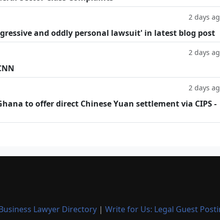
2 days a
ggressive and oddly personal lawsuit' in latest blog post
2 days a
 CNN
2 days a
hana to offer direct Chinese Yuan settlement via CIPS -
Business Lawyer Directory
|
Write for Us: Legal Guest Post