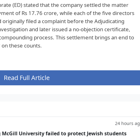
rate (ED) stated that the company settled the matter
nt of Rs 17.76 crore, while each of the five directors
 originally filed a complaint before the Adjudicating
vestigation and later issued a no-objection certificate,
 compounding process. This settlement brings an end to
y on these counts.
Read Full Article
24 hours a
g McGill University failed to protect Jewish students