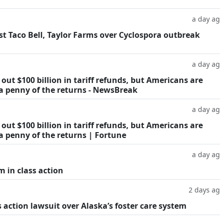
a day a
t Taco Bell, Taylor Farms over Cyclospora outbreak
a day a
ut $100 billion in tariff refunds, but Americans are
 a penny of the returns - NewsBreak
a day a
ut $100 billion in tariff refunds, but Americans are
a penny of the returns | Fortune
a day a
m in class action
2 days a
 action lawsuit over Alaska’s foster care system