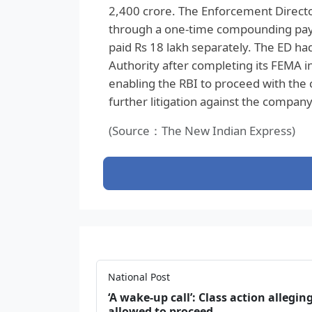
2,400 crore. The Enforcement Directo
through a one-time compounding payme
paid Rs 18 lakh separately. The ED had
Authority after completing its FEMA in
enabling the RBI to proceed with the
further litigation against the compan
(Source：The New Indian Express)
National Post
‘A wake‑up call’: Class action allegin
allowed to proceed