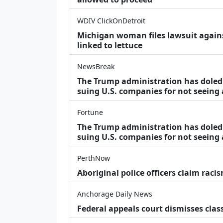
WDIV ClickOnDetroit
Michigan woman files lawsuit agains
linked to lettuce
NewsBreak
The Trump administration has doled o
suing U.S. companies for not seeing
Fortune
The Trump administration has doled o
suing U.S. companies for not seeing 
PerthNow
Aboriginal police officers claim racis
Anchorage Daily News
Federal appeals court dismisses class