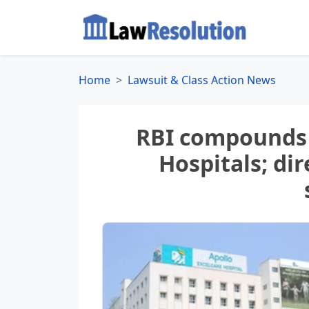
Home
Lawsuit & Class Action News
RBI compounds 
Hospitals; dir