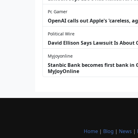
Pc Gamer
OpenAI calls out Apple's 'careless, a
Political Wire
David Ellison Says Lawsuit Is About
Myjoyonline
Stanbic Bank becomes first bank in G
MyJoyOnline
Home
|
Blog
|
News
|