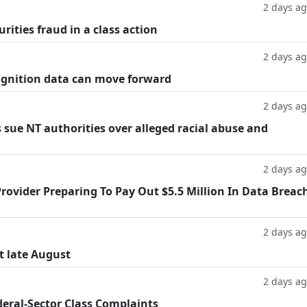
2 days a
rities fraud in a class action
2 days a
cognition data can move forward
2 days a
 sue NT authorities over alleged racial abuse and
2 days a
rovider Preparing To Pay Out $5.5 Million In Data Breac
2 days a
t late August
2 days a
deral-Sector Class Complaints