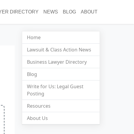
YER DIRECTORY
NEWS
BLOG
ABOUT
Home
Lawsuit & Class Action News
Business Lawyer Directory
Blog
Write for Us: Legal Guest
Posting
Resources
About Us