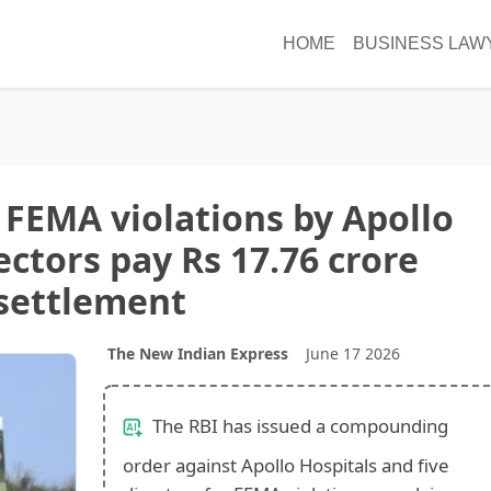
HOME
BUSINESS LAW
FEMA violations by Apollo
ectors pay Rs 17.76 crore
settlement
The New Indian Express
June 17 2026
The RBI has issued a compounding
order against Apollo Hospitals and five