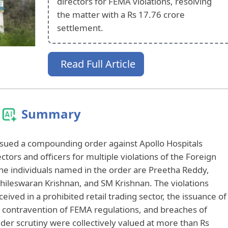
directors for FEMA violations, resolving
the matter with a Rs 17.76 crore
settlement.
Read Full Article
Summary
issued a compounding order against Apollo Hospitals
ectors and officers for multiple violations of the Foreign
 individuals named in the order are Preetha Reddy,
ileswaran Krishnan, and SM Krishnan. The violations
eived in a prohibited retail trading sector, the issuance of
n contravention of FEMA regulations, and breaches of
nder scrutiny were collectively valued at more than Rs