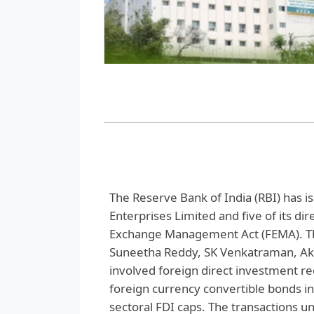
The Reserve Bank of India (RBI) has 
Enterprises Limited and five of its dir
Exchange Management Act (FEMA). The
Suneetha Reddy, SK Venkatraman, Akh
involved foreign direct investment rec
foreign currency convertible bonds i
sectoral FDI caps. The transactions u