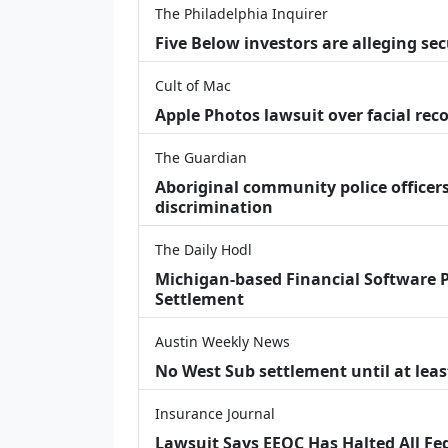
The Philadelphia Inquirer
Five Below investors are alleging secu
Cult of Mac
Apple Photos lawsuit over facial re
The Guardian
Aboriginal community police officers
discrimination
The Daily Hodl
Michigan-based Financial Software P
Settlement
Austin Weekly News
No West Sub settlement until at leas
Insurance Journal
Lawsuit Says EEOC Has Halted All Fe