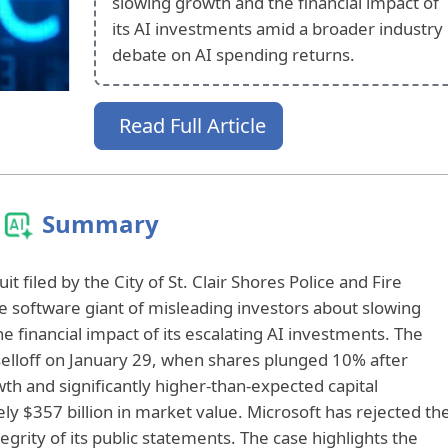
slowing growth and the financial impact of
its AI investments amid a broader industry
debate on AI spending returns.
Read Full Article
Summary
t filed by the City of St. Clair Shores Police and Fire
 software giant of misleading investors about slowing
he financial impact of its escalating AI investments. The
selloff on January 29, when shares plunged 10% after
h and significantly higher-than-expected capital
y $357 billion in market value. Microsoft has rejected th
ntegrity of its public statements. The case highlights the