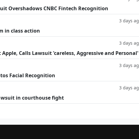
uit Overshadows CNBC Fintech Recognition
3 days a
m in class action
3 days a
Apple, Calls Lawsuit 'careless, Aggressive and Personal'
3 days a
tos Facial Recognition
3 days a
lawsuit in courthouse fight