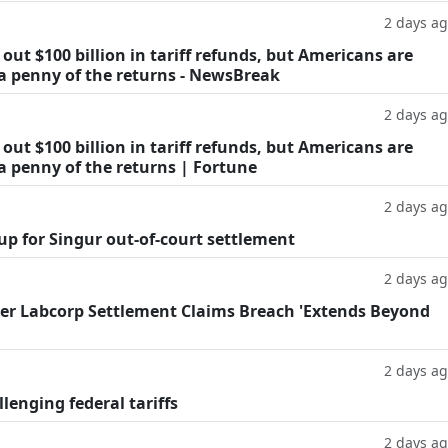
2 days a
ut $100 billion in tariff refunds, but Americans are
 a penny of the returns - NewsBreak
2 days a
ut $100 billion in tariff refunds, but Americans are
a penny of the returns | Fortune
2 days a
oup for Singur out-of-court settlement
2 days a
fter Labcorp Settlement Claims Breach 'Extends Beyond
2 days a
llenging federal tariffs
2 days a