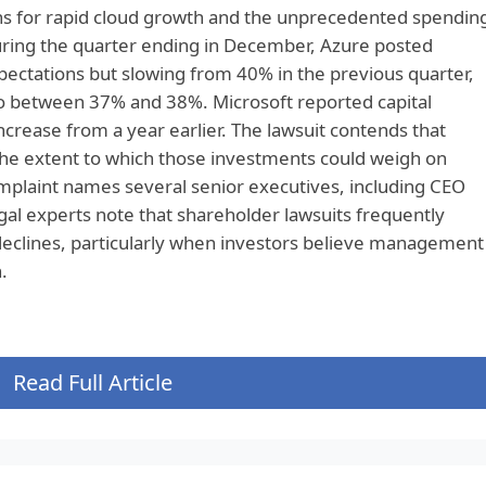
ns for rapid cloud growth and the unprecedented spendin
During the quarter ending in December, Azure posted
ctations but slowing from 40% in the previous quarter,
o between 37% and 38%. Microsoft reported capital
ncrease from a year earlier. The lawsuit contends that
the extent to which those investments could weigh on
omplaint names several senior executives, including CEO
l experts note that shareholder lawsuits frequently
 declines, particularly when investors believe management
.
Read Full Article