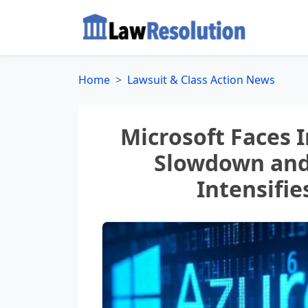
Home
Lawsuit & Class Action News
Microsoft Faces 
Slowdown and 
Intensifie