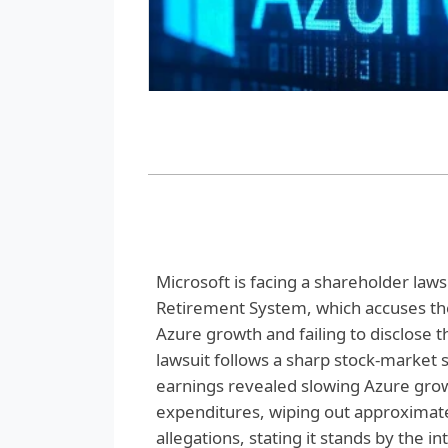
Microsoft is facing a shareholder lawsui
Retirement System, which accuses the
Azure growth and failing to disclose t
lawsuit follows a sharp stock-market 
earnings revealed slowing Azure growt
expenditures, wiping out approximatel
allegations, stating it stands by the i