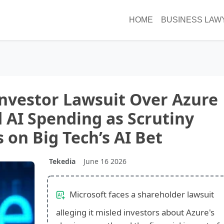
HOME
BUSINESS LAW
Investor Lawsuit Over Azure
AI Spending as Scrutiny
s on Big Tech’s AI Bet
Tekedia
June 16 2026
Microsoft faces a shareholder lawsuit
alleging it misled investors about Azure's