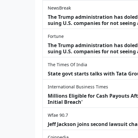
NewsBreak
The Trump administration has doled o
suing U.S. companies for not seeing
Fortune
The Trump administration has doled o
suing U.S. companies for not seeing 
The Times Of India
State govt starts talks with Tata Gr
International Business Times
Millions Eligible for Cash Payouts A
Initial Breach'
Wfae 90.7
Jeff Jackson joins second lawsuit cha
Coinpedia