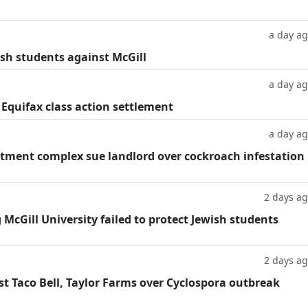
a day a
ish students against McGill
a day a
 Equifax class action settlement
a day a
tment complex sue landlord over cockroach infestation
2 days a
g McGill University failed to protect Jewish students
2 days a
t Taco Bell, Taylor Farms over Cyclospora outbreak