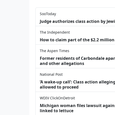
SooToday
Judge authorizes class action by Jew
The Independent
How to claim part of the $2.2 million
The Aspen Times
Former residents of Carbondale apar
and other allegations
National Post
‘A wake‑up call’: Class action allegin
allowed to proceed
WDIV ClickOnDetroit
Michigan woman files lawsuit agains
linked to lettuce