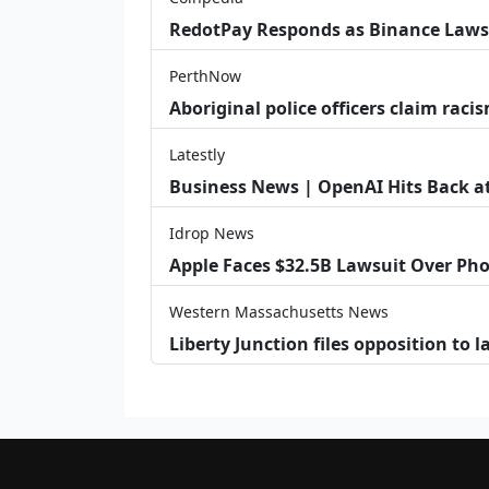
RedotPay Responds as Binance Laws
PerthNow
Aboriginal police officers claim racis
Latestly
Business News | OpenAI Hits Back at 
Idrop News
Apple Faces $32.5B Lawsuit Over Pho
Western Massachusetts News
Liberty Junction files opposition to 