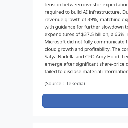
tension between investor expectatio
required to build AI infrastructure. 
revenue growth of 39%, matching expe
with guidance for further slowdown t
expenditures of $37.5 billion, a 66% i
Microsoft did not fully communicate 
cloud growth and profitability. The c
Satya Nadella and CFO Amy Hood. Lega
emerge after significant share-price
failed to disclose material information
(Source：Tekedia)