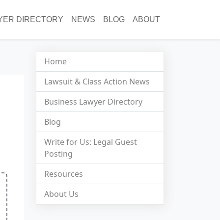
YER DIRECTORY
NEWS
BLOG
ABOUT
Home
Lawsuit & Class Action News
Business Lawyer Directory
Blog
Write for Us: Legal Guest
Posting
Resources
About Us