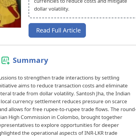
currencies to reduce costs and mitigate
dollar volatility.
Read Full Article
Summary
cussions to strengthen trade interactions by settling
initiative aims to reduce transaction costs and eliminate
teral trade from dollar volatility. Santosh Jha, the Indian
local currency settlement reduces pressure on scarce
and allows for free rupee-to-rupee trade flows. The round
ndian High Commission in Colombo, brought together
presentatives to explore opportunities for deeper
lighted the operational aspects of INR-LKR trade