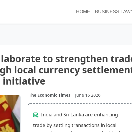
HOME
BUSINESS LAW
ollaborate to strengthen trad
ugh local currency settlemen
initiative
The Economic Times
June 16 2026
India and Sri Lanka are enhancing
trade by settling transactions in local