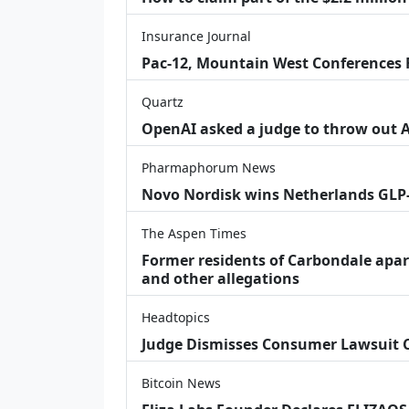
Insurance Journal
Pac-12, Mountain West Conferences F
Quartz
OpenAI asked a judge to throw out App
Pharmaphorum News
Novo Nordisk wins Netherlands GLP
The Aspen Times
Former residents of Carbondale apar
and other allegations
Headtopics
Judge Dismisses Consumer Lawsuit
Bitcoin News