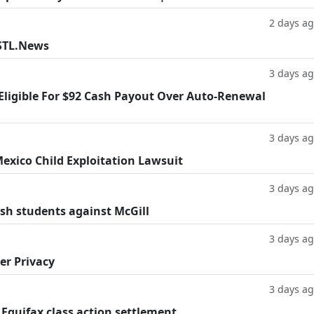
2 days a
 STL.News
3 days a
 Eligible For $92 Cash Payout Over Auto-Renewal
3 days a
exico Child Exploitation Lawsuit
3 days a
ish students against McGill
3 days a
er Privacy
3 days a
 Equifax class action settlement