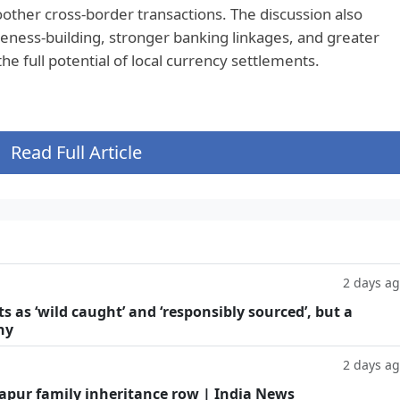
other cross-border transactions. The discussion also
eness-building, stronger banking linkages, and greater
the full potential of local currency settlements.
Read Full Article
2 days a
as ‘wild caught’ and ‘responsibly sourced’, but a
hy
2 days a
Kapur family inheritance row | India News