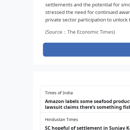
settlements and the potential for smo
stressed the need for continued awar
private sector participation to unlock 
(Source：The Economic Times)
Times of India
Amazon labels some seafood products 
lawsuit claims there’s something fis
Hindustan Times
SC hopeful of settlement in Sunjay 