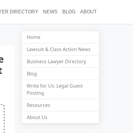
YER DIRECTORY
NEWS
BLOG
ABOUT
Home
Lawsuit & Class Action News
e
Business Lawyer Directory
t
Blog
Write for Us: Legal Guest
Posting
Resources
About Us