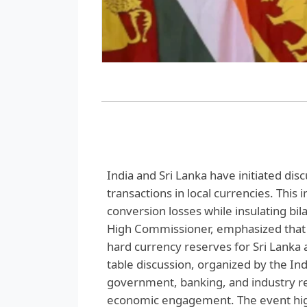
India and Sri Lanka have initiated dis
transactions in local currencies. This 
conversion losses while insulating bila
High Commissioner, emphasized that 
hard currency reserves for Sri Lanka 
table discussion, organized by the I
government, banking, and industry re
economic engagement. The event high