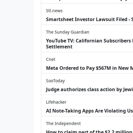
Stl.news
Smartsheet Investor Lawsuit Filed -
The Sunday Guardian
YouTube TV: Californian Subscribers
Settlement
Cnet
Meta Ordered to Pay $567M in New M
SooToday
Judge authorizes class action by Jew
Lifehacker
AI Note-Taking Apps Are Violating Us
The Independent
How to claim part of the $2.2 million