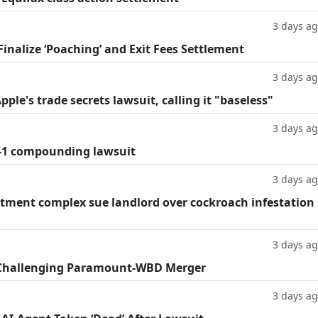
3 days a
inalize ‘Poaching’ and Exit Fees Settlement
3 days a
le's trade secrets lawsuit, calling it "baseless"
3 days a
-1 compounding lawsuit
3 days a
tment complex sue landlord over cockroach infestation
3 days a
 Challenging Paramount-WBD Merger
3 days a