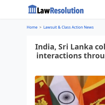
Home
Lawsuit & Class Action News
India, Sri Lanka c
interactions thro