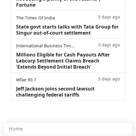
Fortune
3 days ago
The Times Of India
State govt starts talks with Tata Group for
Singur out-of-court settlement
3 days ago
International Business Times
Millions Eligible for Cash Payouts After
Labcorp Settlement Claims Breach
'Extends Beyond Initial Breach'
3 days ago
Wfae 90.7
Jeff Jackson joins second lawsuit
challenging federal tariffs
Home