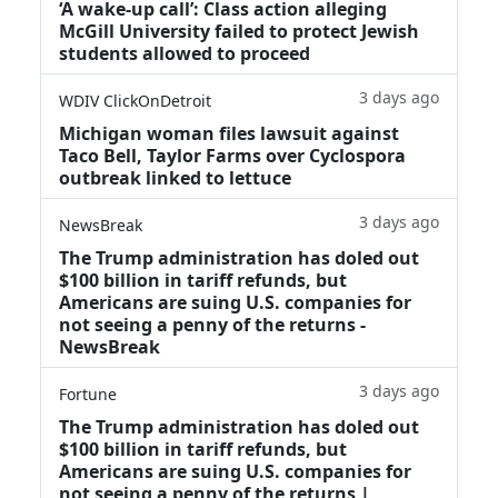
‘A wake‑up call’: Class action alleging
McGill University failed to protect Jewish
students allowed to proceed
3 days ago
WDIV ClickOnDetroit
Michigan woman files lawsuit against
Taco Bell, Taylor Farms over Cyclospora
outbreak linked to lettuce
3 days ago
NewsBreak
The Trump administration has doled out
$100 billion in tariff refunds, but
Americans are suing U.S. companies for
not seeing a penny of the returns -
NewsBreak
3 days ago
Fortune
The Trump administration has doled out
$100 billion in tariff refunds, but
Americans are suing U.S. companies for
not seeing a penny of the returns |