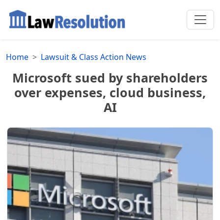
Home
Lawsuit & Class Action News
Microsoft sued by shareholders
over expenses, cloud business,
AI