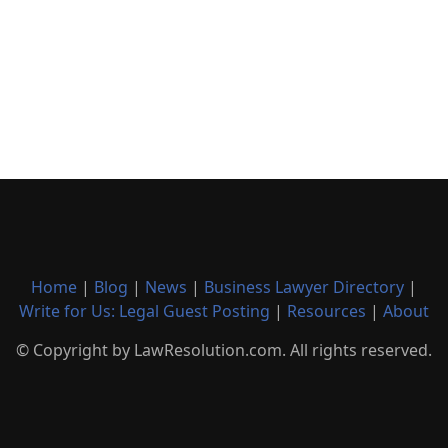
Home
|
Blog
|
News
|
Business Lawyer Directory
|
Write for Us: Legal Guest Posting
|
Resources
|
About
© Copyright by LawResolution.com. All rights reserved.