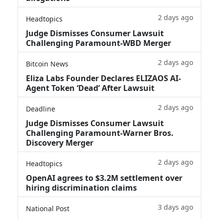
2 days ago
Headtopics
Judge Dismisses Consumer Lawsuit
Challenging Paramount-WBD Merger
2 days ago
Bitcoin News
Eliza Labs Founder Declares ELIZAOS AI-
Agent Token ‘Dead’ After Lawsuit
2 days ago
Deadline
Judge Dismisses Consumer Lawsuit
Challenging Paramount-Warner Bros.
Discovery Merger
2 days ago
Headtopics
OpenAI agrees to $3.2M settlement over
hiring discrimination claims
3 days ago
National Post