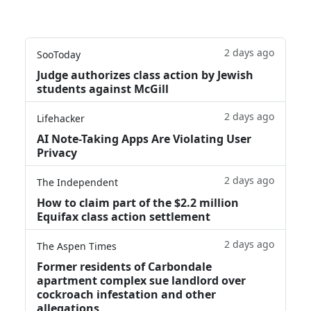
2 days ago
SooToday
Judge authorizes class action by Jewish
students against McGill
2 days ago
Lifehacker
AI Note-Taking Apps Are Violating User
Privacy
2 days ago
The Independent
How to claim part of the $2.2 million
Equifax class action settlement
2 days ago
The Aspen Times
Former residents of Carbondale
apartment complex sue landlord over
cockroach infestation and other
allegations