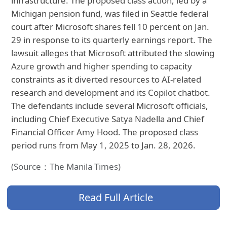
infrastructure. The proposed class action, led by a
Michigan pension fund, was filed in Seattle federal
court after Microsoft shares fell 10 percent on Jan.
29 in response to its quarterly earnings report. The
lawsuit alleges that Microsoft attributed the slowing
Azure growth and higher spending to capacity
constraints as it diverted resources to AI-related
research and development and its Copilot chatbot.
The defendants include several Microsoft officials,
including Chief Executive Satya Nadella and Chief
Financial Officer Amy Hood. The proposed class
period runs from May 1, 2025 to Jan. 28, 2026.
(Source：The Manila Times)
Read Full Article