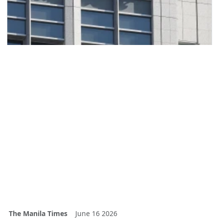
The Manila Times
June 16 2026