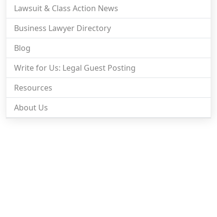
Lawsuit & Class Action News
Business Lawyer Directory
Blog
Write for Us: Legal Guest Posting
Resources
About Us