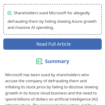
Shareholders sued Microsoft for allegedly
defrauding them by hiding slowing Azure growth
and massive AI spending.
Read Full Article
Summary
Microsoft has been sued by shareholders who
accuse the company of defrauding them and
inflating its stock price by failing to disclose slowing
growth in its Azure cloud business and the need to
spend billions of dollars on artificial intelligence (AI)