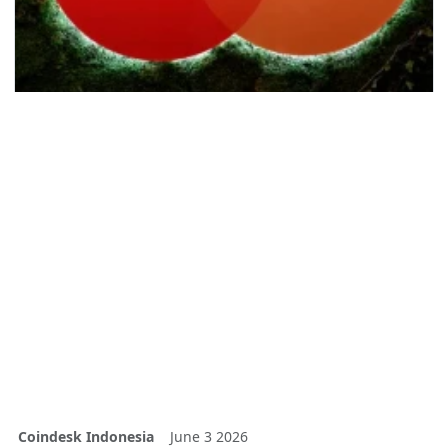
Coindesk Indonesia
June 3 2026