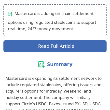
Mastercard is adding on-chain settlement
options using regulated stablecoins to support
real-time, 24/7 money movement.
Read Full Article
Summary
Mastercard is expanding its settlement network to
include regulated stablecoins, offering issuers and
acquirers options for intraday, weekend, and
holiday settlement. The company will initially
support Circle's USDC, Paxos-issued PYUSD, USDG,