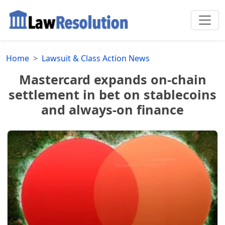
Home
Lawsuit & Class Action News
Mastercard expands on-chain
settlement in bet on stablecoins
and always-on finance