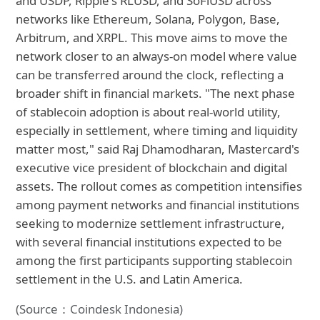
and USDP, Ripple's RLUSD, and SoFiUSD across
networks like Ethereum, Solana, Polygon, Base,
Arbitrum, and XRPL. This move aims to move the
network closer to an always-on model where value
can be transferred around the clock, reflecting a
broader shift in financial markets. "The next phase
of stablecoin adoption is about real-world utility,
especially in settlement, where timing and liquidity
matter most," said Raj Dhamodharan, Mastercard's
executive vice president of blockchain and digital
assets. The rollout comes as competition intensifies
among payment networks and financial institutions
seeking to modernize settlement infrastructure,
with several financial institutions expected to be
among the first participants supporting stablecoin
settlement in the U.S. and Latin America.
(Source：Coindesk Indonesia)