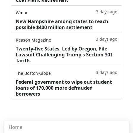
3 days ago
Wmur
New Hampshire among states to reach
possible $400 million settlement
3 days ago
Reason Magazine
Twenty-five States, Led by Oregon, File
Lawsuit Challenging Trump's Section 301
Tariffs
3 days ago
The Boston Globe
Federal government to wipe out student
loans of 170,000 more defrauded
borrowers
Home