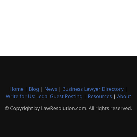
Home
|
Blog
|
News
|
Business Lawyer Directory
|
Write for Us: Legal Guest Posting
|
Resources
|
About
© Copyright by LawResolution.com. All rights reserved.