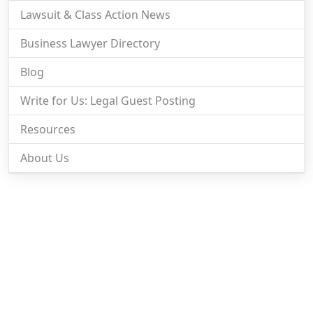
Lawsuit & Class Action News
Business Lawyer Directory
Blog
Write for Us: Legal Guest Posting
Resources
About Us