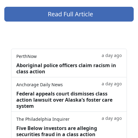
Read Full Article
a day ago
PerthNow
Aboriginal police officers claim racism in
class action
a day ago
Anchorage Daily News
Federal appeals court dismisses class
action lawsuit over Alaska’s foster care
system
a day ago
The Philadelphia Inquirer
Five Below investors are alleging
securities fraud in a class action