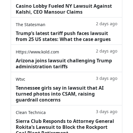
Casino Lobby Fueled NY Lawsuit Against
Kalshi, CEO Mansour Claims
2 days ago
The Statesman
Trump’s latest tariff push faces lawsuit
from 25 US states: What the case argues
2 days ago
Https://www.kold.com
Arizona joins lawsuit challenging Trump
administration tariffs
3 days ago
Wtvc
Tennessee girls say in lawsuit that AI
turned photos into CSAM, raising
guardrail concerns
3 days ago
Clean Technica
Sierra Club Responds to Attorney General
Rokita’s Lawsuit to Block the Rockport
Coal Plant Retirement