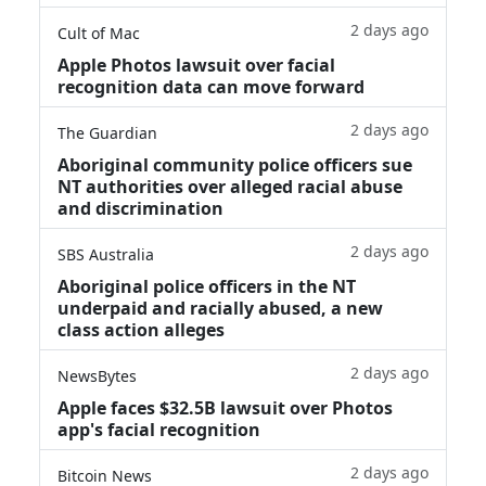
2 days ago
Cult of Mac
Apple Photos lawsuit over facial
recognition data can move forward
2 days ago
The Guardian
Aboriginal community police officers sue
NT authorities over alleged racial abuse
and discrimination
2 days ago
SBS Australia
Aboriginal police officers in the NT
underpaid and racially abused, a new
class action alleges
2 days ago
NewsBytes
Apple faces $32.5B lawsuit over Photos
app's facial recognition
2 days ago
Bitcoin News