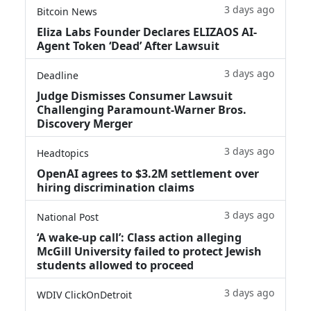
3 days ago
Bitcoin News
Eliza Labs Founder Declares ELIZAOS AI-
Agent Token ‘Dead’ After Lawsuit
3 days ago
Deadline
Judge Dismisses Consumer Lawsuit
Challenging Paramount-Warner Bros.
Discovery Merger
3 days ago
Headtopics
OpenAI agrees to $3.2M settlement over
hiring discrimination claims
3 days ago
National Post
‘A wake‑up call’: Class action alleging
McGill University failed to protect Jewish
students allowed to proceed
3 days ago
WDIV ClickOnDetroit