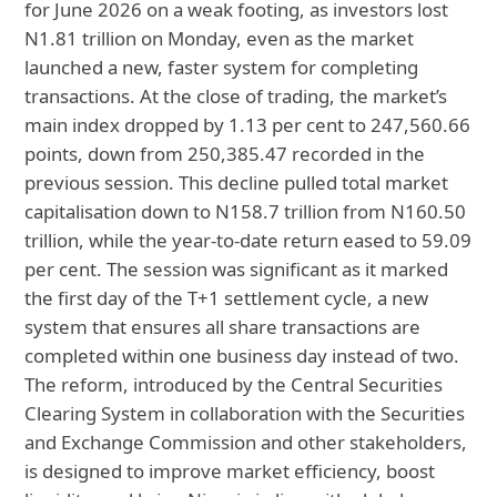
for June 2026 on a weak footing, as investors lost
N1.81 trillion on Monday, even as the market
launched a new, faster system for completing
transactions. At the close of trading, the market’s
main index dropped by 1.13 per cent to 247,560.66
points, down from 250,385.47 recorded in the
previous session. This decline pulled total market
capitalisation down to N158.7 trillion from N160.50
trillion, while the year-to-date return eased to 59.09
per cent. The session was significant as it marked
the first day of the T+1 settlement cycle, a new
system that ensures all share transactions are
completed within one business day instead of two.
The reform, introduced by the Central Securities
Clearing System in collaboration with the Securities
and Exchange Commission and other stakeholders,
is designed to improve market efficiency, boost