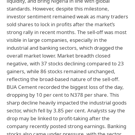
liquidity, and bring Nigeria in line with global
standards. However, despite this milestone,
investor sentiment remained weak as many traders
sold shares to lock in profits after the market’s
strong rally in recent months. The sell-off was most
visible in large companies, especially in the
industrial and banking sectors, which dragged the
overall market lower. Market breadth closed
negative, with 37 stocks declining compared to 23
gainers, while 86 stocks remained unchanged,
reflecting the broad-based nature of the sell-off.
BUA Cement recorded the biggest loss of the day,
dropping by 10 per cent to N378 per share. This
sharp decline heavily impacted the industrial goods
sector, which fell by 3.85 per cent. Analysts say the
drop may be linked to profit-taking after the
company recently posted strong earnings. Banking
stocks also came under pressure, with the sector