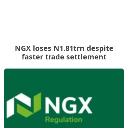
NGX loses N1.81trn despite
faster trade settlement