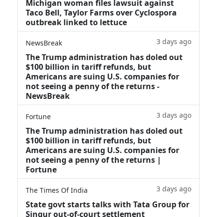
Michigan woman files lawsuit against
Taco Bell, Taylor Farms over Cyclospora
outbreak linked to lettuce
3 days ago
NewsBreak
The Trump administration has doled out
$100 billion in tariff refunds, but
Americans are suing U.S. companies for
not seeing a penny of the returns -
NewsBreak
3 days ago
Fortune
The Trump administration has doled out
$100 billion in tariff refunds, but
Americans are suing U.S. companies for
not seeing a penny of the returns |
Fortune
3 days ago
The Times Of India
State govt starts talks with Tata Group for
Singur out-of-court settlement