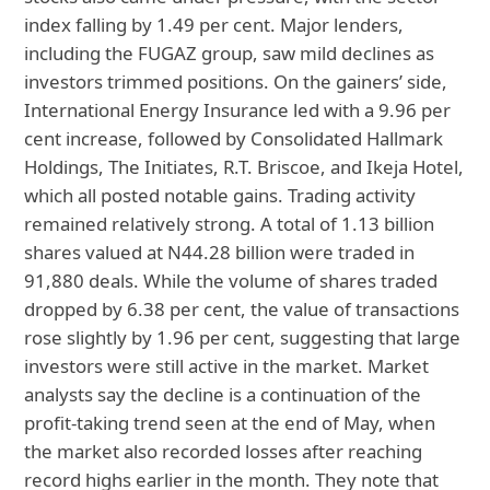
index falling by 1.49 per cent. Major lenders,
including the FUGAZ group, saw mild declines as
investors trimmed positions. On the gainers’ side,
International Energy Insurance led with a 9.96 per
cent increase, followed by Consolidated Hallmark
Holdings, The Initiates, R.T. Briscoe, and Ikeja Hotel,
which all posted notable gains. Trading activity
remained relatively strong. A total of 1.13 billion
shares valued at N44.28 billion were traded in
91,880 deals. While the volume of shares traded
dropped by 6.38 per cent, the value of transactions
rose slightly by 1.96 per cent, suggesting that large
investors were still active in the market. Market
analysts say the decline is a continuation of the
profit-taking trend seen at the end of May, when
the market also recorded losses after reaching
record highs earlier in the month. They note that