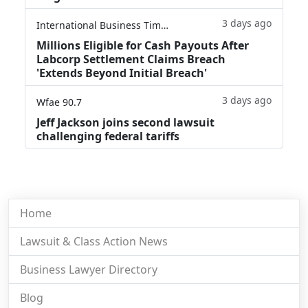
3 days ago
International Business Times
Millions Eligible for Cash Payouts After
Labcorp Settlement Claims Breach
'Extends Beyond Initial Breach'
3 days ago
Wfae 90.7
Jeff Jackson joins second lawsuit
challenging federal tariffs
Home
Lawsuit & Class Action News
Business Lawyer Directory
Blog