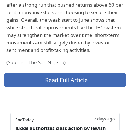
after a strong run that pushed returns above 60 per
cent, many investors are choosing to secure their
gains. Overall, the weak start to June shows that
while structural improvements like the T+1 system
may strengthen the market over time, short-term
movements are still largely driven by investor
sentiment and profit-taking activities.
(Source：The Sun Nigeria)
Read Full Article
2 days ago
SooToday
Judge authorizes class action by Jewish