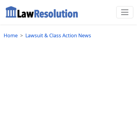
Home
Lawsuit & Class Action News