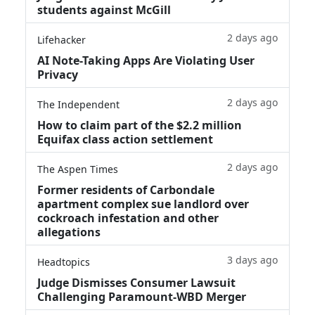
students against McGill
2 days ago
Lifehacker
AI Note-Taking Apps Are Violating User
Privacy
2 days ago
The Independent
How to claim part of the $2.2 million
Equifax class action settlement
2 days ago
The Aspen Times
Former residents of Carbondale
apartment complex sue landlord over
cockroach infestation and other
allegations
3 days ago
Headtopics
Judge Dismisses Consumer Lawsuit
Challenging Paramount-WBD Merger