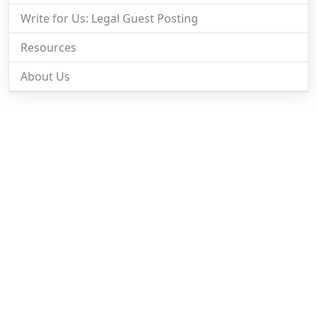
Write for Us: Legal Guest Posting
Resources
About Us