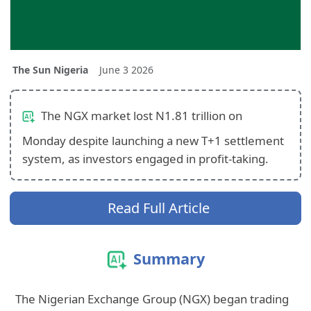
The Sun Nigeria
June 3 2026
The NGX market lost N1.81 trillion on
Monday despite launching a new T+1 settlement
system, as investors engaged in profit-taking.
Read Full Article
Summary
The Nigerian Exchange Group (NGX) began trading