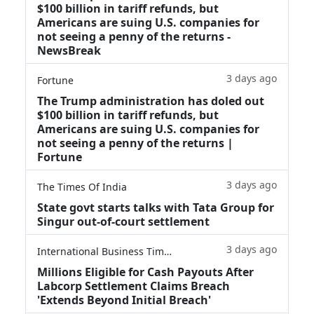
$100 billion in tariff refunds, but
Americans are suing U.S. companies for
not seeing a penny of the returns -
NewsBreak
3 days ago
Fortune
The Trump administration has doled out
$100 billion in tariff refunds, but
Americans are suing U.S. companies for
not seeing a penny of the returns |
Fortune
3 days ago
The Times Of India
State govt starts talks with Tata Group for
Singur out-of-court settlement
3 days ago
International Business Times
Millions Eligible for Cash Payouts After
Labcorp Settlement Claims Breach
'Extends Beyond Initial Breach'