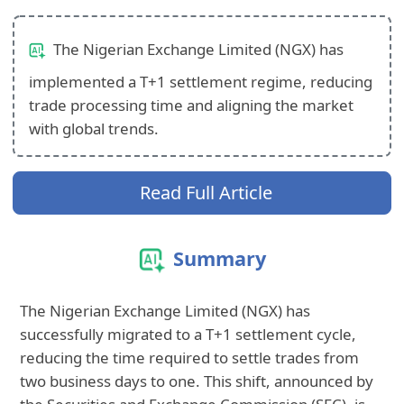
The Nigerian Exchange Limited (NGX) has
implemented a T+1 settlement regime, reducing
trade processing time and aligning the market
with global trends.
Read Full Article
Summary
The Nigerian Exchange Limited (NGX) has
successfully migrated to a T+1 settlement cycle,
reducing the time required to settle trades from
two business days to one. This shift, announced by