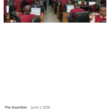
The Guardian
June 2 2026