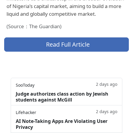
of Nigeria's capital market, aiming to build a more
liquid and globally competitive market.
(Source：The Guardian)
Read Full Article
2 days ago
SooToday
Judge authorizes class action by Jewish
students against McGill
2 days ago
Lifehacker
AI Note-Taking Apps Are Violating User
Privacy