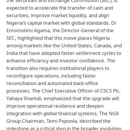
the Securities and Exchange Commission (SEC), is
expected to accelerate the transfer of cash and
securities, improve market liquidity, and align
Nigeria's capital market with global standards. Dr
Emomotimi Agama, the Director-General of the
SEC, highlighted that this move places Nigeria
among markets like the United States, Canada, and
India that have adopted faster settlement cycles to
enhance efficiency and investor confidence. The
transition also requires institutional players to
reconfigure operations, including faster
reconciliation and automated back-office
processes. The Chief Executive Officer of CSCS Plc,
Yahaya Shantali, emphasized that the upgrade will
improve operational resilience and deepen
integration with global financial systems. The NGX
Group Chairman, Temi Popoola, described the
milestone as a critical step in the broader evolution