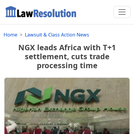
Home
Lawsuit & Class Action News
NGX leads Africa with T+1
settlement, cuts trade
processing time