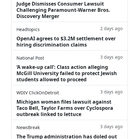
Judge Dismisses Consumer Lawsuit
Challenging Paramount-Warner Bros.
Discovery Merger
2 days ago
Headtopics
OpenAI agrees to $3.2M settlement over
hiring discrimination claims
3 days ago
National Post
‘A wake‑up call’: Class action alleging
McGill University failed to protect Jewish
students allowed to proceed
3 days ago
WDIV ClickOnDetroit
Michigan woman files lawsuit against
Taco Bell, Taylor Farms over Cyclospora
outbreak linked to lettuce
3 days ago
NewsBreak
The Trump administration has doled out