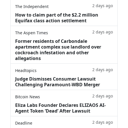
2 days ago
The Independent
How to claim part of the $2.2 million
Equifax class action settlement
2 days ago
The Aspen Times
Former residents of Carbondale
apartment complex sue landlord over
cockroach infestation and other
allegations
2 days ago
Headtopics
Judge Dismisses Consumer Lawsuit
Challenging Paramount-WBD Merger
2 days ago
Bitcoin News
Eliza Labs Founder Declares ELIZAOS AI-
Agent Token ‘Dead’ After Lawsuit
2 days ago
Deadline