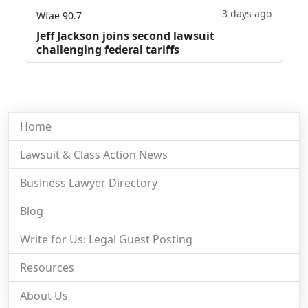
3 days ago
Wfae 90.7
Jeff Jackson joins second lawsuit
challenging federal tariffs
Home
Lawsuit & Class Action News
Business Lawyer Directory
Blog
Write for Us: Legal Guest Posting
Resources
About Us