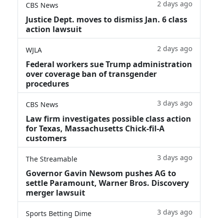
2 days ago
CBS News
Justice Dept. moves to dismiss Jan. 6 class
action lawsuit
2 days ago
WJLA
Federal workers sue Trump administration
over coverage ban of transgender
procedures
3 days ago
CBS News
Law firm investigates possible class action
for Texas, Massachusetts Chick-fil-A
customers
3 days ago
The Streamable
Governor Gavin Newsom pushes AG to
settle Paramount, Warner Bros. Discovery
merger lawsuit
3 days ago
Sports Betting Dime