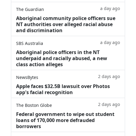
a day ago
The Guardian
Aboriginal community police officers sue
NT authorities over alleged racial abuse
and discrimination
a day ago
SBS Australia
Aboriginal police officers in the NT
underpaid and racially abused, a new
class action alleges
2 days ago
NewsBytes
Apple faces $32.5B lawsuit over Photos
app's facial recognition
2 days ago
The Boston Globe
Federal government to wipe out student
loans of 170,000 more defrauded
borrowers