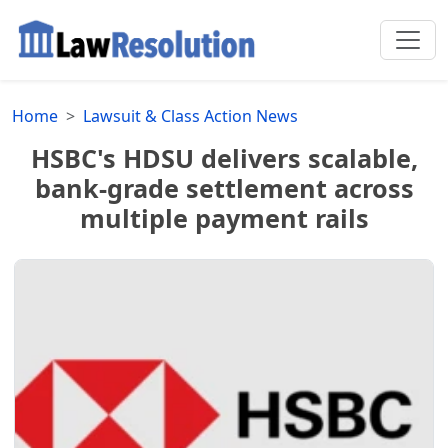
Home
Lawsuit & Class Action News
HSBC's HDSU delivers scalable,
bank-grade settlement across
multiple payment rails