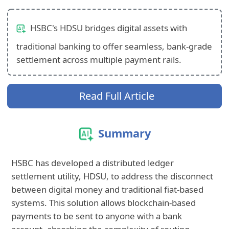
HSBC's HDSU bridges digital assets with
traditional banking to offer seamless, bank-grade
settlement across multiple payment rails.
Read Full Article
Summary
HSBC has developed a distributed ledger
settlement utility, HDSU, to address the disconnect
between digital money and traditional fiat-based
systems. This solution allows blockchain-based
payments to be sent to anyone with a bank