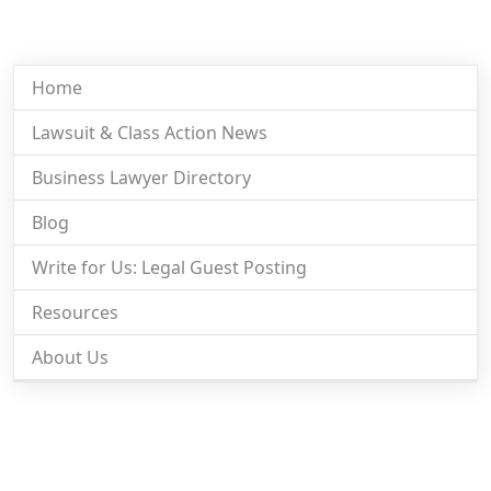
Home
Lawsuit & Class Action News
Business Lawyer Directory
Blog
Write for Us: Legal Guest Posting
Resources
About Us