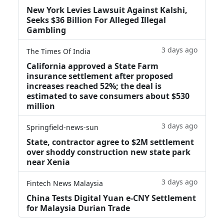
New York Levies Lawsuit Against Kalshi,
Seeks $36 Billion For Alleged Illegal
Gambling
3 days ago
The Times Of India
California approved a State Farm
insurance settlement after proposed
increases reached 52%; the deal is
estimated to save consumers about $530
million
3 days ago
Springfield-news-sun
State, contractor agree to $2M settlement
over shoddy construction new state park
near Xenia
3 days ago
Fintech News Malaysia
China Tests Digital Yuan e-CNY Settlement
for Malaysia Durian Trade