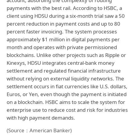
account, absorbing the complexity of routing
payments with the best rail. According to HSBC, a
client using HDSU during a six-month trial saw a 50
percent reduction in payment costs and up to 80
percent faster invoicing. The system processes
approximately $1 million in digital payments per
month and operates with private permissioned
blockchains. Unlike other projects such as Ripple or
Kinexys, HDSU integrates central-bank money
settlement and regulated financial infrastructure
without relying on external liquidity networks. The
settlement occurs in fiat currencies like U.S. dollars,
Euros, or Yen, even though the payment is initiated
on a blockchain. HSBC aims to scale the system for
enterprise use to reduce cost and risk for industries
with high payment demands.
(Source：American Banker)