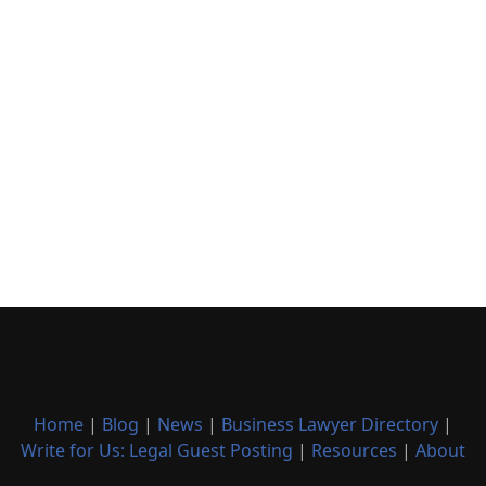
Home
|
Blog
|
News
|
Business Lawyer Directory
|
Write for Us: Legal Guest Posting
|
Resources
|
About