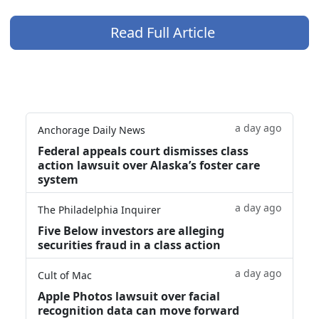
Read Full Article
a day ago
Anchorage Daily News
Federal appeals court dismisses class
action lawsuit over Alaska’s foster care
system
a day ago
The Philadelphia Inquirer
Five Below investors are alleging
securities fraud in a class action
a day ago
Cult of Mac
Apple Photos lawsuit over facial
recognition data can move forward