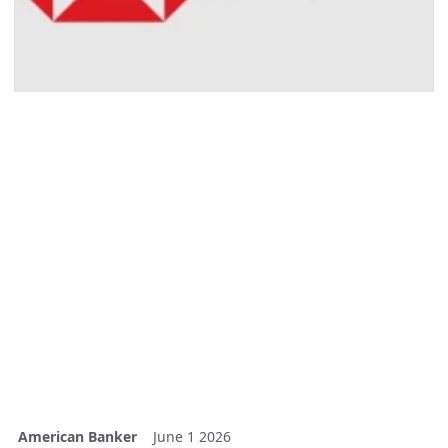
American Banker
June 1 2026