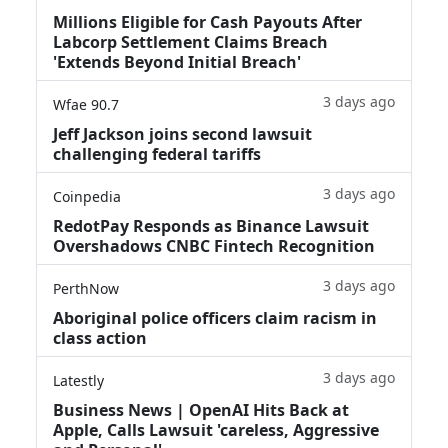
Millions Eligible for Cash Payouts After
Labcorp Settlement Claims Breach
'Extends Beyond Initial Breach'
3 days ago
Wfae 90.7
Jeff Jackson joins second lawsuit
challenging federal tariffs
3 days ago
Coinpedia
RedotPay Responds as Binance Lawsuit
Overshadows CNBC Fintech Recognition
3 days ago
PerthNow
Aboriginal police officers claim racism in
class action
3 days ago
Latestly
Business News | OpenAI Hits Back at
Apple, Calls Lawsuit 'careless, Aggressive