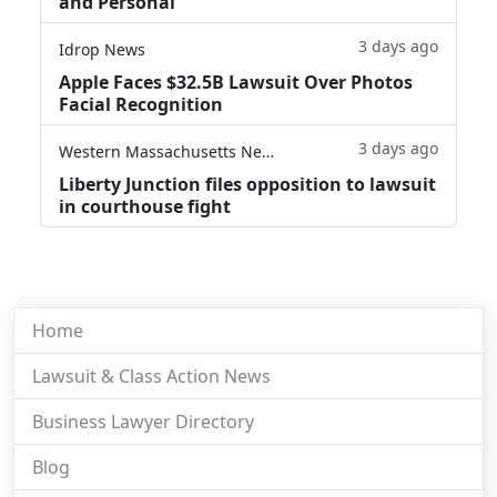
and Personal'
3 days ago
Idrop News
Apple Faces $32.5B Lawsuit Over Photos
Facial Recognition
3 days ago
Western Massachusetts News
Liberty Junction files opposition to lawsuit
in courthouse fight
Home
Lawsuit & Class Action News
Business Lawyer Directory
Blog