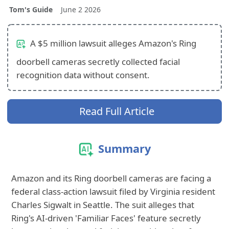
Tom's Guide
June 2 2026
A $5 million lawsuit alleges Amazon's Ring
doorbell cameras secretly collected facial
recognition data without consent.
Read Full Article
Summary
Amazon and its Ring doorbell cameras are facing a
federal class-action lawsuit filed by Virginia resident
Charles Sigwalt in Seattle. The suit alleges that
Ring's AI-driven 'Familiar Faces' feature secretly