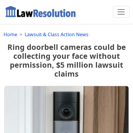
Home
Lawsuit & Class Action News
Ring doorbell cameras could be
collecting your face without
permission, $5 million lawsuit
claims