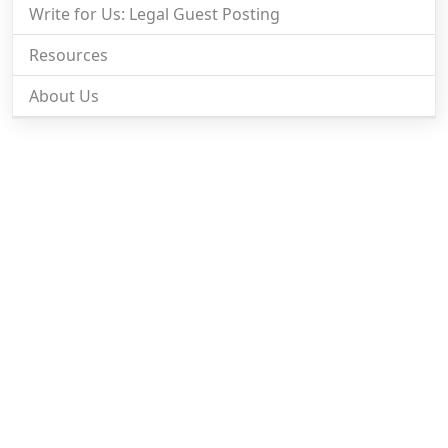
Write for Us: Legal Guest Posting
Resources
About Us