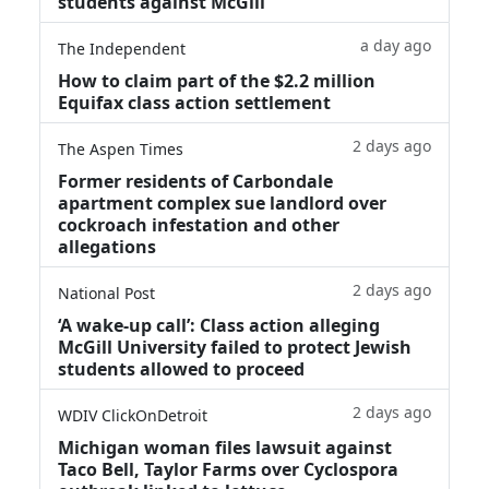
students against McGill
a day ago
The Independent
How to claim part of the $2.2 million
Equifax class action settlement
2 days ago
The Aspen Times
Former residents of Carbondale
apartment complex sue landlord over
cockroach infestation and other
allegations
2 days ago
National Post
‘A wake‑up call’: Class action alleging
McGill University failed to protect Jewish
students allowed to proceed
2 days ago
WDIV ClickOnDetroit
Michigan woman files lawsuit against
Taco Bell, Taylor Farms over Cyclospora