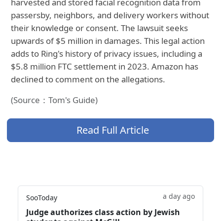
harvested and stored facial recognition data from
passersby, neighbors, and delivery workers without
their knowledge or consent. The lawsuit seeks
upwards of $5 million in damages. This legal action
adds to Ring's history of privacy issues, including a
$5.8 million FTC settlement in 2023. Amazon has
declined to comment on the allegations.
(Source：Tom's Guide)
Read Full Article
a day ago
SooToday
Judge authorizes class action by Jewish