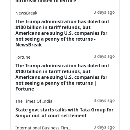
outbreak linked to lettuce
3 days ago
NewsBreak
The Trump administration has doled out
$100 billion in tariff refunds, but
Americans are suing U.S. companies for
not seeing a penny of the returns -
NewsBreak
3 days ago
Fortune
The Trump administration has doled out
$100 billion in tariff refunds, but
Americans are suing U.S. companies for
not seeing a penny of the returns |
Fortune
3 days ago
The Times Of India
State govt starts talks with Tata Group for
Singur out-of-court settlement
3 days ago
International Business Times