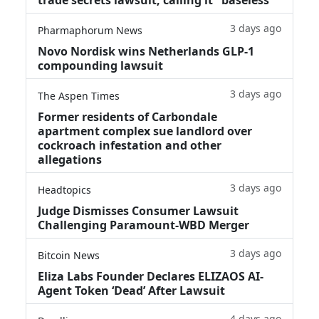
3 days ago
Pharmaphorum News
Novo Nordisk wins Netherlands GLP-1
compounding lawsuit
3 days ago
The Aspen Times
Former residents of Carbondale
apartment complex sue landlord over
cockroach infestation and other
allegations
3 days ago
Headtopics
Judge Dismisses Consumer Lawsuit
Challenging Paramount-WBD Merger
3 days ago
Bitcoin News
Eliza Labs Founder Declares ELIZAOS AI-
Agent Token ‘Dead’ After Lawsuit
4 days ago