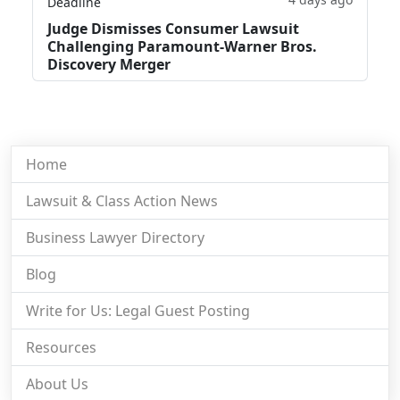
Deadline
Judge Dismisses Consumer Lawsuit
Challenging Paramount-Warner Bros.
Discovery Merger
Home
Lawsuit & Class Action News
Business Lawyer Directory
Blog
Write for Us: Legal Guest Posting
Resources
About Us