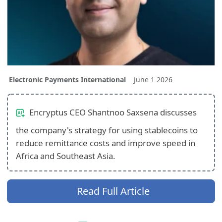
Electronic Payments International
June 1 2026
Encryptus CEO Shantnoo Saxsena discusses
the company's strategy for using stablecoins to
reduce remittance costs and improve speed in
Africa and Southeast Asia.
Read Full Article