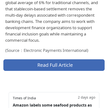
global average of 6% for traditional channels, and
that stablecoin-based settlement removes the
multi-day delays associated with correspondent
banking chains. The company aims to work with
development finance organizations to support
financial inclusion goals while maintaining a
commercial focus.
(Source：Electronic Payments International)
Read Full Article
2 days ago
Times of India
Amazon labels some seafood products as