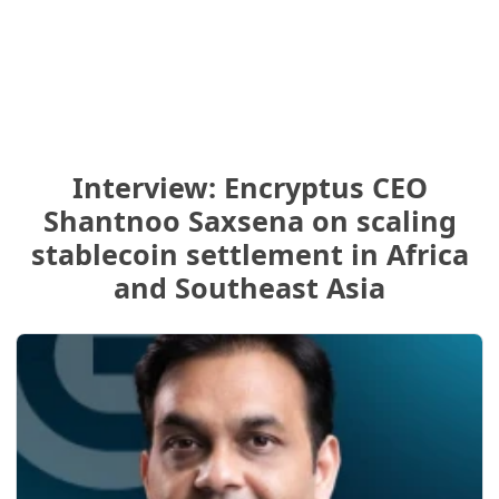
Interview: Encryptus CEO
Shantnoo Saxsena on scaling
stablecoin settlement in Africa
and Southeast Asia