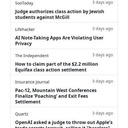
3 days ago
SooToday
Judge authorizes class action by Jewish
students against McGill
3 days ago
Lifehacker
AI Note-Taking Apps Are Violating User
Privacy
3 days ago
The Independent
How to claim part of the $2.2 million
Equifax class action settlement
3 days ago
Insurance Journal
Pac-12, Mountain West Conferences
Finalize ‘Poaching’ and Exit Fees
Settlement
3 days ago
Quartz
OpenAI asked a judge to throw out Apple's
trade secrets lawsuit, calling it "baseless"