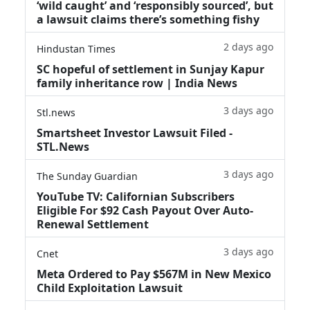
‘wild caught’ and ‘responsibly sourced’, but
a lawsuit claims there’s something fishy
2 days ago
Hindustan Times
SC hopeful of settlement in Sunjay Kapur
family inheritance row | India News
3 days ago
Stl.news
Smartsheet Investor Lawsuit Filed -
STL.News
3 days ago
The Sunday Guardian
YouTube TV: Californian Subscribers
Eligible For $92 Cash Payout Over Auto-
Renewal Settlement
3 days ago
Cnet
Meta Ordered to Pay $567M in New Mexico
Child Exploitation Lawsuit