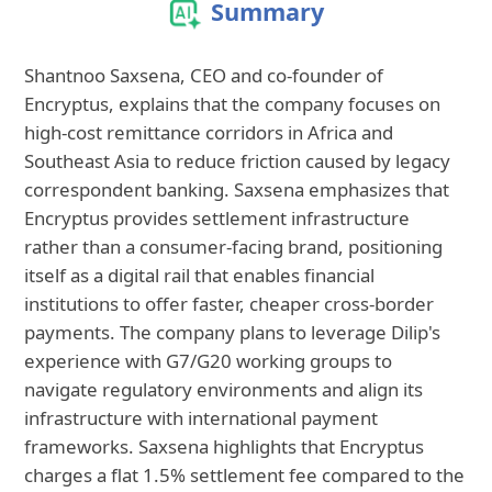
Summary
Shantnoo Saxsena, CEO and co-founder of
Encryptus, explains that the company focuses on
high-cost remittance corridors in Africa and
Southeast Asia to reduce friction caused by legacy
correspondent banking. Saxsena emphasizes that
Encryptus provides settlement infrastructure
rather than a consumer-facing brand, positioning
itself as a digital rail that enables financial
institutions to offer faster, cheaper cross-border
payments. The company plans to leverage Dilip's
experience with G7/G20 working groups to
navigate regulatory environments and align its
infrastructure with international payment
frameworks. Saxsena highlights that Encryptus
charges a flat 1.5% settlement fee compared to the