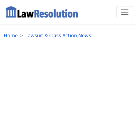
Home
Lawsuit & Class Action News