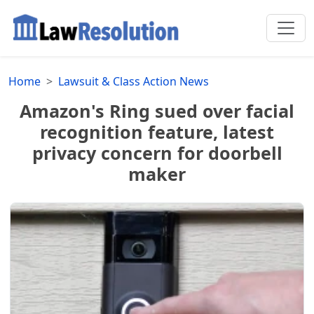
Home
Lawsuit & Class Action News
Amazon's Ring sued over facial
recognition feature, latest
privacy concern for doorbell
maker