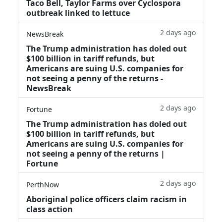
Taco Bell, Taylor Farms over Cyclospora
outbreak linked to lettuce
2 days ago
NewsBreak
The Trump administration has doled out
$100 billion in tariff refunds, but
Americans are suing U.S. companies for
not seeing a penny of the returns -
NewsBreak
2 days ago
Fortune
The Trump administration has doled out
$100 billion in tariff refunds, but
Americans are suing U.S. companies for
not seeing a penny of the returns |
Fortune
2 days ago
PerthNow
Aboriginal police officers claim racism in
class action