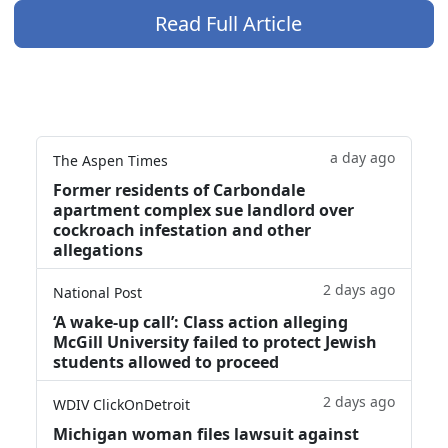
Read Full Article
a day ago
The Aspen Times
Former residents of Carbondale
apartment complex sue landlord over
cockroach infestation and other
allegations
2 days ago
National Post
‘A wake‑up call’: Class action alleging
McGill University failed to protect Jewish
students allowed to proceed
2 days ago
WDIV ClickOnDetroit
Michigan woman files lawsuit against