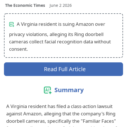
The Economic Times
June 2 2026
A Virginia resident is suing Amazon over
privacy violations, alleging its Ring doorbell
cameras collect facial recognition data without
consent.
Read Full Article
Summary
A Virginia resident has filed a class-action lawsuit
against Amazon, alleging that the company's Ring
doorbell cameras, specifically the "Familiar Faces"