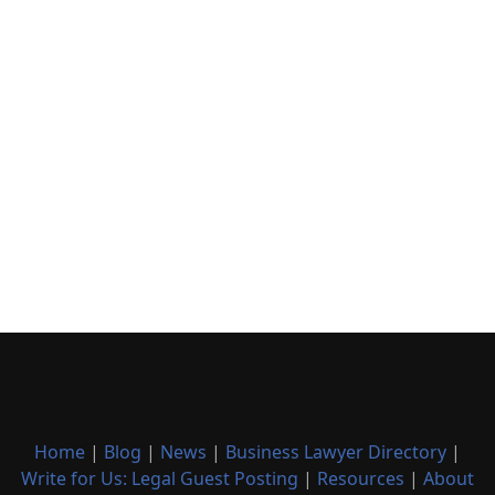
Home
|
Blog
|
News
|
Business Lawyer Directory
|
Write for Us: Legal Guest Posting
|
Resources
|
About