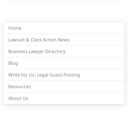
Home
Lawsuit & Class Action News
Business Lawyer Directory
Blog
Write for Us: Legal Guest Posting
Resources
About Us