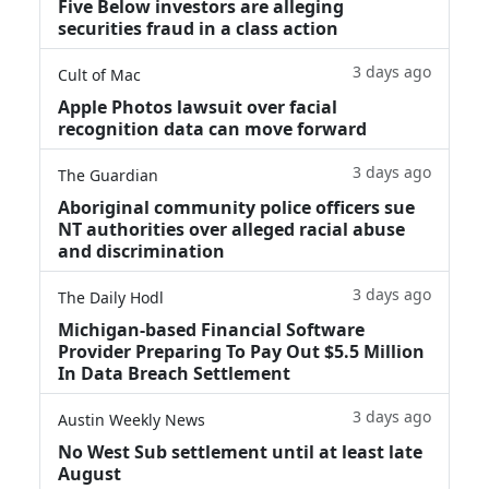
Five Below investors are alleging
securities fraud in a class action
3 days ago
Cult of Mac
Apple Photos lawsuit over facial
recognition data can move forward
3 days ago
The Guardian
Aboriginal community police officers sue
NT authorities over alleged racial abuse
and discrimination
3 days ago
The Daily Hodl
Michigan-based Financial Software
Provider Preparing To Pay Out $5.5 Million
In Data Breach Settlement
3 days ago
Austin Weekly News
No West Sub settlement until at least late
August