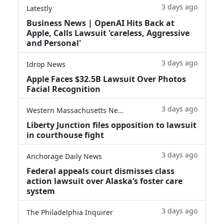
3 days ago
Latestly
Business News | OpenAI Hits Back at
Apple, Calls Lawsuit 'careless, Aggressive
and Personal'
3 days ago
Idrop News
Apple Faces $32.5B Lawsuit Over Photos
Facial Recognition
3 days ago
Western Massachusetts News
Liberty Junction files opposition to lawsuit
in courthouse fight
3 days ago
Anchorage Daily News
Federal appeals court dismisses class
action lawsuit over Alaska’s foster care
system
3 days ago
The Philadelphia Inquirer