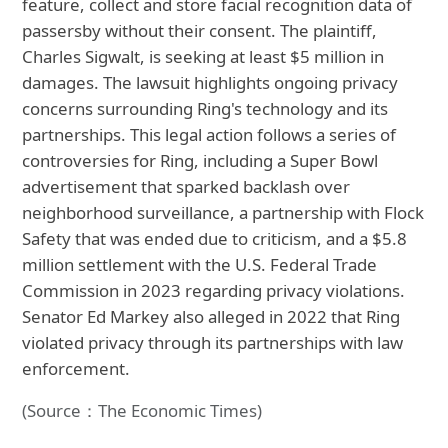
feature, collect and store facial recognition data of
passersby without their consent. The plaintiff,
Charles Sigwalt, is seeking at least $5 million in
damages. The lawsuit highlights ongoing privacy
concerns surrounding Ring's technology and its
partnerships. This legal action follows a series of
controversies for Ring, including a Super Bowl
advertisement that sparked backlash over
neighborhood surveillance, a partnership with Flock
Safety that was ended due to criticism, and a $5.8
million settlement with the U.S. Federal Trade
Commission in 2023 regarding privacy violations.
Senator Ed Markey also alleged in 2022 that Ring
violated privacy through its partnerships with law
enforcement.
(Source：The Economic Times)